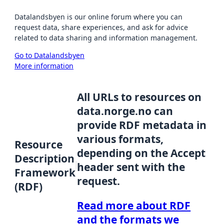
Datalandsbyen is our online forum where you can
request data, share experiences, and ask for advice
related to data sharing and information management.
Go to Datalandsbyen
More information
All URLs to resources on
data.norge.no can
provide RDF metadata in
various formats,
Resource
depending on the Accept
Description
header sent with the
Framework
request.
(RDF)
Read more about RDF
and the formats we