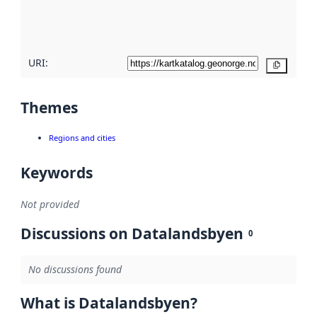
quality
here
URI:
Copy
Themes
Regions and cities
Keywords
Not provided
Discussions on Datalandsbyen
0
No discussions found
What is Datalandsbyen?