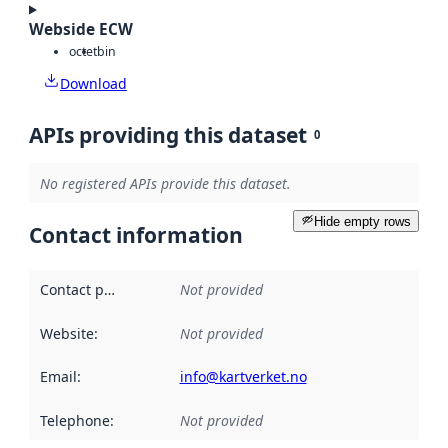
Webside ECW
octet
bin
Download
APIs providing this dataset
0
No registered APIs provide this dataset.
Hide empty rows
Contact information
Contact point
:
Not provided
Website
:
Not provided
Email
:
info@kartverket.no
Telephone
:
Not provided