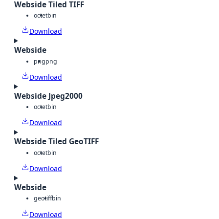
Webside Tiled TIFF
octet
bin
Download
Webside
png
png
Download
Webside Jpeg2000
octet
bin
Download
Webside Tiled GeoTIFF
octet
bin
Download
Webside
geotiff
bin
Download