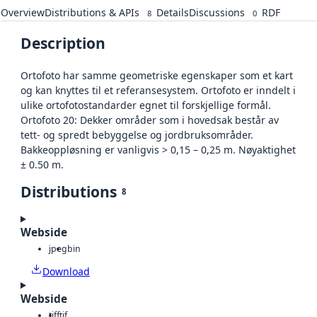
Overview
Distributions & APIs
Details
Discussions
RDF
8
0
Description
Ortofoto har samme geometriske egenskaper som et kart
og kan knyttes til et referansesystem. Ortofoto er inndelt i
ulike ortofotostandarder egnet til forskjellige formål.
Ortofoto 20: Dekker områder som i hovedsak består av
tett- og spredt bebyggelse og jordbruksområder.
Bakkeoppløsning er vanligvis > 0,15 – 0,25 m. Nøyaktighet
± 0.50 m.
Distributions
8
Webside
jpeg
bin
Download
Webside
tiff
tif