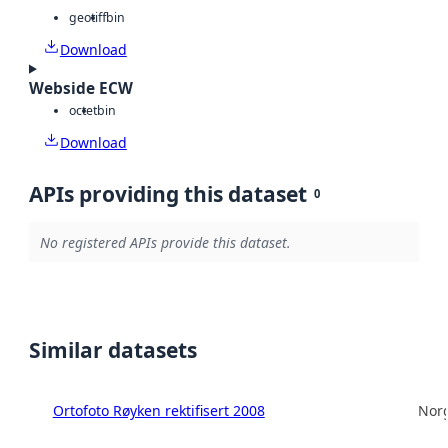
geotiff
bin
Download
Webside ECW
octet
bin
Download
APIs providing this dataset
0
No registered APIs provide this dataset.
Similar datasets
Ortofoto Røyken rektifisert 2008
Norg