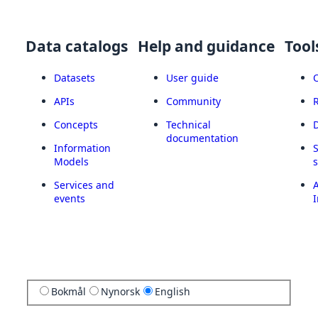
Data catalogs
Help and guidance
Tool
Datasets
User guide
APIs
Community
Concepts
Technical
documentation
Information
Models
Services and
A
events
I
Bokmål
Nynorsk
English