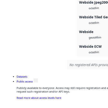
Webside Jpeg200
bin
octet
Webside Tiled Ge
bin
octet
Webside
bin
geotiff
Webside ECW
bin
octet
No registered APIs provid
Datasets
Public access
Publicly available to everyone. Access may still require registration and
request such registration and/or API keys.
Read more about access levels here