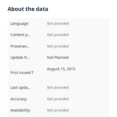
About the data
Language
:
Not provided
Content providers
:
Not provided
Provenance
:
Not provided
Update frequency
:
Not Planned
August 15, 2015
First issued
:
This date indicates when the data in this datas
Last updated
:
Not provided
Accuracy
:
Not provided
Availability
:
Not provided