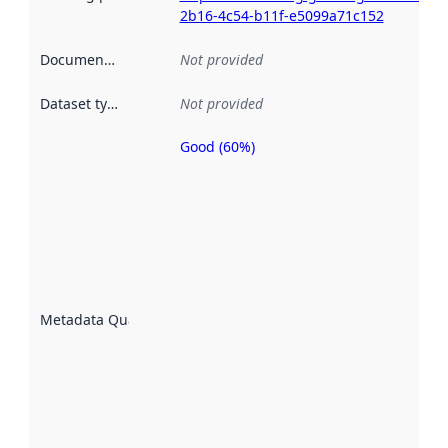
2b16-4c54-b11f-e5099a71c152
Documentation
:
Not provided
Dataset type
:
Not provided
Good (60%)
Metadata
quality is
an
indicator
of how
well the
datasets
are
described
Metadata Quality
:
using
metadata.
Read
more
about
metadata