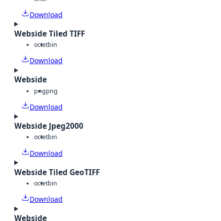
Download
Webside Tiled TIFF
octet
bin
Download
Webside
png
png
Download
Webside Jpeg2000
octet
bin
Download
Webside Tiled GeoTIFF
octet
bin
Download
Webside