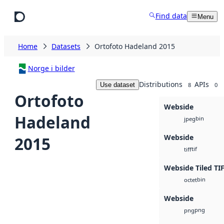
Skip to main content
Find data
Menu
Home
Datasets
Ortofoto Hadeland 2015
Norge i bilder
Distributions
APIs
Use dataset
8
0
Ortofoto
Webside
Hadeland
bin
jpeg
Webside
2015
tif
tiff
Webside Tiled TI
bin
octet
Webside
png
png