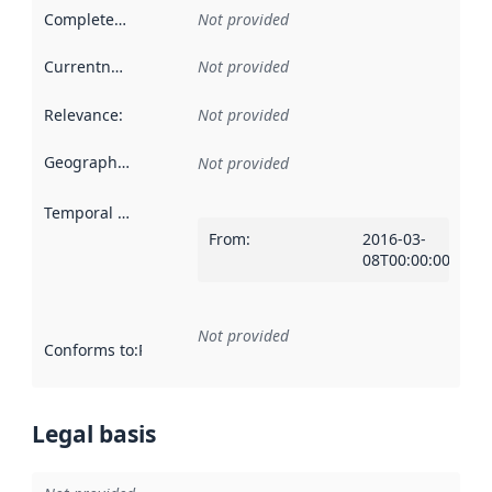
Completeness
:
Not provided
Currentness
:
Not provided
Relevance
:
Not provided
Geographical scope
:
Not provided
Temporal scope
:
From
:
2016-03-
08T00:00:00Z
Not provided
Conforms to
:
Reference to an implementation rule or other spe
Legal basis