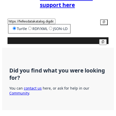
support here
Copy
Turtle
RDF/XML
JSON-LD
Copy
Did you find what you were looking
for?
You can
contact us
here, or ask for help in our
Community
.