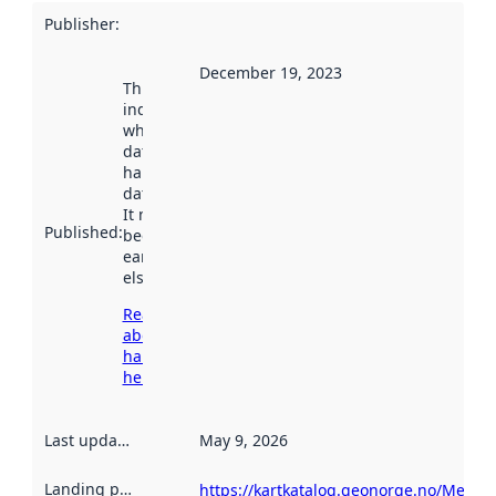
Publisher
:
December 19, 2023
This date
indicates
when the
dataset was
harvested by
data.norge.no.
It may have
Published
:
been available
earlier
elsewhere.
Read more
about
harvesting
here
Last updated
:
May 9, 2026
Landing page
:
https://kartkatalog.geonorge.no/Metad