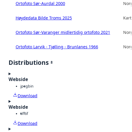
Ortofoto Sør-Aurdal 2000
Norg
Høydedata Bilde Troms 2025
Kart
Ortofoto Sør-Varanger midlertidig ortofoto 2021
Norg
Ortofoto Larvik - Tjølling - Brunlanes 1966
Norg
Distributions
8
Webside
jpeg
bin
Download
Webside
tiff
tif
Download