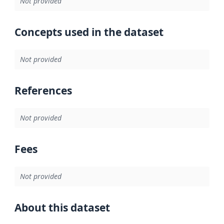
Not provided
Concepts used in the dataset
Not provided
References
Not provided
Fees
Not provided
About this dataset