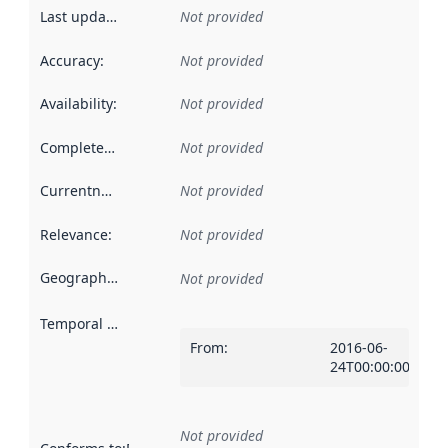
Last updated
:
Not provided
Accuracy
:
Not provided
Availability
:
Not provided
Completeness
:
Not provided
Currentness
:
Not provided
Relevance
:
Not provided
Geographical scope
:
Not provided
Temporal scope
:
From
:
2016-06-
24T00:00:00Z
Not provided