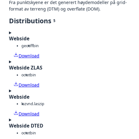
Fra punktskyene er det generert høydemodeller på grid-
format av terreng (DTM) og overflate (DOM).
Distributions
5
Webside
geotiff
bin
Download
Webside ZLAS
octet
bin
Download
Webside
laz
vnd.laszip
Download
Webside DTED
octet
bin