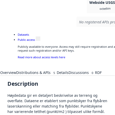
Webside USG
bin
octet
No registered APIs pro
Datasets
Public access
Publicly available to everyone. Access may still require registration and
request such registration and/or API keys.
Read more about access levels here
Overview
Distributions & APIs
Details
Discussions
RDF
5
0
Description
Høydedata gir en detaljert beskrivelse av terreng og
overflate. Dataene er etablert som punktskyer fra flybåren
laserskanning eller matching fra flybilder. Punktskyene
har varierende tetthet (punkt/m2 ) tilpasset ulike formål.