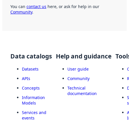
You can
contact us
here, or ask for help in our
Community
.
Data catalogs
Help and guidance
Tool
Datasets
User guide
APIs
Community
Concepts
Technical
documentation
Information
Models
Services and
A
events
I