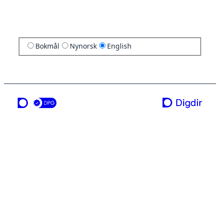
Bokmål
Nynorsk
English
a service from