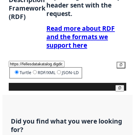
header sent with the
Framework
request.
(RDF)
Read more about RDF
and the formats we
support here
Copy
Turtle
RDF/XML
JSON-LD
Copy
Did you find what you were looking
for?