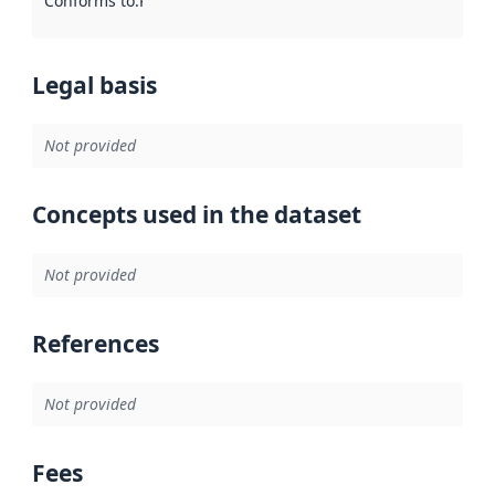
Conforms to
:
Reference to an implementation rule or other spe
Legal basis
Not provided
Concepts used in the dataset
Not provided
References
Not provided
Fees