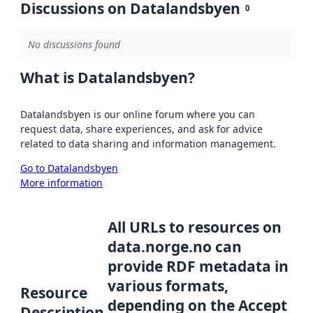
Discussions on Datalandsbyen
0
No discussions found
What is Datalandsbyen?
Datalandsbyen is our online forum where you can
request data, share experiences, and ask for advice
related to data sharing and information management.
Go to Datalandsbyen
More information
All URLs to resources on
data.norge.no can
provide RDF metadata in
various formats,
Resource
depending on the Accept
Description