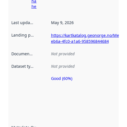
harvesting
here
Last updated
:
May 9, 2026
Landing page
:
https://kartkatalog.geonorge.no/Metad
eb6a-4fc0-a1a6-958596844684
Documentation
:
Not provided
Dataset type
:
Not provided
Good (60%)
Metadata
quality is
an
indicator
of how
well the
datasets
are
described