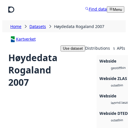
Skip to main content
Find data
Menu
Home
Datasets
Høydedata Rogaland 2007
Kartverket
Distributions
APIs
Use dataset
5
Høydedata
Webside
Rogaland
bin
geotiff
Webside ZLAS
2007
bin
octet
Webside
vnd.lasz
laz
Webside DTED
bin
octet