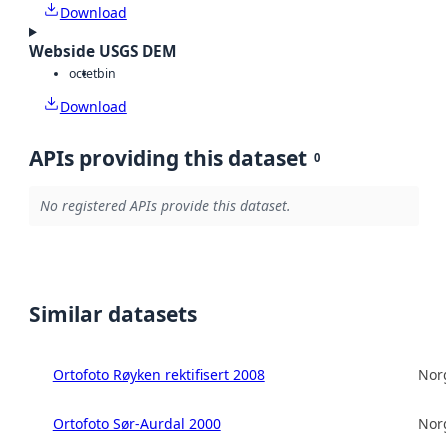
Download
Webside USGS DEM
octet
bin
Download
APIs providing this dataset
0
No registered APIs provide this dataset.
Similar datasets
Ortofoto Røyken rektifisert 2008
Norg
Ortofoto Sør-Aurdal 2000
Norg