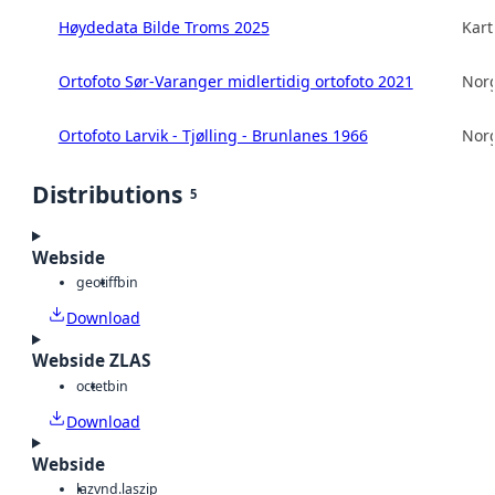
Høydedata Bilde Troms 2025
Kart
Ortofoto Sør-Varanger midlertidig ortofoto 2021
Norg
Ortofoto Larvik - Tjølling - Brunlanes 1966
Norg
Distributions
5
Webside
geotiff
bin
Download
Webside ZLAS
octet
bin
Download
Webside
laz
vnd.laszip