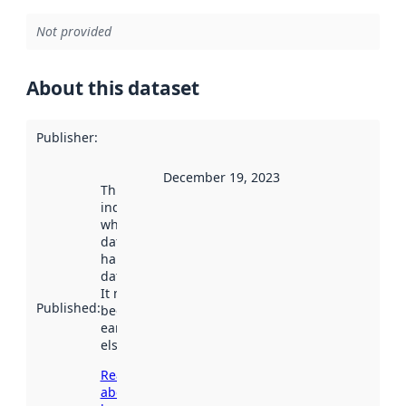
Not provided
About this dataset
Publisher
:
December 19, 2023
This date
indicates
when the
dataset was
harvested by
data.norge.no.
It may have
Published
:
been available
earlier
elsewhere.
Read more
about