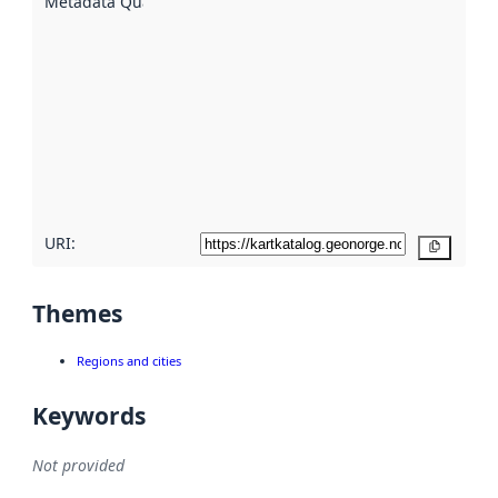
Metadata Quality
:
using
metadata.
Read
more
about
metadata
quality
here
URI:
Copy
Themes
Regions and cities
Keywords
Not provided