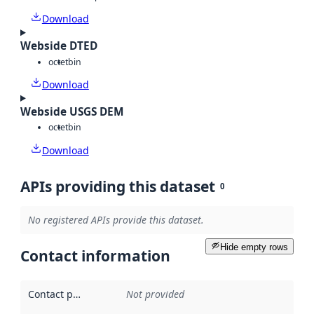
Download
Webside DTED
octet
bin
Download
Webside USGS DEM
octet
bin
Download
APIs providing this dataset
0
No registered APIs provide this dataset.
Hide empty rows
Contact information
Contact point
:
Not provided