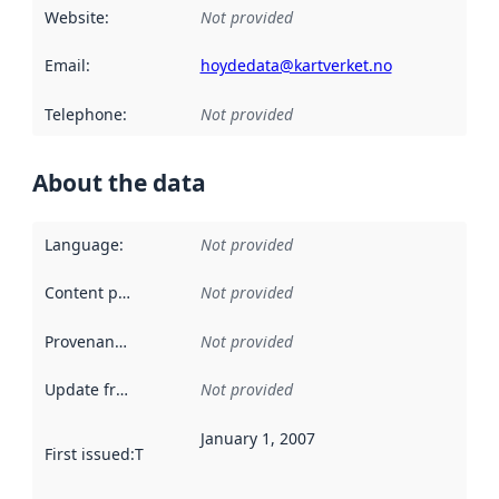
Website
:
Not provided
Email
:
hoydedata@kartverket.no
Telephone
:
Not provided
About the data
Language
:
Not provided
Content providers
:
Not provided
Provenance
:
Not provided
Update frequency
:
Not provided
January 1, 2007
First issued
:
This date indicates when the data in this datas