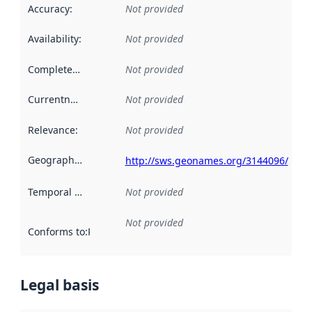
Accuracy
:
Not provided
Availability
:
Not provided
Completeness
:
Not provided
Currentness
:
Not provided
Relevance
:
Not provided
Geographical scope
:
http://sws.geonames.org/3144096/
Temporal scope
:
Not provided
Not provided
Conforms to
:
Reference to an implementation rule or other spe
Legal basis