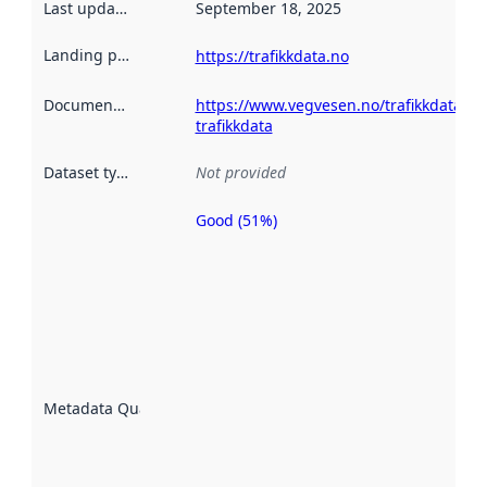
Last updated
:
September 18, 2025
Landing page
:
https://trafikkdata.no
Documentation
:
https://www.vegvesen.no/trafikkdata/st
trafikkdata
Dataset type
:
Not provided
Good (51%)
Metadata
quality is
an
indicator
of how
well the
datasets
are
described
Metadata Quality
:
using
metadata.
Read