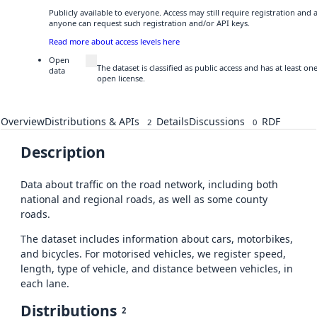
Publicly available to everyone. Access may still require registration and 
anyone can request such registration and/or API keys.
Read more about access levels here
Open
The dataset is classified as public access and has at least o
data
open license.
Overview
Distributions & APIs
Details
Discussions
RDF
2
0
Description
Data about traffic on the road network, including both
national and regional roads, as well as some county
roads.
The dataset includes information about cars, motorbikes,
and bicycles. For motorised vehicles, we register speed,
length, type of vehicle, and distance between vehicles, in
each lane.
Distributions
2