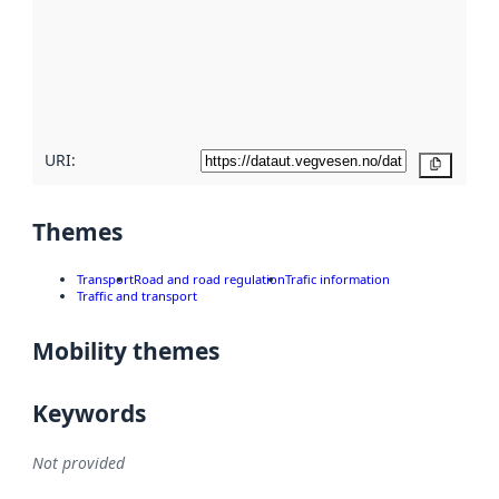
more
about
metadata
quality
here
URI:
Copy
Themes
Transport
Road and road regulation
Trafic information
Traffic and transport
Mobility themes
Keywords
Not provided