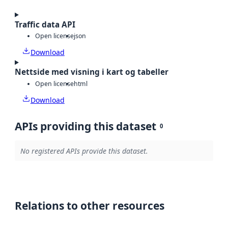
Traffic data API
Open license
json
Download
Nettside med visning i kart og tabeller
Open license
html
Download
APIs providing this dataset
0
No registered APIs provide this dataset.
Relations to other resources