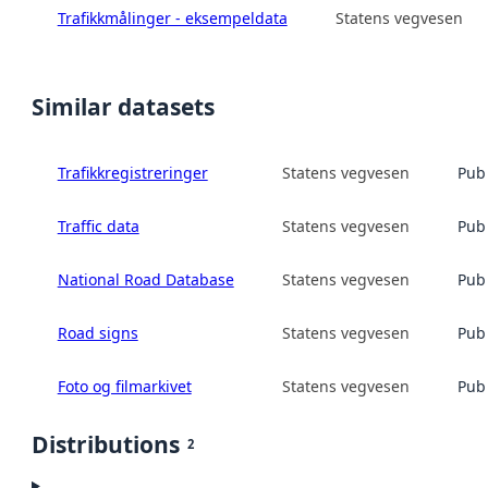
Trafikkmålinger - eksempeldata
Statens vegvesen
Similar datasets
Trafikkregistreringer
Statens vegvesen
Publ
Traffic data
Statens vegvesen
Publ
National Road Database
Statens vegvesen
Publ
Road signs
Statens vegvesen
Publ
Foto og filmarkivet
Statens vegvesen
Publ
Distributions
2