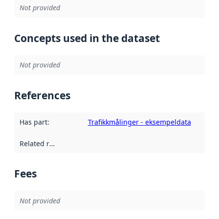
Not provided
Concepts used in the dataset
Not provided
References
Has part
:
Trafikkmålinger - eksempeldata
Related resources
:
Fees
Not provided