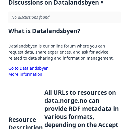
Discussions on Datalandsbyen
0
No discussions found
What is Datalandsbyen?
Datalandsbyen is our online forum where you can
request data, share experiences, and ask for advice
related to data sharing and information management.
Go to Datalandsbyen
More information
All URLs to resources on
data.norge.no can
provide RDF metadata in
various formats,
Resource
depending on the Accept
Description