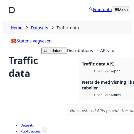
Skip to main content
Find data
Menu
Home
Datasets
Traffic data
Statens vegvesen
Distributions
APIs
Use dataset
2
0
Traffic
Traffic data API
data
json
Open license
Nettside med visning i k
tabeller
html
Open license
No registered APIs provide this da
Datasets
Public access