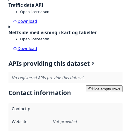
Traffic data API
Open license
json
Download
Nettside med visning i kart og tabeller
Open license
html
Download
APIs providing this dataset
0
No registered APIs provide this dataset.
Hide empty rows
Contact information
Contact point
:
Website
:
Not provided