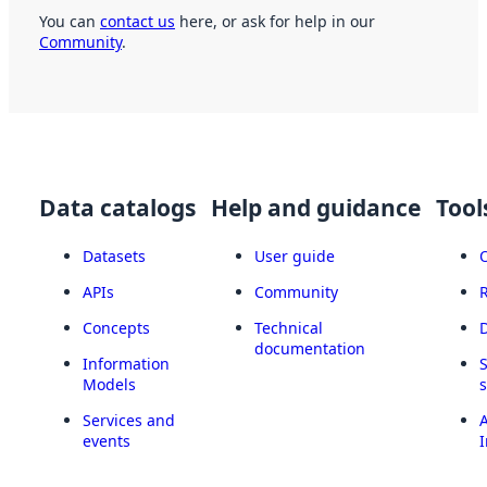
You can
contact us
here, or ask for help in our
Community
.
Data catalogs
Help and guidance
Tool
Datasets
User guide
APIs
Community
Concepts
Technical
documentation
Information
Models
Services and
A
events
I