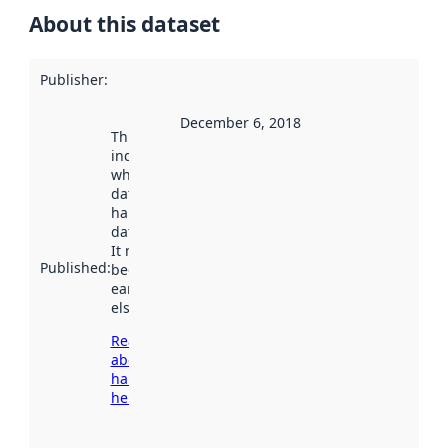
About this dataset
Publisher
:
December 6, 2018
This date
indicates
when the
dataset was
harvested by
data.norge.no.
It may have
Published
:
been available
earlier
elsewhere.
Read more
about
harvesting
here