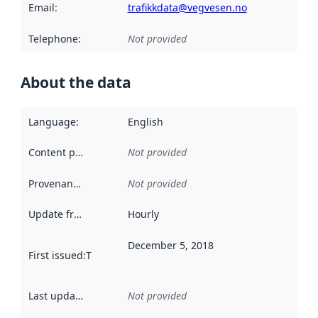
Email
:
trafikkdata@vegvesen.no
Telephone
:
Not provided
About the data
Language
:
English
Content providers
:
Not provided
Provenance
:
Not provided
Update frequency
:
Hourly
December 5, 2018
First issued
:
This date indicates when the data in this datas
Last updated
:
Not provided