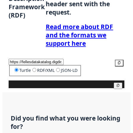
header sent with the
Framework
request.
(RDF)
Read more about RDF
and the formats we
support here
Copy
Turtle
RDF/XML
JSON-LD
Copy
Did you find what you were looking
for?