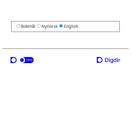
Bokmål
Nynorsk
English
a service from