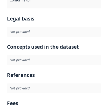
Conforms to
:
Reference to an implementation rule or other spe
Legal basis
Not provided
Concepts used in the dataset
Not provided
References
Not provided
Fees