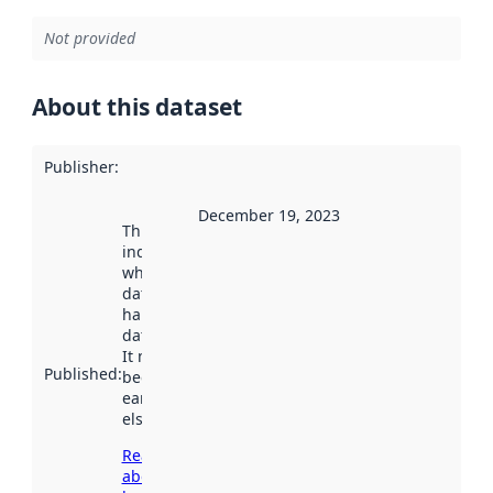
Not provided
About this dataset
Publisher
:
December 19, 2023
This date
indicates
when the
dataset was
harvested by
data.norge.no.
It may have
Published
:
been available
earlier
elsewhere.
Read more
about