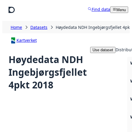
Skip to main content
Find data
Menu
Home
Datasets
Høydedata NDH Ingebjørgsfjellet 4pkt
Kartverket
Distribu
Use dataset
Høydedata NDH
Ingebjørgsfjellet
4pkt 2018