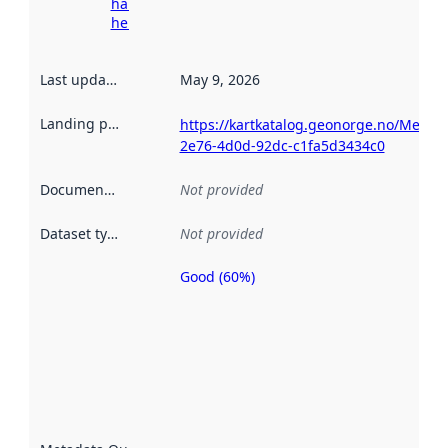
harvesting
here
Last updated
:
May 9, 2026
Landing page
:
https://kartkatalog.geonorge.no/Metada
2e76-4d0d-92dc-c1fa5d3434c0
Documentation
:
Not provided
Dataset type
:
Not provided
Good (60%)
Metadata
quality is
an
indicator
of how
well the
datasets
are
described