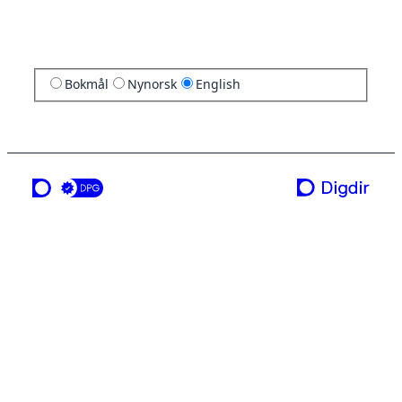
Bokmål
Nynorsk
English
a service from