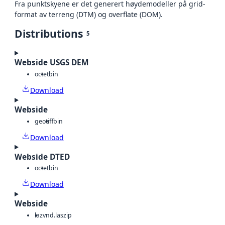
Fra punktskyene er det generert høydemodeller på grid-
format av terreng (DTM) og overflate (DOM).
Distributions
5
Webside USGS DEM
octet
bin
Download
Webside
geotiff
bin
Download
Webside DTED
octet
bin
Download
Webside
laz
vnd.laszip