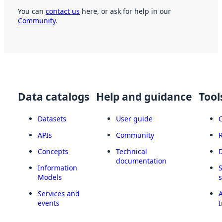
You can
contact us
here, or ask for help in our
Community
.
Data catalogs
Help and guidance
Tool
Datasets
User guide
APIs
Community
Concepts
Technical
documentation
Information
Models
Services and
A
events
I