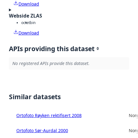
Download
Webside ZLAS
octet
bin
Download
APIs providing this dataset
0
No registered APIs provide this dataset.
Similar datasets
Ortofoto Røyken rektifisert 2008
Norg
Ortofoto Sør-Aurdal 2000
Norg