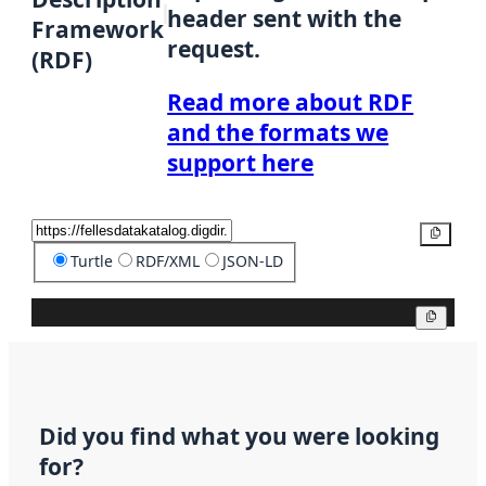
header sent with the
Framework
request.
(RDF)
Read more about RDF
and the formats we
support here
Copy
Turtle
RDF/XML
JSON-LD
Copy
Did you find what you were looking
for?