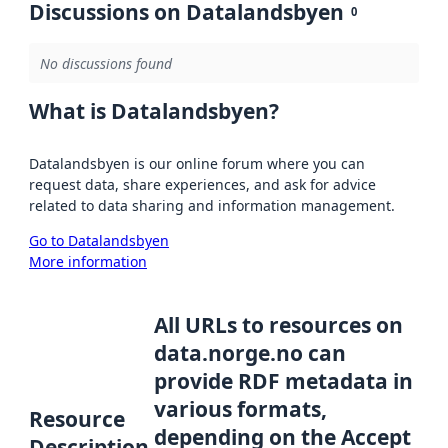
Discussions on Datalandsbyen
0
No discussions found
What is Datalandsbyen?
Datalandsbyen is our online forum where you can
request data, share experiences, and ask for advice
related to data sharing and information management.
Go to Datalandsbyen
More information
All URLs to resources on
data.norge.no can
provide RDF metadata in
various formats,
Resource
depending on the Accept
Description