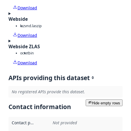
Download
Webside
laz
vnd.laszip
Download
Webside ZLAS
octet
bin
Download
APIs providing this dataset
0
No registered APIs provide this dataset.
Hide empty rows
Contact information
Contact point
:
Not provided