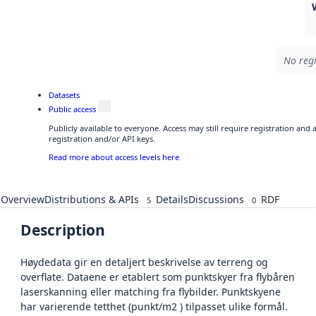
No regi
Datasets
Public access
Publicly available to everyone. Access may still require registration and
registration and/or API keys.
Read more about access levels here
Overview
Distributions & APIs
Details
Discussions
RDF
5
0
Description
Høydedata gir en detaljert beskrivelse av terreng og
overflate. Dataene er etablert som punktskyer fra flybåren
laserskanning eller matching fra flybilder. Punktskyene
har varierende tetthet (punkt/m2 ) tilpasset ulike formål.