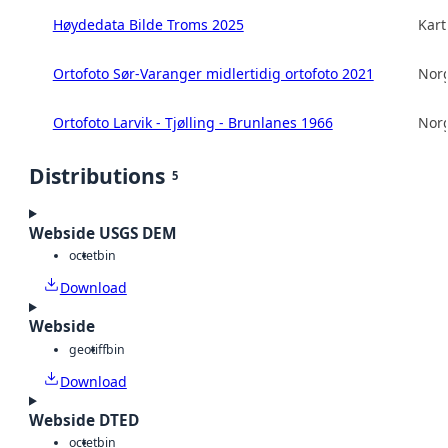
Høydedata Bilde Troms 2025
Kart
Ortofoto Sør-Varanger midlertidig ortofoto 2021
Norg
Ortofoto Larvik - Tjølling - Brunlanes 1966
Norg
Distributions
5
Webside USGS DEM
octet
bin
Download
Webside
geotiff
bin
Download
Webside DTED
octet
bin