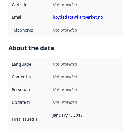
Website
:
Not provided
Email
:
hoydedata@kartverket.no
Telephone
:
Not provided
About the data
Language
:
Not provided
Content providers
:
Not provided
Provenance
:
Not provided
Update frequency
:
Not provided
January 1, 2018
First issued
:
This date indicates when the data in this datas