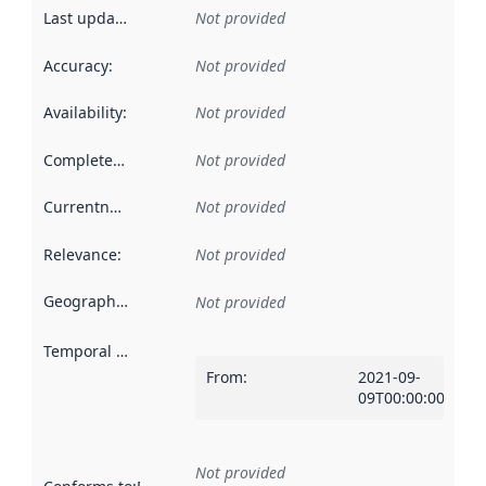
Last updated
:
Not provided
Accuracy
:
Not provided
Availability
:
Not provided
Completeness
:
Not provided
Currentness
:
Not provided
Relevance
:
Not provided
Geographical scope
:
Not provided
Temporal scope
:
From
:
2021-09-
09T00:00:00Z
Not provided