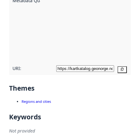
Metadata Quality
:
using
metadata.
Read
more
about
metadata
quality
here
URI:
Copy
Themes
Regions and cities
Keywords
Not provided