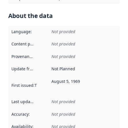
About the data
Language
:
Not provided
Content providers
:
Not provided
Provenance
:
Not provided
Update frequency
:
Not Planned
August 5, 1969
First issued
:
This date indicates when the data in this datas
Last updated
:
Not provided
Accuracy
:
Not provided
Availability
:
Not provided