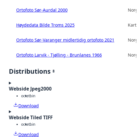
Ortofoto Sør-Aurdal 2000
Norg
Høydedata Bilde Troms 2025
Kart
Ortofoto Sør-Varanger midlertidig ortofoto 2021
Norg
Ortofoto Larvik - Tjølling - Brunlanes 1966
Norg
Distributions
8
Webside Jpeg2000
octet
bin
Download
Webside Tiled TIFF
octet
bin
Download