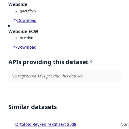
Webside
geotiff
bin
Download
Webside ECW
octet
bin
Download
APIs providing this dataset
0
No registered APIs provide this dataset.
Similar datasets
Ortofoto Røyken rektifisert 2008
Norg