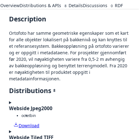
Overview
Distributions & APIs
Details
Discussions
RDF
8
0
Description
Ortofoto har samme geometriske egenskaper som et kart
for alle objekter lokalisert på bakkenivå og kan knyttes til
et referansesystem. Bakkeoppløsning på ortofoto varierer
og er oppgitt i metadataene. For prosjekter gjennomført
før 2020, vil nøyaktigheten variere fra 0,5-2 m avhengig
av bakkeoppløsning og benyttet terrengmodell. Fra 2020
er nøyaktigheten til produktet oppgitt i
metadatainformasjonen.
Distributions
8
Webside Jpeg2000
octet
bin
Download
Webside Tiled TIFF