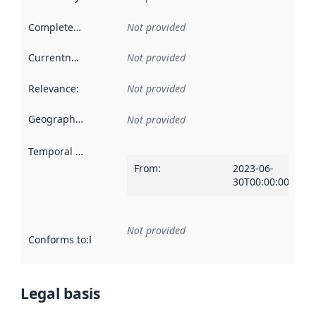
Completeness
:
Not provided
Currentness
:
Not provided
Relevance
:
Not provided
Geographical scope
:
Not provided
Temporal scope
:
From
:
2023-06-
30T00:00:00Z
Not provided
Conforms to
:
Reference to an implementation rule or other spe
Legal basis