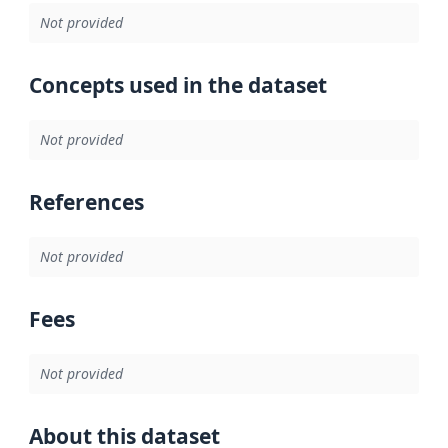
Not provided
Concepts used in the dataset
Not provided
References
Not provided
Fees
Not provided
About this dataset