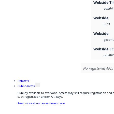
Webside Ti
bi
octet
Webside
tif
tiff
Webside
b
geotiff
Webside E
bi
octet
No registered APIs 
Datasets
Public access
Publicly available to everyone. Access may still require registration and
such registration and/or API keys.
Read more about access levels here