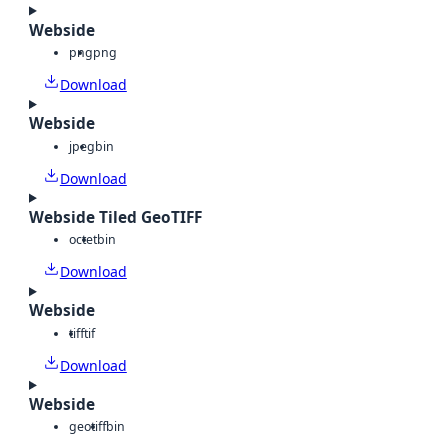
Webside
png
png
Download
Webside
jpeg
bin
Download
Webside Tiled GeoTIFF
octet
bin
Download
Webside
tiff
tif
Download
Webside
geotiff
bin