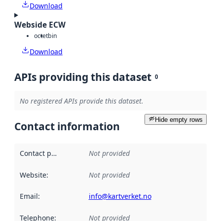
Download
Webside ECW
octet
bin
Download
APIs providing this dataset
0
No registered APIs provide this dataset.
Hide empty rows
Contact information
Contact point
:
Not provided
Website
:
Not provided
Email
:
info@kartverket.no
Telephone
:
Not provided