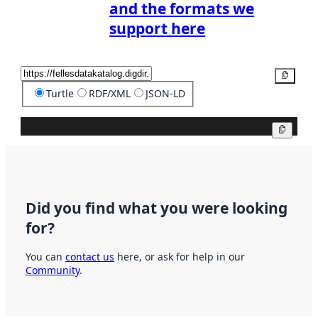
and the formats we
support here
Copy
Turtle
RDF/XML
JSON-LD
Copy
Did you find what you were looking
for?
You can
contact us
here, or ask for help in our
Community
.