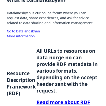
What is Datalandsbyen?
Datalandsbyen is our online forum where you can
request data, share experiences, and ask for advice
related to data sharing and information management.
Go to Datalandsbyen
More information
All URLs to resources on
data.norge.no can
provide RDF metadata in
various formats,
Resource
depending on the Accept
Description
header sent with the
Framework
request.
(RDF)
Read more about RDF