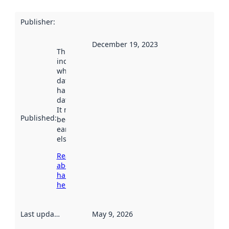
Publisher
:
December 19, 2023
This date
indicates
when the
dataset was
harvested by
data.norge.no.
It may have
Published
:
been available
earlier
elsewhere.
Read more
about
harvesting
here
Last updated
:
May 9, 2026