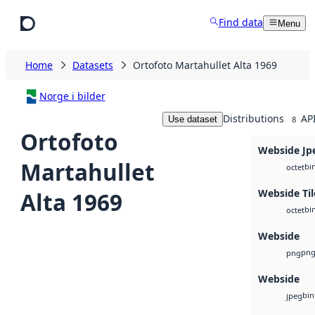
Skip to main content
Find data
Menu
Home
Datasets
Ortofoto Martahullet Alta 1969
Norge i bilder
Distributions
AP
Use dataset
8
Ortofoto
Webside Jp
Martahullet
bi
octet
Webside Til
Alta 1969
bi
octet
Webside
pn
png
Webside
bin
jpeg