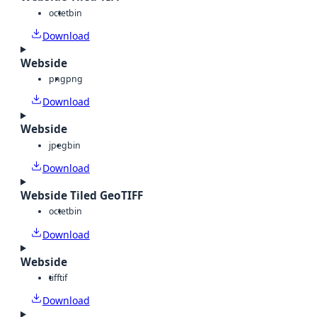
octet
bin
Download
Webside
png
png
Download
Webside
jpeg
bin
Download
Webside Tiled GeoTIFF
octet
bin
Download
Webside
tiff
tif
Download