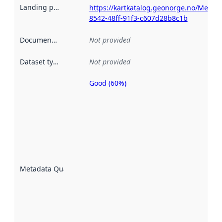
Landing page
:
https://kartkatalog.geonorge.no/Metad
8542-48ff-91f3-c607d28b8c1b
Documentation
:
Not provided
Dataset type
:
Not provided
Good (60%)
Metadata
quality is
an
indicator
of how
well the
datasets
are
described
Metadata Quality
:
using
metadata.
Read
more
about