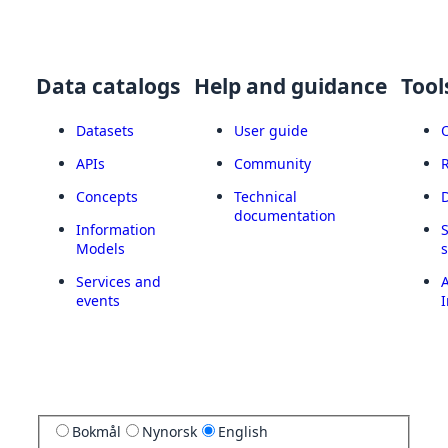
Data catalogs
Help and guidance
Tool
Datasets
User guide
APIs
Community
Concepts
Technical
documentation
Information
Models
Services and
A
events
I
Bokmål
Nynorsk
English