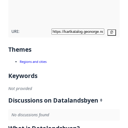
metadata
quality
here
URI:
Copy
Themes
Regions and cities
Keywords
Not provided
Discussions on Datalandsbyen
0
No discussions found