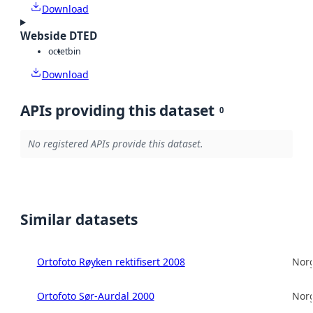
Download
Webside DTED
octet
bin
Download
APIs providing this dataset
0
No registered APIs provide this dataset.
Similar datasets
Ortofoto Røyken rektifisert 2008
Norg
Ortofoto Sør-Aurdal 2000
Norg