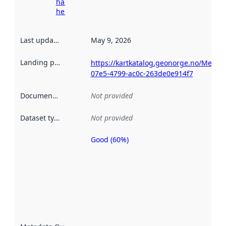
harvesting
here
Last updated
:
May 9, 2026
Landing page
:
https://kartkatalog.geonorge.no/Metad
07e5-4799-ac0c-263de0e914f7
Documentation
:
Not provided
Dataset type
:
Not provided
Good (60%)
Metadata
quality is
an
indicator
of how
well the
datasets
are
described