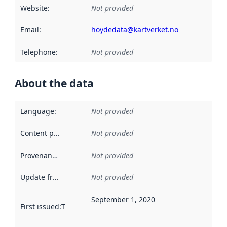
Website
:
Not provided
Email
:
hoydedata@kartverket.no
Telephone
:
Not provided
About the data
Language
:
Not provided
Content providers
:
Not provided
Provenance
:
Not provided
Update frequency
:
Not provided
September 1, 2020
First issued
:
This date indicates when the data in this datas