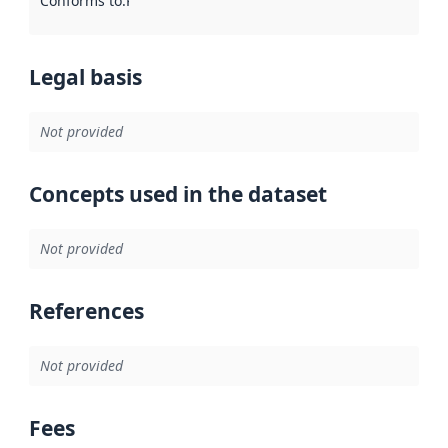
Conforms to
:
Reference to an implementation rule or other spe
Legal basis
Not provided
Concepts used in the dataset
Not provided
References
Not provided
Fees