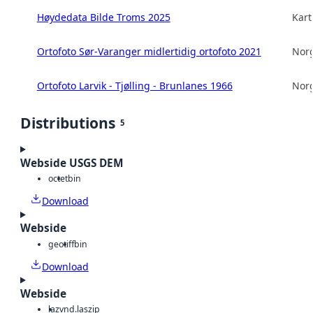
Høydedata Bilde Troms 2025
Kart
Ortofoto Sør-Varanger midlertidig ortofoto 2021
Norg
Ortofoto Larvik - Tjølling - Brunlanes 1966
Norg
Distributions
5
Webside USGS DEM
octet
bin
Download
Webside
geotiff
bin
Download
Webside
laz
vnd.laszip