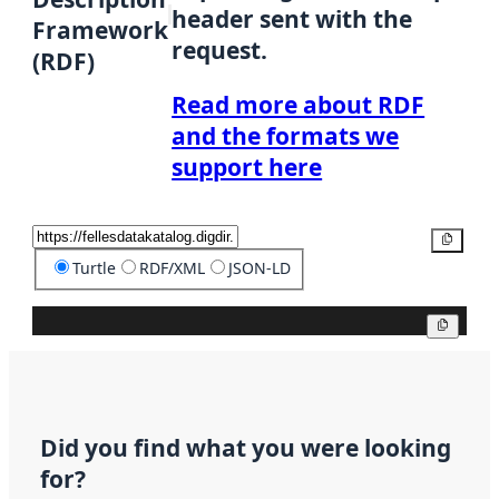
header sent with the
Framework
request.
(RDF)
Read more about RDF
and the formats we
support here
Copy
Turtle
RDF/XML
JSON-LD
Copy
Did you find what you were looking
for?