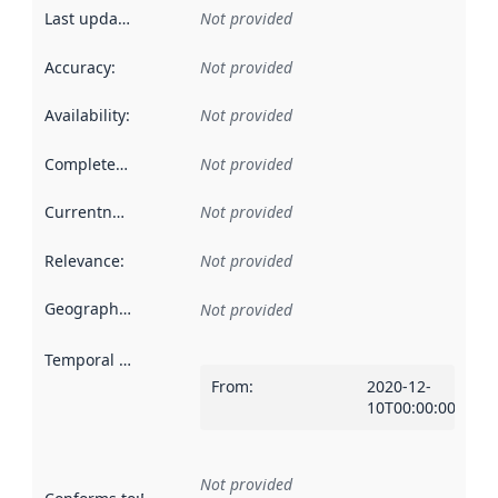
Last updated
:
Not provided
Accuracy
:
Not provided
Availability
:
Not provided
Completeness
:
Not provided
Currentness
:
Not provided
Relevance
:
Not provided
Geographical scope
:
Not provided
Temporal scope
:
From
:
2020-12-
10T00:00:00Z
Not provided