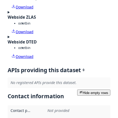
Download
Webside ZLAS
octet
bin
Download
Webside DTED
octet
bin
Download
APIs providing this dataset
0
No registered APIs provide this dataset.
Hide empty rows
Contact information
Contact point
:
Not provided