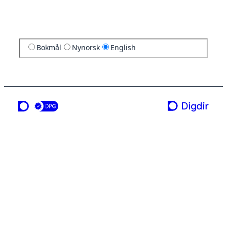
Bokmål
Nynorsk
English
a service from