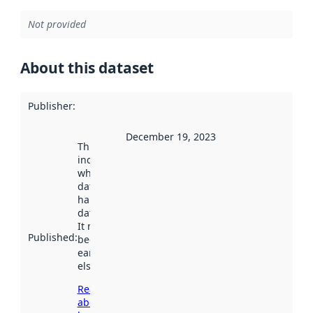
Not provided
About this dataset
Publisher
:
December 19, 2023
This date
indicates
when the
dataset was
harvested by
data.norge.no.
It may have
Published
:
been available
earlier
elsewhere.
Read more
about