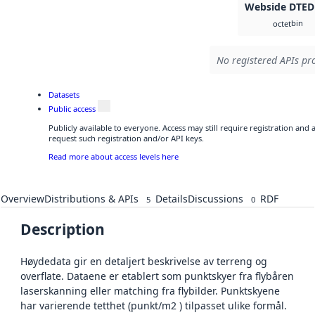
Webside DTED
bin
octet
No registered APIs pro
Datasets
Public access
Publicly available to everyone. Access may still require registration and
request such registration and/or API keys.
Read more about access levels here
Overview
Distributions & APIs
Details
Discussions
RDF
5
0
Description
Høydedata gir en detaljert beskrivelse av terreng og
overflate. Dataene er etablert som punktskyer fra flybåren
laserskanning eller matching fra flybilder. Punktskyene
har varierende tetthet (punkt/m2 ) tilpasset ulike formål.