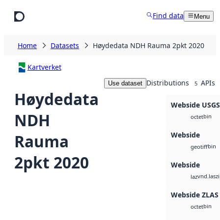
Skip to main content
Find data
Menu
Home
Datasets
Høydedata NDH Rauma 2pkt 2020
Kartverket
Distributions
APIs
Use dataset
5
Høydedata
Webside USG
NDH
bin
octet
Webside
Rauma
bin
geotiff
2pkt 2020
Webside
vnd.lasz
laz
Webside ZLAS
bin
octet