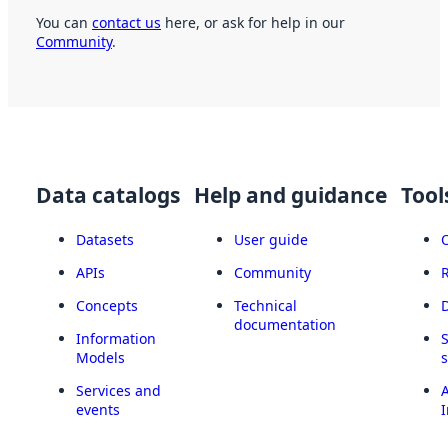
You can
contact us
here, or ask for help in our
Community
.
Data catalogs
Help and guidance
Tool
Datasets
User guide
APIs
Community
Concepts
Technical
documentation
Information
Models
Services and
A
events
I