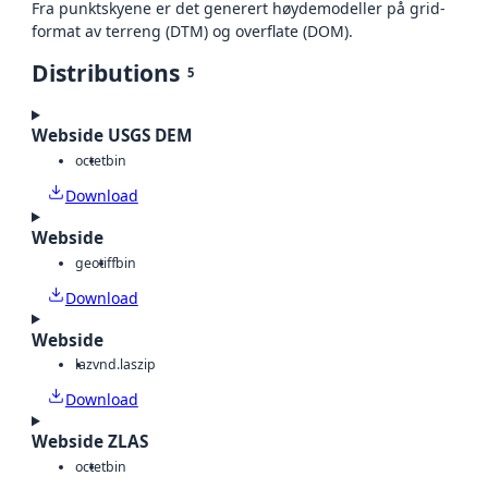
Fra punktskyene er det generert høydemodeller på grid-
format av terreng (DTM) og overflate (DOM).
Distributions
5
Webside USGS DEM
octet
bin
Download
Webside
geotiff
bin
Download
Webside
laz
vnd.laszip
Download
Webside ZLAS
octet
bin