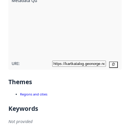
Metadata Quality
:
using
metadata.
Read
more
about
metadata
quality
here
URI:
Copy
Themes
Regions and cities
Keywords
Not provided