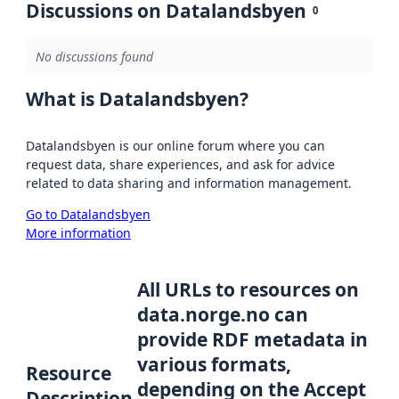
Discussions on Datalandsbyen
0
No discussions found
What is Datalandsbyen?
Datalandsbyen is our online forum where you can
request data, share experiences, and ask for advice
related to data sharing and information management.
Go to Datalandsbyen
More information
All URLs to resources on
data.norge.no can
provide RDF metadata in
various formats,
Resource
depending on the Accept
Description