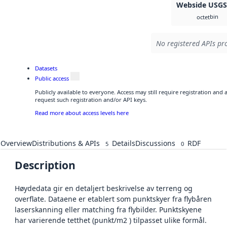
Webside USG
bin
octet
No registered APIs pro
Datasets
Public access
Publicly available to everyone. Access may still require registration and
request such registration and/or API keys.
Read more about access levels here
Overview
Distributions & APIs
Details
Discussions
RDF
5
0
Description
Høydedata gir en detaljert beskrivelse av terreng og
overflate. Dataene er etablert som punktskyer fra flybåren
laserskanning eller matching fra flybilder. Punktskyene
har varierende tetthet (punkt/m2 ) tilpasset ulike formål.