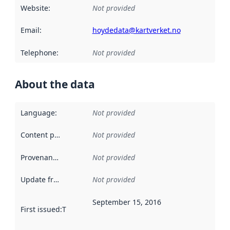
Website
:
Not provided
Email
:
hoydedata@kartverket.no
Telephone
:
Not provided
About the data
Language
:
Not provided
Content providers
:
Not provided
Provenance
:
Not provided
Update frequency
:
Not provided
September 15, 2016
First issued
:
This date indicates when the data in this datas