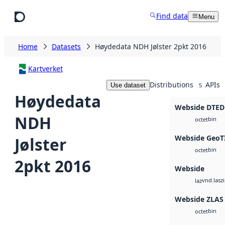
Skip to main content
Find data
Menu
Home
Datasets
Høydedata NDH Jølster 2pkt 2016
Kartverket
Distributions
APIs
Use dataset
5
Høydedata
Webside DTED
NDH
bin
octet
Webside GeoT
Jølster
bin
octet
2pkt 2016
Webside
vnd.lasz
laz
Webside ZLAS
bin
octet