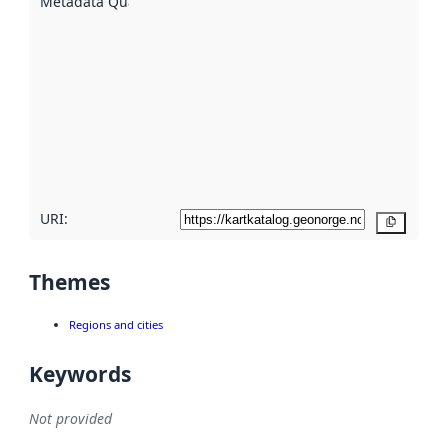
Metadata Quality
:
using
metadata.
Read
more
about
metadata
quality
here
URI:
Copy
Themes
Regions and cities
Keywords
Not provided