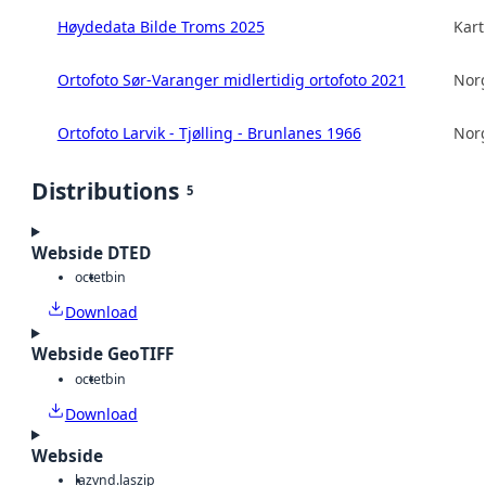
Høydedata Bilde Troms 2025
Kart
Ortofoto Sør-Varanger midlertidig ortofoto 2021
Norg
Ortofoto Larvik - Tjølling - Brunlanes 1966
Norg
Distributions
5
Webside DTED
octet
bin
Download
Webside GeoTIFF
octet
bin
Download
Webside
laz
vnd.laszip