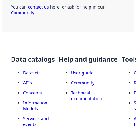
You can
contact us
here, or ask for help in our
Community
.
Data catalogs
Help and guidance
Tool
Datasets
User guide
APIs
Community
Concepts
Technical
documentation
Information
Models
Services and
A
events
I