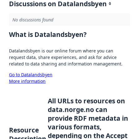
Discussions on Datalandsbyen
0
No discussions found
What is Datalandsbyen?
Datalandsbyen is our online forum where you can
request data, share experiences, and ask for advice
related to data sharing and information management.
Go to Datalandsbyen
More information
All URLs to resources on
data.norge.no can
provide RDF metadata in
various formats,
Resource
depending on the Accept
Description