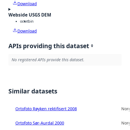
Download
Webside USGS DEM
octet
bin
Download
APIs providing this dataset
0
No registered APIs provide this dataset.
Similar datasets
Ortofoto Røyken rektifisert 2008
Norg
Ortofoto Sør-Aurdal 2000
Norg