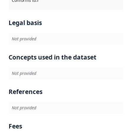
Conforms to
:
Reference to an implementation rule or other spe
Legal basis
Not provided
Concepts used in the dataset
Not provided
References
Not provided
Fees