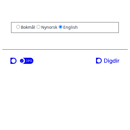
Bokmål
Nynorsk
English
a service from