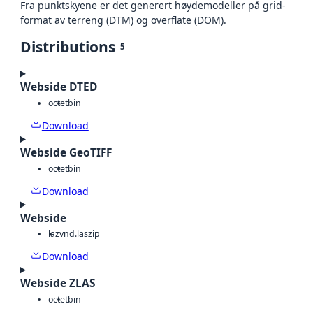
Fra punktskyene er det generert høydemodeller på grid-
format av terreng (DTM) og overflate (DOM).
Distributions
5
Webside DTED
octet
bin
Download
Webside GeoTIFF
octet
bin
Download
Webside
laz
vnd.laszip
Download
Webside ZLAS
octet
bin