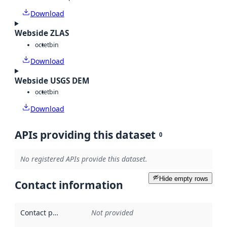
Download
Webside ZLAS
octet
bin
Download
Webside USGS DEM
octet
bin
Download
APIs providing this dataset
0
No registered APIs provide this dataset.
Hide empty rows
Contact information
Contact point
:
Not provided