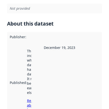
Not provided
About this dataset
Publisher
:
December 19, 2023
This date
indicates
when the
dataset was
harvested by
data.norge.no.
It may have
Published
:
been available
earlier
elsewhere.
Read more
about