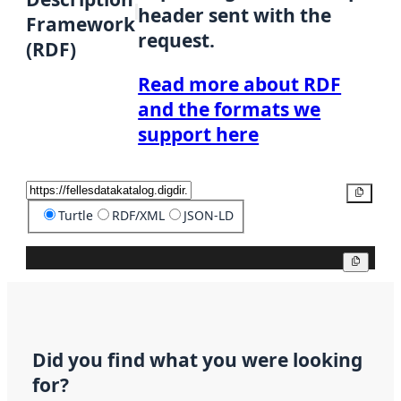
header sent with the
Framework
request.
(RDF)
Read more about RDF
and the formats we
support here
Copy
Turtle
RDF/XML
JSON-LD
Copy
Did you find what you were looking
for?