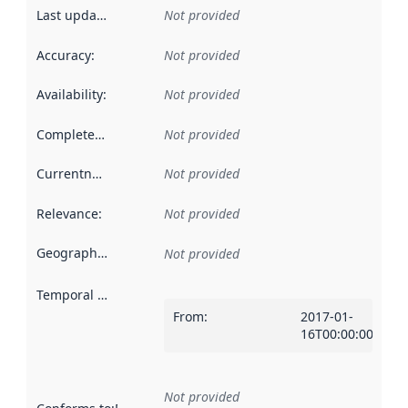
Last updated
:
Not provided
Accuracy
:
Not provided
Availability
:
Not provided
Completeness
:
Not provided
Currentness
:
Not provided
Relevance
:
Not provided
Geographical scope
:
Not provided
Temporal scope
:
From
:
2017-01-
16T00:00:00Z
Not provided