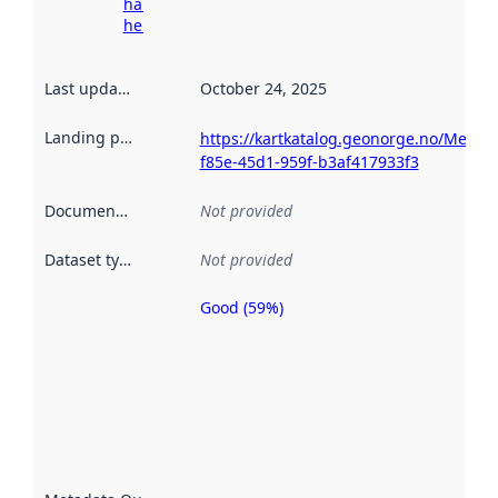
harvesting
here
Last updated
:
October 24, 2025
Landing page
:
https://kartkatalog.geonorge.no/Metad
f85e-45d1-959f-b3af417933f3
Documentation
:
Not provided
Dataset type
:
Not provided
Good (59%)
Metadata
quality is
an
indicator
of how
well the
datasets
are
described