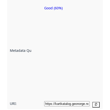
Good (60%)
Metadata
quality is
an
indicator
of how
well the
datasets
are
described
Metadata Quality
:
using
metadata.
Read
more
about
metadata
quality
here
URI:
Copy