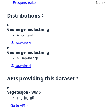
Erosjonsrisiko
Norsk in
Distributions
2
Geonorge nedlastning
API
gml
gml
Download
Geonorge nedlastning
API
shp
vnd.shp
Download
APIs providing this dataset
2
Vegetasjon - WMS
png, jpg, gif
Go to API