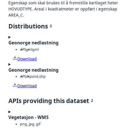
Egenskap som skal brukes til å fremstille kartlaget heter
HOVUDTYPE. Areal i kvadratmeter er oppført i egenskap
AREA_C.
Distributions
2
Geonorge nedlastning
API
gml
gml
Download
Geonorge nedlastning
API
shp
vnd.shp
Download
APIs providing this dataset
2
Vegetasjon - WMS
png, jpg, gif