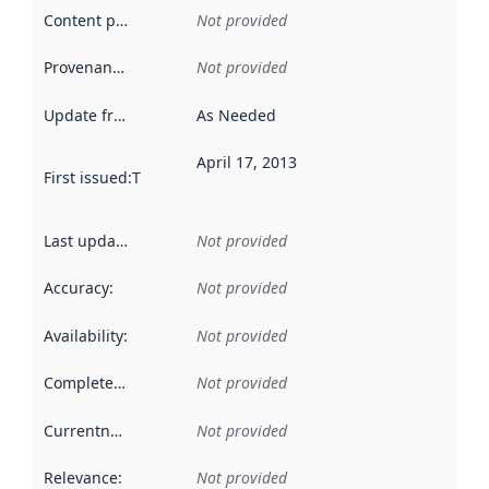
Content providers
:
Not provided
Provenance
:
Not provided
Update frequency
:
As Needed
April 17, 2013
First issued
:
This date indicates when the data in this datas
Last updated
:
Not provided
Accuracy
:
Not provided
Availability
:
Not provided
Completeness
:
Not provided
Currentness
:
Not provided
Relevance
:
Not provided