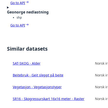
Go to API
Geonorge nedlastning
shp
Go to API
Similar datasets
SAT-SKOG - Alder
Norsk in
Beitebruk - Geit sleppt på beite
Norsk in
Vegetasjon - Vegetasjonstyper
Norsk in
SR16 - Skogressurskart 16x16 meter - Raster
Norsk in