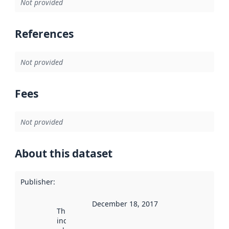
Not provided
References
Not provided
Fees
Not provided
About this dataset
Publisher
:
December 18, 2017
This date
indicates