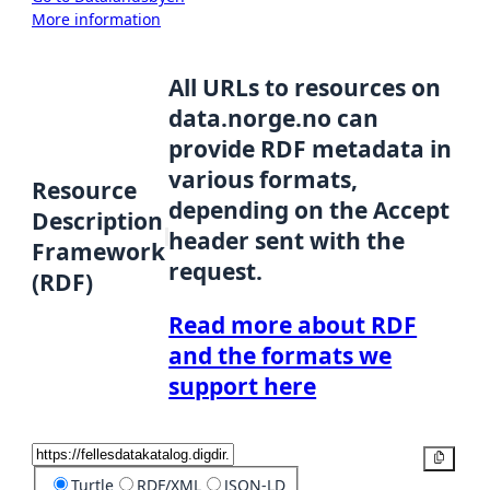
More information
All URLs to resources on
data.norge.no can
provide RDF metadata in
various formats,
Resource
depending on the Accept
Description
header sent with the
Framework
request.
(RDF)
Read more about RDF
and the formats we
support here
Copy
Turtle
RDF/XML
JSON-LD