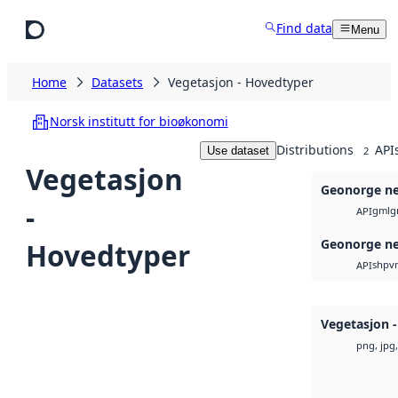
Skip to main content
Find data
Menu
Home
Datasets
Vegetasjon - Hovedtyper
Norsk institutt for bioøkonomi
Distributions
API
Use dataset
2
Vegetasjon
Geonorge ne
-
gml
g
API
Geonorge ne
Hovedtyper
shp
v
API
Vegetasjon 
png, jpg,