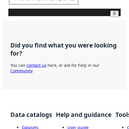
Copy
Did you find what you were looking
for?
You can
contact us
here, or ask for help in our
Community
.
Data catalogs
Help and guidance
Tool
Datasets
User guide