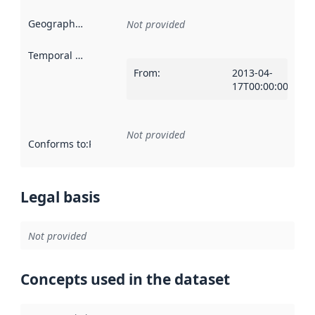
Geographical scope
:
Not provided
Temporal scope
:
From
:
2013-04-
17T00:00:00Z
Not provided
Conforms to
:
Reference to an implementation rule or other spe
Legal basis
Not provided
Concepts used in the dataset