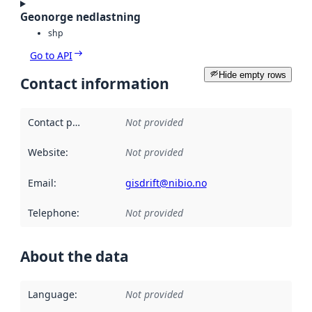
Geonorge nedlastning
shp
Go to API
Hide empty rows
Contact information
Contact point
:
Not provided
Website
:
Not provided
Email
:
gisdrift@nibio.no
Telephone
:
Not provided
About the data
Language
:
Not provided