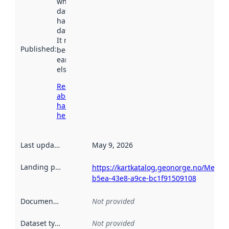
when the
dataset was
harvested by
data.norge.no.
It may have
Published
:
been available
earlier
elsewhere.
Read more
about
harvesting
here
Last updated
:
May 9, 2026
Landing page
:
https://kartkatalog.geonorge.no/Metad
b5ea-43e8-a9ce-bc1f91509108
Documentation
:
Not provided
Dataset type
:
Not provided