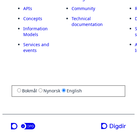
APIs
Community
Concepts
Technical
documentation
Information
Models
Services and
A
events
I
Bokmål
Nynorsk
English
a service from