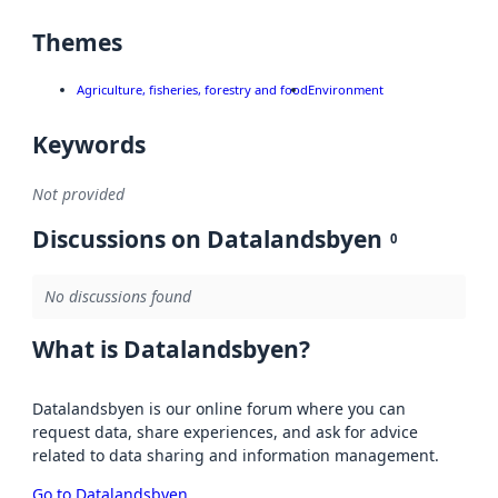
Themes
Agriculture, fisheries, forestry and food
Environment
Keywords
Not provided
Discussions on Datalandsbyen
0
No discussions found
What is Datalandsbyen?
Datalandsbyen is our online forum where you can
request data, share experiences, and ask for advice
related to data sharing and information management.
Go to Datalandsbyen