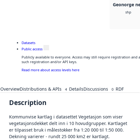
Geonorge ne
shp
Datasets
Public access
Publicly available to everyone. Access may still require registration and
such registration and/or API keys.
Read more about access levels here
Overview
Distributions & APIs
Details
Discussions
RDF
4
0
Description
Kommunvise kartlag i datasettet Vegetasjon som viser
vegetasjonsdekket delt inn i 10 hovudgrupper. Kartlaget
er tilpasset bruk i målestokker fra 1:20 000 til 1:50 000.
Dekning varierer - rundt 25 000 km2 er kartlagt.