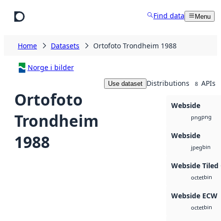
Skip to main content
Find data
Menu
Home
Datasets
Ortofoto Trondheim 1988
Norge i bilder
Distributions
APIs
Use dataset
8
Ortofoto
Webside
Trondheim
png
png
Webside
1988
bin
jpeg
Webside Tiled
bin
octet
Webside ECW
bin
octet