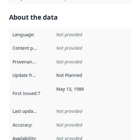
About the data
Language
:
Not provided
Content providers
:
Not provided
Provenance
:
Not provided
Update frequency
:
Not Planned
May 13, 1988
First issued
:
This date indicates when the data in this datas
Last updated
:
Not provided
Accuracy
:
Not provided
Availability
:
Not provided