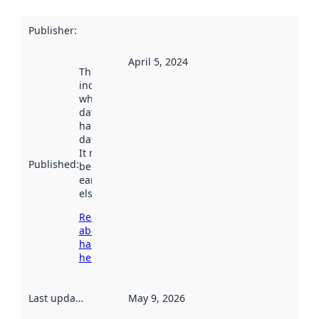
Publisher
:
April 5, 2024
This date
indicates
when the
dataset was
harvested by
data.norge.no.
It may have
Published
:
been available
earlier
elsewhere.
Read more
about
harvesting
here
Last updated
:
May 9, 2026