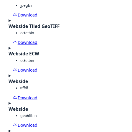
jpeg
bin
Download
Webside Tiled GeoTIFF
octet
bin
Download
Webside ECW
octet
bin
Download
Webside
tiff
tif
Download
Webside
geotiff
bin
Download