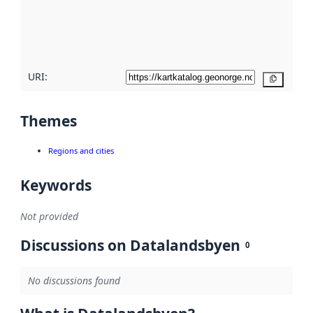
metadata
quality
here
URI:
Copy
Themes
Regions and cities
Keywords
Not provided
Discussions on Datalandsbyen
0
No discussions found