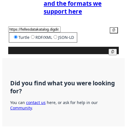
and the formats we
support here
Copy
Turtle
RDF/XML
JSON-LD
Copy
Did you find what you were looking
for?
You can
contact us
here, or ask for help in our
Community
.