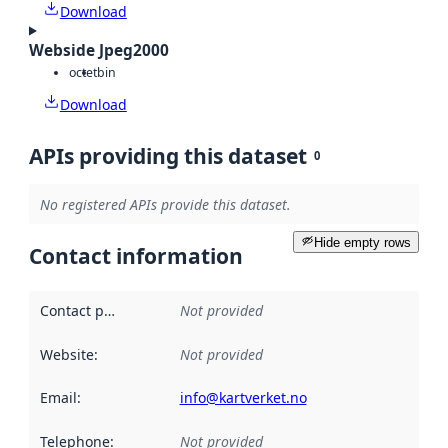
Download
Webside Jpeg2000
octet
bin
Download
APIs providing this dataset
0
No registered APIs provide this dataset.
Hide empty rows
Contact information
Contact point
:
Not provided
Website
:
Not provided
Email
:
info@kartverket.no
Telephone
:
Not provided