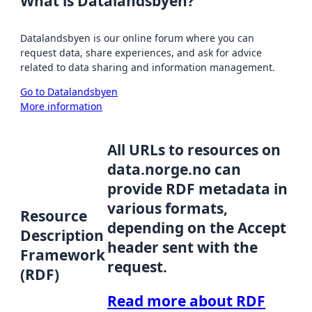
What is Datalandsbyen?
Datalandsbyen is our online forum where you can
request data, share experiences, and ask for advice
related to data sharing and information management.
Go to Datalandsbyen
More information
All URLs to resources on
data.norge.no can
provide RDF metadata in
various formats,
Resource
depending on the Accept
Description
header sent with the
Framework
request.
(RDF)
Read more about RDF