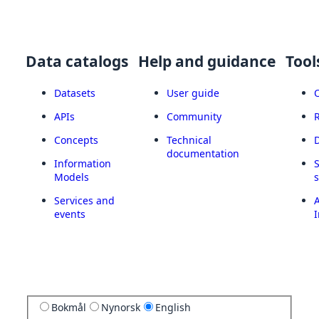
Data catalogs
Help and guidance
Tool
Datasets
User guide
APIs
Community
Concepts
Technical
documentation
Information
Models
Services and
A
events
I
Bokmål
Nynorsk
English