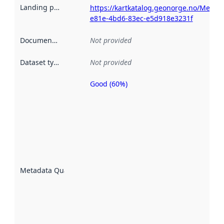
Landing page
:
https://kartkatalog.geonorge.no/Metad
e81e-4bd6-83ec-e5d918e3231f
Documentation
:
Not provided
Dataset type
:
Not provided
Good (60%)
Metadata
quality is
an
indicator
of how
well the
datasets
are
described
Metadata Quality
:
using
metadata.
Read
more
about