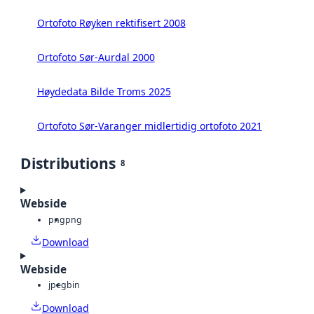
Ortofoto Røyken rektifisert 2008
Ortofoto Sør-Aurdal 2000
Høydedata Bilde Troms 2025
Ortofoto Sør-Varanger midlertidig ortofoto 2021
Distributions
8
Webside
png
png
Download
Webside
jpeg
bin
Download