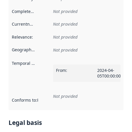
Completeness
:
Not provided
Currentness
:
Not provided
Relevance
:
Not provided
Geographical scope
:
Not provided
Temporal scope
:
From
:
2024-04-
05T00:00:00Z
Not provided
Conforms to
:
Reference to an implementation rule or other spe
Legal basis