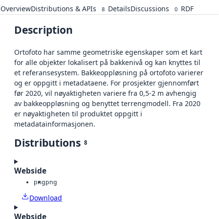
Overview
Distributions & APIs
Details
Discussions
RDF
8
0
Description
Ortofoto har samme geometriske egenskaper som et kart
for alle objekter lokalisert på bakkenivå og kan knyttes til
et referansesystem. Bakkeoppløsning på ortofoto varierer
og er oppgitt i metadataene. For prosjekter gjennomført
før 2020, vil nøyaktigheten variere fra 0,5-2 m avhengig
av bakkeoppløsning og benyttet terrengmodell. Fra 2020
er nøyaktigheten til produktet oppgitt i
metadatainformasjonen.
Distributions
8
Webside
png
png
Download
Webside