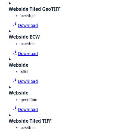
Webside Tiled GeoTIFF
octet
bin
Download
Webside ECW
octet
bin
Download
Webside
tiff
tif
Download
Webside
geotiff
bin
Download
Webside Tiled TIFF
octet
bin