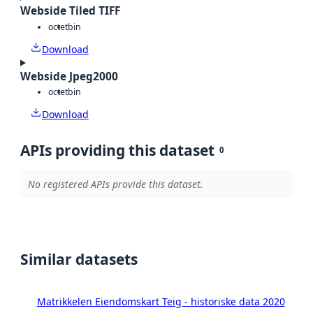
Webside Tiled TIFF
octet
bin
Download
Webside Jpeg2000
octet
bin
Download
APIs providing this dataset
0
No registered APIs provide this dataset.
Similar datasets
Matrikkelen Eiendomskart Teig - historiske data 2020