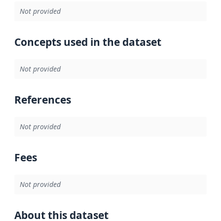
Not provided
Concepts used in the dataset
Not provided
References
Not provided
Fees
Not provided
About this dataset