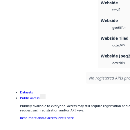
Webside
tif
tiff
Webside
bin
geotiff
Webside Tiled 
bin
octet
Webside Jpeg
bin
octet
No registered APIs pro
Datasets
Public access
Publicly available to everyone. Access may still require registration and
request such registration and/or API keys.
Read more about access levels here