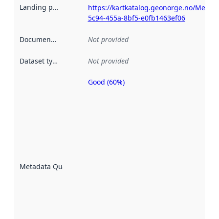
Landing page
:
https://kartkatalog.geonorge.no/Metad
5c94-455a-8bf5-e0fb1463ef06
Documentation
:
Not provided
Dataset type
:
Not provided
Good (60%)
Metadata
quality is
an
indicator
of how
well the
datasets
are
described
Metadata Quality
:
using
metadata.
Read
more
about