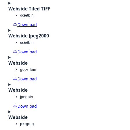
Webside Tiled TIFF
octet
bin
Download
Webside Jpeg2000
octet
bin
Download
Webside
geotiff
bin
Download
Webside
jpeg
bin
Download
Webside
png
png