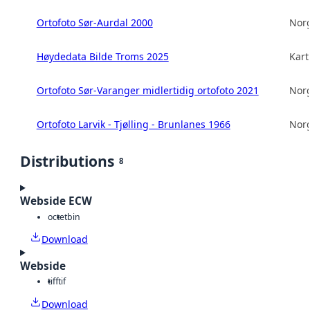
Ortofoto Sør-Aurdal 2000
Norg
Høydedata Bilde Troms 2025
Kart
Ortofoto Sør-Varanger midlertidig ortofoto 2021
Norg
Ortofoto Larvik - Tjølling - Brunlanes 1966
Norg
Distributions
8
Webside ECW
octet
bin
Download
Webside
tiff
tif
Download