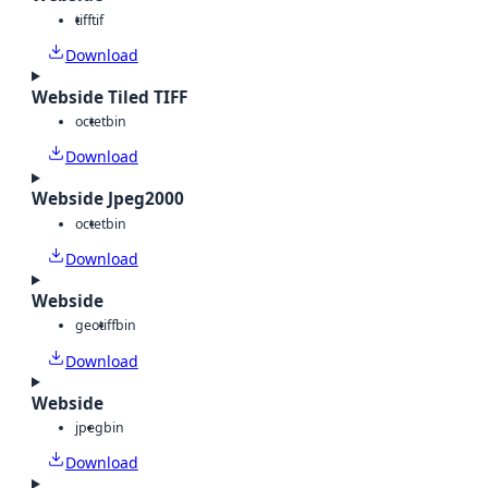
tiff
tif
Download
Webside Tiled TIFF
octet
bin
Download
Webside Jpeg2000
octet
bin
Download
Webside
geotiff
bin
Download
Webside
jpeg
bin
Download