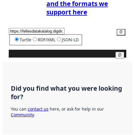
and the formats we
support here
Copy
Turtle
RDF/XML
JSON-LD
Copy
Did you find what you were looking
for?
You can
contact us
here, or ask for help in our
Community
.