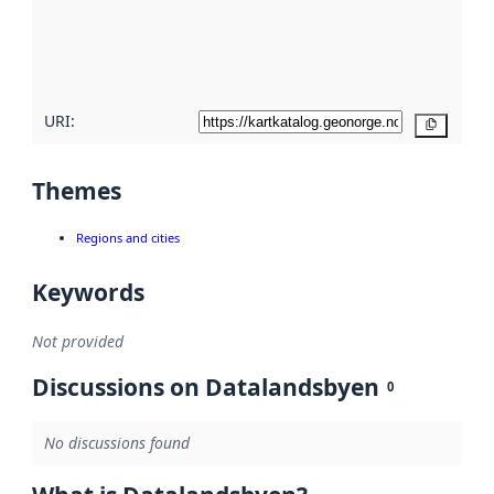
metadata
quality
here
URI:
Copy
Themes
Regions and cities
Keywords
Not provided
Discussions on Datalandsbyen
0
No discussions found