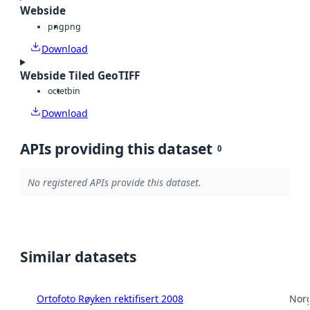
Webside
png
png
Download
Webside Tiled GeoTIFF
octet
bin
Download
APIs providing this dataset
0
No registered APIs provide this dataset.
Similar datasets
Ortofoto Røyken rektifisert 2008
Norg