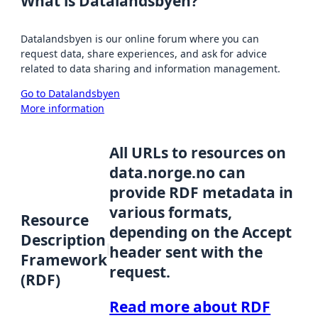
What is Datalandsbyen?
Datalandsbyen is our online forum where you can
request data, share experiences, and ask for advice
related to data sharing and information management.
Go to Datalandsbyen
More information
All URLs to resources on
data.norge.no can
provide RDF metadata in
various formats,
Resource
depending on the Accept
Description
header sent with the
Framework
request.
(RDF)
Read more about RDF