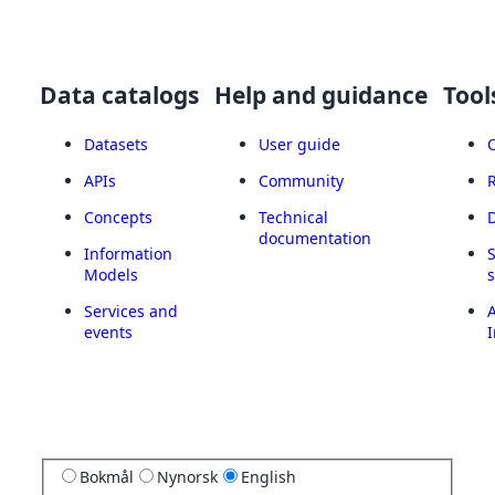
Data catalogs
Help and guidance
Tool
Datasets
User guide
APIs
Community
Concepts
Technical
documentation
Information
Models
Services and
A
events
I
Bokmål
Nynorsk
English