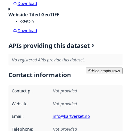
Download
Webside Tiled GeoTIFF
octet
bin
Download
APIs providing this dataset
0
No registered APIs provide this dataset.
Hide empty rows
Contact information
Contact point
:
Not provided
Website
:
Not provided
Email
:
info@kartverket.no
Telephone
:
Not provided