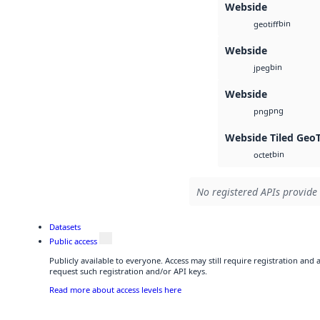
Webside
bin
geotiff
Webside
bin
jpeg
Webside
png
png
Webside Tiled Geo
bin
octet
No registered APIs provide 
Datasets
Public access
Publicly available to everyone. Access may still require registration and
request such registration and/or API keys.
Read more about access levels here