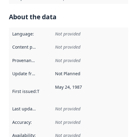
About the data
Language
:
Not provided
Content providers
:
Not provided
Provenance
:
Not provided
Update frequency
:
Not Planned
May 24, 1987
First issued
:
This date indicates when the data in this datas
Last updated
:
Not provided
Accuracy
:
Not provided
Availability
:
Not provided