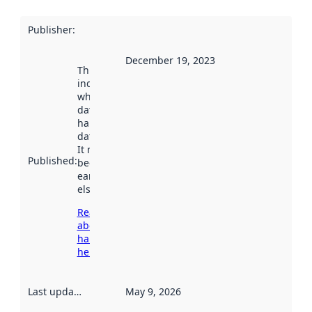
Publisher
:
December 19, 2023
This date
indicates
when the
dataset was
harvested by
data.norge.no.
It may have
Published
:
been available
earlier
elsewhere.
Read more
about
harvesting
here
Last updated
:
May 9, 2026