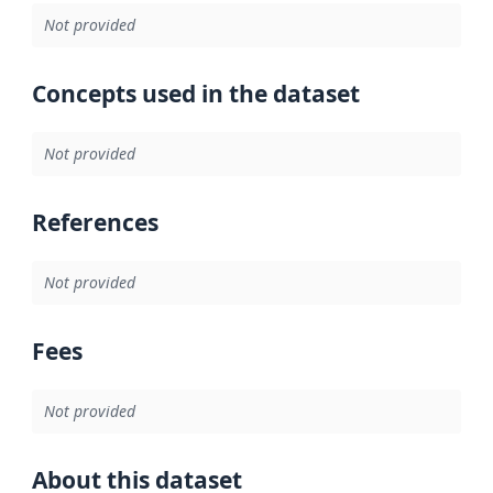
Not provided
Concepts used in the dataset
Not provided
References
Not provided
Fees
Not provided
About this dataset