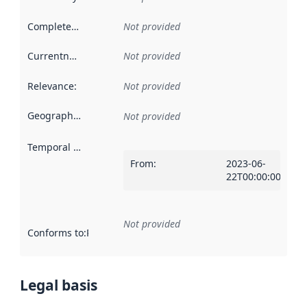
Completeness
:
Not provided
Currentness
:
Not provided
Relevance
:
Not provided
Geographical scope
:
Not provided
Temporal scope
:
From
:
2023-06-
22T00:00:00Z
Not provided
Conforms to
:
Reference to an implementation rule or other spe
Legal basis