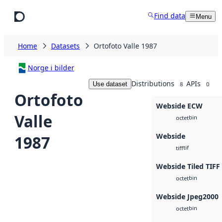
Skip to main content
Find data
Menu
Home
Datasets
Ortofoto Valle 1987
Norge i bilder
Distributions
APIs
Use dataset
8
0
Ortofoto
Webside ECW
Valle
bin
octet
Webside
1987
tif
tiff
Webside Tiled TIFF
bin
octet
Webside Jpeg2000
bin
octet