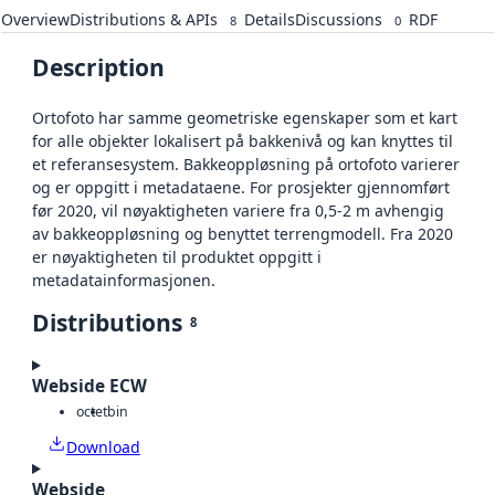
Overview
Distributions & APIs
Details
Discussions
RDF
8
0
Description
Ortofoto har samme geometriske egenskaper som et kart
for alle objekter lokalisert på bakkenivå og kan knyttes til
et referansesystem. Bakkeoppløsning på ortofoto varierer
og er oppgitt i metadataene. For prosjekter gjennomført
før 2020, vil nøyaktigheten variere fra 0,5-2 m avhengig
av bakkeoppløsning og benyttet terrengmodell. Fra 2020
er nøyaktigheten til produktet oppgitt i
metadatainformasjonen.
Distributions
8
Webside ECW
octet
bin
Download
Webside