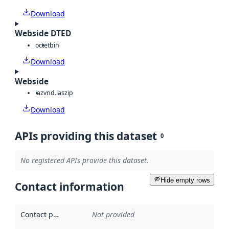
Download
Webside DTED
octet
bin
Download
Webside
laz
vnd.laszip
Download
APIs providing this dataset
0
No registered APIs provide this dataset.
Hide empty rows
Contact information
Contact point
:
Not provided