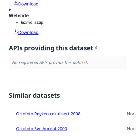
Download
Webside
laz
vnd.laszip
Download
APIs providing this dataset
0
No registered APIs provide this dataset.
Similar datasets
Ortofoto Røyken rektifisert 2008
Norg
Ortofoto Sør-Aurdal 2000
Norg