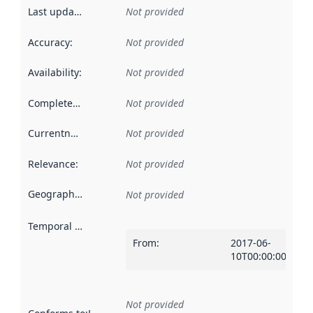
Last updated
:
Not provided
Accuracy
:
Not provided
Availability
:
Not provided
Completeness
:
Not provided
Currentness
:
Not provided
Relevance
:
Not provided
Geographical scope
:
Not provided
Temporal scope
:
From
:
2017-06-
10T00:00:00Z
Not provided