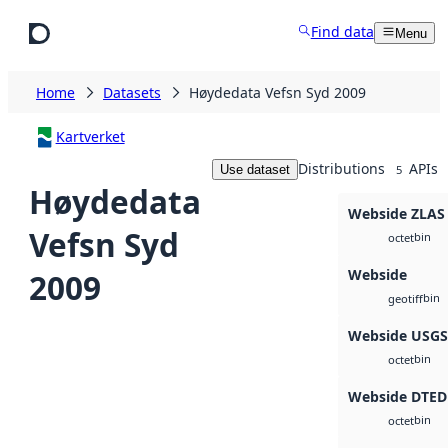
Skip to main content
Find data
Menu
Home
Datasets
Høydedata Vefsn Syd 2009
Kartverket
Distributions
APIs
Use dataset
5
Høydedata
Webside ZLAS
Vefsn Syd
bin
octet
Webside
2009
bin
geotiff
Webside USG
bin
octet
Webside DTED
bin
octet