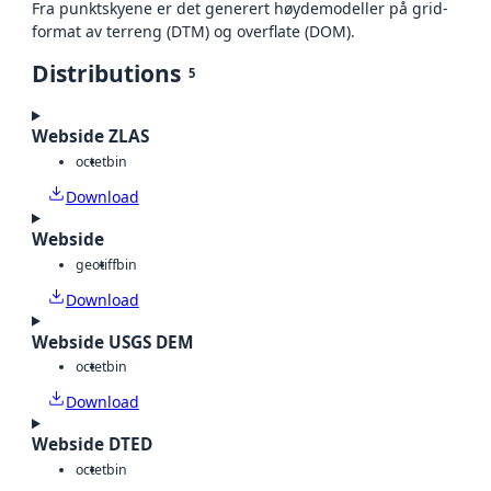
Fra punktskyene er det generert høydemodeller på grid-
format av terreng (DTM) og overflate (DOM).
Distributions
5
Webside ZLAS
octet
bin
Download
Webside
geotiff
bin
Download
Webside USGS DEM
octet
bin
Download
Webside DTED
octet
bin