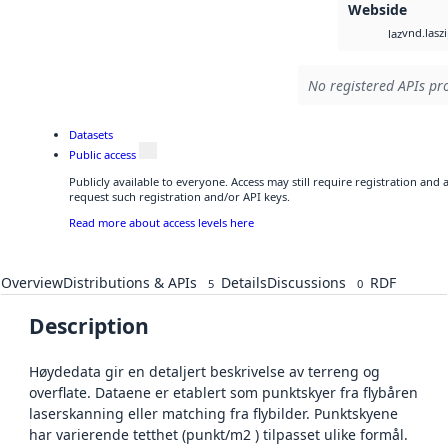
Webside
vnd.lasz
laz
No registered APIs pro
Datasets
Public access
Publicly available to everyone. Access may still require registration and
request such registration and/or API keys.
Read more about access levels here
Overview
Distributions & APIs
Details
Discussions
RDF
5
0
Description
Høydedata gir en detaljert beskrivelse av terreng og
overflate. Dataene er etablert som punktskyer fra flybåren
laserskanning eller matching fra flybilder. Punktskyene
har varierende tetthet (punkt/m2 ) tilpasset ulike formål.