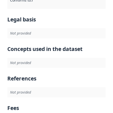
Conforms to
:
Reference to an implementation rule or other spe
Legal basis
Not provided
Concepts used in the dataset
Not provided
References
Not provided
Fees