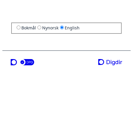
Bokmål
Nynorsk
English
a service from