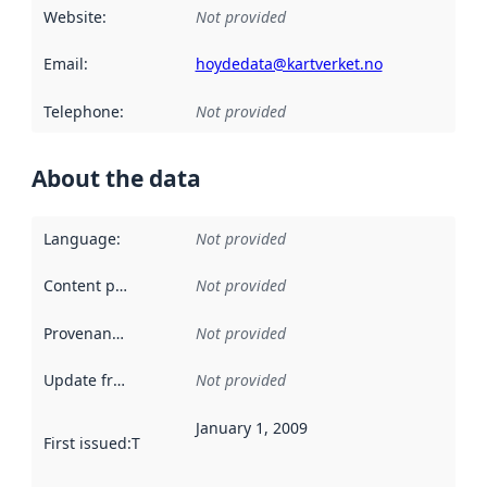
Website
:
Not provided
Email
:
hoydedata@kartverket.no
Telephone
:
Not provided
About the data
Language
:
Not provided
Content providers
:
Not provided
Provenance
:
Not provided
Update frequency
:
Not provided
January 1, 2009
First issued
:
This date indicates when the data in this datas