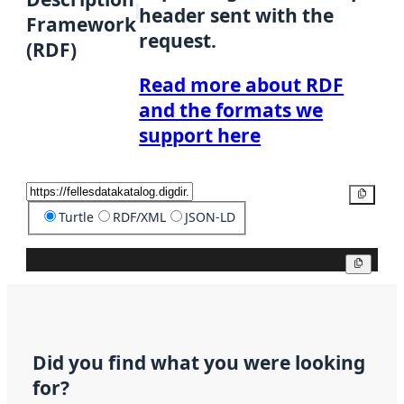
header sent with the
Framework
request.
(RDF)
Read more about RDF
and the formats we
support here
Copy
Turtle
RDF/XML
JSON-LD
Copy
Did you find what you were looking
for?