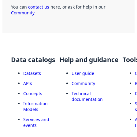
You can
contact us
here, or ask for help in our
Community
.
Data catalogs
Help and guidance
Tool
Datasets
User guide
APIs
Community
Concepts
Technical
documentation
Information
Models
Services and
A
events
I