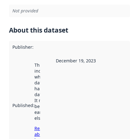
Not provided
About this dataset
Publisher
:
December 19, 2023
This date
indicates
when the
dataset was
harvested by
data.norge.no.
It may have
Published
:
been available
earlier
elsewhere.
Read more
about