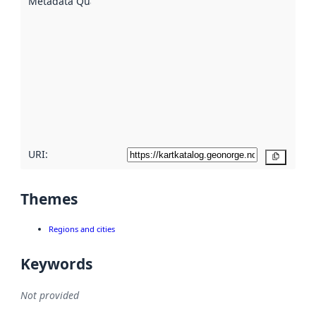
Metadata Quality
:
using
metadata.
Read
more
about
metadata
quality
here
URI:
Copy
Themes
Regions and cities
Keywords
Not provided