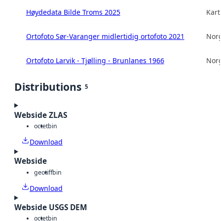
Høydedata Bilde Troms 2025
Kart
Ortofoto Sør-Varanger midlertidig ortofoto 2021
Norg
Ortofoto Larvik - Tjølling - Brunlanes 1966
Norg
Distributions
5
Webside ZLAS
octet
bin
Download
Webside
geotiff
bin
Download
Webside USGS DEM
octet
bin