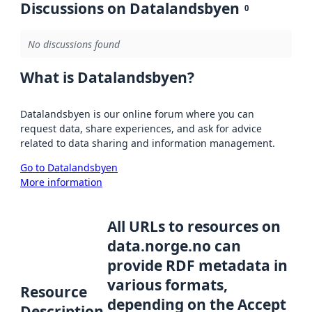
Discussions on Datalandsbyen
0
No discussions found
What is Datalandsbyen?
Datalandsbyen is our online forum where you can
request data, share experiences, and ask for advice
related to data sharing and information management.
Go to Datalandsbyen
More information
All URLs to resources on
data.norge.no can
provide RDF metadata in
various formats,
Resource
depending on the Accept
Description