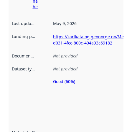
harvesting
here
Last updated
:
May 9, 2026
Landing page
:
https://kartkatalog.geonorge.no/Metad
d031-4fcc-800c-404a93c69182
Documentation
:
Not provided
Dataset type
:
Not provided
Good (60%)
Metadata
quality is
an
indicator
of how
well the
datasets
are
described