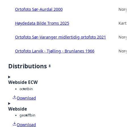
Ortofoto Sør-Aurdal 2000
Norg
Høydedata Bilde Troms 2025
Kart
Ortofoto Sør-Varanger midlertidig ortofoto 2021
Norg
Ortofoto Larvik - Tjølling - Brunlanes 1966
Norg
Distributions
8
Webside ECW
octet
bin
Download
Webside
geotiff
bin
Download