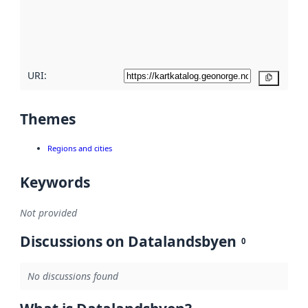
metadata
quality
here
URI:
Copy
Themes
Regions and cities
Keywords
Not provided
Discussions on Datalandsbyen
0
No discussions found