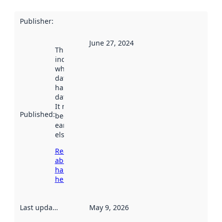
Publisher
:
June 27, 2024
This date
indicates
when the
dataset was
harvested by
data.norge.no.
It may have
Published
:
been available
earlier
elsewhere.
Read more
about
harvesting
here
Last updated
:
May 9, 2026