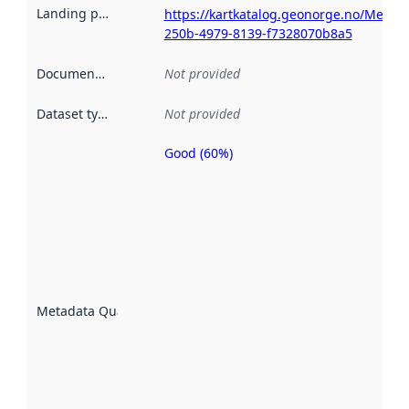
Landing page
:
https://kartkatalog.geonorge.no/Metad
250b-4979-8139-f7328070b8a5
Documentation
:
Not provided
Dataset type
:
Not provided
Good (60%)
Metadata
quality is
an
indicator
of how
well the
datasets
are
described
Metadata Quality
:
using
metadata.
Read
more
about