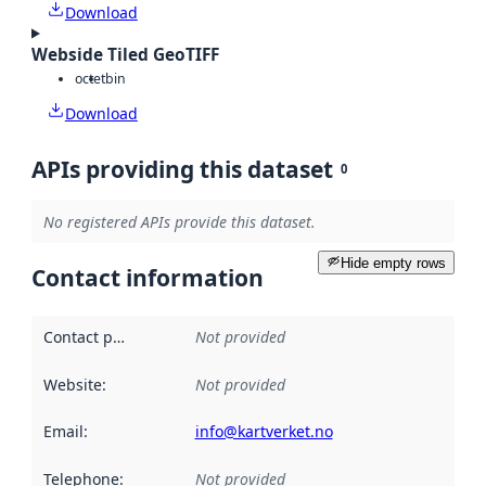
Download
Webside Tiled GeoTIFF
octet
bin
Download
APIs providing this dataset
0
No registered APIs provide this dataset.
Hide empty rows
Contact information
Contact point
:
Not provided
Website
:
Not provided
Email
:
info@kartverket.no
Telephone
:
Not provided