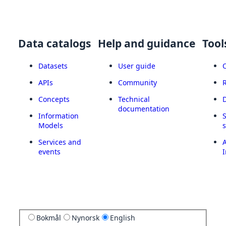
Data catalogs
Help and guidance
Tool
Datasets
User guide
APIs
Community
Concepts
Technical
documentation
Information
Models
Services and
A
events
I
Bokmål
Nynorsk
English