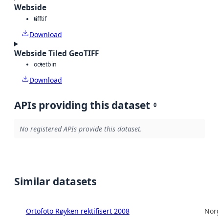
Webside
tiff
tif
Download
Webside Tiled GeoTIFF
octet
bin
Download
APIs providing this dataset
0
No registered APIs provide this dataset.
Similar datasets
Ortofoto Røyken rektifisert 2008
Norg