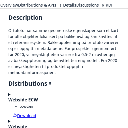
Overview
Distributions & APIs
Details
Discussions
RDF
8
0
Description
Ortofoto har samme geometriske egenskaper som et kart
for alle objekter lokalisert på bakkenivå og kan knyttes til
et referansesystem. Bakkeoppløsning på ortofoto varierer
og er oppgitt i metadataene. For prosjekter gjennomført
før 2020, vil nøyaktigheten variere fra 0,5-2 m avhengig
av bakkeoppløsning og benyttet terrengmodell. Fra 2020
er nøyaktigheten til produktet oppgitt i
metadatainformasjonen.
Distributions
8
Webside ECW
octet
bin
Download
Webside