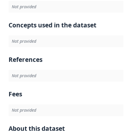
Not provided
Concepts used in the dataset
Not provided
References
Not provided
Fees
Not provided
About this dataset