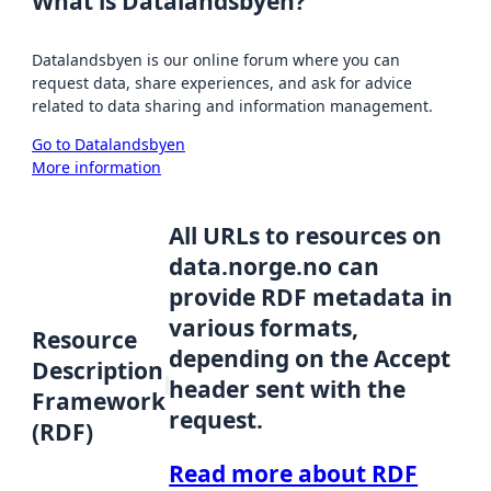
What is Datalandsbyen?
Datalandsbyen is our online forum where you can
request data, share experiences, and ask for advice
related to data sharing and information management.
Go to Datalandsbyen
More information
All URLs to resources on
data.norge.no can
provide RDF metadata in
various formats,
Resource
depending on the Accept
Description
header sent with the
Framework
request.
(RDF)
Read more about RDF