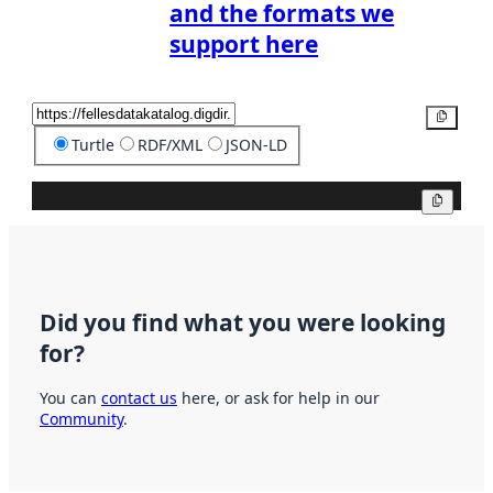
and the formats we
support here
Copy
Turtle
RDF/XML
JSON-LD
Copy
Did you find what you were looking
for?
You can
contact us
here, or ask for help in our
Community
.