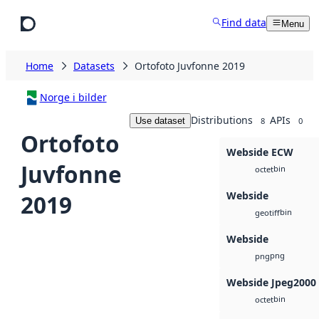
Skip to main content
Find data
Menu
Home
Datasets
Ortofoto Juvfonne 2019
Norge i bilder
Distributions
APIs
Use dataset
8
0
Ortofoto
Webside ECW
Juvfonne
bin
octet
Webside
2019
bin
geotiff
Webside
png
png
Webside Jpeg2000
bin
octet