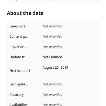
About the data
Language
:
Not provided
Content providers
:
Not provided
Provenance
:
Not provided
Update frequency
:
Not Planned
August 26, 2019
First issued
:
This date indicates when the data in this datas
Last updated
:
Not provided
Accuracy
:
Not provided
Availability
:
Not provided