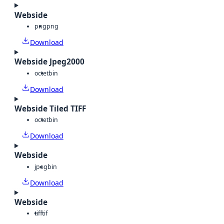
Webside
png
png
Download
Webside Jpeg2000
octet
bin
Download
Webside Tiled TIFF
octet
bin
Download
Webside
jpeg
bin
Download
Webside
tiff
tif