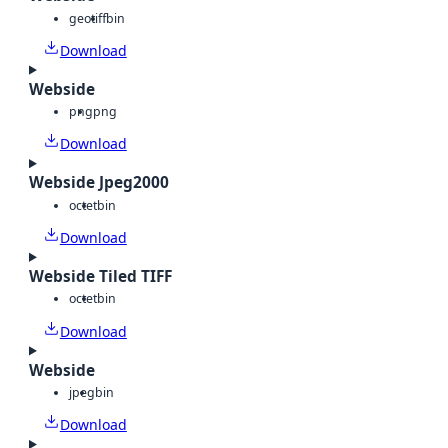
geotiff
bin
Download
Webside
png
png
Download
Webside Jpeg2000
octet
bin
Download
Webside Tiled TIFF
octet
bin
Download
Webside
jpeg
bin
Download