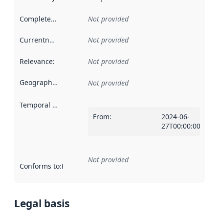
Completeness
:
Not provided
Currentness
:
Not provided
Relevance
:
Not provided
Geographical scope
:
Not provided
Temporal scope
:
From
:
2024-06-
27T00:00:00Z
Not provided
Conforms to
:
Reference to an implementation rule or other spe
Legal basis