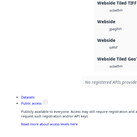
Webside Tiled TIFF
bin
octet
Webside
bin
jpeg
Webside
tif
tiff
Webside Tiled Geo
bin
octet
No registered APIs provide 
Datasets
Public access
Publicly available to everyone. Access may still require registration and
request such registration and/or API keys.
Read more about access levels here