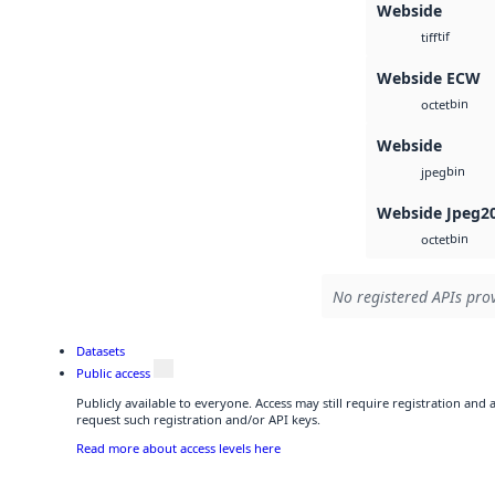
Webside
tif
tiff
Webside ECW
bin
octet
Webside
bin
jpeg
Webside Jpeg2
bin
octet
No registered APIs prov
Datasets
Public access
Publicly available to everyone. Access may still require registration and
request such registration and/or API keys.
Read more about access levels here