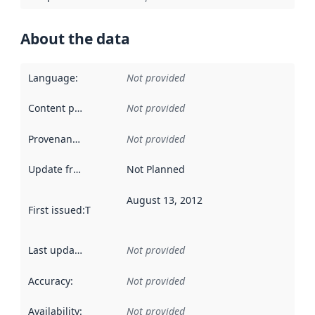
About the data
Language
:
Not provided
Content providers
:
Not provided
Provenance
:
Not provided
Update frequency
:
Not Planned
August 13, 2012
First issued
:
This date indicates when the data in this datas
Last updated
:
Not provided
Accuracy
:
Not provided
Availability
:
Not provided