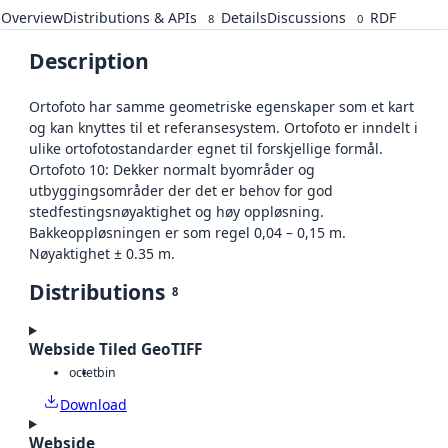
Overview
Distributions & APIs
Details
Discussions
RDF
8
0
Description
Ortofoto har samme geometriske egenskaper som et kart
og kan knyttes til et referansesystem. Ortofoto er inndelt i
ulike ortofotostandarder egnet til forskjellige formål.
Ortofoto 10: Dekker normalt byområder og
utbyggingsområder der det er behov for god
stedfestingsnøyaktighet og høy oppløsning.
Bakkeoppløsningen er som regel 0,04 – 0,15 m.
Nøyaktighet ± 0.35 m.
Distributions
8
Webside Tiled GeoTIFF
octet
bin
Download
Webside