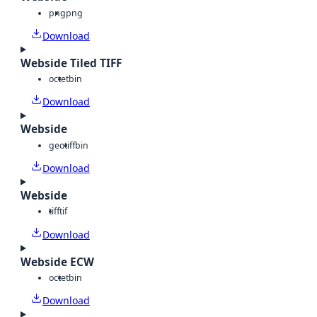
png
png
Download
Webside Tiled TIFF
octet
bin
Download
Webside
geotiff
bin
Download
Webside
tiff
tif
Download
Webside ECW
octet
bin
Download