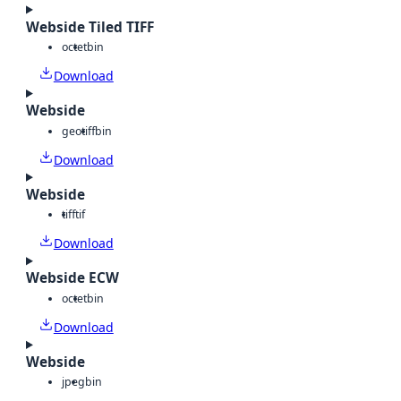
Webside Tiled TIFF
octet
bin
Download
Webside
geotiff
bin
Download
Webside
tiff
tif
Download
Webside ECW
octet
bin
Download
Webside
jpeg
bin