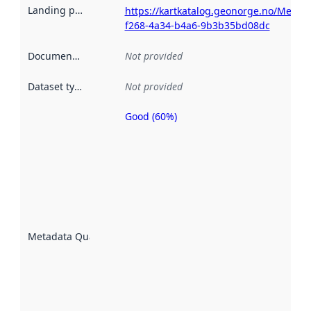
Landing page
:
https://kartkatalog.geonorge.no/Metad
f268-4a34-b4a6-9b3b35bd08dc
Documentation
:
Not provided
Dataset type
:
Not provided
Good (60%)
Metadata
quality is
an
indicator
of how
well the
datasets
are
described
Metadata Quality
:
using
metadata.
Read
more
about