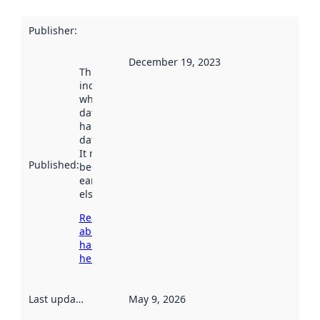
Publisher
:
December 19, 2023
This date
indicates
when the
dataset was
harvested by
data.norge.no.
It may have
Published
:
been available
earlier
elsewhere.
Read more
about
harvesting
here
Last updated
:
May 9, 2026