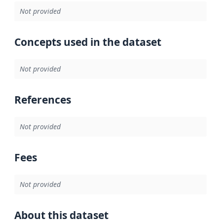
Not provided
Concepts used in the dataset
Not provided
References
Not provided
Fees
Not provided
About this dataset