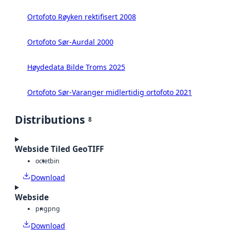
Ortofoto Røyken rektifisert 2008
Ortofoto Sør-Aurdal 2000
Høydedata Bilde Troms 2025
Ortofoto Sør-Varanger midlertidig ortofoto 2021
Distributions
8
Webside Tiled GeoTIFF
octet
bin
Download
Webside
png
png
Download