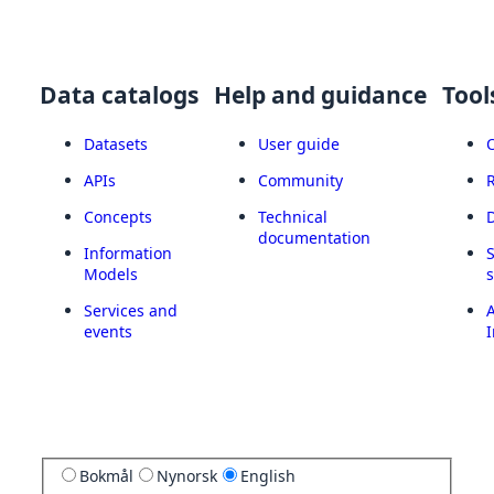
Data catalogs
Help and guidance
Tool
Datasets
User guide
APIs
Community
Concepts
Technical
documentation
Information
Models
Services and
A
events
I
Bokmål
Nynorsk
English