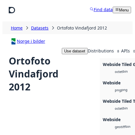
Skip to main content
Find data
Menu
Home
Datasets
Ortofoto Vindafjord 2012
Norge i bilder
Distributions
APIs
Use dataset
8
0
Ortofoto
Webside Tiled 
Vindafjord
bin
octet
Webside
2012
png
png
Webside Tiled 
bin
octet
Webside
bin
geotiff