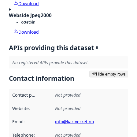
Download
Webside Jpeg2000
octet
bin
Download
APIs providing this dataset
0
No registered APIs provide this dataset.
Hide empty rows
Contact information
Contact point
:
Not provided
Website
:
Not provided
Email
:
info@kartverket.no
Telephone
:
Not provided