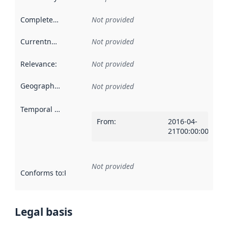
Completeness
:
Not provided
Currentness
:
Not provided
Relevance
:
Not provided
Geographical scope
:
Not provided
Temporal scope
:
From
:
2016-04-
21T00:00:00Z
Not provided
Conforms to
:
Reference to an implementation rule or other spe
Legal basis