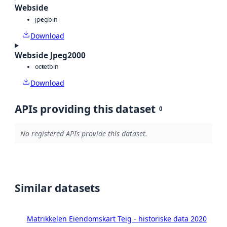
Webside
jpeg
bin
Download
Webside Jpeg2000
octet
bin
Download
APIs providing this dataset
0
No registered APIs provide this dataset.
Similar datasets
Matrikkelen Eiendomskart Teig - historiske data 2020