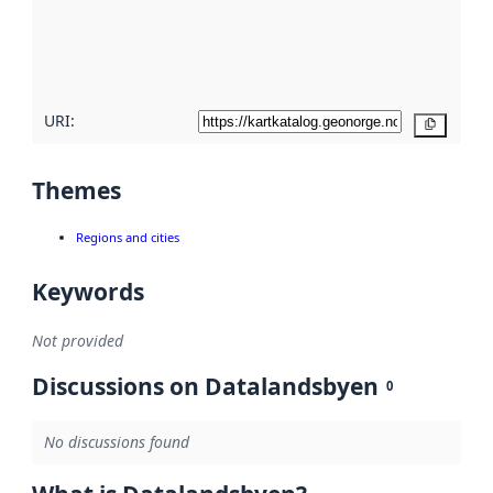
metadata
quality
here
URI:
Copy
Themes
Regions and cities
Keywords
Not provided
Discussions on Datalandsbyen
0
No discussions found