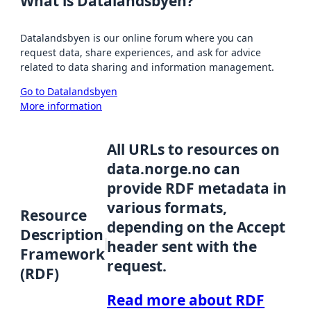
What is Datalandsbyen?
Datalandsbyen is our online forum where you can
request data, share experiences, and ask for advice
related to data sharing and information management.
Go to Datalandsbyen
More information
All URLs to resources on
data.norge.no can
provide RDF metadata in
various formats,
Resource
depending on the Accept
Description
header sent with the
Framework
request.
(RDF)
Read more about RDF