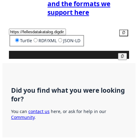
and the formats we
support here
Copy
Turtle
RDF/XML
JSON-LD
Copy
Did you find what you were looking
for?
You can
contact us
here, or ask for help in our
Community
.