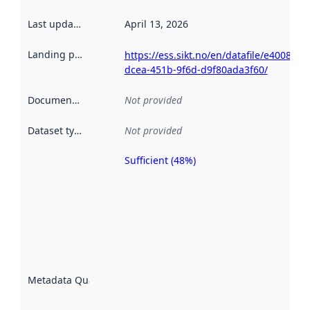
Last updated
:
April 13, 2026
Landing page
:
https://ess.sikt.no/en/datafile/e4008cf3-
dcea-451b-9f6d-d9f80ada3f60/
Documentation
:
Not provided
Dataset type
:
Not provided
Sufficient (48%)
Metadata
quality is
an
indicator
of how
well the
datasets
are
described
Metadata Quality
:
using
metadata.