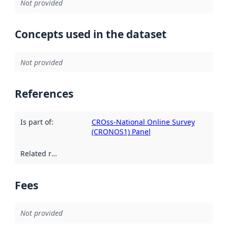
Not provided
Concepts used in the dataset
Not provided
References
Is part of
:
CROss-National Online Survey
(CRONOS1) Panel
Related resources
:
Fees
Not provided