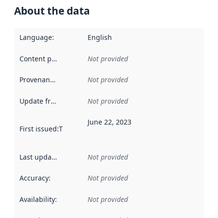
About the data
Language
:
English
Content providers
:
Not provided
Provenance
:
Not provided
Update frequency
:
Not provided
June 22, 2023
First issued
:
This date indicates when the data in this datas
Last updated
:
Not provided
Accuracy
:
Not provided
Availability
:
Not provided