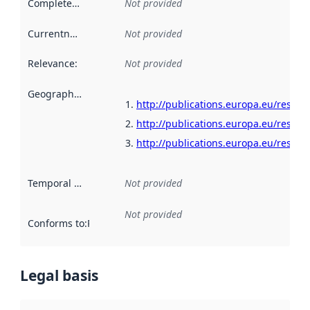
Completeness
:
Not provided
Currentness
:
Not provided
Relevance
:
Not provided
Geographical scope
:
http://publications.europa.eu/resour
http://publications.europa.eu/resour
http://publications.europa.eu/resour
Temporal scope
:
Not provided
Not provided
Conforms to
:
Reference to an implementation rule or other spe
Legal basis