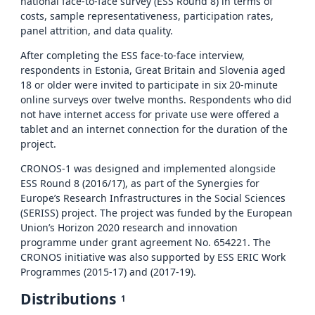
national face-to-face survey (ESS Round 8) in terms of
costs, sample representativeness, participation rates,
panel attrition, and data quality.
After completing the ESS face-to-face interview,
respondents in Estonia, Great Britain and Slovenia aged
18 or older were invited to participate in six 20-minute
online surveys over twelve months. Respondents who did
not have internet access for private use were offered a
tablet and an internet connection for the duration of the
project.
CRONOS-1 was designed and implemented alongside
ESS Round 8 (2016/17), as part of the Synergies for
Europe’s Research Infrastructures in the Social Sciences
(SERISS) project. The project was funded by the European
Union’s Horizon 2020 research and innovation
programme under grant agreement No. 654221. The
CRONOS initiative was also supported by ESS ERIC Work
Programmes (2015-17) and (2017-19).
Distributions
1