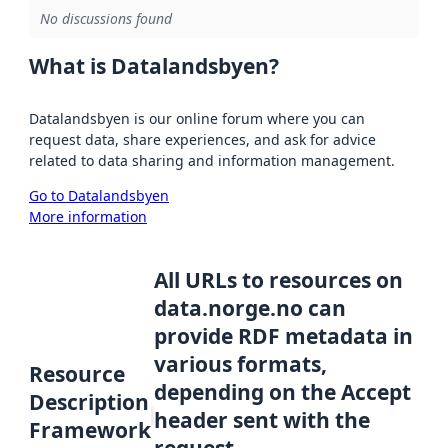
No discussions found
What is Datalandsbyen?
Datalandsbyen is our online forum where you can
request data, share experiences, and ask for advice
related to data sharing and information management.
Go to Datalandsbyen
More information
All URLs to resources on
data.norge.no can
provide RDF metadata in
various formats,
Resource
depending on the Accept
Description
header sent with the
Framework
request.