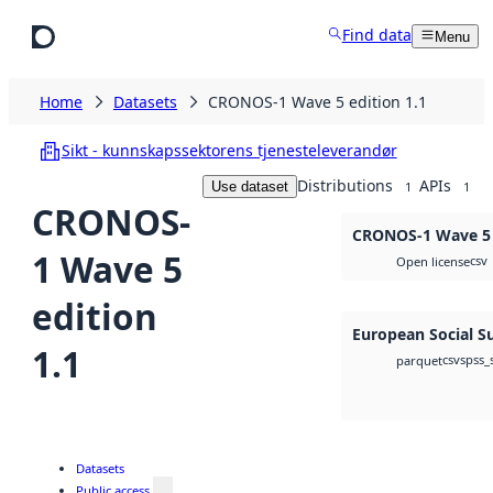
Skip to main content
Find data
Menu
Home
Datasets
CRONOS-1 Wave 5 edition 1.1
Sikt - kunnskapssektorens tjenesteleverandør
Distributions
APIs
Use dataset
1
1
CRONOS-
CRONOS-1 Wave 5 e
1 Wave 5
csv
Open license
edition
European Social S
1.1
csv
spss_
parquet
Datasets
Public access