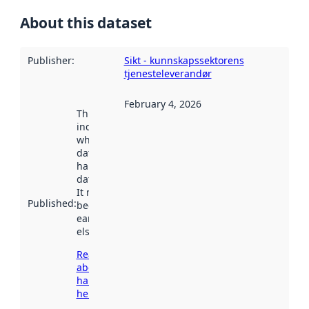
About this dataset
Publisher
:
Sikt - kunnskapssektorens
tjenesteleverandør
February 4, 2026
This date
indicates
when the
dataset was
harvested by
data.norge.no.
It may have
Published
:
been available
earlier
elsewhere.
Read more
about
harvesting
here