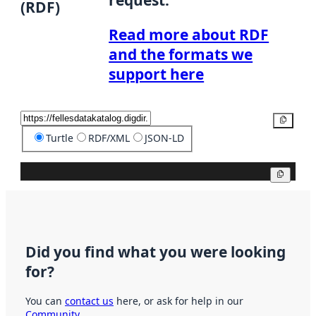
(RDF)
Read more about RDF
and the formats we
support here
Copy
Turtle
RDF/XML
JSON-LD
Copy
Did you find what you were looking
for?
You can
contact us
here, or ask for help in our
Community
.