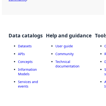
Data catalogs
Help and guidance
Tool
Datasets
User guide
APIs
Community
Concepts
Technical
documentation
Information
Models
Services and
A
events
I