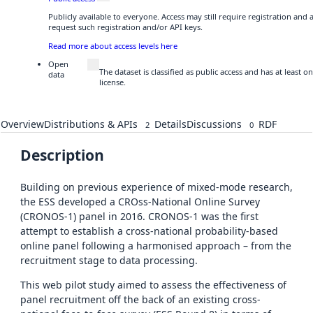
Publicly available to everyone. Access may still require registration and
request such registration and/or API keys.
Read more about access levels here
Open
The dataset is classified as public access and has at least
data
license.
Overview
Distributions & APIs
Details
Discussions
RDF
2
0
Description
Building on previous experience of mixed-mode research,
the ESS developed a CROss-National Online Survey
(CRONOS-1) panel in 2016. CRONOS-1 was the first
attempt to establish a cross-national probability-based
online panel following a harmonised approach – from the
recruitment stage to data processing.
This web pilot study aimed to assess the effectiveness of
panel recruitment off the back of an existing cross-