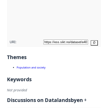
Read
more
about
metadata
quality
here
URI:
Copy
Themes
Population and society
Keywords
Not provided
Discussions on Datalandsbyen
0