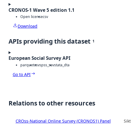
CRONOS-1 Wave 5 edition 1.1
Open license
csv
Download
APIs providing this dataset
1
European Social Survey API
parquet
csv
spss_sav
stata_dta
Go to API
Relations to other resources
CROss-National Online Survey (CRONOS1) Panel
Sikt