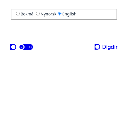
Bokmål
Nynorsk
English
a service from