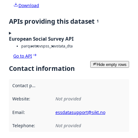
Download
APIs providing this dataset
1
European Social Survey API
parquet
csv
spss_sav
stata_dta
Go to API
Hide empty rows
Contact information
Contact point
:
Website
:
Not provided
Email
:
essdatasupport@sikt.no
Telephone
:
Not provided