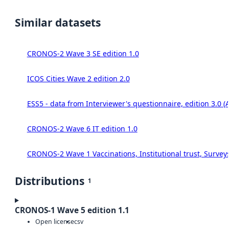
Similar datasets
CRONOS-2 Wave 3 SE edition 1.0
ICOS Cities Wave 2 edition 2.0
ESS5 - data from Interviewer's questionnaire, edition 3.0 (
CRONOS-2 Wave 6 IT edition 1.0
CRONOS-2 Wave 1 Vaccinations, Institutional trust, Survey
Distributions
1
CRONOS-1 Wave 5 edition 1.1
Open license
csv