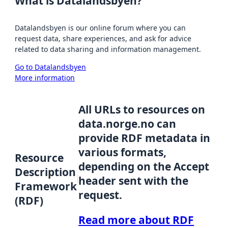
What is Datalandsbyen?
Datalandsbyen is our online forum where you can
request data, share experiences, and ask for advice
related to data sharing and information management.
Go to Datalandsbyen
More information
All URLs to resources on
data.norge.no can
provide RDF metadata in
various formats,
Resource
depending on the Accept
Description
header sent with the
Framework
request.
(RDF)
Read more about RDF