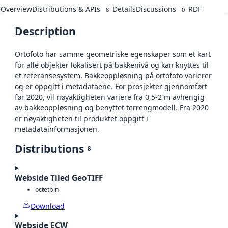
Overview
Distributions & APIs
Details
Discussions
RDF
8
0
Description
Ortofoto har samme geometriske egenskaper som et kart
for alle objekter lokalisert på bakkenivå og kan knyttes til
et referansesystem. Bakkeoppløsning på ortofoto varierer
og er oppgitt i metadataene. For prosjekter gjennomført
før 2020, vil nøyaktigheten variere fra 0,5-2 m avhengig
av bakkeoppløsning og benyttet terrengmodell. Fra 2020
er nøyaktigheten til produktet oppgitt i
metadatainformasjonen.
Distributions
8
Webside Tiled GeoTIFF
octet
bin
Download
Webside ECW