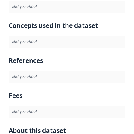
Not provided
Concepts used in the dataset
Not provided
References
Not provided
Fees
Not provided
About this dataset