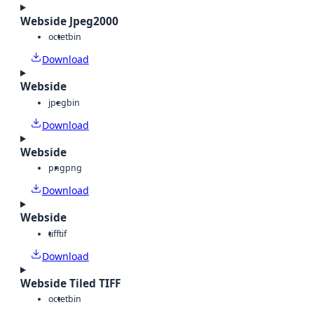
Webside Jpeg2000
octet
bin
Download
Webside
jpeg
bin
Download
Webside
png
png
Download
Webside
tiff
tif
Download
Webside Tiled TIFF
octet
bin