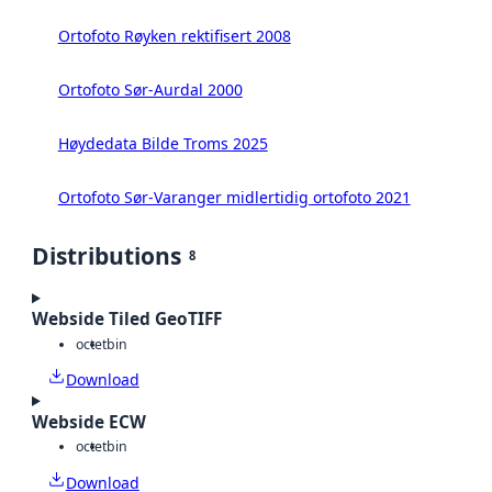
Ortofoto Røyken rektifisert 2008
Ortofoto Sør-Aurdal 2000
Høydedata Bilde Troms 2025
Ortofoto Sør-Varanger midlertidig ortofoto 2021
Distributions
8
Webside Tiled GeoTIFF
octet
bin
Download
Webside ECW
octet
bin
Download