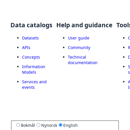
Data catalogs
Help and guidance
Tool
Datasets
User guide
APIs
Community
Concepts
Technical
documentation
Information
Models
Services and
A
events
I
Bokmål
Nynorsk
English