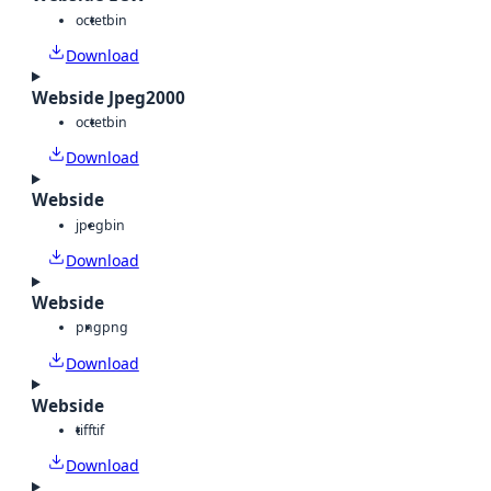
octet
bin
Download
Webside Jpeg2000
octet
bin
Download
Webside
jpeg
bin
Download
Webside
png
png
Download
Webside
tiff
tif
Download