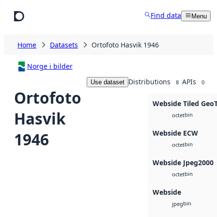
Skip to main content
Find data
Menu
Home
Datasets
Ortofoto Hasvik 1946
Norge i bilder
Distributions
APIs
Use dataset
8
0
Ortofoto
Webside Tiled Geo
Hasvik
bin
octet
Webside ECW
1946
bin
octet
Webside Jpeg2000
bin
octet
Webside
bin
jpeg