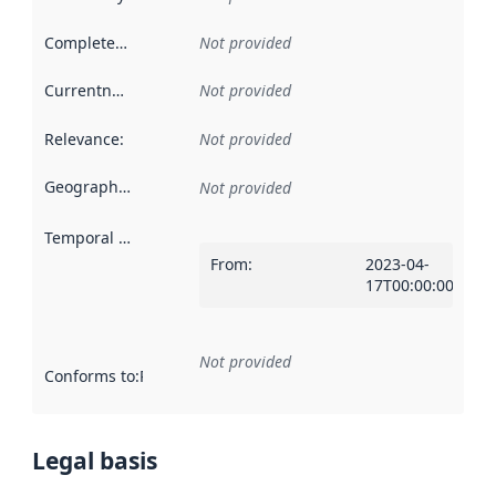
Completeness
:
Not provided
Currentness
:
Not provided
Relevance
:
Not provided
Geographical scope
:
Not provided
Temporal scope
:
From
:
2023-04-
17T00:00:00Z
Not provided
Conforms to
:
Reference to an implementation rule or other spe
Legal basis