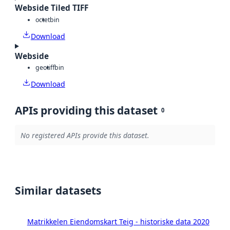
Webside Tiled TIFF
octet
bin
Download
Webside
geotiff
bin
Download
APIs providing this dataset
0
No registered APIs provide this dataset.
Similar datasets
Matrikkelen Eiendomskart Teig - historiske data 2020