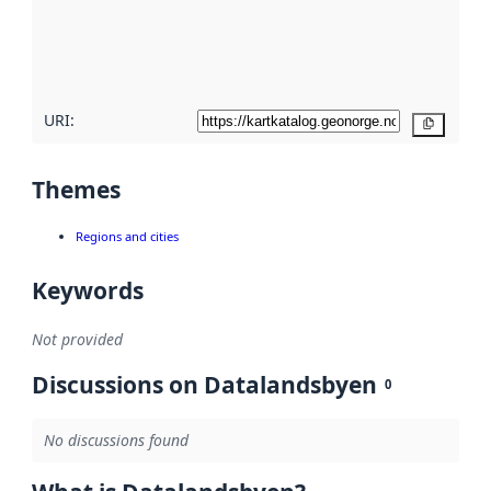
metadata
quality
here
URI:
Copy
Themes
Regions and cities
Keywords
Not provided
Discussions on Datalandsbyen
0
No discussions found