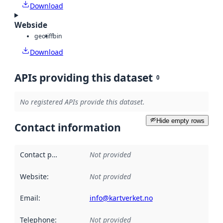
Download
Webside
geotiff
bin
Download
APIs providing this dataset
0
No registered APIs provide this dataset.
Hide empty rows
Contact information
Contact point
:
Not provided
Website
:
Not provided
Email
:
info@kartverket.no
Telephone
:
Not provided