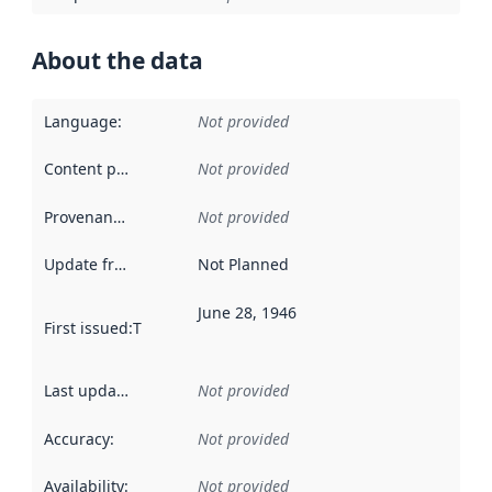
About the data
Language
:
Not provided
Content providers
:
Not provided
Provenance
:
Not provided
Update frequency
:
Not Planned
June 28, 1946
First issued
:
This date indicates when the data in this datas
Last updated
:
Not provided
Accuracy
:
Not provided
Availability
:
Not provided