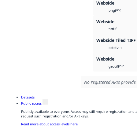
Webside
png
png
Webside
tif
tiff
Webside Tiled TIFF
bin
octet
Webside
bin
geotiff
No registered APIs provide 
Datasets
Public access
Publicly available to everyone. Access may still require registration and
request such registration and/or API keys.
Read more about access levels here