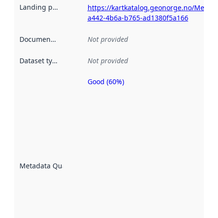
Landing page
:
https://kartkatalog.geonorge.no/Metad
a442-4b6a-b765-ad1380f5a166
Documentation
:
Not provided
Dataset type
:
Not provided
Good (60%)
Metadata
quality is
an
indicator
of how
well the
datasets
are
described
Metadata Quality
:
using
metadata.
Read
more
about