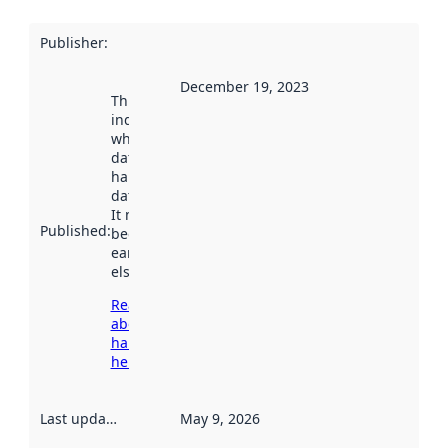
Publisher
:
December 19, 2023
This date
indicates
when the
dataset was
harvested by
data.norge.no.
It may have
Published
:
been available
earlier
elsewhere.
Read more
about
harvesting
here
Last updated
:
May 9, 2026