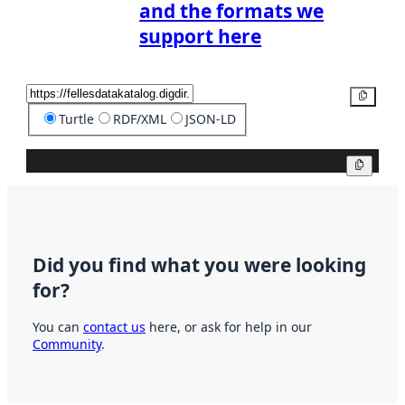
and the formats we
support here
Copy
Turtle
RDF/XML
JSON-LD
Copy
Did you find what you were looking
for?
You can
contact us
here, or ask for help in our
Community
.