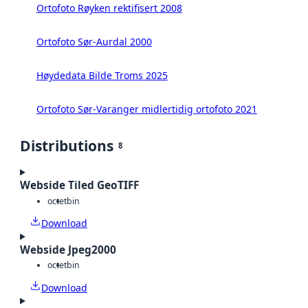
Ortofoto Røyken rektifisert 2008
Ortofoto Sør-Aurdal 2000
Høydedata Bilde Troms 2025
Ortofoto Sør-Varanger midlertidig ortofoto 2021
Distributions
8
Webside Tiled GeoTIFF
octet
bin
Download
Webside Jpeg2000
octet
bin
Download