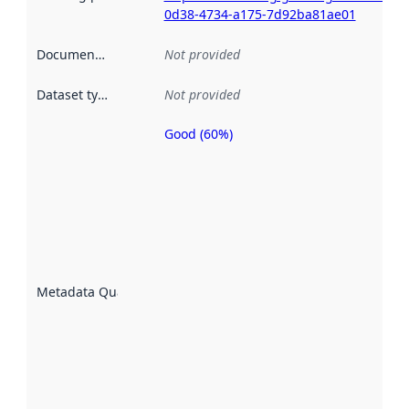
0d38-4734-a175-7d92ba81ae01
Documentation
:
Not provided
Dataset type
:
Not provided
Good (60%)
Metadata
quality is
an
indicator
of how
well the
datasets
are
described
Metadata Quality
:
using
metadata.
Read
more
about
metadata