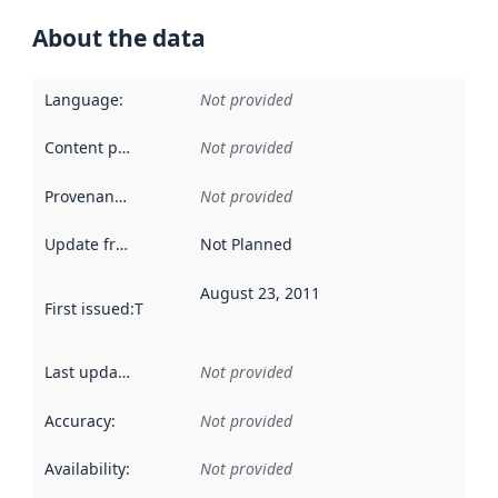
About the data
Language
:
Not provided
Content providers
:
Not provided
Provenance
:
Not provided
Update frequency
:
Not Planned
August 23, 2011
First issued
:
This date indicates when the data in this datas
Last updated
:
Not provided
Accuracy
:
Not provided
Availability
:
Not provided