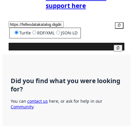
support here
Copy
Turtle
RDF/XML
JSON-LD
Copy
Did you find what you were looking
for?
You can
contact us
here, or ask for help in our
Community
.