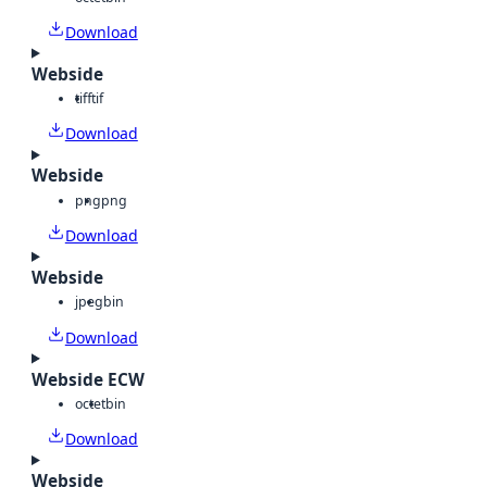
Download
Webside
tiff
tif
Download
Webside
png
png
Download
Webside
jpeg
bin
Download
Webside ECW
octet
bin
Download
Webside