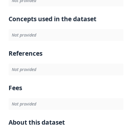
Not provided
Concepts used in the dataset
Not provided
References
Not provided
Fees
Not provided
About this dataset