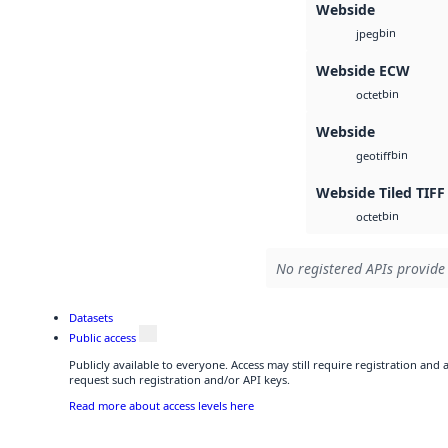
Webside
bin
jpeg
Webside ECW
bin
octet
Webside
bin
geotiff
Webside Tiled TIFF
bin
octet
No registered APIs provide 
Datasets
Public access
Publicly available to everyone. Access may still require registration and
request such registration and/or API keys.
Read more about access levels here