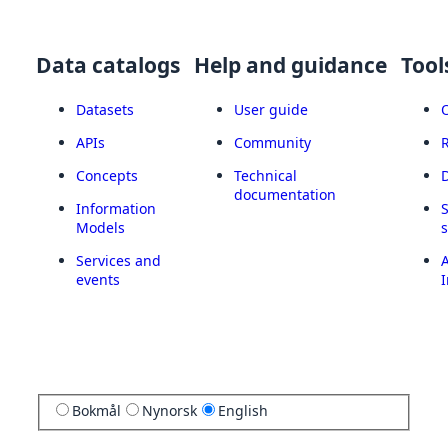
Data catalogs
Help and guidance
Tool
Datasets
User guide
APIs
Community
Concepts
Technical
documentation
Information
Models
Services and
A
events
I
Bokmål
Nynorsk
English