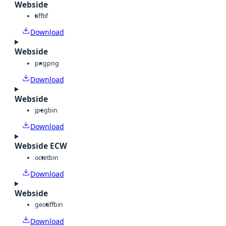
Webside
tiff
tif
Download
Webside
png
png
Download
Webside
jpeg
bin
Download
Webside ECW
octet
bin
Download
Webside
geotiff
bin
Download