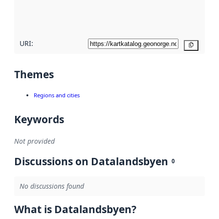
quality
here
URI:
Copy
Themes
Regions and cities
Keywords
Not provided
Discussions on Datalandsbyen
0
No discussions found
What is Datalandsbyen?