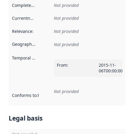
Completeness
:
Not provided
Currentness
:
Not provided
Relevance
:
Not provided
Geographical scope
:
Not provided
Temporal scope
:
From
:
2015-11-
06T00:00:00Z
Not provided
Conforms to
:
Reference to an implementation rule or other spe
Legal basis