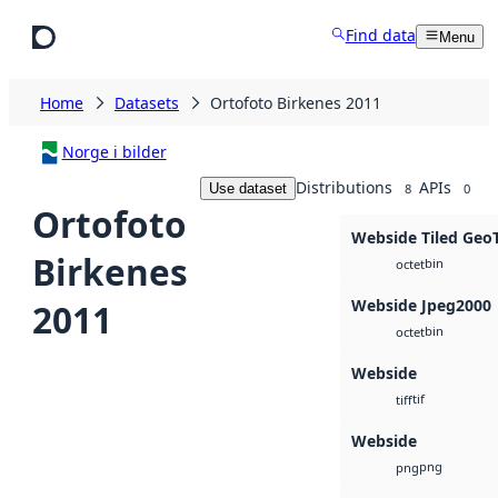
Skip to main content
Find data
Menu
Home
Datasets
Ortofoto Birkenes 2011
Norge i bilder
Distributions
APIs
Use dataset
8
0
Ortofoto
Webside Tiled Geo
Birkenes
bin
octet
Webside Jpeg2000
2011
bin
octet
Webside
tif
tiff
Webside
png
png