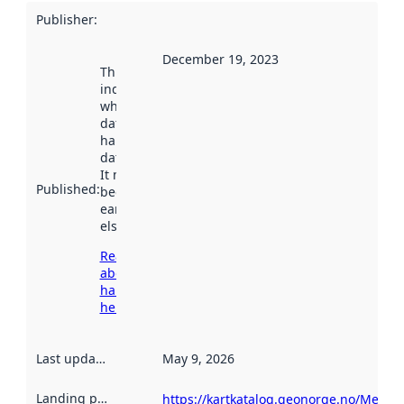
Publisher
:
December 19, 2023
This date
indicates
when the
dataset was
harvested by
data.norge.no.
It may have
Published
:
been available
earlier
elsewhere.
Read more
about
harvesting
here
Last updated
:
May 9, 2026
Landing page
:
https://kartkatalog.geonorge.no/Metad