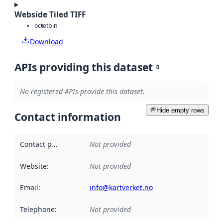
Webside Tiled TIFF
octet
bin
Download
APIs providing this dataset
0
No registered APIs provide this dataset.
Hide empty rows
Contact information
Contact point
:
Not provided
Website
:
Not provided
Email
:
info@kartverket.no
Telephone
:
Not provided