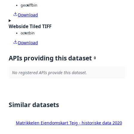
geotiff
bin
Download
Webside Tiled TIFF
octet
bin
Download
APIs providing this dataset
0
No registered APIs provide this dataset.
Similar datasets
Matrikkelen Eiendomskart Teig - historiske data 2020