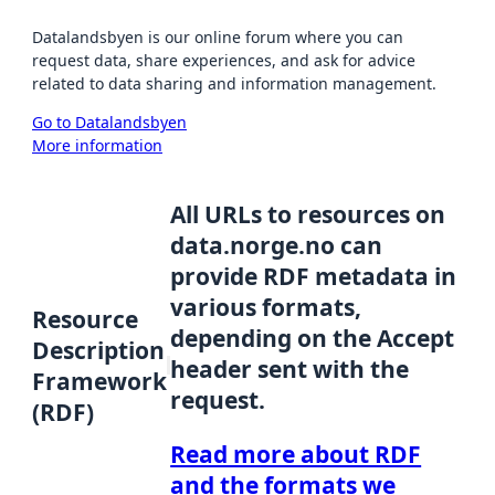
Datalandsbyen is our online forum where you can
request data, share experiences, and ask for advice
related to data sharing and information management.
Go to Datalandsbyen
More information
All URLs to resources on
data.norge.no can
provide RDF metadata in
various formats,
Resource
depending on the Accept
Description
header sent with the
Framework
request.
(RDF)
Read more about RDF
and the formats we