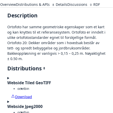
Overview
Distributions & APIs
Details
Discussions
RDF
8
0
Description
Ortofoto har samme geometriske egenskaper som et kart
og kan knyttes til et referansesystem. Ortofoto er inndelt i
ulike ortofotostandarder egnet til forskjellige formål.
Ortofoto 20: Dekker områder som i hovedsak består av
tett- og spredt bebyggelse og jordbruksområder.
Bakkeoppløsning er vanligvis > 0,15 – 0,25 m. Nøyaktighet
± 0.50 m.
Distributions
8
Webside Tiled GeoTIFF
octet
bin
Download
Webside Jpeg2000
octet
bin