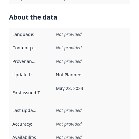
About the data
Language
:
Not provided
Content providers
:
Not provided
Provenance
:
Not provided
Update frequency
:
Not Planned
May 28, 2023
First issued
:
This date indicates when the data in this datas
Last updated
:
Not provided
Accuracy
:
Not provided
Availability
:
Not provided