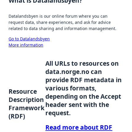
What is Datalandsbyen?
Datalandsbyen is our online forum where you can
request data, share experiences, and ask for advice
related to data sharing and information management.
Go to Datalandsbyen
More information
All URLs to resources on
data.norge.no can
provide RDF metadata in
various formats,
Resource
depending on the Accept
Description
header sent with the
Framework
request.
(RDF)
Read more about RDF