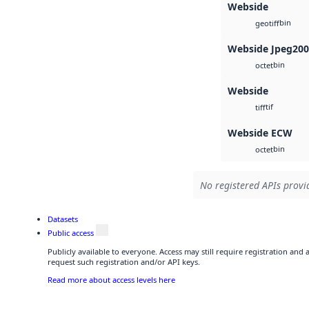
Webside
bin
geotiff
Webside Jpeg20
bin
octet
Webside
tif
tiff
Webside ECW
bin
octet
No registered APIs provid
Datasets
Public access
Publicly available to everyone. Access may still require registration and
request such registration and/or API keys.
Read more about access levels here