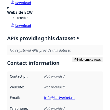
Download
Webside ECW
octet
bin
Download
APIs providing this dataset
0
No registered APIs provide this dataset.
Hide empty rows
Contact information
Contact point
:
Not provided
Website
:
Not provided
Email
:
info@kartverket.no
Telephone
:
Not provided