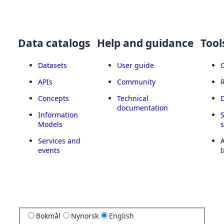
Data catalogs
Help and guidance
Tool
Datasets
User guide
APIs
Community
Concepts
Technical
documentation
Information
Models
Services and
A
events
I
Bokmål
Nynorsk
English