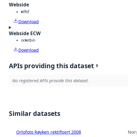
Webside
tiff
tif
Download
Webside ECW
octet
bin
Download
APIs providing this dataset
0
No registered APIs provide this dataset.
Similar datasets
Ortofoto Røyken rektifisert 2008
Norg