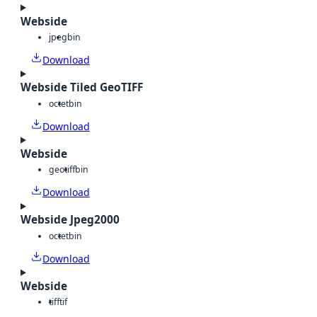
Webside
jpeg
bin
Download
Webside Tiled GeoTIFF
octet
bin
Download
Webside
geotiff
bin
Download
Webside Jpeg2000
octet
bin
Download
Webside
tiff
tif