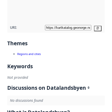
metadata
quality
here
URI:
Copy
Themes
Regions and cities
Keywords
Not provided
Discussions on Datalandsbyen
0
No discussions found