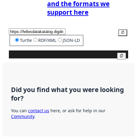
and the formats we
support here
Copy
Turtle
RDF/XML
JSON-LD
Copy
Did you find what you were looking
for?
You can
contact us
here, or ask for help in our
Community
.