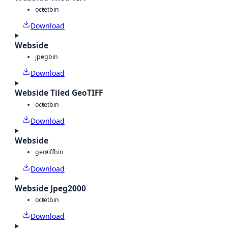
octet
bin
Download
Webside
jpeg
bin
Download
Webside Tiled GeoTIFF
octet
bin
Download
Webside
geotiff
bin
Download
Webside Jpeg2000
octet
bin
Download