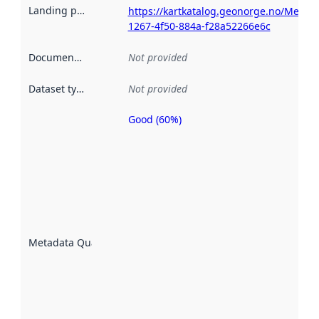
Landing page
:
https://kartkatalog.geonorge.no/Metad
1267-4f50-884a-f28a52266e6c
Documentation
:
Not provided
Dataset type
:
Not provided
Good (60%)
Metadata
quality is
an
indicator
of how
well the
datasets
are
described
Metadata Quality
:
using
metadata.
Read
more
about