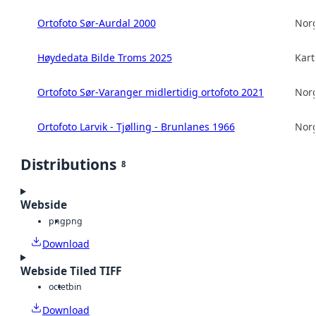
Ortofoto Sør-Aurdal 2000
Norg
Høydedata Bilde Troms 2025
Kart
Ortofoto Sør-Varanger midlertidig ortofoto 2021
Norg
Ortofoto Larvik - Tjølling - Brunlanes 1966
Norg
Distributions
8
Webside
png
png
Download
Webside Tiled TIFF
octet
bin
Download