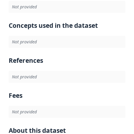
Not provided
Concepts used in the dataset
Not provided
References
Not provided
Fees
Not provided
About this dataset