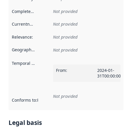
Completeness
:
Not provided
Currentness
:
Not provided
Relevance
:
Not provided
Geographical scope
:
Not provided
Temporal scope
:
From
:
2024-01-
31T00:00:00Z
Not provided
Conforms to
:
Reference to an implementation rule or other spe
Legal basis