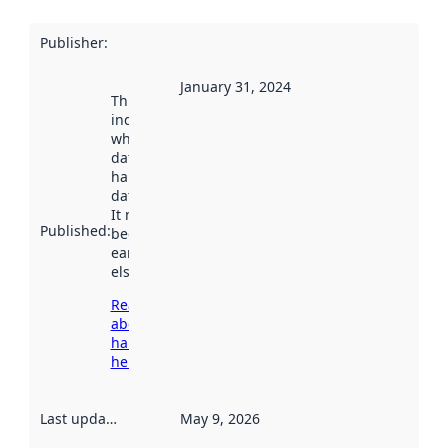
Publisher
:
January 31, 2024
This date
indicates
when the
dataset was
harvested by
data.norge.no.
It may have
Published
:
been available
earlier
elsewhere.
Read more
about
harvesting
here
Last updated
:
May 9, 2026