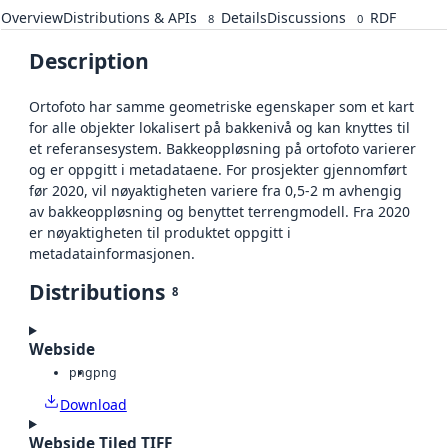
Overview
Distributions & APIs
Details
Discussions
RDF
8
0
Description
Ortofoto har samme geometriske egenskaper som et kart
for alle objekter lokalisert på bakkenivå og kan knyttes til
et referansesystem. Bakkeoppløsning på ortofoto varierer
og er oppgitt i metadataene. For prosjekter gjennomført
før 2020, vil nøyaktigheten variere fra 0,5-2 m avhengig
av bakkeoppløsning og benyttet terrengmodell. Fra 2020
er nøyaktigheten til produktet oppgitt i
metadatainformasjonen.
Distributions
8
Webside
png
png
Download
Webside Tiled TIFF