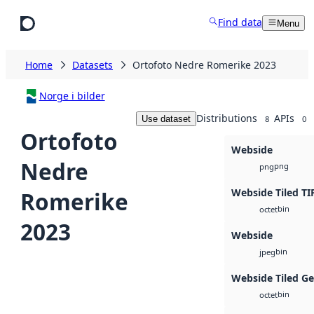
Skip to main content
Find data
Menu
Home
Datasets
Ortofoto Nedre Romerike 2023
Norge i bilder
Distributions
APIs
Use dataset
8
0
Ortofoto
Webside
Nedre
png
png
Webside Tiled TI
Romerike
bin
octet
2023
Webside
bin
jpeg
Webside Tiled G
bin
octet