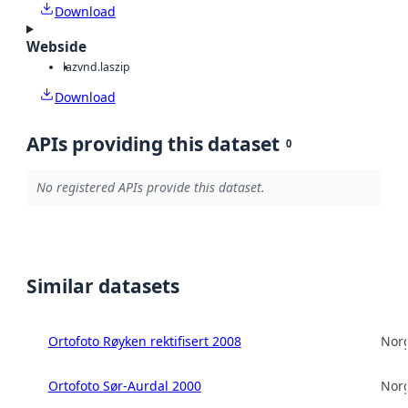
Download
Webside
laz
vnd.laszip
Download
APIs providing this dataset
0
No registered APIs provide this dataset.
Similar datasets
Ortofoto Røyken rektifisert 2008
Norg
Ortofoto Sør-Aurdal 2000
Norg