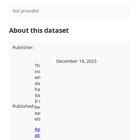
Not provided
About this dataset
Publisher
:
December 19, 2023
This date
indicates
when the
dataset was
harvested by
data.norge.no.
It may have
Published
:
been available
earlier
elsewhere.
Read more
about