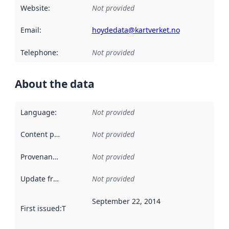
Website
:
Not provided
Email
:
hoydedata@kartverket.no
Telephone
:
Not provided
About the data
Language
:
Not provided
Content providers
:
Not provided
Provenance
:
Not provided
Update frequency
:
Not provided
September 22, 2014
First issued
:
This date indicates when the data in this datas