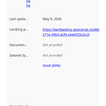
harvesting
here
Last updated
:
May 9, 2026
Landing page
:
https://kartkatalog.geonorge.no/Metad
271e-45b3-acfe-ceebf23c2cc0
Documentation
:
Not provided
Dataset type
:
Not provided
Good (60%)
Metadata
quality is
an
indicator
of how
well the
datasets
are
described