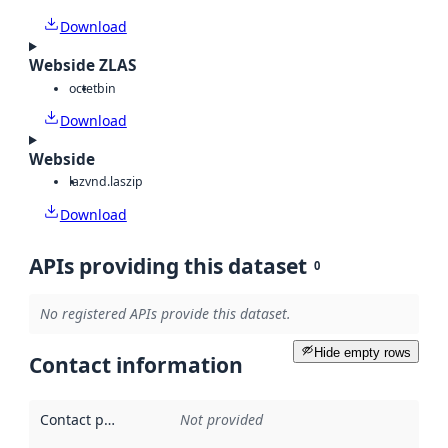
Download
Webside ZLAS
octet
bin
Download
Webside
laz
vnd.laszip
Download
APIs providing this dataset
0
No registered APIs provide this dataset.
Hide empty rows
Contact information
Contact point
:
Not provided