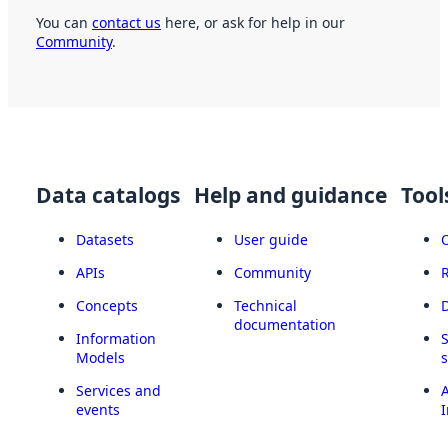
You can
contact us
here, or ask for help in our
Community
.
Data catalogs
Help and guidance
Tool
Datasets
User guide
APIs
Community
Concepts
Technical
documentation
Information
Models
Services and
A
events
I