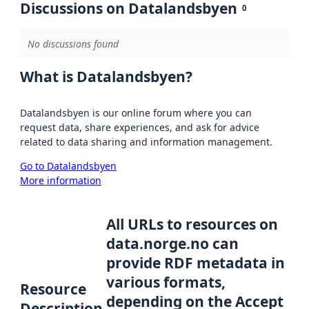
Discussions on Datalandsbyen
0
No discussions found
What is Datalandsbyen?
Datalandsbyen is our online forum where you can
request data, share experiences, and ask for advice
related to data sharing and information management.
Go to Datalandsbyen
More information
All URLs to resources on
data.norge.no can
provide RDF metadata in
various formats,
Resource
depending on the Accept
Description