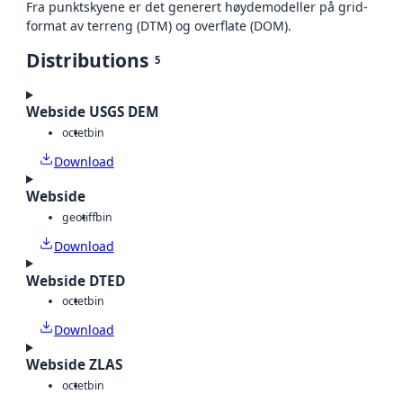
Fra punktskyene er det generert høydemodeller på grid-
format av terreng (DTM) og overflate (DOM).
Distributions
5
Webside USGS DEM
octet
bin
Download
Webside
geotiff
bin
Download
Webside DTED
octet
bin
Download
Webside ZLAS
octet
bin