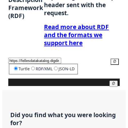
header sent with the
Framework
request.
(RDF)
Read more about RDF
and the formats we
support here
Copy
Turtle
RDF/XML
JSON-LD
Copy
Did you find what you were looking
for?