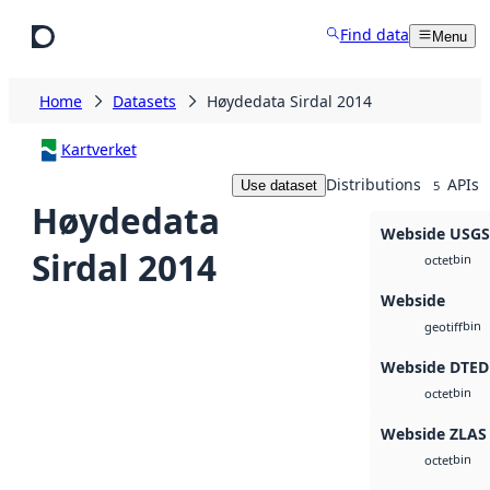
Skip to main content
Find data
Menu
Home
Datasets
Høydedata Sirdal 2014
Kartverket
Distributions
APIs
Use dataset
5
Høydedata
Webside USG
Sirdal 2014
bin
octet
Webside
bin
geotiff
Webside DTED
bin
octet
Webside ZLAS
bin
octet