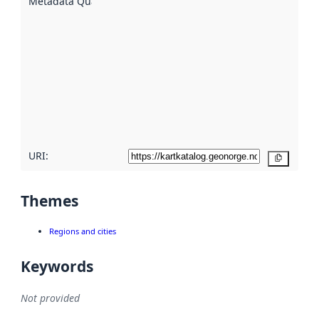
Metadata Quality
:
using
metadata.
Read
more
about
metadata
quality
here
URI:
Copy
Themes
Regions and cities
Keywords
Not provided