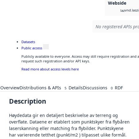
Webside
vnd.lasz
laz
No registered APIs pro
Datasets
Public access
Publicly available to everyone. Access may still require registration and
request such registration and/or API keys.
Read more about access levels here
Overview
Distributions & APIs
Details
Discussions
RDF
5
0
Description
Høydedata gir en detaljert beskrivelse av terreng og
overflate. Dataene er etablert som punktskyer fra flybåren
laserskanning eller matching fra flybilder. Punktskyene
har varierende tetthet (punkt/m2 ) tilpasset ulike formål.