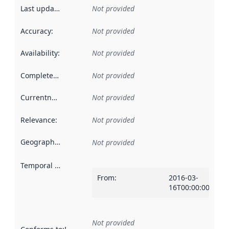
Last updated
:
Not provided
Accuracy
:
Not provided
Availability
:
Not provided
Completeness
:
Not provided
Currentness
:
Not provided
Relevance
:
Not provided
Geographical scope
:
Not provided
Temporal scope
:
From
:
2016-03-
16T00:00:00Z
Not provided