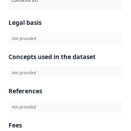
Conforms to
:
Reference to an implementation rule or other spe
Legal basis
Not provided
Concepts used in the dataset
Not provided
References
Not provided
Fees