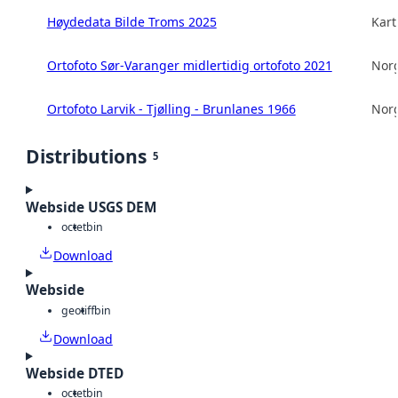
Høydedata Bilde Troms 2025
Kart
Ortofoto Sør-Varanger midlertidig ortofoto 2021
Norg
Ortofoto Larvik - Tjølling - Brunlanes 1966
Norg
Distributions
5
Webside USGS DEM
octet
bin
Download
Webside
geotiff
bin
Download
Webside DTED
octet
bin