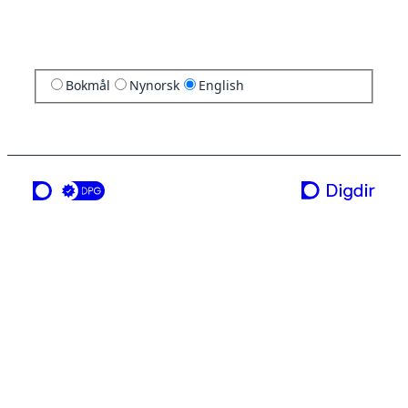
Bokmål
Nynorsk
English
a service from