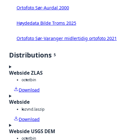
Ortofoto Sør-Aurdal 2000
Høydedata Bilde Troms 2025
Ortofoto Sør-Varanger midlertidig ortofoto 2021
Distributions
5
Webside ZLAS
octet
bin
Download
Webside
laz
vnd.laszip
Download
Webside USGS DEM
octet
bin