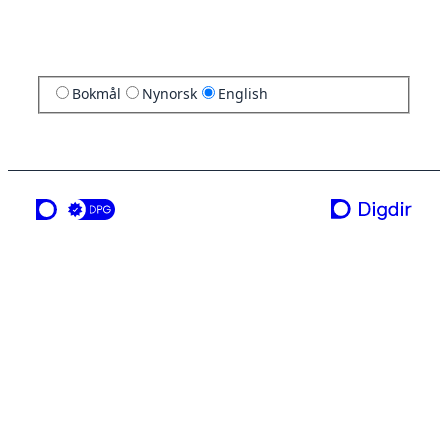
Bokmål
Nynorsk
English
a service from