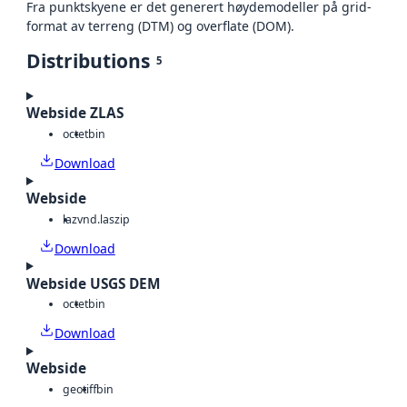
Fra punktskyene er det generert høydemodeller på grid-
format av terreng (DTM) og overflate (DOM).
Distributions
5
Webside ZLAS
octet
bin
Download
Webside
laz
vnd.laszip
Download
Webside USGS DEM
octet
bin
Download
Webside
geotiff
bin