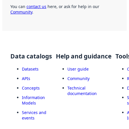
You can
contact us
here, or ask for help in our
Community
.
Data catalogs
Help and guidance
Tool
Datasets
User guide
APIs
Community
Concepts
Technical
documentation
Information
Models
Services and
A
events
I