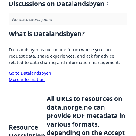
Discussions on Datalandsbyen
0
No discussions found
What is Datalandsbyen?
Datalandsbyen is our online forum where you can
request data, share experiences, and ask for advice
related to data sharing and information management.
Go to Datalandsbyen
More information
All URLs to resources on
data.norge.no can
provide RDF metadata in
various formats,
Resource
depending on the Accept
Description