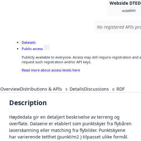
Webside DTED
bin
octet
No registered APIs pro
Datasets
Public access
Publicly available to everyone. Access may still require registration and
request such registration and/or API keys.
Read more about access levels here
Overview
Distributions & APIs
Details
Discussions
RDF
5
0
Description
Høydedata gir en detaljert beskrivelse av terreng og
overflate. Dataene er etablert som punktskyer fra flybåren
laserskanning eller matching fra flybilder. Punktskyene
har varierende tetthet (punkt/m2 ) tilpasset ulike formål.