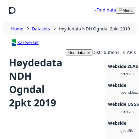
Skip to main content
Find data
Menu
Home
Datasets
Høydedata NDH Ogndal 2pkt 2019
Kartverket
Distributions
APIs
Use dataset
5
Høydedata
Webside ZLAS
NDH
bin
octet
Webside
Ogndal
vnd.lasz
laz
2pkt 2019
Webside USG
bin
octet
Webside
bin
geotiff