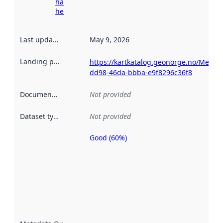
harvesting
here
Last updated
:
May 9, 2026
Landing page
:
https://kartkatalog.geonorge.no/Metad
dd98-46da-bbba-e9f8296c36f8
Documentation
:
Not provided
Dataset type
:
Not provided
Good (60%)
Metadata
quality is
an
indicator
of how
well the
datasets
are
described