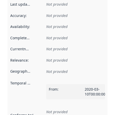
Last updated
:
Not provided
Accuracy
:
Not provided
Availability
:
Not provided
Completeness
:
Not provided
Currentness
:
Not provided
Relevance
:
Not provided
Geographical scope
:
Not provided
Temporal scope
:
From
:
2020-03-
10T00:00:00Z
Not provided