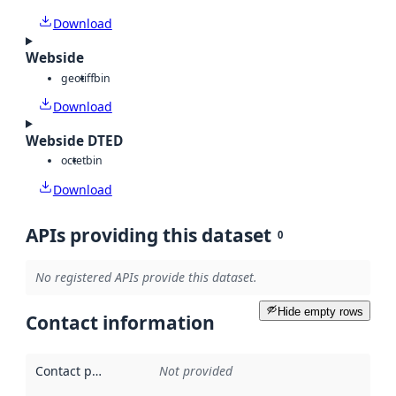
Download
Webside
geotiff
bin
Download
Webside DTED
octet
bin
Download
APIs providing this dataset
0
No registered APIs provide this dataset.
Hide empty rows
Contact information
Contact point
:
Not provided