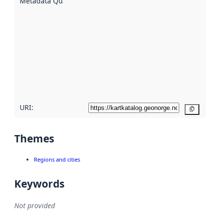
Metadata Quality
:
using
metadata.
Read
more
about
metadata
quality
here
URI:
Copy
Themes
Regions and cities
Keywords
Not provided