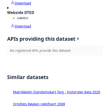
Download
Webside DTED
octet
bin
Download
APIs providing this dataset
0
No registered APIs provide this dataset.
Similar datasets
Matrikkelen Eiendomskart Teig - historiske data 2020
Ortofoto Røyken rektifisert 2008