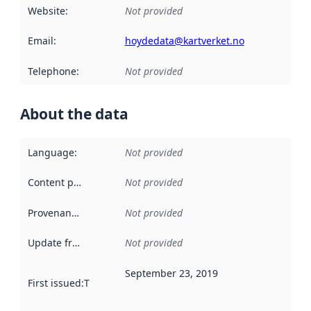
Website
:
Not provided
Email
:
hoydedata@kartverket.no
Telephone
:
Not provided
About the data
Language
:
Not provided
Content providers
:
Not provided
Provenance
:
Not provided
Update frequency
:
Not provided
September 23, 2019
First issued
:
This date indicates when the data in this datas