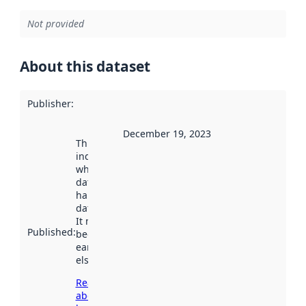
Not provided
About this dataset
Publisher
:
December 19, 2023
This date
indicates
when the
dataset was
harvested by
data.norge.no.
It may have
Published
:
been available
earlier
elsewhere.
Read more
about