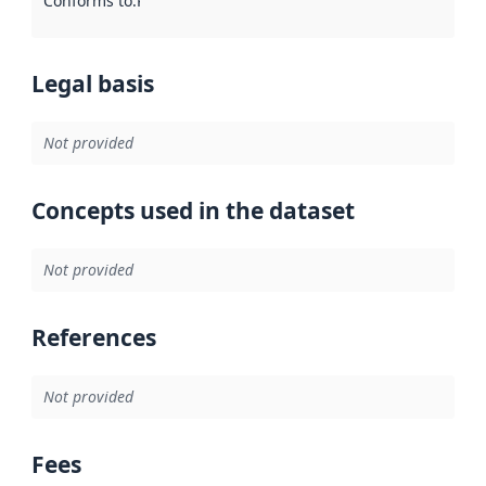
Conforms to
:
Reference to an implementation rule or other spe
Legal basis
Not provided
Concepts used in the dataset
Not provided
References
Not provided
Fees