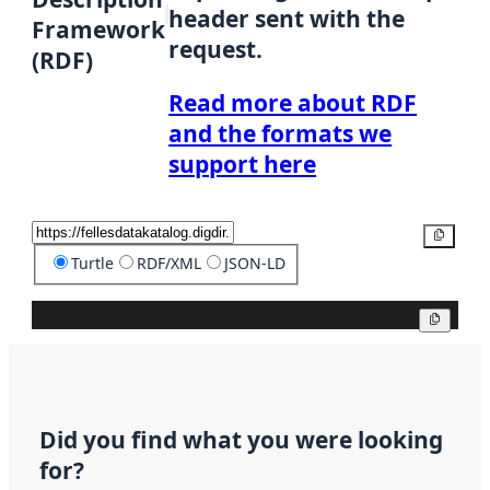
header sent with the
Framework
request.
(RDF)
Read more about RDF
and the formats we
support here
Copy
Turtle
RDF/XML
JSON-LD
Copy
Did you find what you were looking
for?