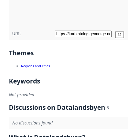
metadata
quality
here
URI:
Copy
Themes
Regions and cities
Keywords
Not provided
Discussions on Datalandsbyen
0
No discussions found