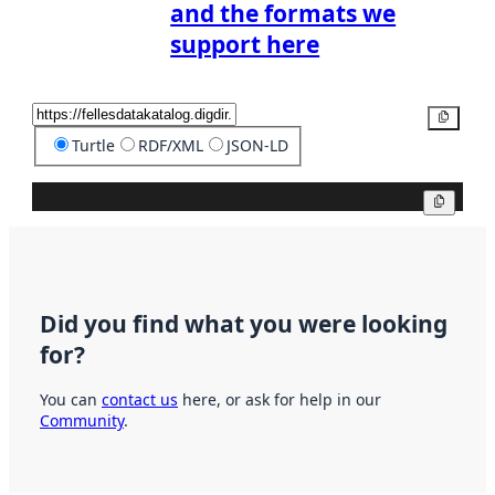
and the formats we
support here
Copy
Turtle
RDF/XML
JSON-LD
Copy
Did you find what you were looking
for?
You can
contact us
here, or ask for help in our
Community
.