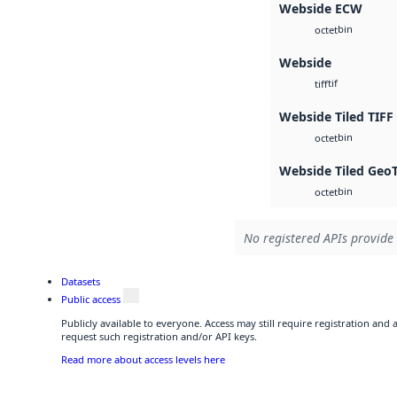
Webside ECW
bin
octet
Webside
tif
tiff
Webside Tiled TIFF
bin
octet
Webside Tiled Geo
bin
octet
No registered APIs provide 
Datasets
Public access
Publicly available to everyone. Access may still require registration and
request such registration and/or API keys.
Read more about access levels here