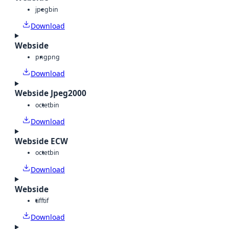
jpeg
bin
Download
Webside
png
png
Download
Webside Jpeg2000
octet
bin
Download
Webside ECW
octet
bin
Download
Webside
tiff
tif
Download