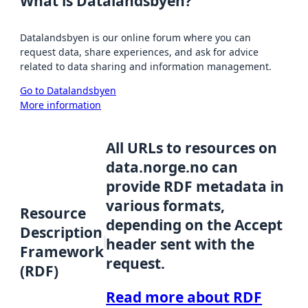
What is Datalandsbyen?
Datalandsbyen is our online forum where you can
request data, share experiences, and ask for advice
related to data sharing and information management.
Go to Datalandsbyen
More information
All URLs to resources on
data.norge.no can
provide RDF metadata in
various formats,
Resource
depending on the Accept
Description
header sent with the
Framework
request.
(RDF)
Read more about RDF