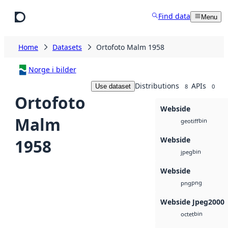
Skip to main content
Find data
Menu
Home
Datasets
Ortofoto Malm 1958
Norge i bilder
Distributions
APIs
Use dataset
8
0
Ortofoto
Webside
Malm
bin
geotiff
Webside
1958
bin
jpeg
Webside
png
png
Webside Jpeg2000
bin
octet