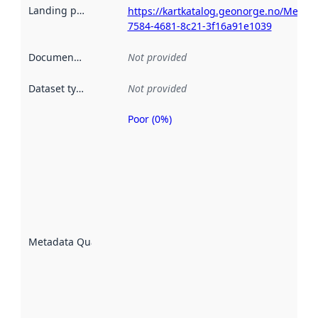
Landing page
:
https://kartkatalog.geonorge.no/Metad
7584-4681-8c21-3f16a91e1039
Documentation
:
Not provided
Dataset type
:
Not provided
Poor (0%)
Metadata
quality is
an
indicator
of how
well the
datasets
are
described
Metadata Quality
:
using
metadata.
Read
more
about