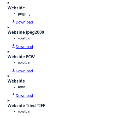
Webside
png
png
Download
Webside Jpeg2000
octet
bin
Download
Webside ECW
octet
bin
Download
Webside
tiff
tif
Download
Webside Tiled TIFF
octet
bin