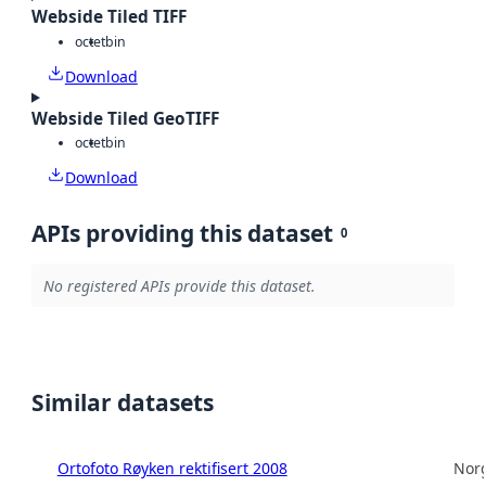
Webside Tiled TIFF
octet
bin
Download
Webside Tiled GeoTIFF
octet
bin
Download
APIs providing this dataset
0
No registered APIs provide this dataset.
Similar datasets
Ortofoto Røyken rektifisert 2008
Norg