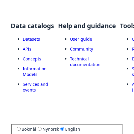
Data catalogs
Help and guidance
Tool
Datasets
User guide
APIs
Community
Concepts
Technical
documentation
Information
Models
Services and
A
events
I
Bokmål
Nynorsk
English