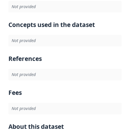
Not provided
Concepts used in the dataset
Not provided
References
Not provided
Fees
Not provided
About this dataset