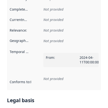
Completeness
:
Not provided
Currentness
:
Not provided
Relevance
:
Not provided
Geographical scope
:
Not provided
Temporal scope
:
From
:
2024-04-
11T00:00:00Z
Not provided
Conforms to
:
Reference to an implementation rule or other spe
Legal basis