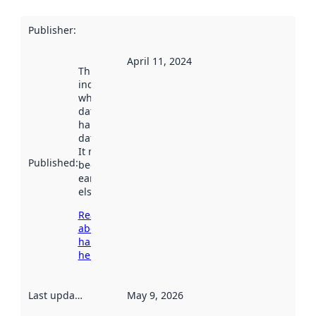
Publisher
:
April 11, 2024
This date
indicates
when the
dataset was
harvested by
data.norge.no.
It may have
Published
:
been available
earlier
elsewhere.
Read more
about
harvesting
here
Last updated
:
May 9, 2026