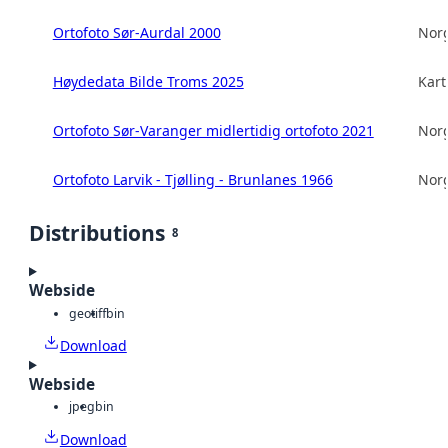
Ortofoto Sør-Aurdal 2000
Norg
Høydedata Bilde Troms 2025
Kart
Ortofoto Sør-Varanger midlertidig ortofoto 2021
Norg
Ortofoto Larvik - Tjølling - Brunlanes 1966
Norg
Distributions
8
Webside
geotiff
bin
Download
Webside
jpeg
bin
Download