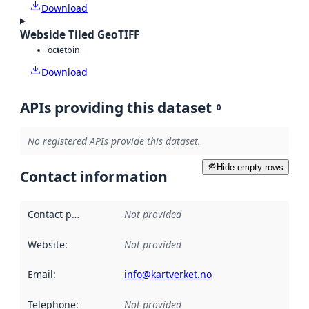
Download
Webside Tiled GeoTIFF
octet
bin
Download
APIs providing this dataset
0
No registered APIs provide this dataset.
Hide empty rows
Contact information
Contact point
:
Not provided
Website
:
Not provided
Email
:
info@kartverket.no
Telephone
:
Not provided