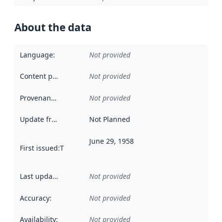
About the data
Language
:
Not provided
Content providers
:
Not provided
Provenance
:
Not provided
Update frequency
:
Not Planned
June 29, 1958
First issued
:
This date indicates when the data in this datas
Last updated
:
Not provided
Accuracy
:
Not provided
Availability
:
Not provided