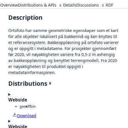
Overview
Distributions & APIs
Details
Discussions
RDF
8
0
Description
Ortofoto har samme geometriske egenskaper som et kart
for alle objekter lokalisert på bakkenivå og kan knyttes til
et referansesystem. Bakkeoppløsning på ortofoto varierer
og er oppgitt i metadataene. For prosjekter gjennomført
før 2020, vil nøyaktigheten variere fra 0,5-2 m avhengig
av bakkeoppløsning og benyttet terrengmodell. Fra 2020
er nøyaktigheten til produktet oppgitt i
metadatainformasjonen.
Distributions
8
Webside
geotiff
bin
Download
Webside