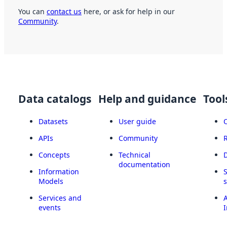
You can
contact us
here, or ask for help in our
Community
.
Data catalogs
Help and guidance
Tool
Datasets
User guide
APIs
Community
Concepts
Technical
documentation
Information
Models
Services and
A
events
I