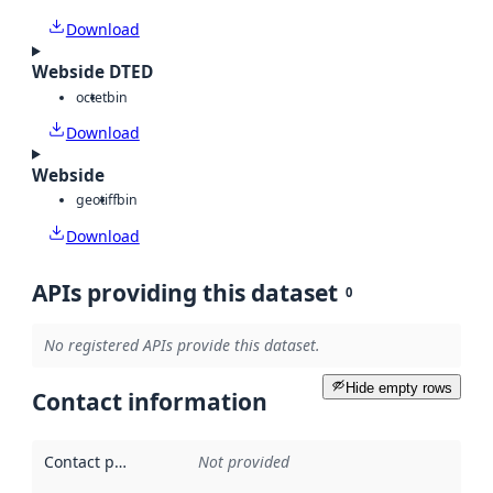
Download
Webside DTED
octet
bin
Download
Webside
geotiff
bin
Download
APIs providing this dataset
0
No registered APIs provide this dataset.
Hide empty rows
Contact information
Contact point
:
Not provided