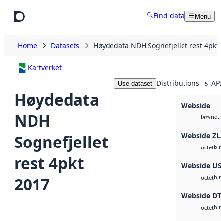
Skip to main content
Find data
Menu
Home
Datasets
Høydedata NDH Sognefjellet rest 4pkt
Kartverket
Distributions
AP
Use dataset
5
Høydedata
Webside
NDH
vnd.l
laz
Webside ZL
Sognefjellet
bi
octet
rest 4pkt
Webside U
bi
2017
octet
Webside D
bi
octet