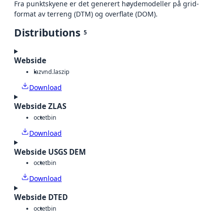
Fra punktskyene er det generert høydemodeller på grid-
format av terreng (DTM) og overflate (DOM).
Distributions
5
Webside
laz
vnd.laszip
Download
Webside ZLAS
octet
bin
Download
Webside USGS DEM
octet
bin
Download
Webside DTED
octet
bin