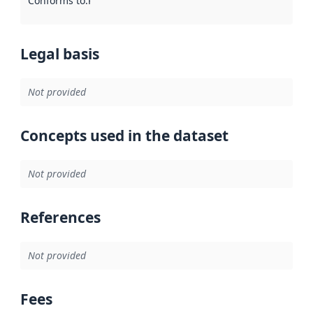
Conforms to
:
Reference to an implementation rule or other spe
Legal basis
Not provided
Concepts used in the dataset
Not provided
References
Not provided
Fees