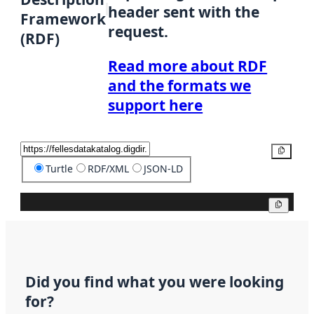
header sent with the
Framework
request.
(RDF)
Read more about RDF
and the formats we
support here
Copy
Turtle
RDF/XML
JSON-LD
Copy
Did you find what you were looking
for?