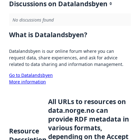
Discussions on Datalandsbyen
0
No discussions found
What is Datalandsbyen?
Datalandsbyen is our online forum where you can
request data, share experiences, and ask for advice
related to data sharing and information management.
Go to Datalandsbyen
More information
All URLs to resources on
data.norge.no can
provide RDF metadata in
various formats,
Resource
depending on the Accept
Description