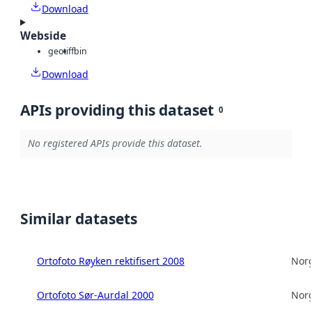
Download
Webside
geotiff
bin
Download
APIs providing this dataset
0
No registered APIs provide this dataset.
Similar datasets
Ortofoto Røyken rektifisert 2008
Norg
Ortofoto Sør-Aurdal 2000
Norg