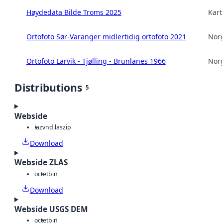
Høydedata Bilde Troms 2025
Kart
Ortofoto Sør-Varanger midlertidig ortofoto 2021
Norg
Ortofoto Larvik - Tjølling - Brunlanes 1966
Norg
Distributions
5
Webside
laz
vnd.laszip
Download
Webside ZLAS
octet
bin
Download
Webside USGS DEM
octet
bin