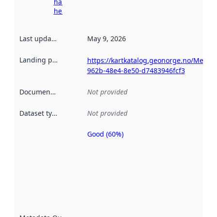
harvesting
here
Last updated
:
May 9, 2026
Landing page
:
https://kartkatalog.geonorge.no/Metad
962b-48e4-8e50-d7483946fcf3
Documentation
:
Not provided
Dataset type
:
Not provided
Good (60%)
Metadata
quality is
an
indicator
of how
well the
datasets
are
described