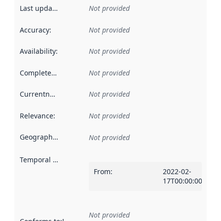
Last updated
:
Not provided
Accuracy
:
Not provided
Availability
:
Not provided
Completeness
:
Not provided
Currentness
:
Not provided
Relevance
:
Not provided
Geographical scope
:
Not provided
Temporal scope
:
From
:
2022-02-
17T00:00:00Z
Not provided