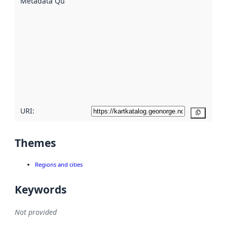
Metadata Quality
:
using
metadata.
Read
more
about
metadata
quality
here
URI:
Copy
Themes
Regions and cities
Keywords
Not provided