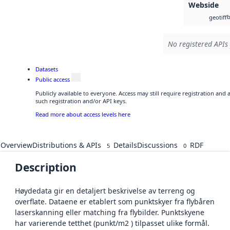
Webside
b
geotiff
No registered APIs 
Datasets
Public access
Publicly available to everyone. Access may still require registration and
such registration and/or API keys.
Read more about access levels here
Overview
Distributions & APIs
Details
Discussions
RDF
5
0
Description
Høydedata gir en detaljert beskrivelse av terreng og
overflate. Dataene er etablert som punktskyer fra flybåren
laserskanning eller matching fra flybilder. Punktskyene
har varierende tetthet (punkt/m2 ) tilpasset ulike formål.