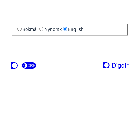
Bokmål
Nynorsk
English
a service from