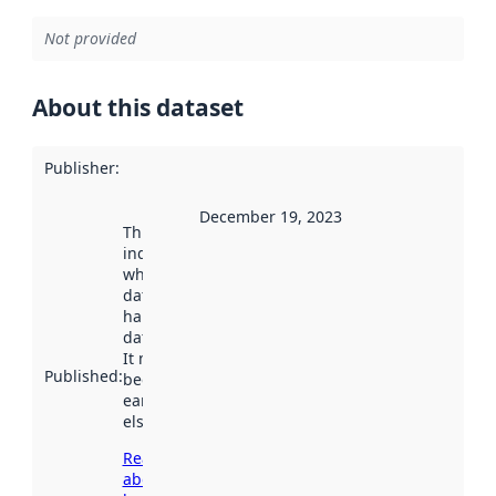
Not provided
About this dataset
Publisher
:
December 19, 2023
This date
indicates
when the
dataset was
harvested by
data.norge.no.
It may have
Published
:
been available
earlier
elsewhere.
Read more
about