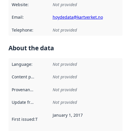
Website
:
Not provided
Email
:
hoydedata@kartverket.no
Telephone
:
Not provided
About the data
Language
:
Not provided
Content providers
:
Not provided
Provenance
:
Not provided
Update frequency
:
Not provided
January 1, 2017
First issued
:
This date indicates when the data in this datas