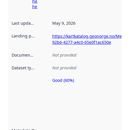
harvesting
here
Last updated
:
May 9, 2026
Landing page
:
https://kartkatalog.geonorge.no/Metad
92b6-4277-a4c0-65e0f1ac650e
Documentation
:
Not provided
Dataset type
:
Not provided
Good (60%)
Metadata
quality is
an
indicator
of how
well the
datasets
are
described