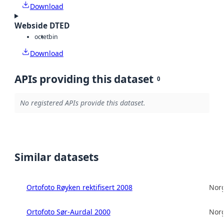
Download
Webside DTED
octet
bin
Download
APIs providing this dataset
0
No registered APIs provide this dataset.
Similar datasets
Ortofoto Røyken rektifisert 2008
Norg
Ortofoto Sør-Aurdal 2000
Norg