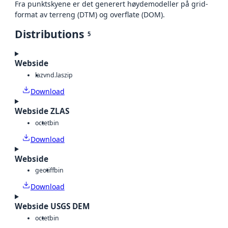
Fra punktskyene er det generert høydemodeller på grid-
format av terreng (DTM) og overflate (DOM).
Distributions
5
Webside
laz
vnd.laszip
Download
Webside ZLAS
octet
bin
Download
Webside
geotiff
bin
Download
Webside USGS DEM
octet
bin