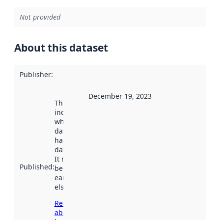
Not provided
About this dataset
Publisher
:
December 19, 2023
This date
indicates
when the
dataset was
harvested by
data.norge.no.
It may have
Published
:
been available
earlier
elsewhere.
Read more
about