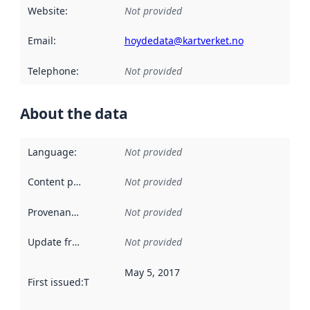
Website
:
Not provided
Email
:
hoydedata@kartverket.no
Telephone
:
Not provided
About the data
Language
:
Not provided
Content providers
:
Not provided
Provenance
:
Not provided
Update frequency
:
Not provided
May 5, 2017
First issued
:
This date indicates when the data in this datas