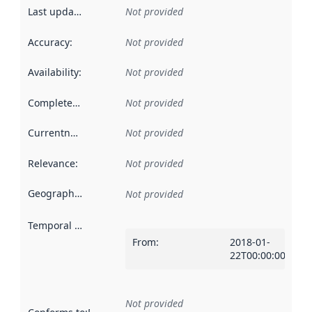
Last updated
:
Not provided
Accuracy
:
Not provided
Availability
:
Not provided
Completeness
:
Not provided
Currentness
:
Not provided
Relevance
:
Not provided
Geographical scope
:
Not provided
Temporal scope
:
From
:
2018-01-
22T00:00:00Z
Not provided