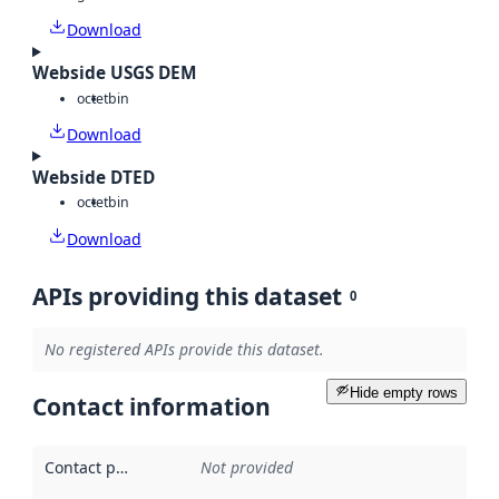
Download
Webside USGS DEM
octet
bin
Download
Webside DTED
octet
bin
Download
APIs providing this dataset
0
No registered APIs provide this dataset.
Hide empty rows
Contact information
Contact point
:
Not provided