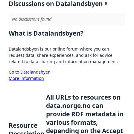
Discussions on Datalandsbyen
0
No discussions found
What is Datalandsbyen?
Datalandsbyen is our online forum where you can
request data, share experiences, and ask for advice
related to data sharing and information management.
Go to Datalandsbyen
More information
All URLs to resources on
data.norge.no can
provide RDF metadata in
various formats,
Resource
depending on the Accept
Description