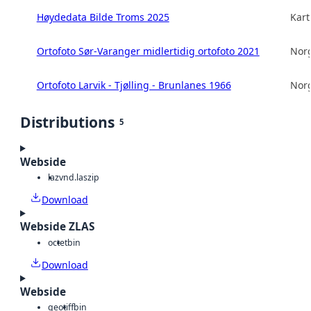
Høydedata Bilde Troms 2025
Kart
Ortofoto Sør-Varanger midlertidig ortofoto 2021
Norg
Ortofoto Larvik - Tjølling - Brunlanes 1966
Norg
Distributions
5
Webside
laz
vnd.laszip
Download
Webside ZLAS
octet
bin
Download
Webside
geotiff
bin