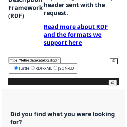
header sent with the
Framework
request.
(RDF)
Read more about RDF
and the formats we
support here
Copy
Turtle
RDF/XML
JSON-LD
Copy
Did you find what you were looking
for?