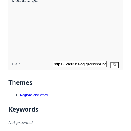
Metadata Quality
:
using
metadata.
Read
more
about
metadata
quality
here
URI:
Copy
Themes
Regions and cities
Keywords
Not provided