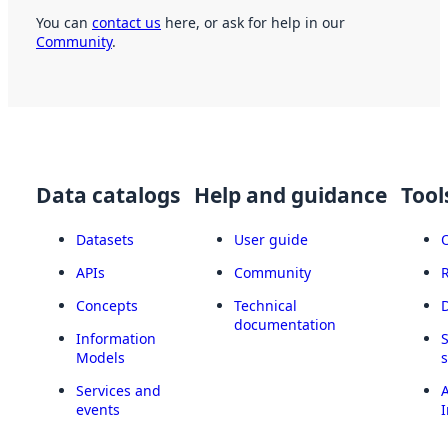
You can
contact us
here, or ask for help in our
Community
.
Data catalogs
Help and guidance
Tool
Datasets
User guide
APIs
Community
Concepts
Technical
documentation
Information
Models
Services and
A
events
I