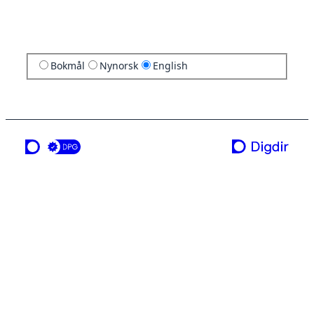
Bokmål
Nynorsk
English
a service from