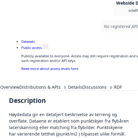
Webside 
octet
No registered API
Datasets
Public access
Publicly available to everyone. Access may still require registration and
such registration and/or API keys.
Read more about access levels here
Overview
Distributions & APIs
Details
Discussions
RDF
5
0
Description
Høydedata gir en detaljert beskrivelse av terreng og
overflate. Dataene er etablert som punktskyer fra flybåren
laserskanning eller matching fra flybilder. Punktskyene
har varierende tetthet (punkt/m2 ) tilpasset ulike formål.