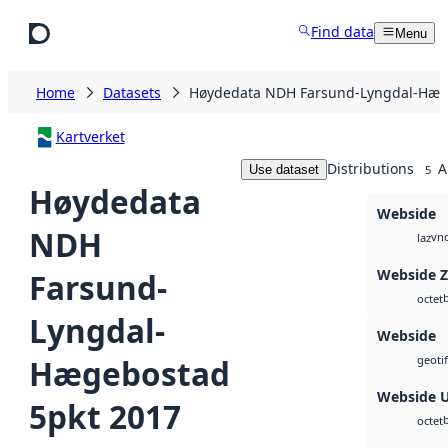
Skip to main content
Find data
Menu
Home
Datasets
Høydedata NDH Farsund-Lyngdal-Hæg
Kartverket
Distributions
A
Use dataset
5
Høydedata
Webside
NDH
vnd
laz
Webside 
Farsund-
octet
Lyngdal-
Webside
Hægebostad
geotif
Webside 
5pkt 2017
octet