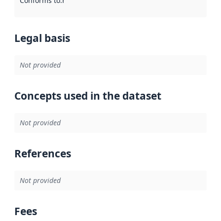
Conforms to
:
Reference to an implementation rule or other spe
Legal basis
Not provided
Concepts used in the dataset
Not provided
References
Not provided
Fees