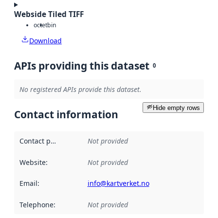
Webside Tiled TIFF
octet
bin
Download
APIs providing this dataset
0
No registered APIs provide this dataset.
Hide empty rows
Contact information
Contact point
:
Not provided
Website
:
Not provided
Email
:
info@kartverket.no
Telephone
:
Not provided