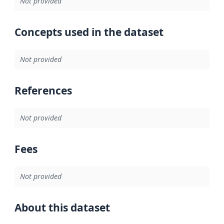
Not provided
Concepts used in the dataset
Not provided
References
Not provided
Fees
Not provided
About this dataset