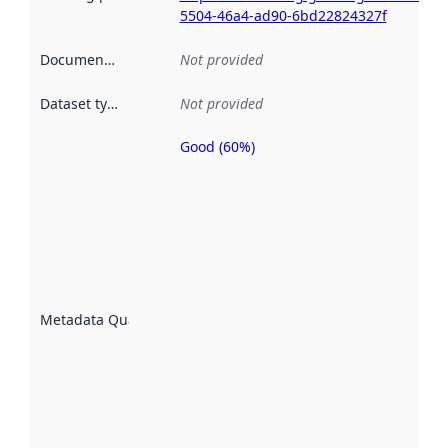
5504-46a4-ad90-6bd22824327f
Documentation
:
Not provided
Dataset type
:
Not provided
Good (60%)
Metadata
quality is
an
indicator
of how
well the
datasets
are
described
Metadata Quality
:
using
metadata.
Read
more
about
metadata