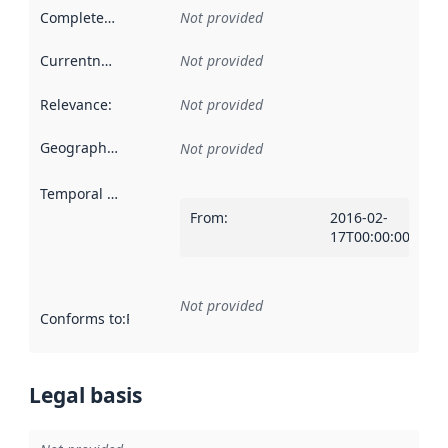
Completeness
:
Not provided
Currentness
:
Not provided
Relevance
:
Not provided
Geographical scope
:
Not provided
Temporal scope
:
From
:
2016-02-
17T00:00:00Z
Not provided
Conforms to
:
Reference to an implementation rule or other spe
Legal basis