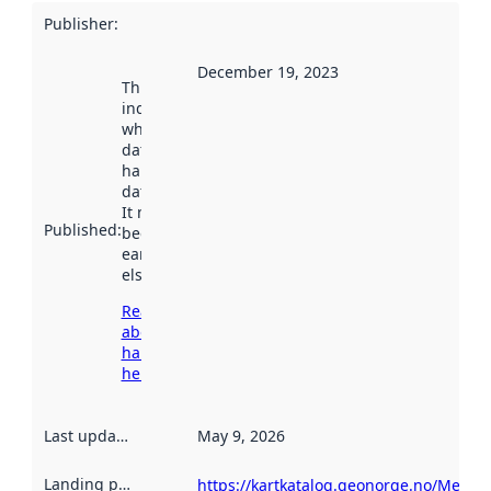
Publisher
:
December 19, 2023
This date
indicates
when the
dataset was
harvested by
data.norge.no.
It may have
Published
:
been available
earlier
elsewhere.
Read more
about
harvesting
here
Last updated
:
May 9, 2026
Landing page
:
https://kartkatalog.geonorge.no/Metad