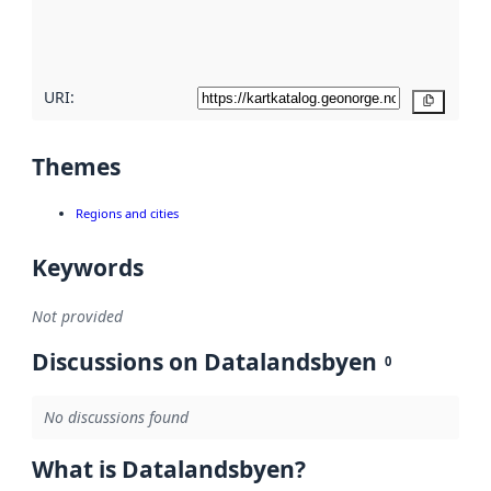
quality
here
URI:
Copy
Themes
Regions and cities
Keywords
Not provided
Discussions on Datalandsbyen
0
No discussions found
What is Datalandsbyen?