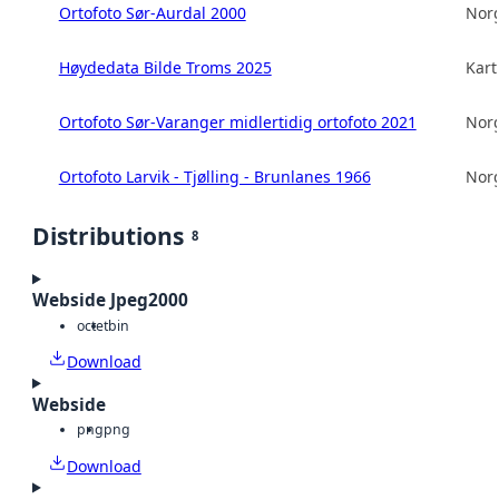
Ortofoto Sør-Aurdal 2000
Norg
Høydedata Bilde Troms 2025
Kart
Ortofoto Sør-Varanger midlertidig ortofoto 2021
Norg
Ortofoto Larvik - Tjølling - Brunlanes 1966
Norg
Distributions
8
Webside Jpeg2000
octet
bin
Download
Webside
png
png
Download