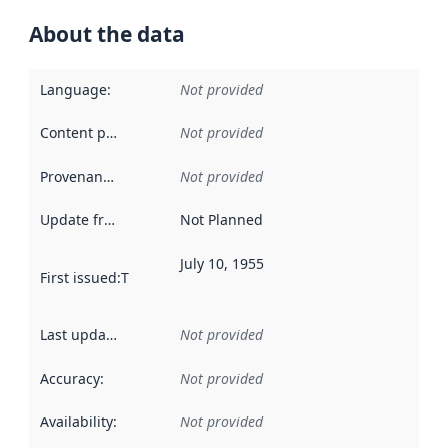
About the data
Language
:
Not provided
Content providers
:
Not provided
Provenance
:
Not provided
Update frequency
:
Not Planned
July 10, 1955
First issued
:
This date indicates when the data in this datas
Last updated
:
Not provided
Accuracy
:
Not provided
Availability
:
Not provided