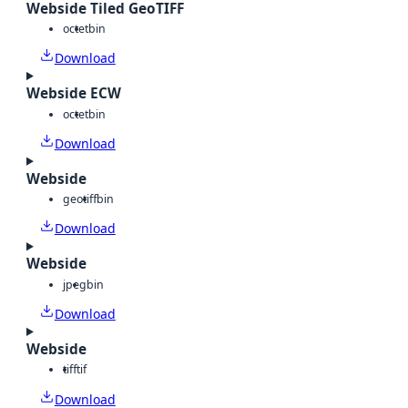
Webside Tiled GeoTIFF
octet
bin
Download
Webside ECW
octet
bin
Download
Webside
geotiff
bin
Download
Webside
jpeg
bin
Download
Webside
tiff
tif
Download