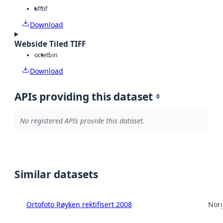
tiff
tif
Download
Webside Tiled TIFF
octet
bin
Download
APIs providing this dataset
0
No registered APIs provide this dataset.
Similar datasets
Ortofoto Røyken rektifisert 2008
Norg