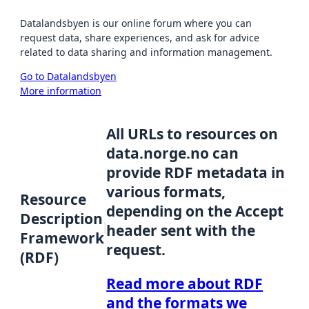
Datalandsbyen is our online forum where you can
request data, share experiences, and ask for advice
related to data sharing and information management.
Go to Datalandsbyen
More information
All URLs to resources on
data.norge.no can
provide RDF metadata in
various formats,
Resource
depending on the Accept
Description
header sent with the
Framework
request.
(RDF)
Read more about RDF
and the formats we