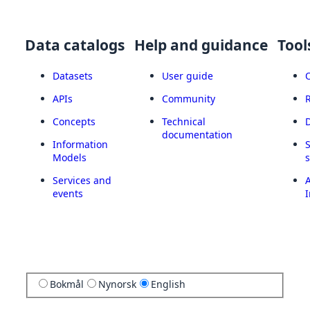
Data catalogs
Help and guidance
Tool
Datasets
User guide
APIs
Community
Concepts
Technical
documentation
Information
Models
Services and
A
events
I
Bokmål
Nynorsk
English