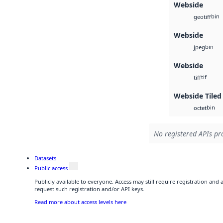
Webside
bin
geotiff
Webside
bin
jpeg
Webside
tif
tiff
Webside Tiled
bin
octet
No registered APIs pro
Datasets
Public access
Publicly available to everyone. Access may still require registration and
request such registration and/or API keys.
Read more about access levels here