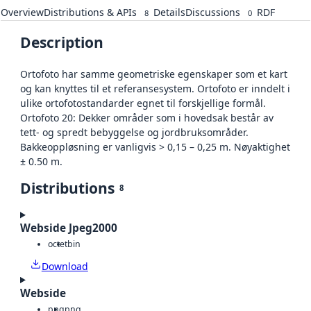
Overview
Distributions & APIs
Details
Discussions
RDF
8
0
Description
Ortofoto har samme geometriske egenskaper som et kart
og kan knyttes til et referansesystem. Ortofoto er inndelt i
ulike ortofotostandarder egnet til forskjellige formål.
Ortofoto 20: Dekker områder som i hovedsak består av
tett- og spredt bebyggelse og jordbruksområder.
Bakkeoppløsning er vanligvis > 0,15 – 0,25 m. Nøyaktighet
± 0.50 m.
Distributions
8
Webside Jpeg2000
octet
bin
Download
Webside
png
png