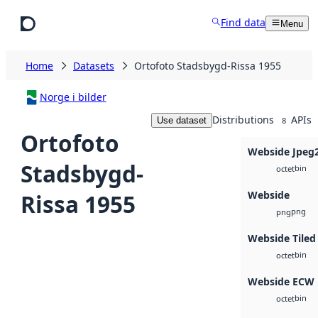
Skip to main content
Find data
Menu
Home
Datasets
Ortofoto Stadsbygd-Rissa 1955
Norge i bilder
Distributions
APIs
Use dataset
8
Ortofoto
Webside Jpeg
Stadsbygd-
bin
octet
Webside
Rissa 1955
png
png
Webside Tiled
bin
octet
Webside ECW
bin
octet