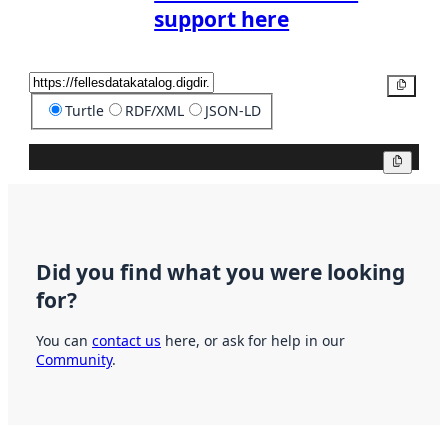
support here
Copy
Turtle
RDF/XML
JSON-LD
Copy
Did you find what you were looking
for?
You can
contact us
here, or ask for help in our
Community
.