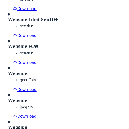
Download
Webside Tiled GeoTIFF
octet
bin
Download
Webside ECW
octet
bin
Download
Webside
geotiff
bin
Download
Webside
jpeg
bin
Download
Webside