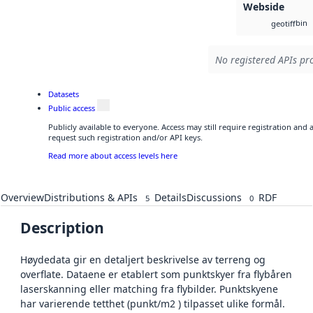
Webside
bin
geotiff
No registered APIs pro
Datasets
Public access
Publicly available to everyone. Access may still require registration and
request such registration and/or API keys.
Read more about access levels here
Overview
Distributions & APIs
Details
Discussions
RDF
5
0
Description
Høydedata gir en detaljert beskrivelse av terreng og
overflate. Dataene er etablert som punktskyer fra flybåren
laserskanning eller matching fra flybilder. Punktskyene
har varierende tetthet (punkt/m2 ) tilpasset ulike formål.