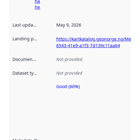
harvesting
here
Last updated
:
May 9, 2026
Landing page
:
https://kartkatalog.geonorge.no/Metad
6543-41e9-a1f3-7d139c11aa64
Documentation
:
Not provided
Dataset type
:
Not provided
Good (60%)
Metadata
quality is
an
indicator
of how
well the
datasets
are
described