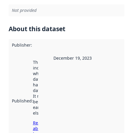
Not provided
About this dataset
Publisher
:
December 19, 2023
This date
indicates
when the
dataset was
harvested by
data.norge.no.
It may have
Published
:
been available
earlier
elsewhere.
Read more
about