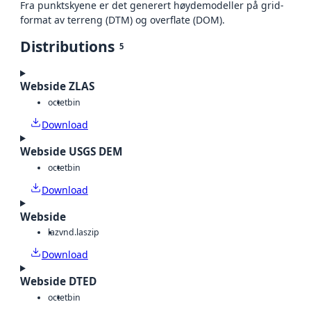
Fra punktskyene er det generert høydemodeller på grid-
format av terreng (DTM) og overflate (DOM).
Distributions
5
Webside ZLAS
octet
bin
Download
Webside USGS DEM
octet
bin
Download
Webside
laz
vnd.laszip
Download
Webside DTED
octet
bin