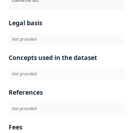
Conforms to
:
Reference to an implementation rule or other spe
Legal basis
Not provided
Concepts used in the dataset
Not provided
References
Not provided
Fees