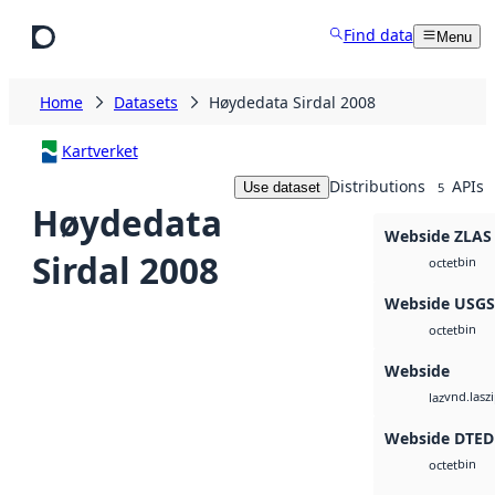
Skip to main content
Find data
Menu
Home
Datasets
Høydedata Sirdal 2008
Kartverket
Distributions
APIs
Use dataset
5
Høydedata
Webside ZLAS
Sirdal 2008
bin
octet
Webside USG
bin
octet
Webside
vnd.lasz
laz
Webside DTED
bin
octet