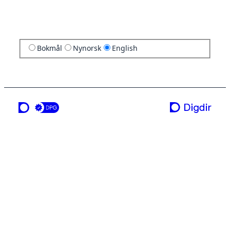
Bokmål
Nynorsk
English
a service from