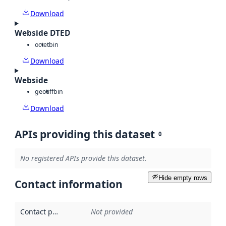
Download
Webside DTED
octet
bin
Download
Webside
geotiff
bin
Download
APIs providing this dataset
0
No registered APIs provide this dataset.
Hide empty rows
Contact information
Contact point
:
Not provided