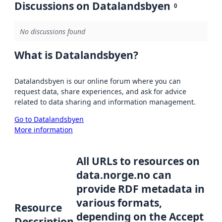
Discussions on Datalandsbyen
0
No discussions found
What is Datalandsbyen?
Datalandsbyen is our online forum where you can
request data, share experiences, and ask for advice
related to data sharing and information management.
Go to Datalandsbyen
More information
All URLs to resources on
data.norge.no can
provide RDF metadata in
various formats,
Resource
depending on the Accept
Description