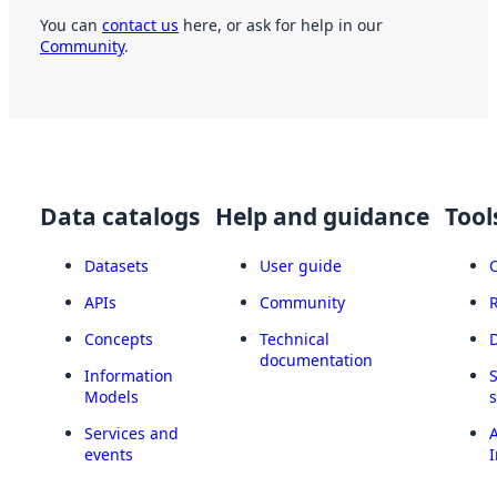
You can
contact us
here, or ask for help in our
Community
.
Data catalogs
Help and guidance
Tool
Datasets
User guide
APIs
Community
Concepts
Technical
documentation
Information
Models
Services and
A
events
I