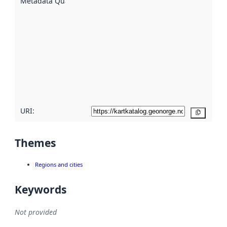
Metadata Quality
:
using
metadata.
Read
more
about
metadata
quality
here
URI:
Copy
Themes
Regions and cities
Keywords
Not provided