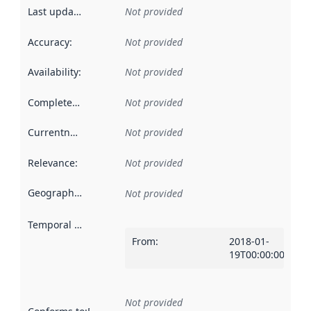
Last updated
:
Not provided
Accuracy
:
Not provided
Availability
:
Not provided
Completeness
:
Not provided
Currentness
:
Not provided
Relevance
:
Not provided
Geographical scope
:
Not provided
Temporal scope
:
From
:
2018-01-
19T00:00:00Z
Not provided