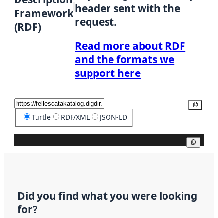
header sent with the
Framework
request.
(RDF)
Read more about RDF
and the formats we
support here
Copy
Turtle
RDF/XML
JSON-LD
Copy
Did you find what you were looking
for?