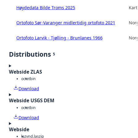
Høydedata Bilde Troms 2025
Kart
Ortofoto Sør-Varanger midlertidig ortofoto 2021
Norg
Ortofoto Larvik - Tjølling - Brunlanes 1966
Norg
Distributions
5
Webside ZLAS
octet
bin
Download
Webside USGS DEM
octet
bin
Download
Webside
laz
vnd.laszip