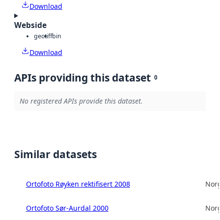
Download
Webside
geotiff
bin
Download
APIs providing this dataset
0
No registered APIs provide this dataset.
Similar datasets
Ortofoto Røyken rektifisert 2008
Norg
Ortofoto Sør-Aurdal 2000
Norg