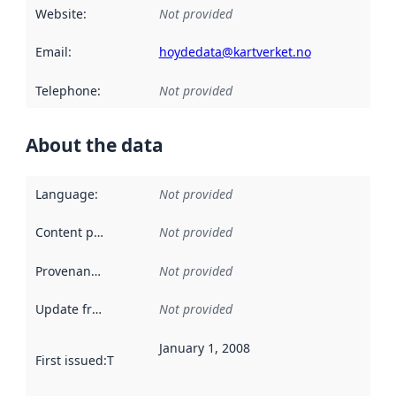
Website
:
Not provided
Email
:
hoydedata@kartverket.no
Telephone
:
Not provided
About the data
Language
:
Not provided
Content providers
:
Not provided
Provenance
:
Not provided
Update frequency
:
Not provided
January 1, 2008
First issued
:
This date indicates when the data in this datas