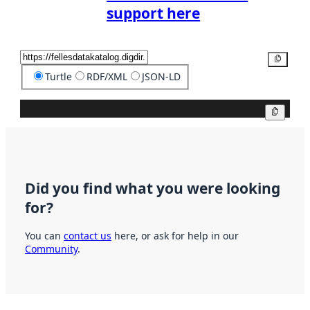
support here
Copy
Turtle
RDF/XML
JSON-LD
Copy
Did you find what you were looking
for?
You can
contact us
here, or ask for help in our
Community
.