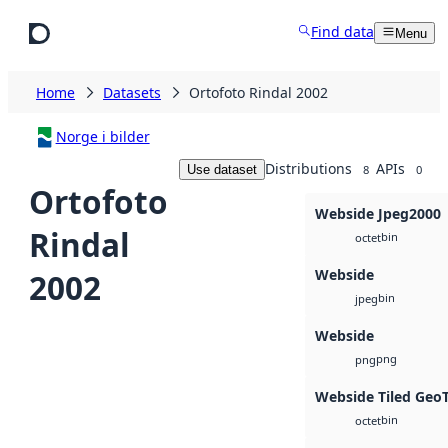
Skip to main content
Find data
Menu
Home
Datasets
Ortofoto Rindal 2002
Norge i bilder
Distributions
APIs
Use dataset
8
0
Ortofoto
Webside Jpeg2000
Rindal
bin
octet
Webside
2002
bin
jpeg
Webside
png
png
Webside Tiled Geo
bin
octet