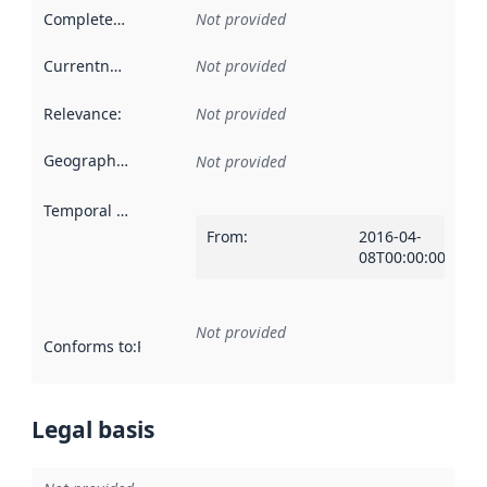
Completeness
:
Not provided
Currentness
:
Not provided
Relevance
:
Not provided
Geographical scope
:
Not provided
Temporal scope
:
From
:
2016-04-
08T00:00:00Z
Not provided
Conforms to
:
Reference to an implementation rule or other spe
Legal basis