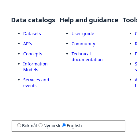
Data catalogs
Help and guidance
Tool
Datasets
User guide
APIs
Community
Concepts
Technical
documentation
Information
Models
Services and
A
events
I
Bokmål
Nynorsk
English