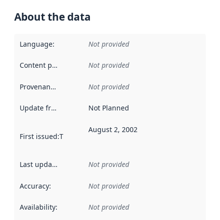
About the data
Language
:
Not provided
Content providers
:
Not provided
Provenance
:
Not provided
Update frequency
:
Not Planned
August 2, 2002
First issued
:
This date indicates when the data in this datas
Last updated
:
Not provided
Accuracy
:
Not provided
Availability
:
Not provided