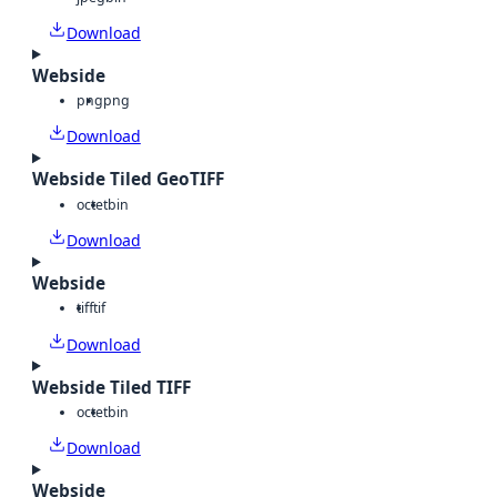
Download
Webside
png
png
Download
Webside Tiled GeoTIFF
octet
bin
Download
Webside
tiff
tif
Download
Webside Tiled TIFF
octet
bin
Download
Webside