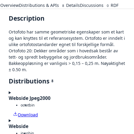
Overview
Distributions & APIs
Details
Discussions
RDF
8
0
Description
Ortofoto har samme geometriske egenskaper som et kart
og kan knyttes til et referansesystem. Ortofoto er inndelt i
ulike ortofotostandarder egnet til forskjellige formål.
Ortofoto 20: Dekker områder som i hovedsak består av
tett- og spredt bebyggelse og jordbruksområder.
Bakkeoppløsning er vanligvis > 0,15 – 0,25 m. Nøyaktighet
± 0.50 m.
Distributions
8
Webside Jpeg2000
octet
bin
Download
Webside
jpeg
bin