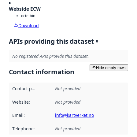
Webside ECW
octet
bin
Download
APIs providing this dataset
0
No registered APIs provide this dataset.
Hide empty rows
Contact information
Contact point
:
Not provided
Website
:
Not provided
Email
:
info@kartverket.no
Telephone
:
Not provided