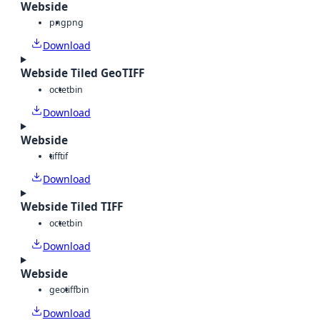
Webside
png
png
Download
Webside Tiled GeoTIFF
octet
bin
Download
Webside
tiff
tif
Download
Webside Tiled TIFF
octet
bin
Download
Webside
geotiff
bin
Download