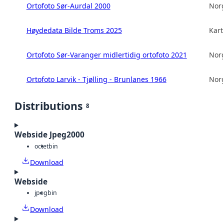
Ortofoto Sør-Aurdal 2000
Norg
Høydedata Bilde Troms 2025
Kart
Ortofoto Sør-Varanger midlertidig ortofoto 2021
Norg
Ortofoto Larvik - Tjølling - Brunlanes 1966
Norg
Distributions
8
Webside Jpeg2000
octet
bin
Download
Webside
jpeg
bin
Download