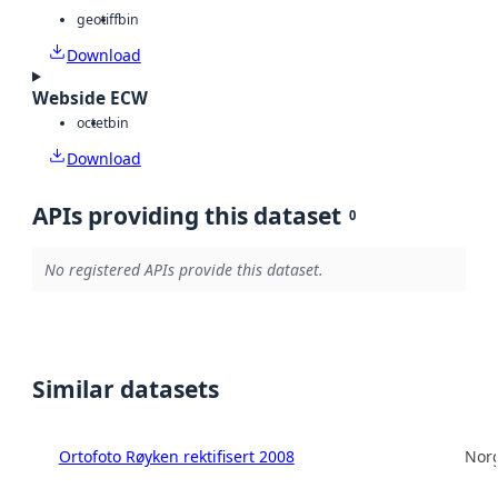
geotiff
bin
Download
Webside ECW
octet
bin
Download
APIs providing this dataset
0
No registered APIs provide this dataset.
Similar datasets
Ortofoto Røyken rektifisert 2008
Norg