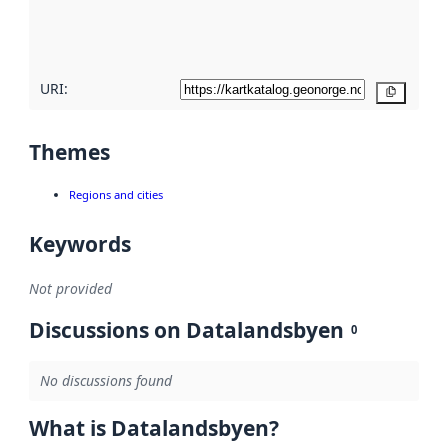
quality
here
URI:
Copy
Themes
Regions and cities
Keywords
Not provided
Discussions on Datalandsbyen
0
No discussions found
What is Datalandsbyen?