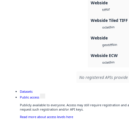
Webside
tif
tiff
Webside Tiled TIFF
bin
octet
Webside
bin
geotiff
Webside ECW
bin
octet
No registered APIs provide 
Datasets
Public access
Publicly available to everyone. Access may still require registration and
request such registration and/or API keys.
Read more about access levels here