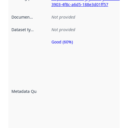
3903-4f8c-a6d5-188e3d01ff57
Documentation
:
Not provided
Dataset type
:
Not provided
Good (60%)
Metadata
quality is
an
indicator
of how
well the
datasets
are
described
Metadata Quality
:
using
metadata.
Read
more
about
metadata