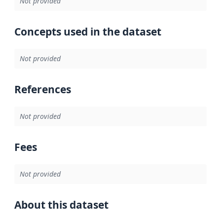
Not provided
Concepts used in the dataset
Not provided
References
Not provided
Fees
Not provided
About this dataset