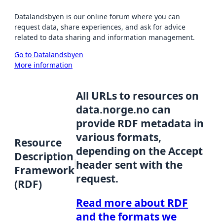
Datalandsbyen is our online forum where you can
request data, share experiences, and ask for advice
related to data sharing and information management.
Go to Datalandsbyen
More information
All URLs to resources on
data.norge.no can
provide RDF metadata in
various formats,
Resource
depending on the Accept
Description
header sent with the
Framework
request.
(RDF)
Read more about RDF
and the formats we