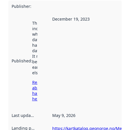
Publisher
:
December 19, 2023
This date
indicates
when the
dataset was
harvested by
data.norge.no.
It may have
Published
:
been available
earlier
elsewhere.
Read more
about
harvesting
here
Last updated
:
May 9, 2026
Landing page
:
https://kartkatalog.geonorge.no/Metad