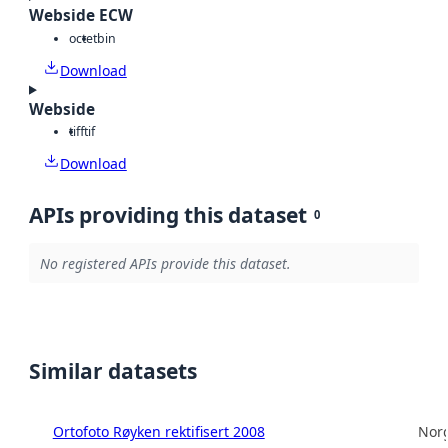
Webside ECW
octet
bin
Download
Webside
tiff
tif
Download
APIs providing this dataset
0
No registered APIs provide this dataset.
Similar datasets
Ortofoto Røyken rektifisert 2008
Norg