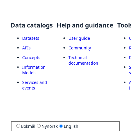
Data catalogs
Help and guidance
Tool
Datasets
User guide
APIs
Community
Concepts
Technical
documentation
Information
Models
Services and
A
events
I
Bokmål
Nynorsk
English