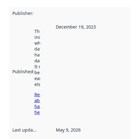
Publisher
:
December 19, 2023
This date
indicates
when the
dataset was
harvested by
data.norge.no.
It may have
Published
:
been available
earlier
elsewhere.
Read more
about
harvesting
here
Last updated
:
May 9, 2026