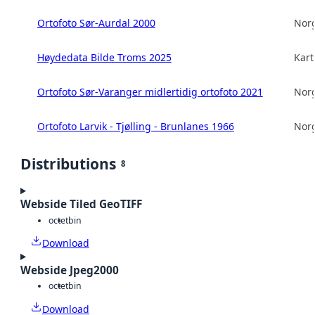
Ortofoto Sør-Aurdal 2000
Norg
Høydedata Bilde Troms 2025
Kart
Ortofoto Sør-Varanger midlertidig ortofoto 2021
Norg
Ortofoto Larvik - Tjølling - Brunlanes 1966
Norg
Distributions
8
Webside Tiled GeoTIFF
octet
bin
Download
Webside Jpeg2000
octet
bin
Download