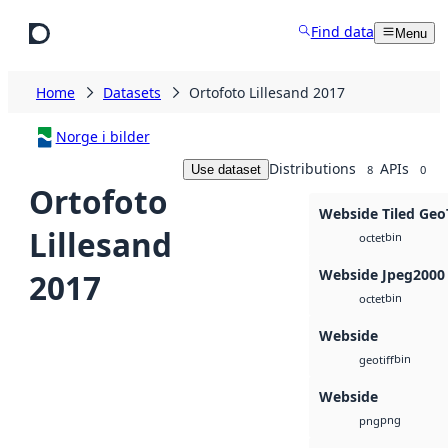
Skip to main content
Find data
Menu
Home
Datasets
Ortofoto Lillesand 2017
Norge i bilder
Distributions
APIs
Use dataset
8
0
Ortofoto
Webside Tiled Geo
Lillesand
bin
octet
Webside Jpeg2000
2017
bin
octet
Webside
bin
geotiff
Webside
png
png