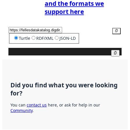
and the formats we
support here
Copy
Turtle
RDF/XML
JSON-LD
Copy
Did you find what you were looking
for?
You can
contact us
here, or ask for help in our
Community
.