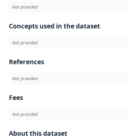
Not provided
Concepts used in the dataset
Not provided
References
Not provided
Fees
Not provided
About this dataset