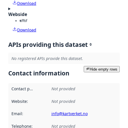
Download
Webside
tiff
tif
Download
APIs providing this dataset
0
No registered APIs provide this dataset.
Hide empty rows
Contact information
Contact point
:
Not provided
Website
:
Not provided
Email
:
info@kartverket.no
Telephone
:
Not provided