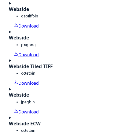
Webside
geotiff
bin
Download
Webside
png
png
Download
Webside Tiled TIFF
octet
bin
Download
Webside
jpeg
bin
Download
Webside ECW
octet
bin