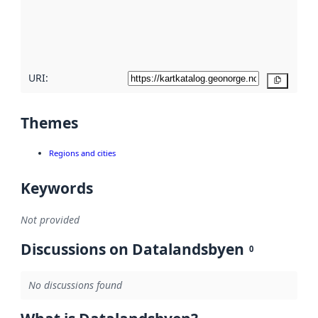
metadata
quality
here
URI:
Copy
Themes
Regions and cities
Keywords
Not provided
Discussions on Datalandsbyen
0
No discussions found