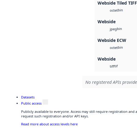
Webside Tiled TIFF
bin
octet
Webside
bin
jpeg
Webside ECW
bin
octet
Webside
tif
tiff
No registered APIs provide
Datasets
Public access
Publicly available to everyone. Access may still require registration and
request such registration and/or API keys.
Read more about access levels here