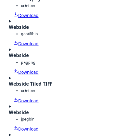
octet
bin
Download
Webside
geotiff
bin
Download
Webside
png
png
Download
Webside Tiled TIFF
octet
bin
Download
Webside
jpeg
bin
Download