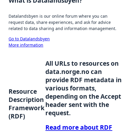
What is Datalandsbyen?
Datalandsbyen is our online forum where you can
request data, share experiences, and ask for advice
related to data sharing and information management.
Go to Datalandsbyen
More information
All URLs to resources on
data.norge.no can
provide RDF metadata in
various formats,
Resource
depending on the Accept
Description
header sent with the
Framework
request.
(RDF)
Read more about RDF