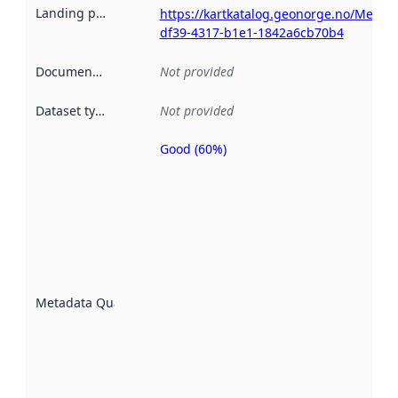
Landing page
:
https://kartkatalog.geonorge.no/Metada
df39-4317-b1e1-1842a6cb70b4
Documentation
:
Not provided
Dataset type
:
Not provided
Good (60%)
Metadata
quality is
an
indicator
of how
well the
datasets
are
described
Metadata Quality
:
using
metadata.
Read
more
about