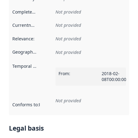
Completeness
:
Not provided
Currentness
:
Not provided
Relevance
:
Not provided
Geographical scope
:
Not provided
Temporal scope
:
From
:
2018-02-
08T00:00:00Z
Not provided
Conforms to
:
Reference to an implementation rule or other spe
Legal basis