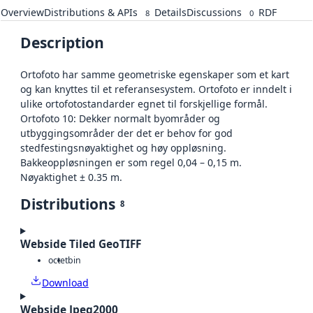
Overview
Distributions & APIs
Details
Discussions
RDF
8
0
Description
Ortofoto har samme geometriske egenskaper som et kart
og kan knyttes til et referansesystem. Ortofoto er inndelt i
ulike ortofotostandarder egnet til forskjellige formål.
Ortofoto 10: Dekker normalt byområder og
utbyggingsområder der det er behov for god
stedfestingsnøyaktighet og høy oppløsning.
Bakkeoppløsningen er som regel 0,04 – 0,15 m.
Nøyaktighet ± 0.35 m.
Distributions
8
Webside Tiled GeoTIFF
octet
bin
Download
Webside Jpeg2000