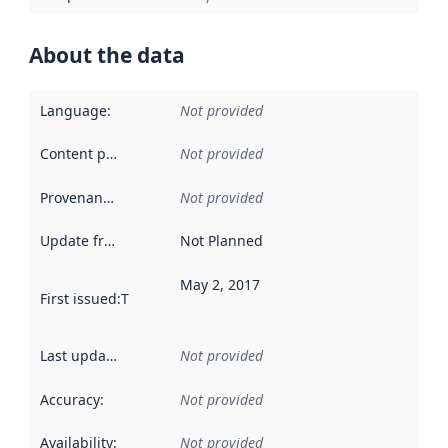
About the data
Language
:
Not provided
Content providers
:
Not provided
Provenance
:
Not provided
Update frequency
:
Not Planned
May 2, 2017
First issued
:
This date indicates when the data in this datas
Last updated
:
Not provided
Accuracy
:
Not provided
Availability
:
Not provided