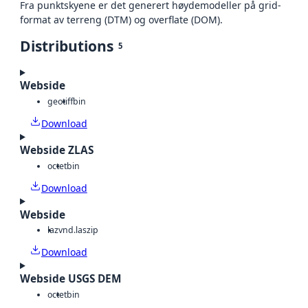
Fra punktskyene er det generert høydemodeller på grid-
format av terreng (DTM) og overflate (DOM).
Distributions
5
Webside
geotiff
bin
Download
Webside ZLAS
octet
bin
Download
Webside
laz
vnd.laszip
Download
Webside USGS DEM
octet
bin