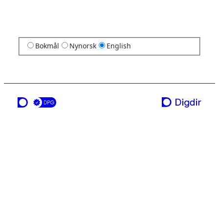
Bokmål
Nynorsk
English
a service from