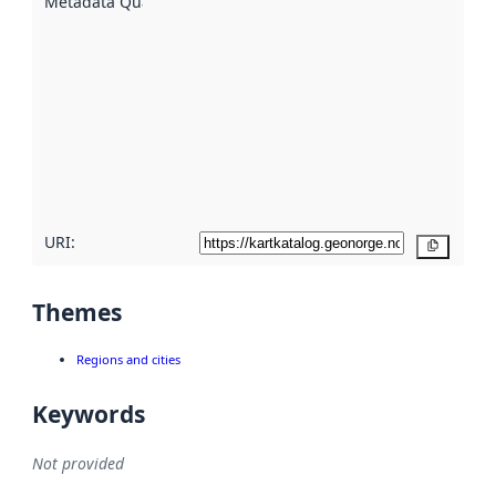
Metadata Quality
:
using
metadata.
Read
more
about
metadata
quality
here
URI:
Copy
Themes
Regions and cities
Keywords
Not provided