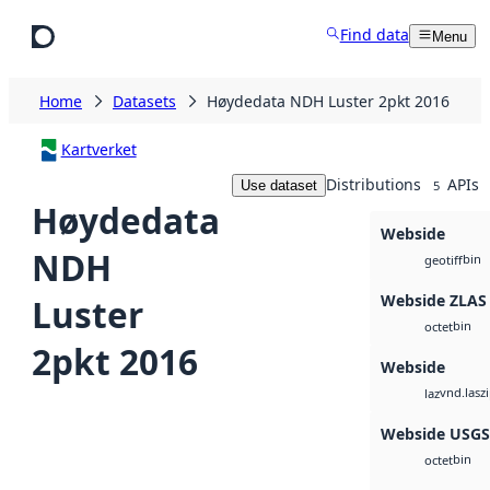
Skip to main content
Find data
Menu
Home
Datasets
Høydedata NDH Luster 2pkt 2016
Kartverket
Distributions
APIs
Use dataset
5
Høydedata
Webside
NDH
bin
geotiff
Webside ZLAS
Luster
bin
octet
2pkt 2016
Webside
vnd.lasz
laz
Webside USG
bin
octet