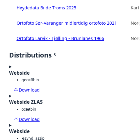
Høydedata Bilde Troms 2025
Kart
Ortofoto Sør-Varanger midlertidig ortofoto 2021
Norg
Ortofoto Larvik - Tjølling - Brunlanes 1966
Norg
Distributions
5
Webside
geotiff
bin
Download
Webside ZLAS
octet
bin
Download
Webside
laz
vnd.laszip