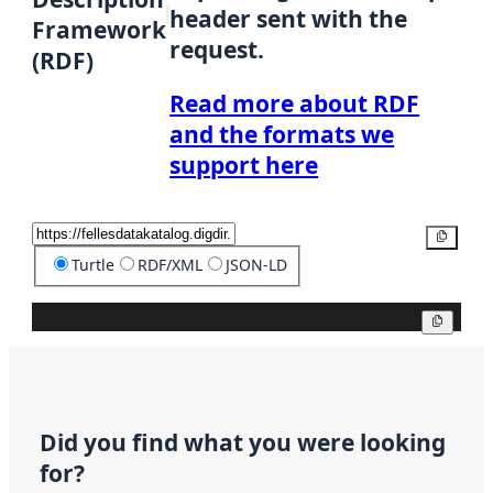
header sent with the
Framework
request.
(RDF)
Read more about RDF
and the formats we
support here
Copy
Turtle
RDF/XML
JSON-LD
Copy
Did you find what you were looking
for?