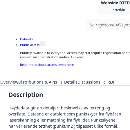
Webside DTED
bin
octet
No registered APIs pro
Datasets
Public access
Publicly available to everyone. Access may still require registration and
request such registration and/or API keys.
Read more about access levels here
Overview
Distributions & APIs
Details
Discussions
RDF
5
0
Description
Høydedata gir en detaljert beskrivelse av terreng og
overflate. Dataene er etablert som punktskyer fra flybåren
laserskanning eller matching fra flybilder. Punktskyene
har varierende tetthet (punkt/m2 ) tilpasset ulike formål.