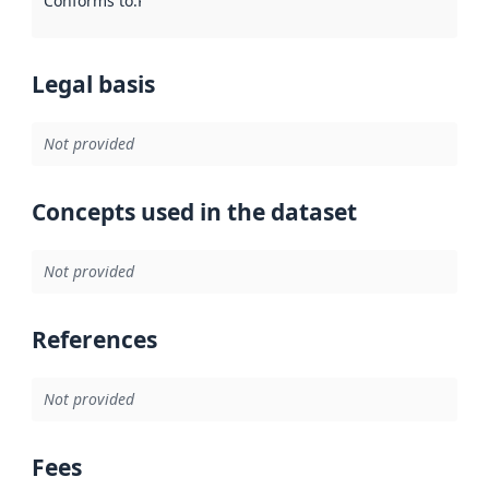
Conforms to
:
Reference to an implementation rule or other spe
Legal basis
Not provided
Concepts used in the dataset
Not provided
References
Not provided
Fees