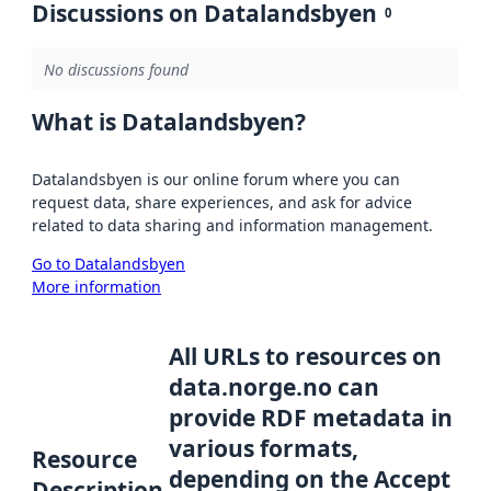
Discussions on Datalandsbyen
0
No discussions found
What is Datalandsbyen?
Datalandsbyen is our online forum where you can
request data, share experiences, and ask for advice
related to data sharing and information management.
Go to Datalandsbyen
More information
All URLs to resources on
data.norge.no can
provide RDF metadata in
various formats,
Resource
depending on the Accept
Description