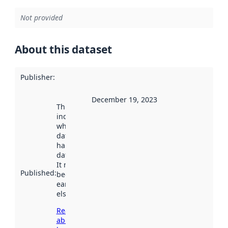
Not provided
About this dataset
Publisher
:
December 19, 2023
This date
indicates
when the
dataset was
harvested by
data.norge.no.
It may have
Published
:
been available
earlier
elsewhere.
Read more
about