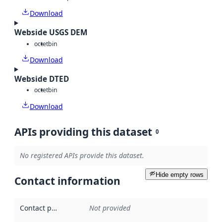
Download
Webside USGS DEM
octet
bin
Download
Webside DTED
octet
bin
Download
APIs providing this dataset
0
No registered APIs provide this dataset.
Hide empty rows
Contact information
Contact point
:
Not provided