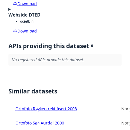
Download
Webside DTED
octet
bin
Download
APIs providing this dataset
0
No registered APIs provide this dataset.
Similar datasets
Ortofoto Røyken rektifisert 2008
Norg
Ortofoto Sør-Aurdal 2000
Norg