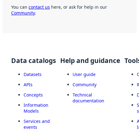
You can
contact us
here, or ask for help in our
Community
.
Data catalogs
Help and guidance
Tool
Datasets
User guide
APIs
Community
Concepts
Technical
documentation
Information
Models
Services and
A
events
I