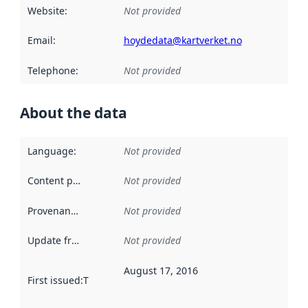
Website
:
Not provided
Email
:
hoydedata@kartverket.no
Telephone
:
Not provided
About the data
Language
:
Not provided
Content providers
:
Not provided
Provenance
:
Not provided
Update frequency
:
Not provided
August 17, 2016
First issued
:
This date indicates when the data in this datas