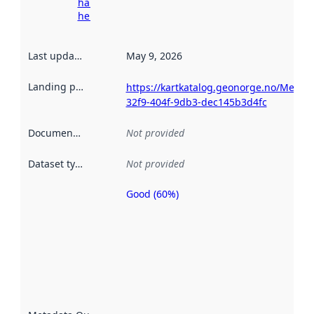
harvesting
here
Last updated
:
May 9, 2026
Landing page
:
https://kartkatalog.geonorge.no/Metad
32f9-404f-9db3-dec145b3d4fc
Documentation
:
Not provided
Dataset type
:
Not provided
Good (60%)
Metadata
quality is
an
indicator
of how
well the
datasets
are
described