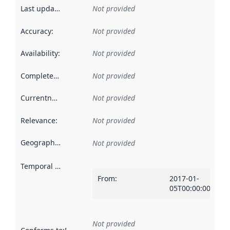
Last updated
:
Not provided
Accuracy
:
Not provided
Availability
:
Not provided
Completeness
:
Not provided
Currentness
:
Not provided
Relevance
:
Not provided
Geographical scope
:
Not provided
Temporal scope
:
From
:
2017-01-
05T00:00:00Z
Not provided