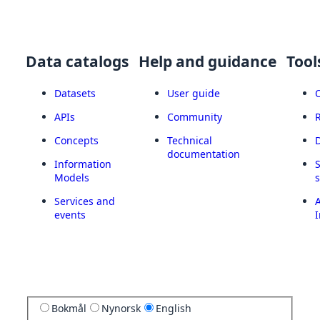
Data catalogs
Help and guidance
Tool
Datasets
User guide
APIs
Community
Concepts
Technical
documentation
Information
Models
Services and
A
events
I
Bokmål
Nynorsk
English