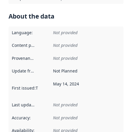
About the data
Language
:
Not provided
Content providers
:
Not provided
Provenance
:
Not provided
Update frequency
:
Not Planned
May 14, 2024
First issued
:
This date indicates when the data in this datas
Last updated
:
Not provided
Accuracy
:
Not provided
Availability
:
Not provided