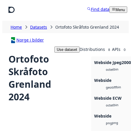
Skip to main content
Find data
Menu
Home
Datasets
Ortofoto Skråfoto Grenland 2024
Norge i bilder
Distributions
APIs
Use dataset
8
0
Ortofoto
Webside Jpeg2000
Skråfoto
bin
octet
Webside
Grenland
bin
geotiff
2024
Webside ECW
bin
octet
Webside
png
png