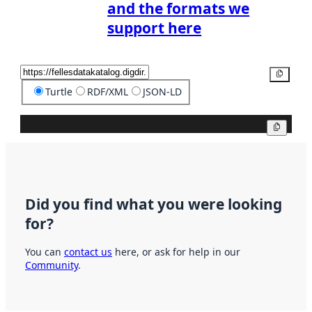
and the formats we
support here
Copy
Turtle
RDF/XML
JSON-LD
Copy
Did you find what you were looking
for?
You can
contact us
here, or ask for help in our
Community
.