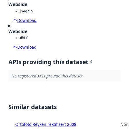
Webside
jpeg
bin
Download
Webside
tiff
tif
Download
APIs providing this dataset
0
No registered APIs provide this dataset.
Similar datasets
Ortofoto Røyken rektifisert 2008
Norg