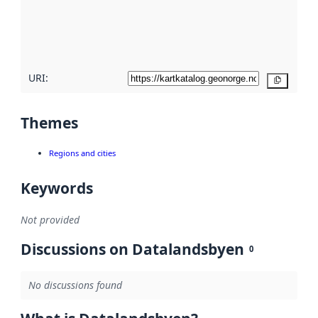
metadata
quality
here
URI:
Copy
Themes
Regions and cities
Keywords
Not provided
Discussions on Datalandsbyen
0
No discussions found