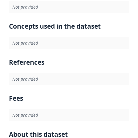
Not provided
Concepts used in the dataset
Not provided
References
Not provided
Fees
Not provided
About this dataset