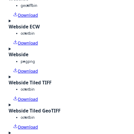
geotiff
bin
Download
Webside ECW
octet
bin
Download
Webside
png
png
Download
Webside Tiled TIFF
octet
bin
Download
Webside Tiled GeoTIFF
octet
bin
Download