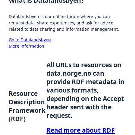
What is Datalandsbyen?
Datalandsbyen is our online forum where you can
request data, share experiences, and ask for advice
related to data sharing and information management.
Go to Datalandsbyen
More information
All URLs to resources on
data.norge.no can
provide RDF metadata in
various formats,
Resource
depending on the Accept
Description
header sent with the
Framework
request.
(RDF)
Read more about RDF