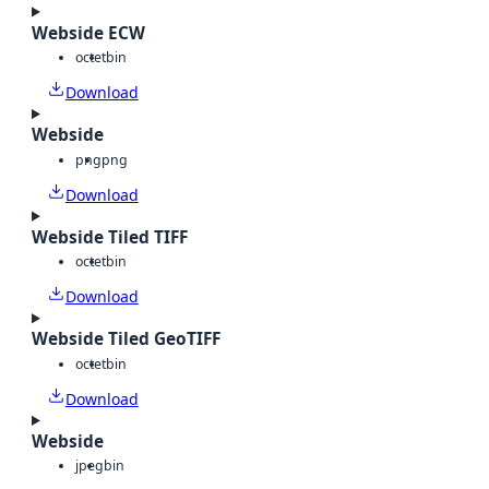
Webside ECW
octet
bin
Download
Webside
png
png
Download
Webside Tiled TIFF
octet
bin
Download
Webside Tiled GeoTIFF
octet
bin
Download
Webside
jpeg
bin