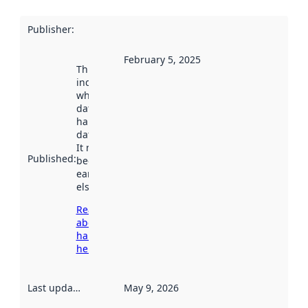
Publisher
:
February 5, 2025
This date
indicates
when the
dataset was
harvested by
data.norge.no.
It may have
Published
:
been available
earlier
elsewhere.
Read more
about
harvesting
here
Last updated
:
May 9, 2026