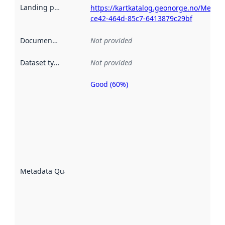
Landing page
:
https://kartkatalog.geonorge.no/Metad
ce42-464d-85c7-6413879c29bf
Documentation
:
Not provided
Dataset type
:
Not provided
Good (60%)
Metadata
quality is
an
indicator
of how
well the
datasets
are
described
Metadata Quality
:
using
metadata.
Read
more
about