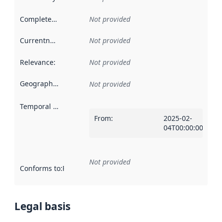
Completeness
:
Not provided
Currentness
:
Not provided
Relevance
:
Not provided
Geographical scope
:
Not provided
Temporal scope
:
From
:
2025-02-
04T00:00:00Z
Not provided
Conforms to
:
Reference to an implementation rule or other spe
Legal basis