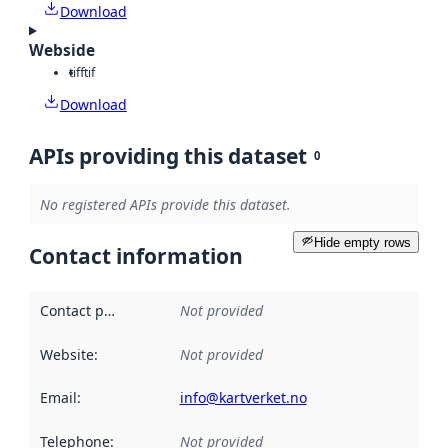
Download
Webside
tiff
tif
Download
APIs providing this dataset
0
No registered APIs provide this dataset.
Hide empty rows
Contact information
Contact point
:
Not provided
Website
:
Not provided
Email
:
info@kartverket.no
Telephone
:
Not provided