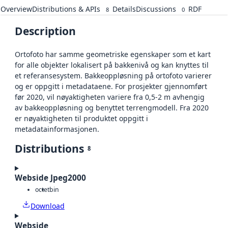
Overview
Distributions & APIs
Details
Discussions
RDF
8
0
Description
Ortofoto har samme geometriske egenskaper som et kart
for alle objekter lokalisert på bakkenivå og kan knyttes til
et referansesystem. Bakkeoppløsning på ortofoto varierer
og er oppgitt i metadataene. For prosjekter gjennomført
før 2020, vil nøyaktigheten variere fra 0,5-2 m avhengig
av bakkeoppløsning og benyttet terrengmodell. Fra 2020
er nøyaktigheten til produktet oppgitt i
metadatainformasjonen.
Distributions
8
Webside Jpeg2000
octet
bin
Download
Webside