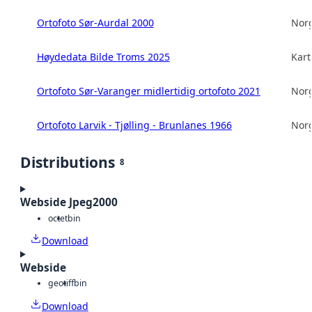
Ortofoto Sør-Aurdal 2000
Norg
Høydedata Bilde Troms 2025
Kart
Ortofoto Sør-Varanger midlertidig ortofoto 2021
Norg
Ortofoto Larvik - Tjølling - Brunlanes 1966
Norg
Distributions
8
Webside Jpeg2000
octet
bin
Download
Webside
geotiff
bin
Download