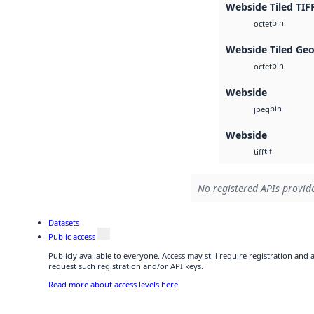
Webside Tiled TIF
bin
octet
Webside Tiled Ge
bin
octet
Webside
bin
jpeg
Webside
tif
tiff
No registered APIs provide
Datasets
Public access
Publicly available to everyone. Access may still require registration and
request such registration and/or API keys.
Read more about access levels here