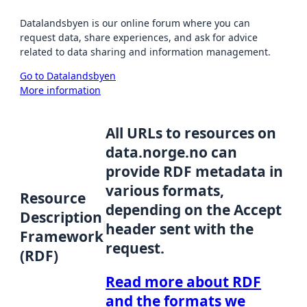
Datalandsbyen is our online forum where you can
request data, share experiences, and ask for advice
related to data sharing and information management.
Go to Datalandsbyen
More information
All URLs to resources on
data.norge.no can
provide RDF metadata in
various formats,
Resource
depending on the Accept
Description
header sent with the
Framework
request.
(RDF)
Read more about RDF
and the formats we