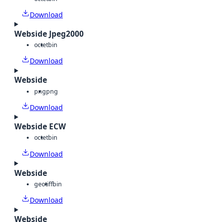
Download
Webside Jpeg2000
octet
bin
Download
Webside
png
png
Download
Webside ECW
octet
bin
Download
Webside
geotiff
bin
Download
Webside