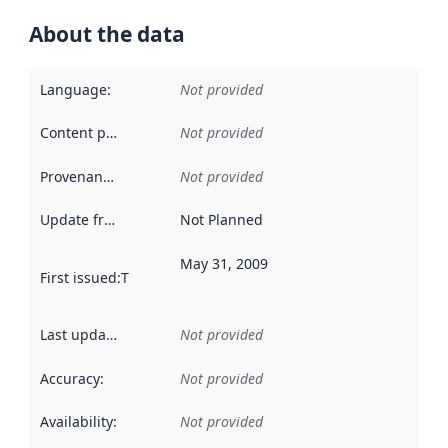
About the data
Language
:
Not provided
Content providers
:
Not provided
Provenance
:
Not provided
Update frequency
:
Not Planned
May 31, 2009
First issued
:
This date indicates when the data in this datas
Last updated
:
Not provided
Accuracy
:
Not provided
Availability
:
Not provided