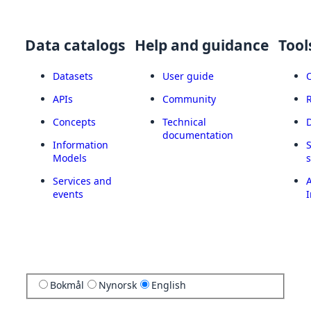
Data catalogs
Help and guidance
Tool
Datasets
User guide
APIs
Community
Concepts
Technical
documentation
Information
Models
Services and
A
events
I
Bokmål
Nynorsk
English