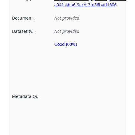
a041-4ba6-9ecd-3fe36bad1806
Documentation
:
Not provided
Dataset type
:
Not provided
Good (60%)
Metadata
quality is
an
indicator
of how
well the
datasets
are
described
Metadata Quality
:
using
metadata.
Read
more
about
metadata