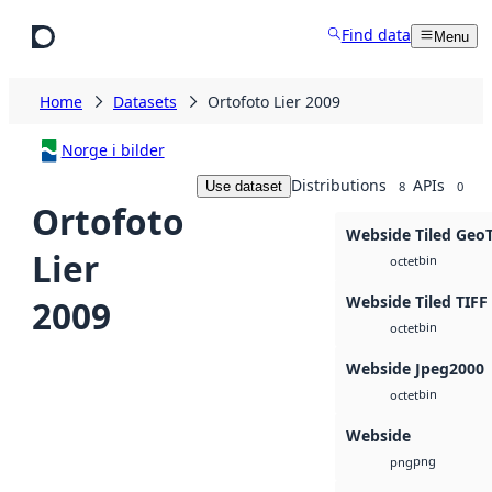
Skip to main content
Find data
Menu
Home
Datasets
Ortofoto Lier 2009
Norge i bilder
Distributions
APIs
Use dataset
8
0
Ortofoto
Webside Tiled Geo
Lier
bin
octet
Webside Tiled TIFF
2009
bin
octet
Webside Jpeg2000
bin
octet
Webside
png
png