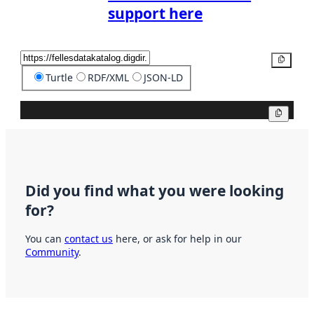
support here
Copy
Turtle
RDF/XML
JSON-LD
Copy
Did you find what you were looking
for?
You can
contact us
here, or ask for help in our
Community
.