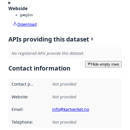
Webside
jpeg
bin
Download
APIs providing this dataset
0
No registered APIs provide this dataset.
Hide empty rows
Contact information
Contact point
:
Not provided
Website
:
Not provided
Email
:
info@kartverket.no
Telephone
:
Not provided