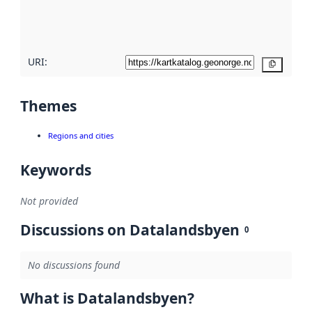
quality
here
URI:
Copy
Themes
Regions and cities
Keywords
Not provided
Discussions on Datalandsbyen
0
No discussions found
What is Datalandsbyen?