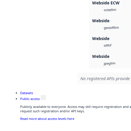
Webside ECW
bin
octet
Webside
bin
geotiff
Webside
tif
tiff
Webside
bin
jpeg
No registered APIs provide 
Datasets
Public access
Publicly available to everyone. Access may still require registration and
request such registration and/or API keys.
Read more about access levels here