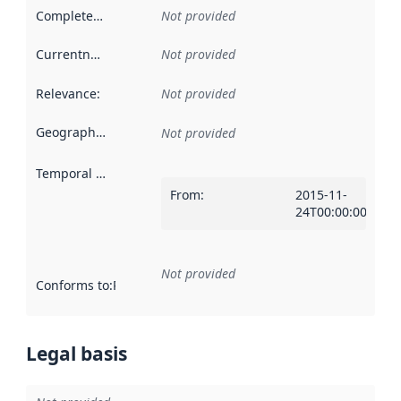
Completeness
:
Not provided
Currentness
:
Not provided
Relevance
:
Not provided
Geographical scope
:
Not provided
Temporal scope
:
From
:
2015-11-
24T00:00:00Z
Not provided
Conforms to
:
Reference to an implementation rule or other spe
Legal basis