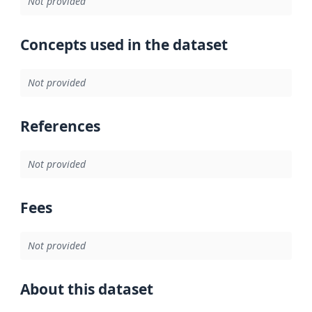
Not provided
Concepts used in the dataset
Not provided
References
Not provided
Fees
Not provided
About this dataset