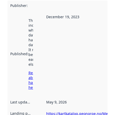
Publisher
:
December 19, 2023
This date
indicates
when the
dataset was
harvested by
data.norge.no.
It may have
Published
:
been available
earlier
elsewhere.
Read more
about
harvesting
here
Last updated
:
May 9, 2026
Landing page
:
https://kartkatalog.geonorge.no/Metad