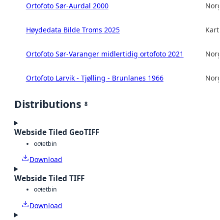
Ortofoto Sør-Aurdal 2000
Norg
Høydedata Bilde Troms 2025
Kart
Ortofoto Sør-Varanger midlertidig ortofoto 2021
Norg
Ortofoto Larvik - Tjølling - Brunlanes 1966
Norg
Distributions
8
Webside Tiled GeoTIFF
octet
bin
Download
Webside Tiled TIFF
octet
bin
Download