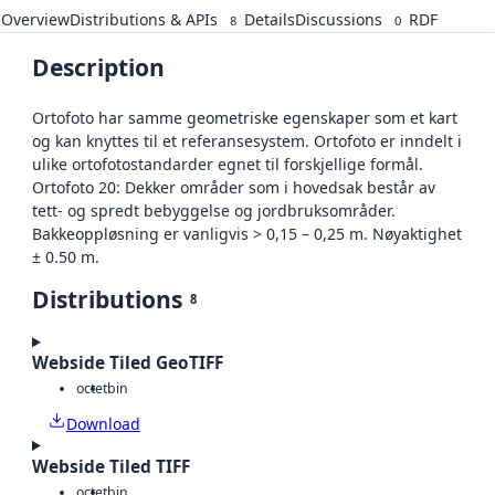
Overview
Distributions & APIs
Details
Discussions
RDF
8
0
Description
Ortofoto har samme geometriske egenskaper som et kart
og kan knyttes til et referansesystem. Ortofoto er inndelt i
ulike ortofotostandarder egnet til forskjellige formål.
Ortofoto 20: Dekker områder som i hovedsak består av
tett- og spredt bebyggelse og jordbruksområder.
Bakkeoppløsning er vanligvis > 0,15 – 0,25 m. Nøyaktighet
± 0.50 m.
Distributions
8
Webside Tiled GeoTIFF
octet
bin
Download
Webside Tiled TIFF
octet
bin