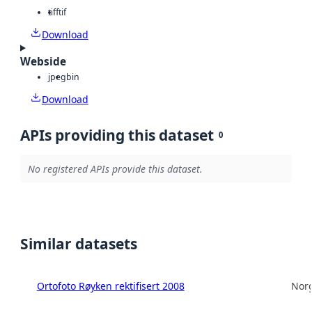
tiff
tif
Download
Webside
jpeg
bin
Download
APIs providing this dataset
0
No registered APIs provide this dataset.
Similar datasets
Ortofoto Røyken rektifisert 2008
Norg