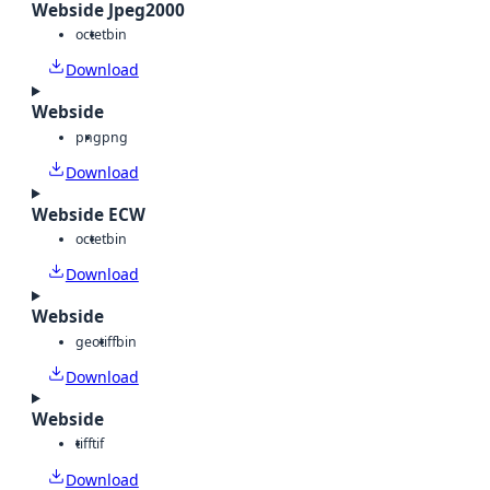
Webside Jpeg2000
octet
bin
Download
Webside
png
png
Download
Webside ECW
octet
bin
Download
Webside
geotiff
bin
Download
Webside
tiff
tif
Download