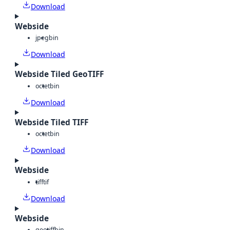
Download
Webside
jpeg
bin
Download
Webside Tiled GeoTIFF
octet
bin
Download
Webside Tiled TIFF
octet
bin
Download
Webside
tiff
tif
Download
Webside
geotiff
bin