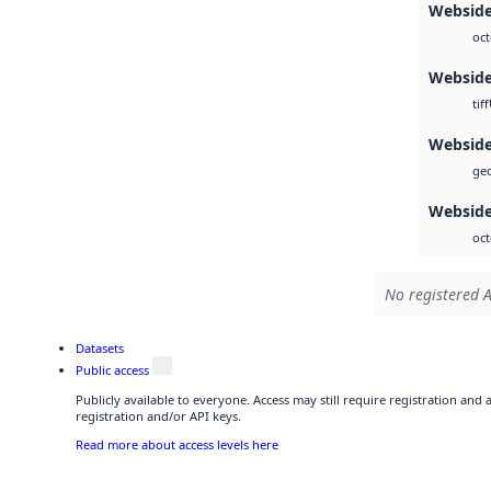
Webside
oct
Websid
tiff
Websid
geo
Webside
oct
No registered A
Datasets
Public access
Publicly available to everyone. Access may still require registration and
registration and/or API keys.
Read more about access levels here