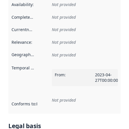
Availability
:
Not provided
Completeness
:
Not provided
Currentness
:
Not provided
Relevance
:
Not provided
Geographical scope
:
Not provided
Temporal scope
:
From
:
2023-04-
27T00:00:00Z
Not provided
Conforms to
:
Reference to an implementation rule or other spe
Legal basis