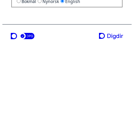
Bokmål
Nynorsk
English
a service from