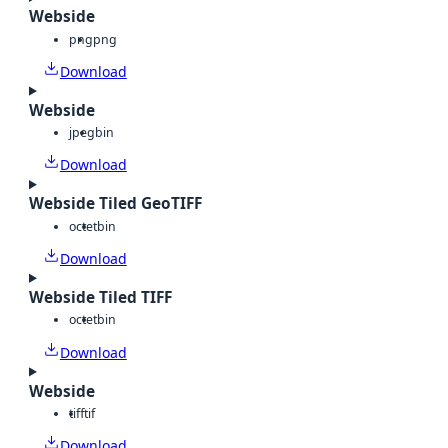
Webside
png
png
Download
Webside
jpeg
bin
Download
Webside Tiled GeoTIFF
octet
bin
Download
Webside Tiled TIFF
octet
bin
Download
Webside
tiff
tif
Download