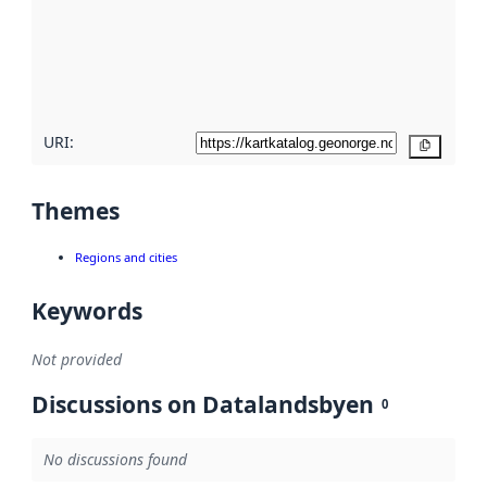
about
metadata
quality
here
URI:
Copy
Themes
Regions and cities
Keywords
Not provided
Discussions on Datalandsbyen
0
No discussions found