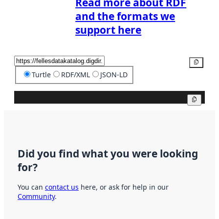
Read more about RDF
and the formats we
support here
Copy
Turtle
RDF/XML
JSON-LD
Copy
Did you find what you were looking
for?
You can
contact us
here, or ask for help in our
Community
.