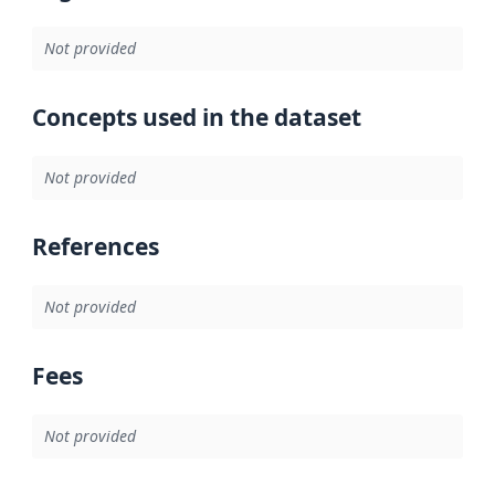
Not provided
Concepts used in the dataset
Not provided
References
Not provided
Fees
Not provided