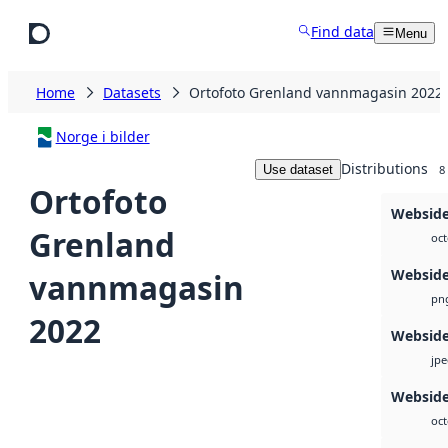
Skip to main content
Find data
Menu
Home
Datasets
Ortofoto Grenland vannmagasin 2022
Norge i bilder
Distributions
Use dataset
8
Ortofoto
Websid
Grenland
oct
Websid
vannmagasin
pn
2022
Websid
jp
Webside
oct