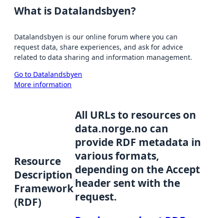
What is Datalandsbyen?
Datalandsbyen is our online forum where you can
request data, share experiences, and ask for advice
related to data sharing and information management.
Go to Datalandsbyen
More information
All URLs to resources on
data.norge.no can
provide RDF metadata in
various formats,
Resource
depending on the Accept
Description
header sent with the
Framework
request.
(RDF)