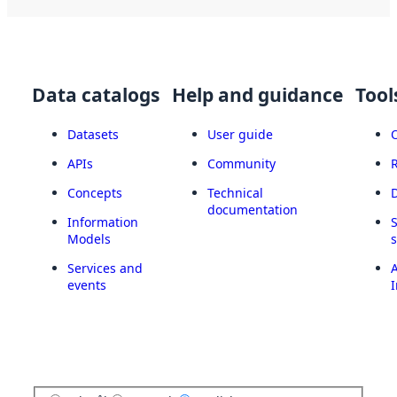
Data catalogs
Help and guidance
Tool
Datasets
User guide
APIs
Community
Concepts
Technical
documentation
Information
Models
Services and
A
events
I