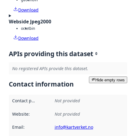
Download
Webside Jpeg2000
octet
bin
Download
APIs providing this dataset
0
No registered APIs provide this dataset.
Hide empty rows
Contact information
Contact point
:
Not provided
Website
:
Not provided
Email
:
info@kartverket.no