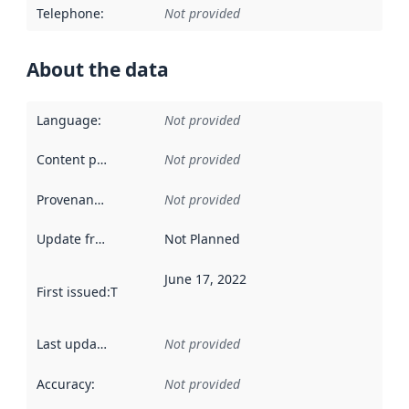
Telephone
:
Not provided
About the data
Language
:
Not provided
Content providers
:
Not provided
Provenance
:
Not provided
Update frequency
:
Not Planned
June 17, 2022
First issued
:
This date indicates when the data in this datas
Last updated
:
Not provided
Accuracy
:
Not provided