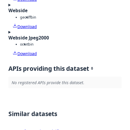
Webside
geotiff
bin
Download
Webside Jpeg2000
octet
bin
Download
APIs providing this dataset
0
No registered APIs provide this dataset.
Similar datasets