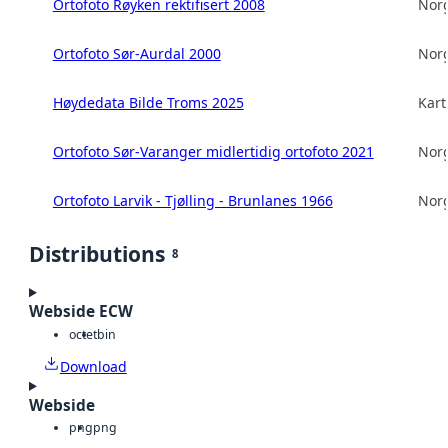
Ortofoto Røyken rektifisert 2008
Norg
Ortofoto Sør-Aurdal 2000
Norg
Høydedata Bilde Troms 2025
Kart
Ortofoto Sør-Varanger midlertidig ortofoto 2021
Norg
Ortofoto Larvik - Tjølling - Brunlanes 1966
Norg
Distributions
8
Webside ECW
octet
bin
Download
Webside
png
png