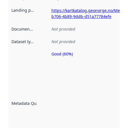
Landing page
:
https://kartkatalog.geonorge.no/Metad
b706-4b89-9ddb-d51a77784efe
Documentation
:
Not provided
Dataset type
:
Not provided
Good (60%)
Metadata
quality is
an
indicator
of how
well the
datasets
are
described
Metadata Quality
:
using
metadata.
Read
more