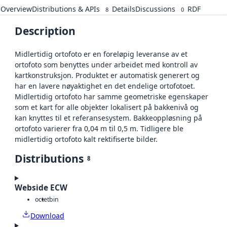
Overview
Distributions & APIs
Details
Discussions
RDF
8
0
Description
Midlertidig ortofoto er en foreløpig leveranse av et
ortofoto som benyttes under arbeidet med kontroll av
kartkonstruksjon. Produktet er automatisk generert og
har en lavere nøyaktighet en det endelige ortofotoet.
Midlertidig ortofoto har samme geometriske egenskaper
som et kart for alle objekter lokalisert på bakkenivå og
kan knyttes til et referansesystem. Bakkeoppløsning på
ortofoto varierer fra 0,04 m til 0,5 m. Tidligere ble
midlertidig ortofoto kalt rektifiserte bilder.
Distributions
8
Webside ECW
octet
bin
Download