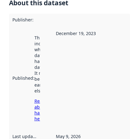
About this dataset
Publisher
:
December 19, 2023
This date
indicates
when the
dataset was
harvested by
data.norge.no.
It may have
Published
:
been available
earlier
elsewhere.
Read more
about
harvesting
here
Last updated
:
May 9, 2026