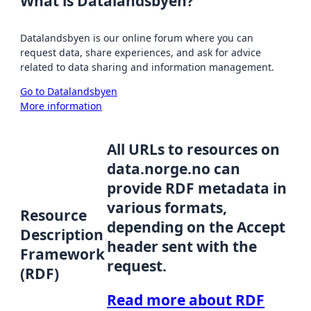
What is Datalandsbyen?
Datalandsbyen is our online forum where you can
request data, share experiences, and ask for advice
related to data sharing and information management.
Go to Datalandsbyen
More information
All URLs to resources on
data.norge.no can
provide RDF metadata in
various formats,
Resource
depending on the Accept
Description
header sent with the
Framework
request.
(RDF)
Read more about RDF