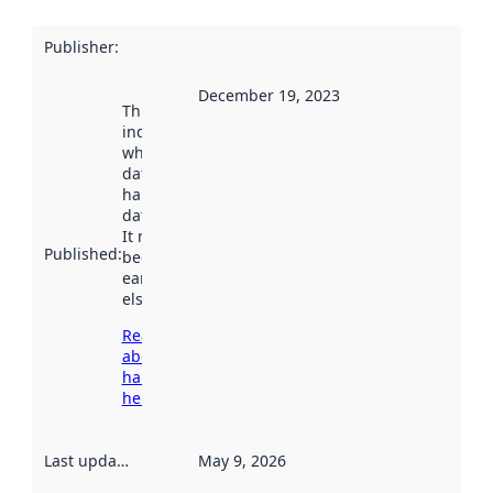
Publisher
:
December 19, 2023
This date
indicates
when the
dataset was
harvested by
data.norge.no.
It may have
Published
:
been available
earlier
elsewhere.
Read more
about
harvesting
here
Last updated
:
May 9, 2026