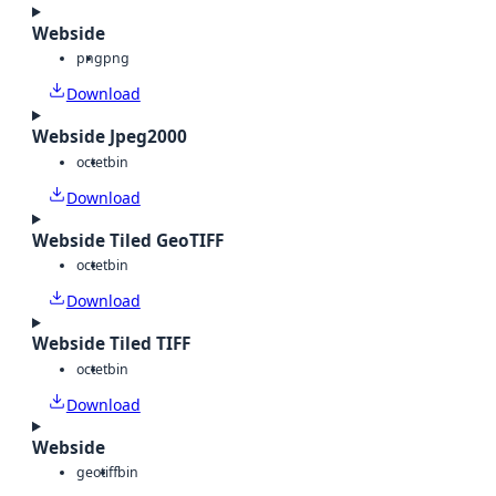
Webside
png
png
Download
Webside Jpeg2000
octet
bin
Download
Webside Tiled GeoTIFF
octet
bin
Download
Webside Tiled TIFF
octet
bin
Download
Webside
geotiff
bin