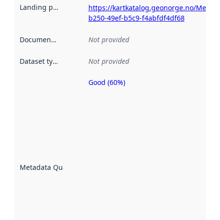
Landing page
:
https://kartkatalog.geonorge.no/Metad
b250-49ef-b5c9-f4abfdf4df68
Documentation
:
Not provided
Dataset type
:
Not provided
Good (60%)
Metadata
quality is
an
indicator
of how
well the
datasets
are
described
Metadata Quality
:
using
metadata.
Read
more
about