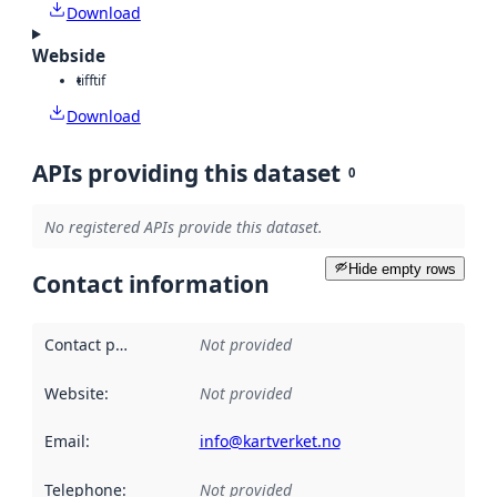
Download
Webside
tiff
tif
Download
APIs providing this dataset
0
No registered APIs provide this dataset.
Hide empty rows
Contact information
Contact point
:
Not provided
Website
:
Not provided
Email
:
info@kartverket.no
Telephone
:
Not provided