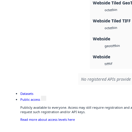
Webside Tiled Geo
bin
octet
Webside Tiled TIFF
bin
octet
Webside
bin
geotiff
Webside
tif
tiff
No registered APIs provide 
Datasets
Public access
Publicly available to everyone. Access may still require registration and
request such registration and/or API keys.
Read more about access levels here