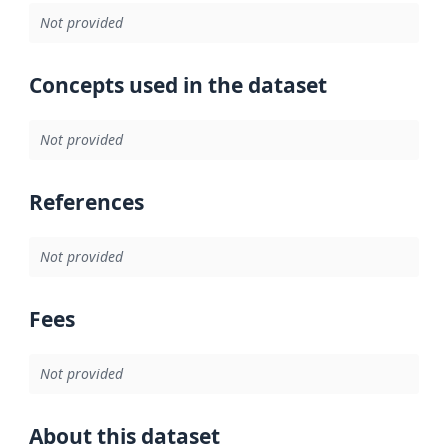
Not provided
Concepts used in the dataset
Not provided
References
Not provided
Fees
Not provided
About this dataset