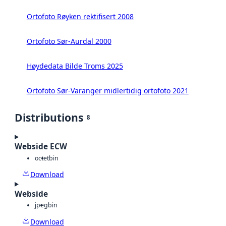
Ortofoto Røyken rektifisert 2008
Ortofoto Sør-Aurdal 2000
Høydedata Bilde Troms 2025
Ortofoto Sør-Varanger midlertidig ortofoto 2021
Distributions
8
Webside ECW
octet
bin
Download
Webside
jpeg
bin
Download