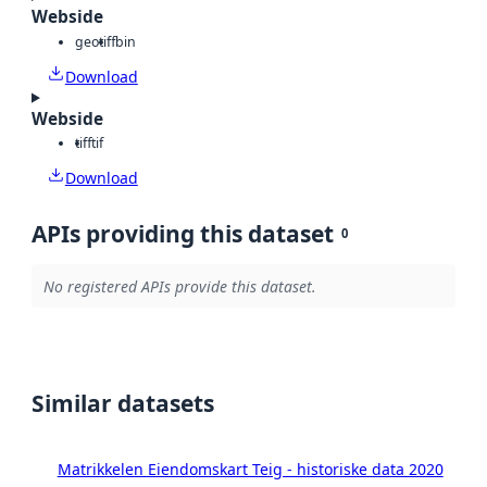
Webside
geotiff
bin
Download
Webside
tiff
tif
Download
APIs providing this dataset
0
No registered APIs provide this dataset.
Similar datasets
Matrikkelen Eiendomskart Teig - historiske data 2020