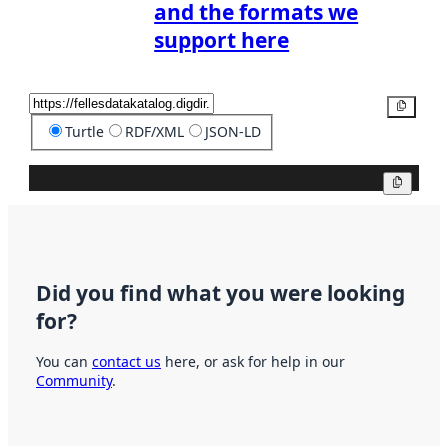
and the formats we
support here
Copy
Turtle
RDF/XML
JSON-LD
Copy
Did you find what you were looking
for?
You can
contact us
here, or ask for help in our
Community
.