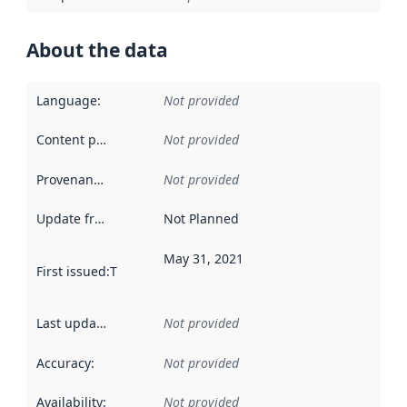
About the data
Language
:
Not provided
Content providers
:
Not provided
Provenance
:
Not provided
Update frequency
:
Not Planned
May 31, 2021
First issued
:
This date indicates when the data in this datas
Last updated
:
Not provided
Accuracy
:
Not provided
Availability
:
Not provided