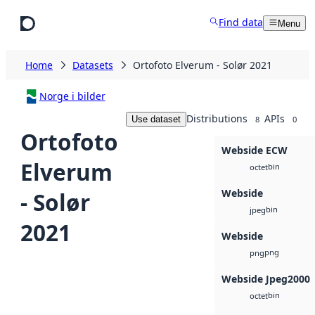
Skip to main content
Find data
Menu
Home
Datasets
Ortofoto Elverum - Solør 2021
Norge i bilder
Distributions
APIs
Use dataset
8
0
Ortofoto
Webside ECW
Elverum
bin
octet
Webside
- Solør
bin
jpeg
2021
Webside
png
png
Webside Jpeg2000
bin
octet