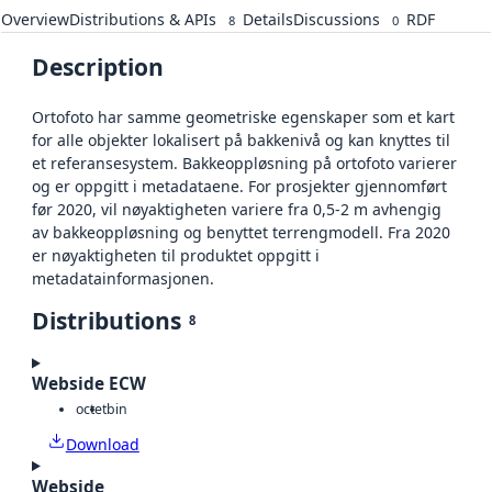
Overview
Distributions & APIs
Details
Discussions
RDF
8
0
Description
Ortofoto har samme geometriske egenskaper som et kart
for alle objekter lokalisert på bakkenivå og kan knyttes til
et referansesystem. Bakkeoppløsning på ortofoto varierer
og er oppgitt i metadataene. For prosjekter gjennomført
før 2020, vil nøyaktigheten variere fra 0,5-2 m avhengig
av bakkeoppløsning og benyttet terrengmodell. Fra 2020
er nøyaktigheten til produktet oppgitt i
metadatainformasjonen.
Distributions
8
Webside ECW
octet
bin
Download
Webside