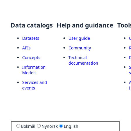
Data catalogs
Help and guidance
Tool
Datasets
User guide
APIs
Community
Concepts
Technical
documentation
Information
Models
Services and
A
events
I
Bokmål
Nynorsk
English