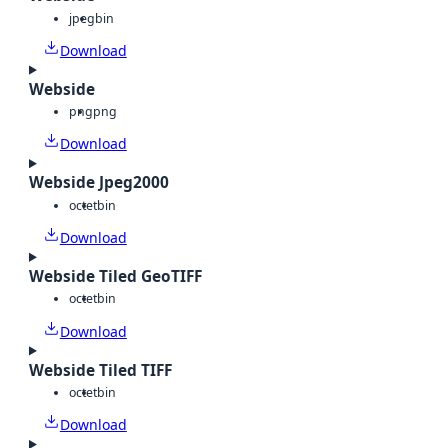
jpeg
bin
Download
Webside
png
png
Download
Webside Jpeg2000
octet
bin
Download
Webside Tiled GeoTIFF
octet
bin
Download
Webside Tiled TIFF
octet
bin
Download