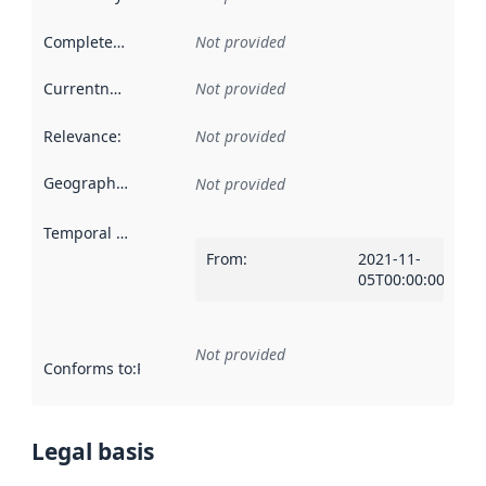
Completeness
:
Not provided
Currentness
:
Not provided
Relevance
:
Not provided
Geographical scope
:
Not provided
Temporal scope
:
From
:
2021-11-
05T00:00:00Z
Not provided
Conforms to
:
Reference to an implementation rule or other spe
Legal basis