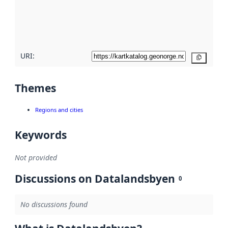
metadata
quality
here
URI:
Copy
Themes
Regions and cities
Keywords
Not provided
Discussions on Datalandsbyen
0
No discussions found