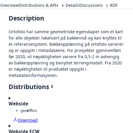
Overview
Distributions & APIs
Details
Discussions
RDF
8
0
Description
Ortofoto har samme geometriske egenskaper som et kart
for alle objekter lokalisert på bakkenivå og kan knyttes til
et referansesystem. Bakkeoppløsning på ortofoto varierer
og er oppgitt i metadataene. For prosjekter gjennomført
før 2020, vil nøyaktigheten variere fra 0,5-2 m avhengig
av bakkeoppløsning og benyttet terrengmodell. Fra 2020
er nøyaktigheten til produktet oppgitt i
metadatainformasjonen.
Distributions
8
Webside
geotiff
bin
Download
Webside ECW