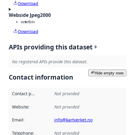
Download
Webside Jpeg2000
octet
bin
Download
APIs providing this dataset
0
No registered APIs provide this dataset.
Hide empty rows
Contact information
Contact point
:
Not provided
Website
:
Not provided
Email
:
info@kartverket.no
Telephone
:
Not provided