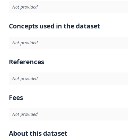
Not provided
Concepts used in the dataset
Not provided
References
Not provided
Fees
Not provided
About this dataset