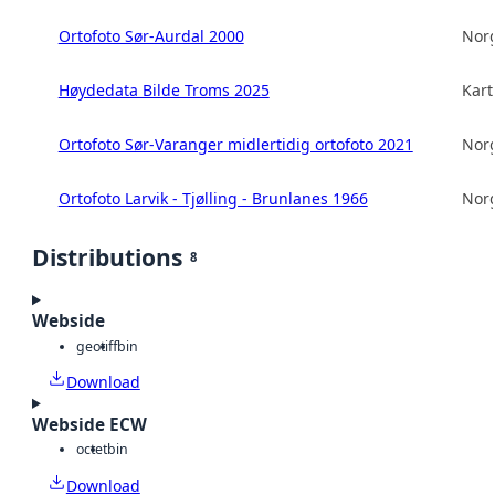
Ortofoto Sør-Aurdal 2000
Norg
Høydedata Bilde Troms 2025
Kart
Ortofoto Sør-Varanger midlertidig ortofoto 2021
Norg
Ortofoto Larvik - Tjølling - Brunlanes 1966
Norg
Distributions
8
Webside
geotiff
bin
Download
Webside ECW
octet
bin
Download