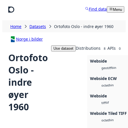
Skip to main content
Find data
Menu
Home
Datasets
Ortofoto Oslo - indre øyer 1960
Norge i bilder
Distributions
APIs
Use dataset
8
0
Ortofoto
Webside
Oslo -
bin
geotiff
Webside ECW
indre
bin
octet
øyer
Webside
tif
1960
tiff
Webside Tiled TIFF
bin
octet