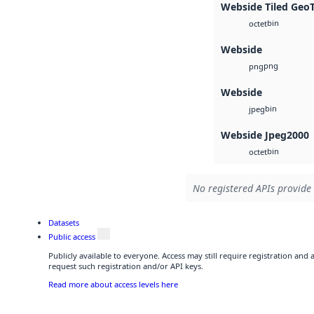
Webside Tiled Geo
bin
octet
Webside
png
png
Webside
bin
jpeg
Webside Jpeg2000
bin
octet
No registered APIs provide 
Datasets
Public access
Publicly available to everyone. Access may still require registration and
request such registration and/or API keys.
Read more about access levels here