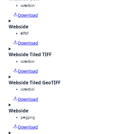
octet
bin
Download
Webside
tiff
tif
Download
Webside Tiled TIFF
octet
bin
Download
Webside Tiled GeoTIFF
octet
bin
Download
Webside
png
png
Download