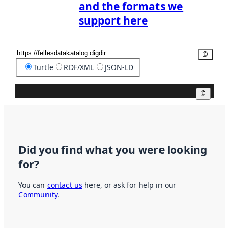
and the formats we
support here
Copy
Turtle
RDF/XML
JSON-LD
Copy
Did you find what you were looking
for?
You can
contact us
here, or ask for help in our
Community
.