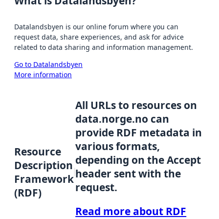
What is Datalandsbyen?
Datalandsbyen is our online forum where you can
request data, share experiences, and ask for advice
related to data sharing and information management.
Go to Datalandsbyen
More information
All URLs to resources on
data.norge.no can
provide RDF metadata in
various formats,
Resource
depending on the Accept
Description
header sent with the
Framework
request.
(RDF)
Read more about RDF