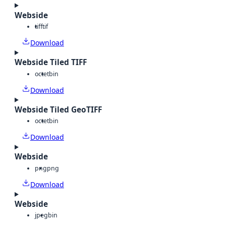
Webside
tiff
tif
Download
Webside Tiled TIFF
octet
bin
Download
Webside Tiled GeoTIFF
octet
bin
Download
Webside
png
png
Download
Webside
jpeg
bin