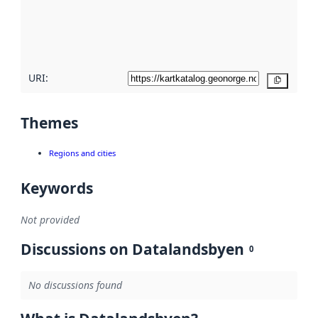
metadata
quality
here
URI:
Copy
Themes
Regions and cities
Keywords
Not provided
Discussions on Datalandsbyen
0
No discussions found