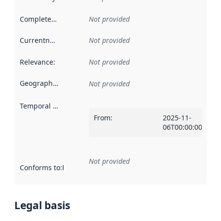
Completeness
:
Not provided
Currentness
:
Not provided
Relevance
:
Not provided
Geographical scope
:
Not provided
Temporal scope
:
From
:
2025-11-
06T00:00:00Z
Not provided
Conforms to
:
Reference to an implementation rule or other spe
Legal basis