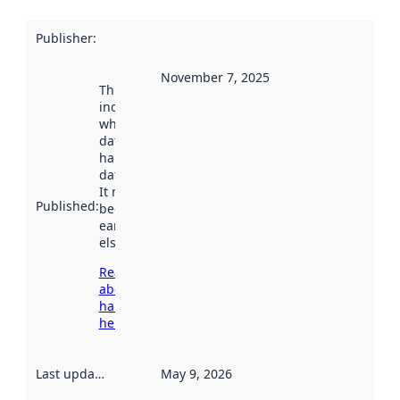
Publisher
:
November 7, 2025
This date
indicates
when the
dataset was
harvested by
data.norge.no.
It may have
Published
:
been available
earlier
elsewhere.
Read more
about
harvesting
here
Last updated
:
May 9, 2026