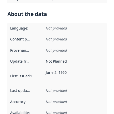
About the data
Language
:
Not provided
Content providers
:
Not provided
Provenance
:
Not provided
Update frequency
:
Not Planned
June 2, 1960
First issued
:
This date indicates when the data in this datas
Last updated
:
Not provided
Accuracy
:
Not provided
Availability
:
Not provided