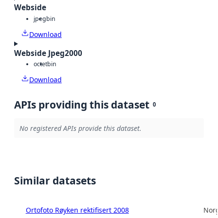
Webside
jpeg
bin
Download
Webside Jpeg2000
octet
bin
Download
APIs providing this dataset
0
No registered APIs provide this dataset.
Similar datasets
Ortofoto Røyken rektifisert 2008
Norg