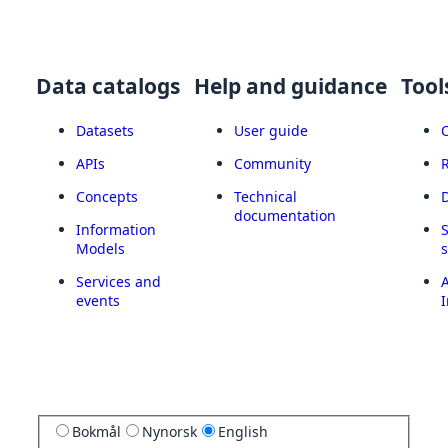
Data catalogs
Help and guidance
Tool
Datasets
User guide
APIs
Community
Concepts
Technical
documentation
Information
Models
Services and
A
events
I
Bokmål
Nynorsk
English