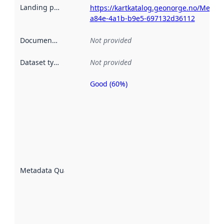
Landing page
:
https://kartkatalog.geonorge.no/Metad
a84e-4a1b-b9e5-697132d36112
Documentation
:
Not provided
Dataset type
:
Not provided
Good (60%)
Metadata
quality is
an
indicator
of how
well the
datasets
are
described
Metadata Quality
:
using
metadata.
Read
more
about