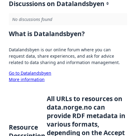
Discussions on Datalandsbyen
0
No discussions found
What is Datalandsbyen?
Datalandsbyen is our online forum where you can
request data, share experiences, and ask for advice
related to data sharing and information management.
Go to Datalandsbyen
More information
All URLs to resources on
data.norge.no can
provide RDF metadata in
various formats,
Resource
depending on the Accept
Description