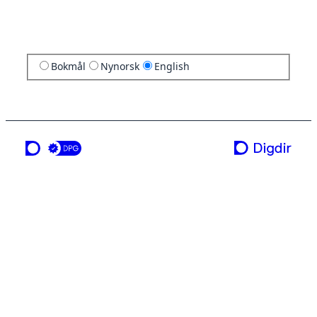
Bokmål
Nynorsk
English
a service from