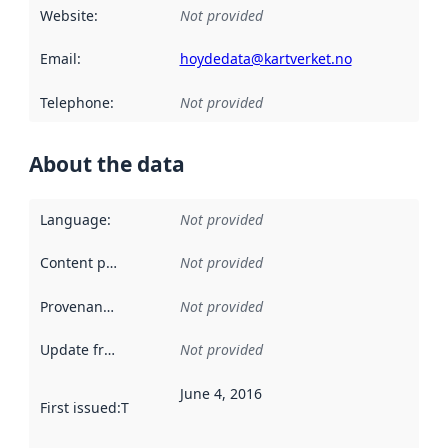
Website
:
Not provided
Email
:
hoydedata@kartverket.no
Telephone
:
Not provided
About the data
Language
:
Not provided
Content providers
:
Not provided
Provenance
:
Not provided
Update frequency
:
Not provided
June 4, 2016
First issued
:
This date indicates when the data in this datas