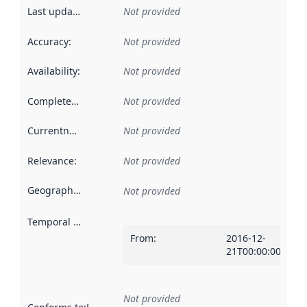
Last updated
:
Not provided
Accuracy
:
Not provided
Availability
:
Not provided
Completeness
:
Not provided
Currentness
:
Not provided
Relevance
:
Not provided
Geographical scope
:
Not provided
Temporal scope
:
From
:
2016-12-
21T00:00:00Z
Not provided