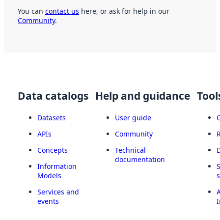
You can
contact us
here, or ask for help in our
Community
.
Data catalogs
Help and guidance
Tool
Datasets
User guide
APIs
Community
Concepts
Technical
documentation
Information
Models
Services and
A
events
I