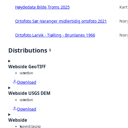
Høydedata Bilde Troms 2025
Kart
Ortofoto Sør-Varanger midlertidig ortofoto 2021
Norg
Ortofoto Larvik - Tjølling - Brunlanes 1966
Norg
Distributions
5
Webside GeoTIFF
octet
bin
Download
Webside USGS DEM
octet
bin
Download
Webside
laz
vnd.laszip