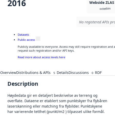
2016
Webside ZLAS
bin
octet
No registered APIs pro
Datasets
Public access
Publicly available to everyone. Access may still require registration and
request such registration and/or API keys.
Read more about access levels here
Overview
Distributions & APIs
Details
Discussions
RDF
5
0
Description
Høydedata gir en detaljert beskrivelse av terreng og
overflate. Dataene er etablert som punktskyer fra flybåren
laserskanning eller matching fra flybilder. Punktskyene
har varierende tetthet (punkt/m2 ) tilpasset ulike formål.