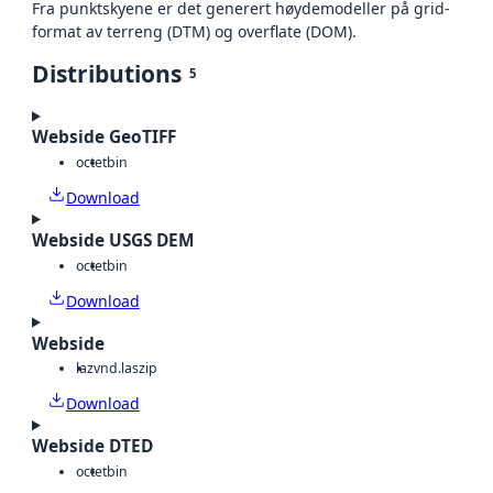
Fra punktskyene er det generert høydemodeller på grid-
format av terreng (DTM) og overflate (DOM).
Distributions
5
Webside GeoTIFF
octet
bin
Download
Webside USGS DEM
octet
bin
Download
Webside
laz
vnd.laszip
Download
Webside DTED
octet
bin