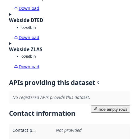
Download
Webside DTED
octet
bin
Download
Webside ZLAS
octet
bin
Download
APIs providing this dataset
0
No registered APIs provide this dataset.
Hide empty rows
Contact information
Contact point
:
Not provided