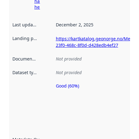
harvesting
here
Last updated
:
December 2, 2025
Landing page
:
https://kartkatalog.geonorge.no/Metad
23f0-468c-8f0d-d428edb4ef27
Documentation
:
Not provided
Dataset type
:
Not provided
Good (60%)
Metadata
quality is
an
indicator
of how
well the
datasets
are
described