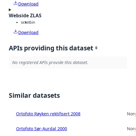
Download
Webside ZLAS
octet
bin
Download
APIs providing this dataset
0
No registered APIs provide this dataset.
Similar datasets
Ortofoto Røyken rektifisert 2008
Norg
Ortofoto Sør-Aurdal 2000
Norg