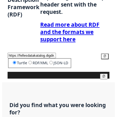
header sent with the
Framework
request.
(RDF)
Read more about RDF
and the formats we
support here
Copy
Turtle
RDF/XML
JSON-LD
Copy
Did you find what you were looking
for?