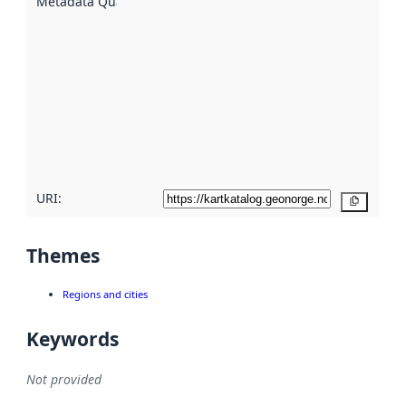
Metadata Quality
:
using
metadata.
Read
more
about
metadata
quality
here
URI:
Copy
Themes
Regions and cities
Keywords
Not provided