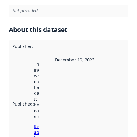
Not provided
About this dataset
Publisher
:
December 19, 2023
This date
indicates
when the
dataset was
harvested by
data.norge.no.
It may have
Published
:
been available
earlier
elsewhere.
Read more
about