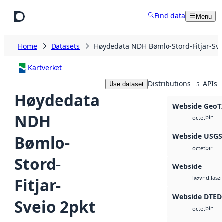
Skip to main content
Find data
Menu
Home
Datasets
Høydedata NDH Bømlo-Stord-Fitjar-Sve
Kartverket
Distributions
APIs
Use dataset
5
Høydedata
Webside GeoT
NDH
bin
octet
Webside USG
Bømlo-
bin
octet
Stord-
Webside
vnd.lasz
Fitjar-
laz
Webside DTED
Sveio 2pkt
bin
octet