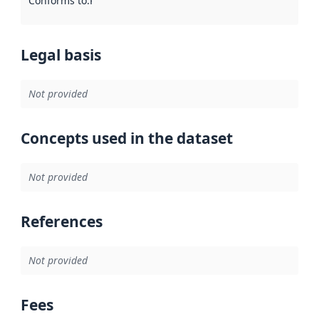
Conforms to
:
Reference to an implementation rule or other spe
Legal basis
Not provided
Concepts used in the dataset
Not provided
References
Not provided
Fees