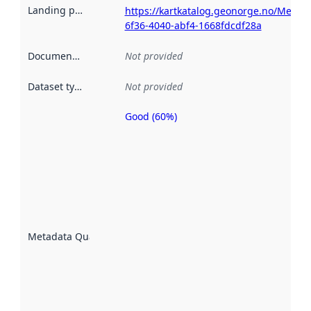
Landing page
:
https://kartkatalog.geonorge.no/Metad
6f36-4040-abf4-1668fdcdf28a
Documentation
:
Not provided
Dataset type
:
Not provided
Good (60%)
Metadata
quality is
an
indicator
of how
well the
datasets
are
described
Metadata Quality
:
using
metadata.
Read
more
about