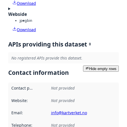
Download
Webside
jpeg
bin
Download
APIs providing this dataset
0
No registered APIs provide this dataset.
Hide empty rows
Contact information
Contact point
:
Not provided
Website
:
Not provided
Email
:
info@kartverket.no
Telephone
:
Not provided