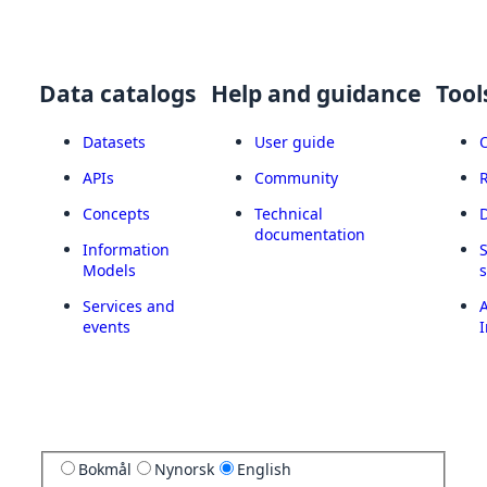
Data catalogs
Help and guidance
Tool
Datasets
User guide
APIs
Community
Concepts
Technical
documentation
Information
Models
Services and
A
events
I
Bokmål
Nynorsk
English