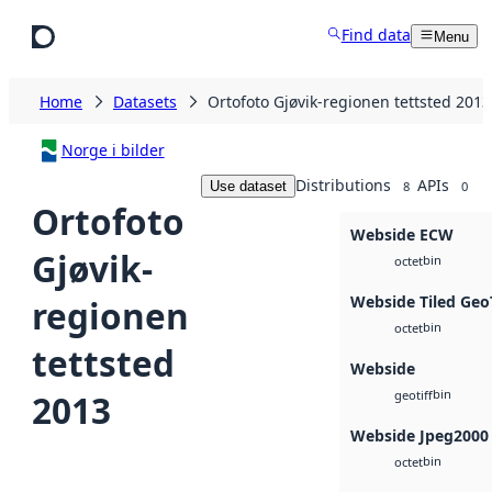
Skip to main content
Find data
Menu
Home
Datasets
Ortofoto Gjøvik-regionen tettsted 2013
Norge i bilder
Distributions
APIs
Use dataset
8
0
Ortofoto
Webside ECW
Gjøvik-
bin
octet
Webside Tiled Geo
regionen
bin
octet
tettsted
Webside
bin
2013
geotiff
Webside Jpeg2000
bin
octet