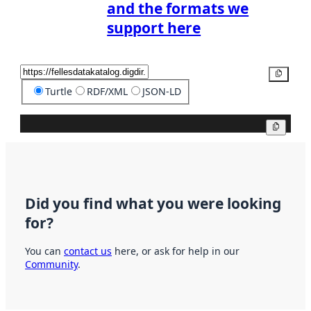
and the formats we
support here
Copy
Turtle
RDF/XML
JSON-LD
Copy
Did you find what you were looking
for?
You can
contact us
here, or ask for help in our
Community
.