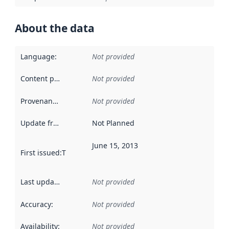
About the data
Language
:
Not provided
Content providers
:
Not provided
Provenance
:
Not provided
Update frequency
:
Not Planned
June 15, 2013
First issued
:
This date indicates when the data in this datas
Last updated
:
Not provided
Accuracy
:
Not provided
Availability
:
Not provided