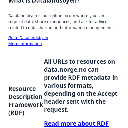
What is Datalandsbyen?
Datalandsbyen is our online forum where you can
request data, share experiences, and ask for advice
related to data sharing and information management.
Go to Datalandsbyen
More information
All URLs to resources on
data.norge.no can
provide RDF metadata in
various formats,
Resource
depending on the Accept
Description
header sent with the
Framework
request.
(RDF)
Read more about RDF