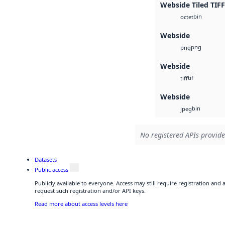
Webside Tiled TIFF
bin
octet
Webside
png
png
Webside
tif
tiff
Webside
bin
jpeg
No registered APIs provide
Datasets
Public access
Publicly available to everyone. Access may still require registration and
request such registration and/or API keys.
Read more about access levels here