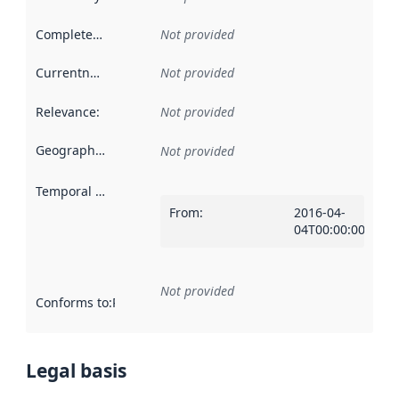
Completeness
:
Not provided
Currentness
:
Not provided
Relevance
:
Not provided
Geographical scope
:
Not provided
Temporal scope
:
From
:
2016-04-
04T00:00:00Z
Not provided
Conforms to
:
Reference to an implementation rule or other spe
Legal basis