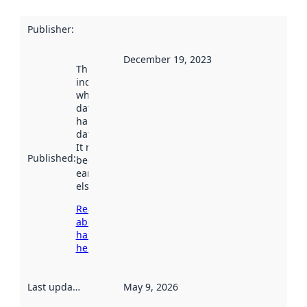
Publisher
:
December 19, 2023
This date
indicates
when the
dataset was
harvested by
data.norge.no.
It may have
Published
:
been available
earlier
elsewhere.
Read more
about
harvesting
here
Last updated
:
May 9, 2026