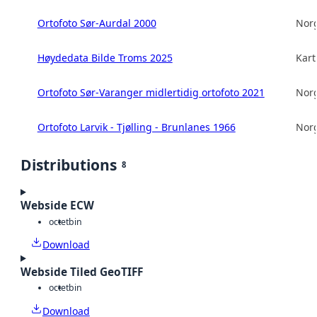
Ortofoto Sør-Aurdal 2000
Norg
Høydedata Bilde Troms 2025
Kart
Ortofoto Sør-Varanger midlertidig ortofoto 2021
Norg
Ortofoto Larvik - Tjølling - Brunlanes 1966
Norg
Distributions
8
Webside ECW
octet
bin
Download
Webside Tiled GeoTIFF
octet
bin
Download