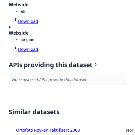
Webside
tiff
tif
Download
Webside
jpeg
bin
Download
APIs providing this dataset
0
No registered APIs provide this dataset.
Similar datasets
Ortofoto Røyken rektifisert 2008
Norg