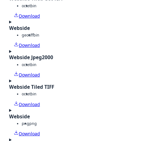
octet
bin
Download
Webside
geotiff
bin
Download
Webside Jpeg2000
octet
bin
Download
Webside Tiled TIFF
octet
bin
Download
Webside
png
png
Download