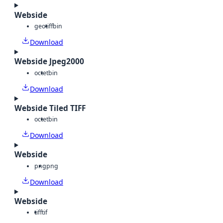
Webside
geotiff
bin
Download
Webside Jpeg2000
octet
bin
Download
Webside Tiled TIFF
octet
bin
Download
Webside
png
png
Download
Webside
tiff
tif