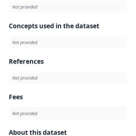
Not provided
Concepts used in the dataset
Not provided
References
Not provided
Fees
Not provided
About this dataset