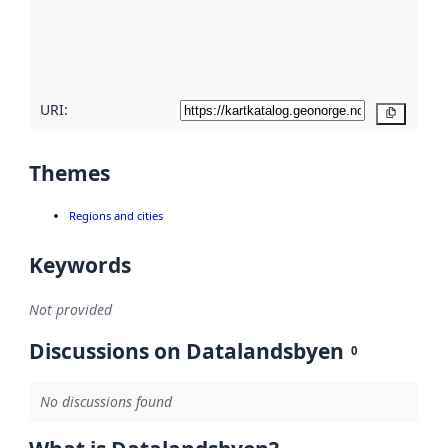
metadata
quality
here
URI:
Copy
Themes
Regions and cities
Keywords
Not provided
Discussions on Datalandsbyen
0
No discussions found