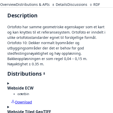
Overview
Distributions & APIs
Details
Discussions
RDF
8
0
Description
Ortofoto har samme geometriske egenskaper som et kart
og kan knyttes til et referansesystem. Ortofoto er inndelt i
ulike ortofotostandarder egnet til forskjellige formål.
Ortofoto 10: Dekker normalt byområder og
utbyggingsområder der det er behov for god
stedfestingsnøyaktighet og høy oppløsning.
Bakkeoppløsningen er som regel 0,04 – 0,15 m.
Nøyaktighet ± 0.35 m.
Distributions
8
Webside ECW
octet
bin
Download
Webside Tiled GeoTIFF