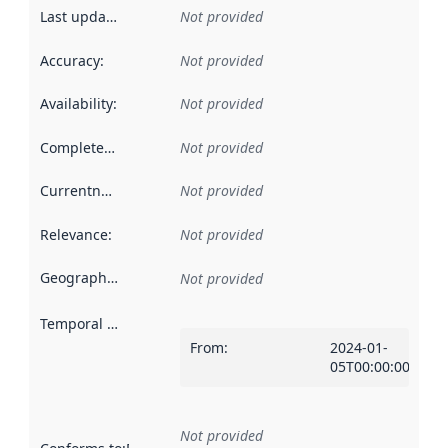
Last updated
:
Not provided
Accuracy
:
Not provided
Availability
:
Not provided
Completeness
:
Not provided
Currentness
:
Not provided
Relevance
:
Not provided
Geographical scope
:
Not provided
Temporal scope
:
From
:
2024-01-
05T00:00:00Z
Not provided