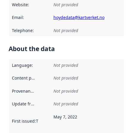
Website
:
Not provided
Email
:
hoydedata@kartverket.no
Telephone
:
Not provided
About the data
Language
:
Not provided
Content providers
:
Not provided
Provenance
:
Not provided
Update frequency
:
Not provided
May 7, 2022
First issued
:
This date indicates when the data in this datas