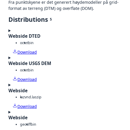
Fra punktskyene er det generert høydemodeller på grid-
format av terreng (DTM) og overflate (DOM).
Distributions
5
Webside DTED
octet
bin
Download
Webside USGS DEM
octet
bin
Download
Webside
laz
vnd.laszip
Download
Webside
geotiff
bin