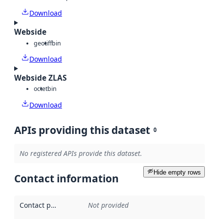
Download
Webside
geotiff
bin
Download
Webside ZLAS
octet
bin
Download
APIs providing this dataset
0
No registered APIs provide this dataset.
Hide empty rows
Contact information
Contact point
:
Not provided