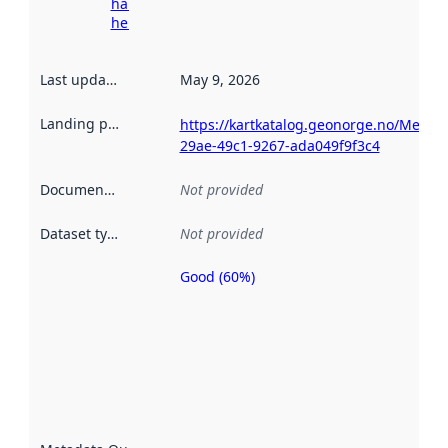
harvesting
here
Last updated
:
May 9, 2026
Landing page
:
https://kartkatalog.geonorge.no/Metad
29ae-49c1-9267-ada049f9f3c4
Documentation
:
Not provided
Dataset type
:
Not provided
Good (60%)
Metadata
quality is
an
indicator
of how
well the
datasets
are
described