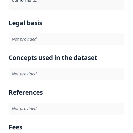
Conforms to
:
Reference to an implementation rule or other spe
Legal basis
Not provided
Concepts used in the dataset
Not provided
References
Not provided
Fees