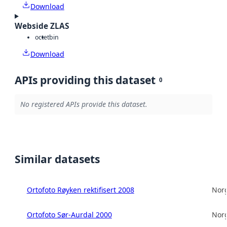
Download
Webside ZLAS
octet
bin
Download
APIs providing this dataset
0
No registered APIs provide this dataset.
Similar datasets
Ortofoto Røyken rektifisert 2008
Norg
Ortofoto Sør-Aurdal 2000
Norg