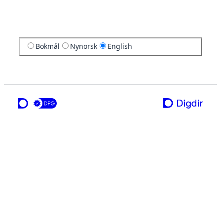
Bokmål
Nynorsk
English
a service from