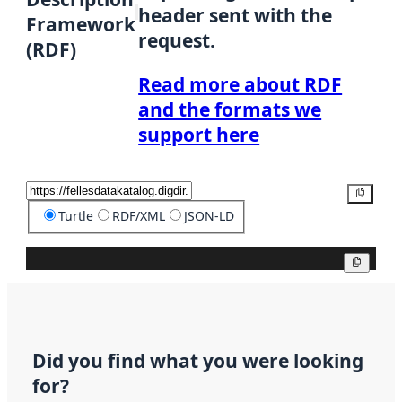
header sent with the
Framework
request.
(RDF)
Read more about RDF
and the formats we
support here
Copy
Turtle
RDF/XML
JSON-LD
Copy
Did you find what you were looking
for?