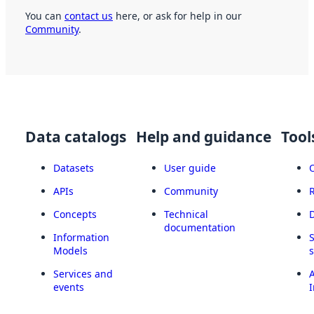
You can
contact us
here, or ask for help in our
Community
.
Data catalogs
Help and guidance
Tool
Datasets
User guide
APIs
Community
Concepts
Technical
documentation
Information
Models
Services and
A
events
I