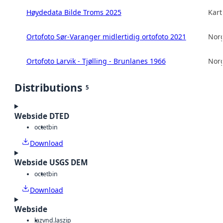
Høydedata Bilde Troms 2025
Kart
Ortofoto Sør-Varanger midlertidig ortofoto 2021
Norg
Ortofoto Larvik - Tjølling - Brunlanes 1966
Norg
Distributions
5
Webside DTED
octet
bin
Download
Webside USGS DEM
octet
bin
Download
Webside
laz
vnd.laszip