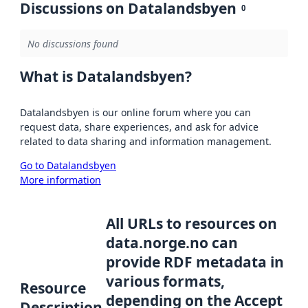
Discussions on Datalandsbyen
0
No discussions found
What is Datalandsbyen?
Datalandsbyen is our online forum where you can
request data, share experiences, and ask for advice
related to data sharing and information management.
Go to Datalandsbyen
More information
All URLs to resources on
data.norge.no can
provide RDF metadata in
various formats,
Resource
depending on the Accept
Description