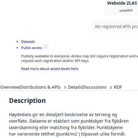
Webside ZLAS
bin
octet
No registered APIs pro
Datasets
Public access
Publicly available to everyone. Access may still require registration and
request such registration and/or API keys.
Read more about access levels here
Overview
Distributions & APIs
Details
Discussions
RDF
5
0
Description
Høydedata gir en detaljert beskrivelse av terreng og
overflate. Dataene er etablert som punktskyer fra flybåren
laserskanning eller matching fra flybilder. Punktskyene
har varierende tetthet (punkt/m2 ) tilpasset ulike formål.