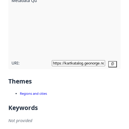
Metadata Quality
:
using
metadata.
Read
more
about
metadata
quality
here
URI:
Copy
Themes
Regions and cities
Keywords
Not provided