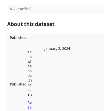
Not provided
About this dataset
Publisher
:
January 5, 2024
This date
indicates
when the
dataset was
harvested by
data.norge.no.
It may have
Published
:
been available
earlier
elsewhere.
Read more
about