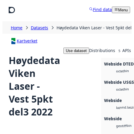
Skip to main content
Find data
Menu
Home
Datasets
Høydedata Viken Laser - Vest 5pkt del
Kartverket
Distributions
APIs
Use dataset
5
Høydedata
Webside DTED
Viken
bin
octet
Webside USG
Laser -
bin
octet
Vest 5pkt
Webside
vnd.lasz
del3 2022
laz
Webside
bin
geotiff