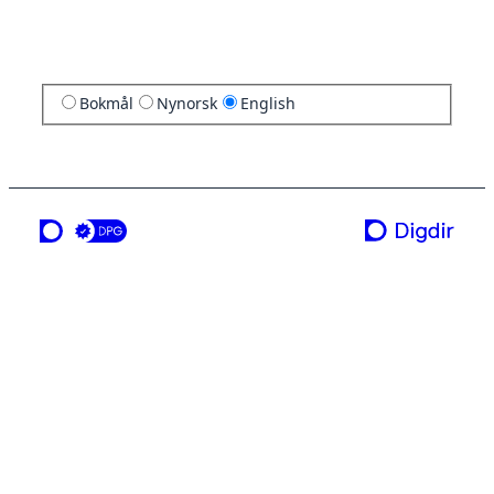
Bokmål
Nynorsk
English
a service from