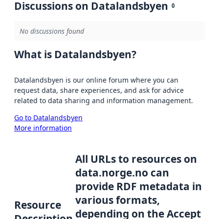
Discussions on Datalandsbyen
0
No discussions found
What is Datalandsbyen?
Datalandsbyen is our online forum where you can
request data, share experiences, and ask for advice
related to data sharing and information management.
Go to Datalandsbyen
More information
All URLs to resources on
data.norge.no can
provide RDF metadata in
various formats,
Resource
depending on the Accept
Description