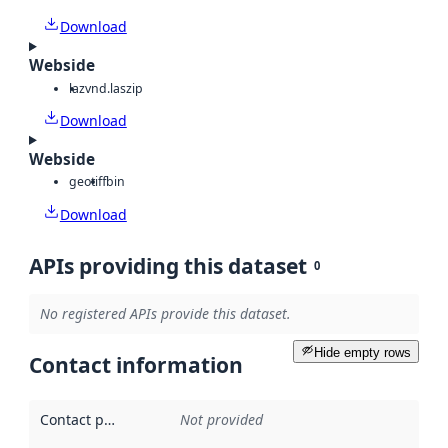
Download
Webside
laz
vnd.laszip
Download
Webside
geotiff
bin
Download
APIs providing this dataset
0
No registered APIs provide this dataset.
Hide empty rows
Contact information
Contact point
:
Not provided