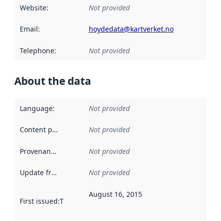
Website
:
Not provided
Email
:
hoydedata@kartverket.no
Telephone
:
Not provided
About the data
Language
:
Not provided
Content providers
:
Not provided
Provenance
:
Not provided
Update frequency
:
Not provided
August 16, 2015
First issued
:
This date indicates when the data in this datas