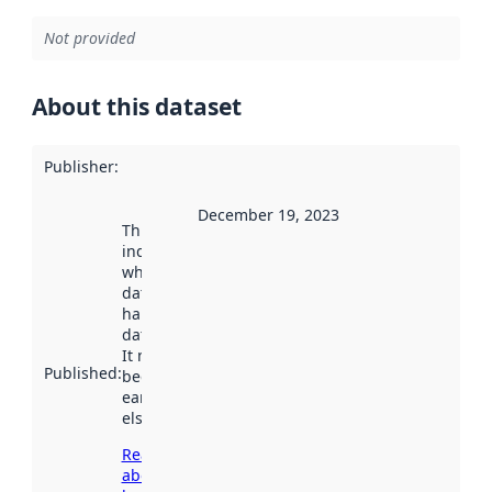
Not provided
About this dataset
Publisher
:
December 19, 2023
This date
indicates
when the
dataset was
harvested by
data.norge.no.
It may have
Published
:
been available
earlier
elsewhere.
Read more
about