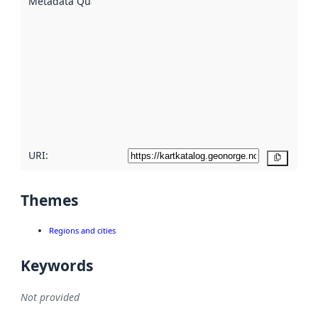
Metadata Quality
:
using
metadata.
Read
more
about
metadata
quality
here
URI:
Copy
Themes
Regions and cities
Keywords
Not provided