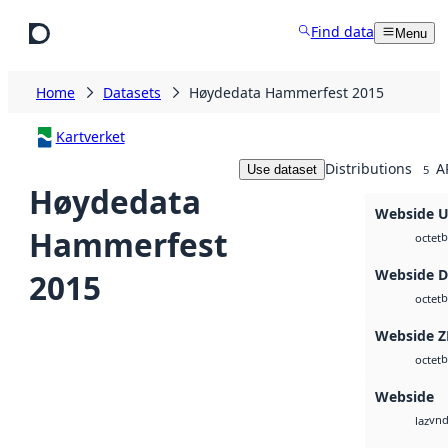
Skip to main content
Find data
Menu
Home
Datasets
Høydedata Hammerfest 2015
Kartverket
Distributions
A
Use dataset
5
Høydedata
Webside 
Hammerfest
b
octet
Webside 
2015
b
octet
Webside Z
b
octet
Webside
vnd
laz