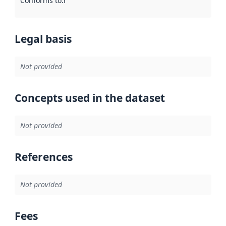
Conforms to
:
Reference to an implementation rule or other spe
Legal basis
Not provided
Concepts used in the dataset
Not provided
References
Not provided
Fees