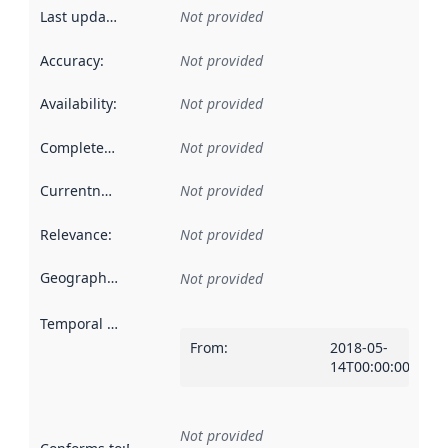
Last updated
:
Not provided
Accuracy
:
Not provided
Availability
:
Not provided
Completeness
:
Not provided
Currentness
:
Not provided
Relevance
:
Not provided
Geographical scope
:
Not provided
Temporal scope
:
From
:
2018-05-
14T00:00:00Z
Not provided