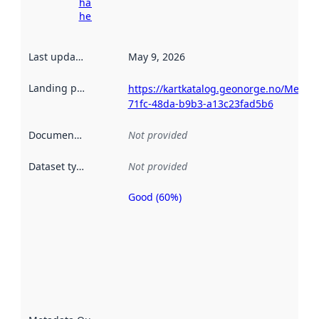
harvesting
here
Last updated
:
May 9, 2026
Landing page
:
https://kartkatalog.geonorge.no/Metad
71fc-48da-b9b3-a13c23fad5b6
Documentation
:
Not provided
Dataset type
:
Not provided
Good (60%)
Metadata
quality is
an
indicator
of how
well the
datasets
are
described