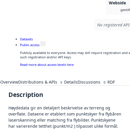
Webside
geotif
No registered APIs
Datasets
Public access
Publicly available to everyone. Access may still require registration and
such registration and/or API keys.
Read more about access levels here
Overview
Distributions & APIs
Details
Discussions
RDF
5
0
Description
Høydedata gir en detaljert beskrivelse av terreng og
overflate. Dataene er etablert som punktskyer fra flybåren
laserskanning eller matching fra flybilder. Punktskyene
har varierende tetthet (punkt/m2 ) tilpasset ulike formål.