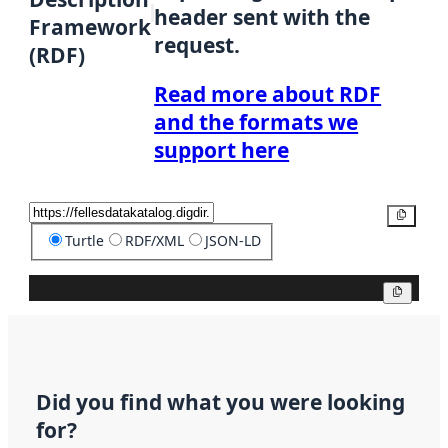
header sent with the
Framework
request.
(RDF)
Read more about RDF
and the formats we
support here
Copy
Turtle
RDF/XML
JSON-LD
Copy
Did you find what you were looking
for?