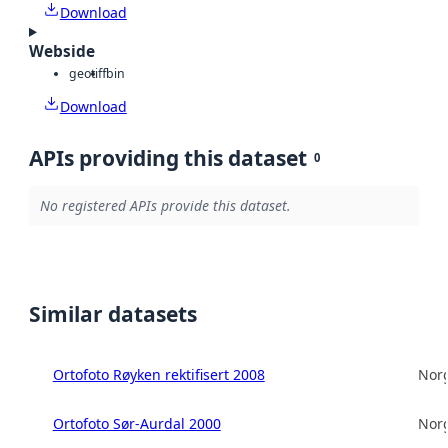
Download
Webside
geotiff
bin
Download
APIs providing this dataset
0
No registered APIs provide this dataset.
Similar datasets
Ortofoto Røyken rektifisert 2008
Norg
Ortofoto Sør-Aurdal 2000
Norg