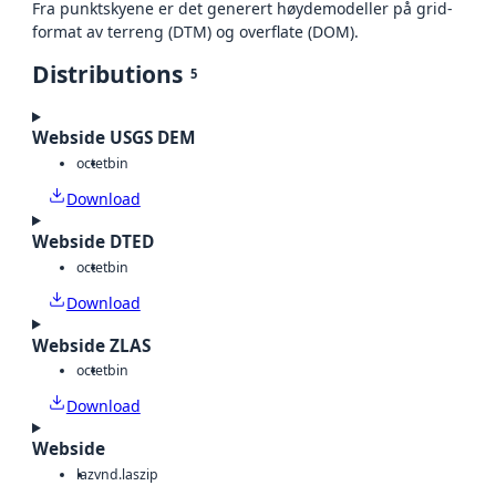
Fra punktskyene er det generert høydemodeller på grid-
format av terreng (DTM) og overflate (DOM).
Distributions
5
Webside USGS DEM
octet
bin
Download
Webside DTED
octet
bin
Download
Webside ZLAS
octet
bin
Download
Webside
laz
vnd.laszip