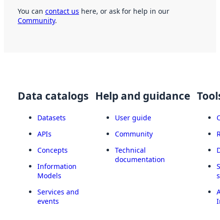
You can
contact us
here, or ask for help in our
Community
.
Data catalogs
Help and guidance
Tool
Datasets
User guide
APIs
Community
Concepts
Technical
documentation
Information
Models
Services and
A
events
I