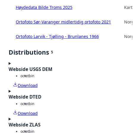
Høydedata Bilde Troms 2025
Kart
Ortofoto Sør-Varanger midlertidig ortofoto 2021
Norg
Ortofoto Larvik - Tjølling - Brunlanes 1966
Norg
Distributions
5
Webside USGS DEM
octet
bin
Download
Webside DTED
octet
bin
Download
Webside ZLAS
octet
bin