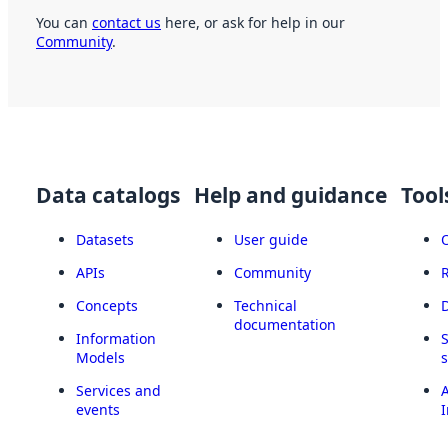
You can
contact us
here, or ask for help in our
Community
.
Data catalogs
Help and guidance
Tool
Datasets
User guide
APIs
Community
Concepts
Technical
documentation
Information
Models
Services and
A
events
I