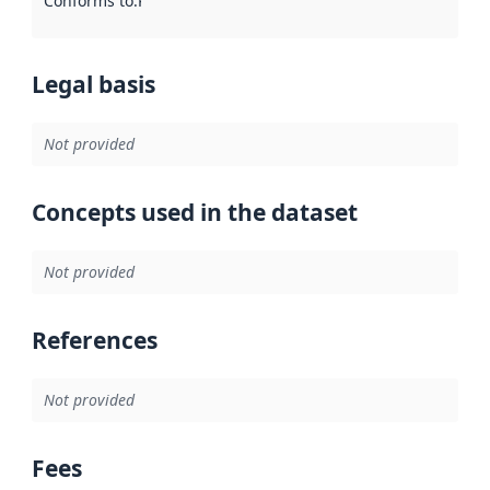
Conforms to
:
Reference to an implementation rule or other spe
Legal basis
Not provided
Concepts used in the dataset
Not provided
References
Not provided
Fees