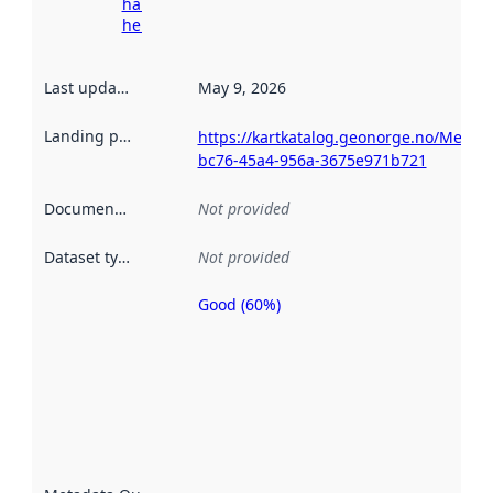
harvesting
here
Last updated
:
May 9, 2026
Landing page
:
https://kartkatalog.geonorge.no/Metad
bc76-45a4-956a-3675e971b721
Documentation
:
Not provided
Dataset type
:
Not provided
Good (60%)
Metadata
quality is
an
indicator
of how
well the
datasets
are
described