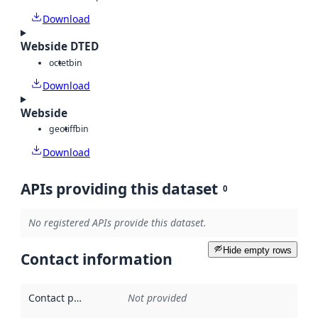
Download
Webside DTED
octet
bin
Download
Webside
geotiff
bin
Download
APIs providing this dataset
0
No registered APIs provide this dataset.
Hide empty rows
Contact information
Contact point
:
Not provided