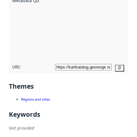
Metadata Quality
:
using
metadata.
Read
more
about
metadata
quality
here
URI:
Copy
Themes
Regions and cities
Keywords
Not provided