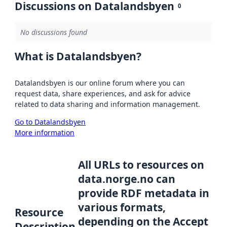
Discussions on Datalandsbyen
0
No discussions found
What is Datalandsbyen?
Datalandsbyen is our online forum where you can
request data, share experiences, and ask for advice
related to data sharing and information management.
Go to Datalandsbyen
More information
All URLs to resources on
data.norge.no can
provide RDF metadata in
various formats,
Resource
depending on the Accept
Description