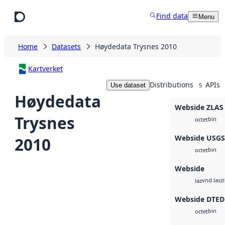
Skip to main content
Find data
Menu
Home
Datasets
Høydedata Trysnes 2010
Kartverket
Distributions
APIs
Use dataset
5
Høydedata
Webside ZLAS
Trysnes
bin
octet
Webside USG
2010
bin
octet
Webside
vnd.lasz
laz
Webside DTED
bin
octet