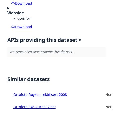
Download
Webside
geotiff
bin
Download
APIs providing this dataset
0
No registered APIs provide this dataset.
Similar datasets
Ortofoto Røyken rektifisert 2008
Norg
Ortofoto Sør-Aurdal 2000
Norg