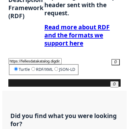
header sent with the
Framework
request.
(RDF)
Read more about RDF
and the formats we
support here
Copy
Turtle
RDF/XML
JSON-LD
Copy
Did you find what you were looking
for?