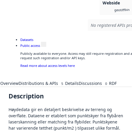
Webside
bin
geotiff
No registered APIs pro
Datasets
Public access
Publicly available to everyone. Access may still require registration and
request such registration and/or API keys.
Read more about access levels here
Overview
Distributions & APIs
Details
Discussions
RDF
5
0
Description
Høydedata gir en detaljert beskrivelse av terreng og
overflate. Dataene er etablert som punktskyer fra flybåren
laserskanning eller matching fra flybilder. Punktskyene
har varierende tetthet (punkt/m2 ) tilpasset ulike formål.