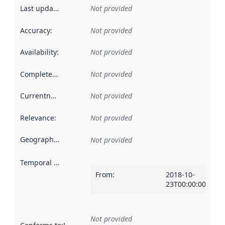
Last updated
:
Not provided
Accuracy
:
Not provided
Availability
:
Not provided
Completeness
:
Not provided
Currentness
:
Not provided
Relevance
:
Not provided
Geographical scope
:
Not provided
Temporal scope
:
From
:
2018-10-
23T00:00:00Z
Not provided