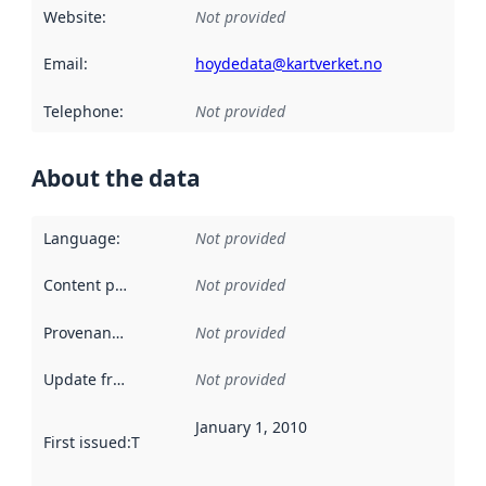
Website
:
Not provided
Email
:
hoydedata@kartverket.no
Telephone
:
Not provided
About the data
Language
:
Not provided
Content providers
:
Not provided
Provenance
:
Not provided
Update frequency
:
Not provided
January 1, 2010
First issued
:
This date indicates when the data in this datas