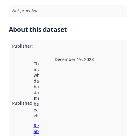
Not provided
About this dataset
Publisher
:
December 19, 2023
This date
indicates
when the
dataset was
harvested by
data.norge.no.
It may have
Published
:
been available
earlier
elsewhere.
Read more
about