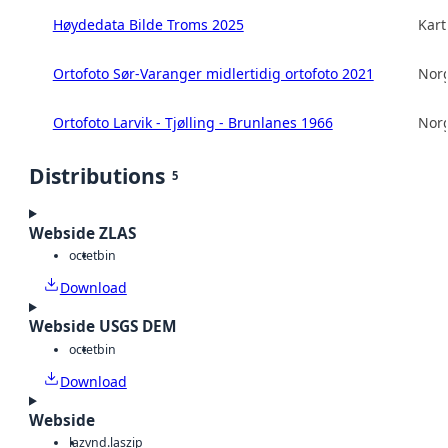
Høydedata Bilde Troms 2025
Kart
Ortofoto Sør-Varanger midlertidig ortofoto 2021
Norg
Ortofoto Larvik - Tjølling - Brunlanes 1966
Norg
Distributions
5
Webside ZLAS
octet
bin
Download
Webside USGS DEM
octet
bin
Download
Webside
laz
vnd.laszip