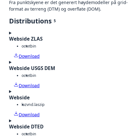
Fra punktskyene er det generert høydemodeller på grid-
format av terreng (DTM) og overflate (DOM).
Distributions
5
Webside ZLAS
octet
bin
Download
Webside USGS DEM
octet
bin
Download
Webside
laz
vnd.laszip
Download
Webside DTED
octet
bin