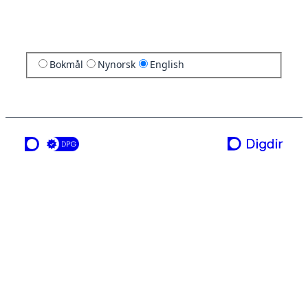
Bokmål
Nynorsk
English
a service from