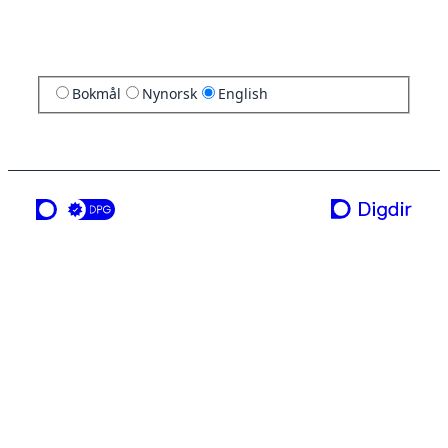
Bokmål
Nynorsk
English
a service from