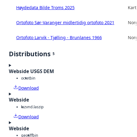
Høydedata Bilde Troms 2025
Kart
Ortofoto Sør-Varanger midlertidig ortofoto 2021
Norg
Ortofoto Larvik - Tjølling - Brunlanes 1966
Norg
Distributions
5
Webside USGS DEM
octet
bin
Download
Webside
laz
vnd.laszip
Download
Webside
geotiff
bin