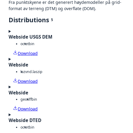
Fra punktskyene er det generert høydemodeller på grid-
format av terreng (DTM) og overflate (DOM).
Distributions
5
Webside USGS DEM
octet
bin
Download
Webside
laz
vnd.laszip
Download
Webside
geotiff
bin
Download
Webside DTED
octet
bin