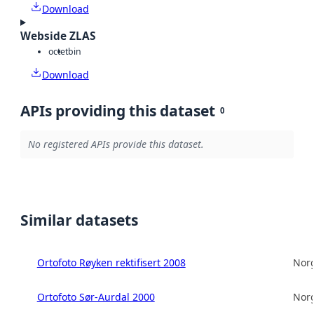
Download
Webside ZLAS
octet
bin
Download
APIs providing this dataset
0
No registered APIs provide this dataset.
Similar datasets
Ortofoto Røyken rektifisert 2008
Norg
Ortofoto Sør-Aurdal 2000
Norg