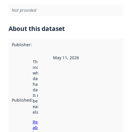
Not provided
About this dataset
Publisher
:
May 11, 2026
This date
indicates
when the
dataset was
harvested by
data.norge.no.
It may have
Published
:
been available
earlier
elsewhere.
Read more
about