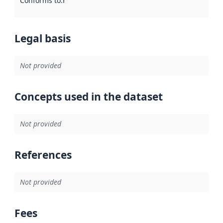
Conforms to
:
Reference to an implementation rule or other spe
Legal basis
Not provided
Concepts used in the dataset
Not provided
References
Not provided
Fees