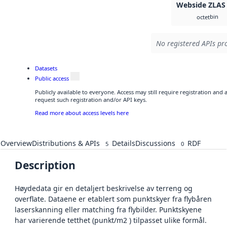
Webside ZLAS
bin
octet
No registered APIs pro
Datasets
Public access
Publicly available to everyone. Access may still require registration and
request such registration and/or API keys.
Read more about access levels here
Overview
Distributions & APIs
Details
Discussions
RDF
5
0
Description
Høydedata gir en detaljert beskrivelse av terreng og
overflate. Dataene er etablert som punktskyer fra flybåren
laserskanning eller matching fra flybilder. Punktskyene
har varierende tetthet (punkt/m2 ) tilpasset ulike formål.