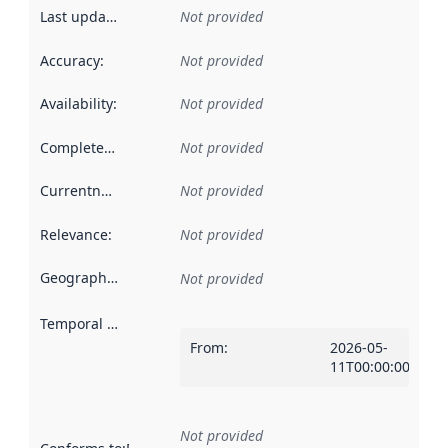
Last updated
:
Not provided
Accuracy
:
Not provided
Availability
:
Not provided
Completeness
:
Not provided
Currentness
:
Not provided
Relevance
:
Not provided
Geographical scope
:
Not provided
Temporal scope
:
From
:
2026-05-
11T00:00:00Z
Not provided