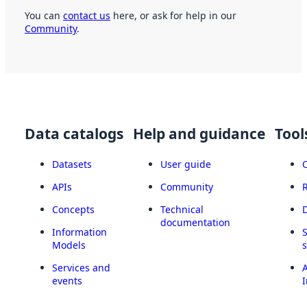
You can
contact us
here, or ask for help in our
Community
.
Data catalogs
Help and guidance
Tool
Datasets
User guide
APIs
Community
Concepts
Technical
documentation
Information
Models
Services and
A
events
I