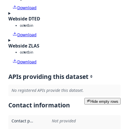
Download
Webside DTED
octet
bin
Download
Webside ZLAS
octet
bin
Download
APIs providing this dataset
0
No registered APIs provide this dataset.
Hide empty rows
Contact information
Contact point
:
Not provided