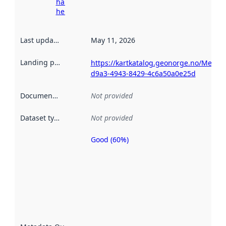
harvesting
here
Last updated
:
May 11, 2026
Landing page
:
https://kartkatalog.geonorge.no/Metad
d9a3-4943-8429-4c6a50a0e25d
Documentation
:
Not provided
Dataset type
:
Not provided
Good (60%)
Metadata
quality is
an
indicator
of how
well the
datasets
are
described