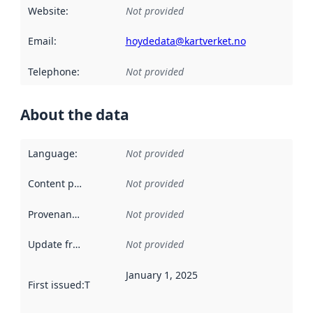
Website
:
Not provided
Email
:
hoydedata@kartverket.no
Telephone
:
Not provided
About the data
Language
:
Not provided
Content providers
:
Not provided
Provenance
:
Not provided
Update frequency
:
Not provided
January 1, 2025
First issued
:
This date indicates when the data in this datas