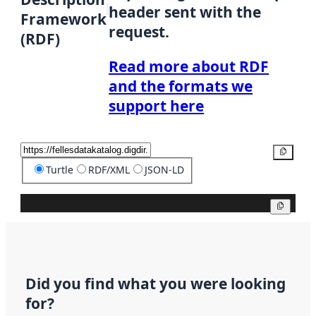
header sent with the
Framework
request.
(RDF)
Read more about RDF
and the formats we
support here
Copy
Turtle
RDF/XML
JSON-LD
Copy
Did you find what you were looking
for?