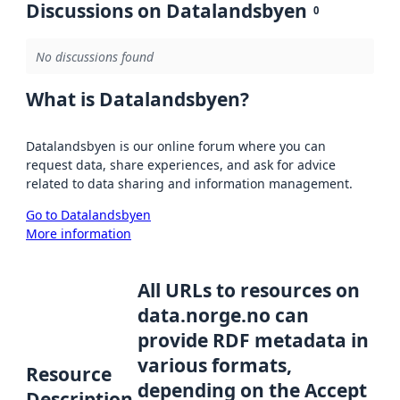
Discussions on Datalandsbyen
0
No discussions found
What is Datalandsbyen?
Datalandsbyen is our online forum where you can
request data, share experiences, and ask for advice
related to data sharing and information management.
Go to Datalandsbyen
More information
All URLs to resources on
data.norge.no can
provide RDF metadata in
various formats,
Resource
depending on the Accept
Description