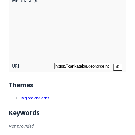
Metadata Quality
:
using
metadata.
Read
more
about
metadata
quality
here
URI:
Copy
Themes
Regions and cities
Keywords
Not provided