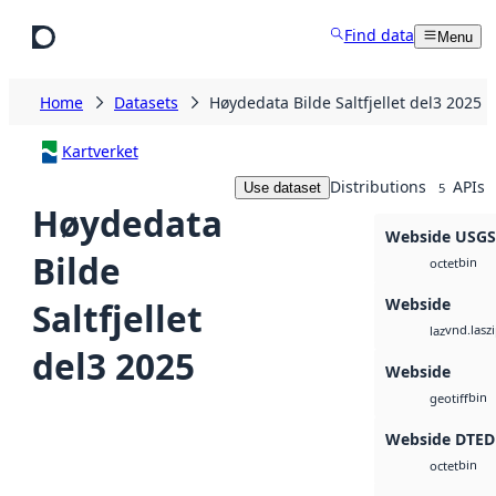
Skip to main content
Find data
Menu
Home
Datasets
Høydedata Bilde Saltfjellet del3 2025
Kartverket
Distributions
APIs
Use dataset
5
Høydedata
Webside USG
Bilde
bin
octet
Webside
Saltfjellet
vnd.lasz
laz
del3 2025
Webside
bin
geotiff
Webside DTED
bin
octet