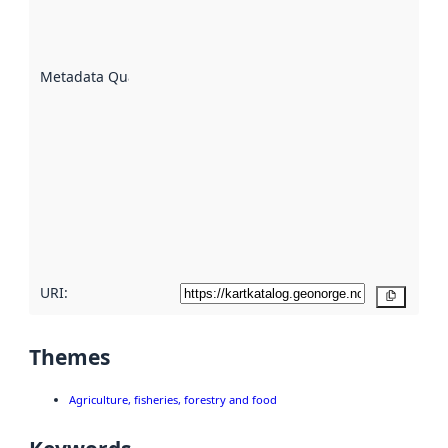
well the
datasets
are
described
Metadata Quality
:
using
metadata.
Read
more
about
metadata
quality
here
URI:
Copy
Themes
Agriculture, fisheries, forestry and food