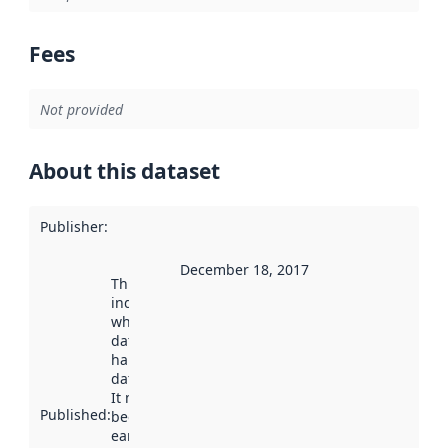
Fees
Not provided
About this dataset
Publisher
:
December 18, 2017
This date
indicates
when the
dataset was
harvested by
data.norge.no.
It may have
Published
:
been available
earlier