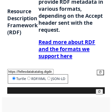
provide RDF metadata in
various formats,
Resource
depending on the Accept
Description
header sent with the
Framework
request.
(RDF)
Read more about RDF
and the formats we
support here
Copy
Turtle
RDF/XML
JSON-LD
Copy