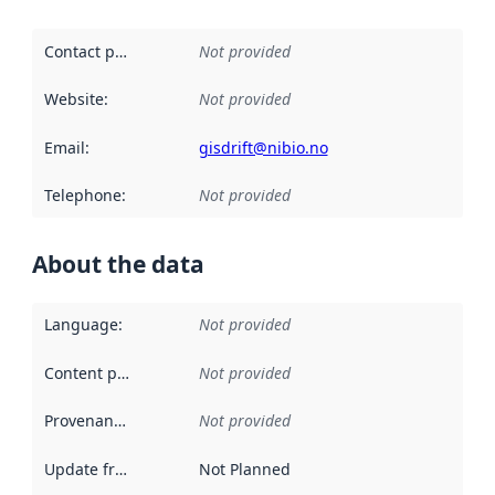
Contact point
:
Not provided
Website
:
Not provided
Email
:
gisdrift@nibio.no
Telephone
:
Not provided
About the data
Language
:
Not provided
Content providers
:
Not provided
Provenance
:
Not provided
Update frequency
:
Not Planned