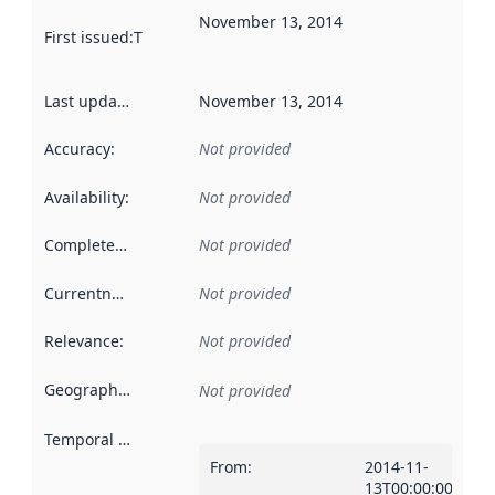
November 13, 2014
First issued
:
This date indicates when the data in this datas
Last updated
:
November 13, 2014
Accuracy
:
Not provided
Availability
:
Not provided
Completeness
:
Not provided
Currentness
:
Not provided
Relevance
:
Not provided
Geographical scope
:
Not provided
Temporal scope
:
From
:
2014-11-
13T00:00:00Z