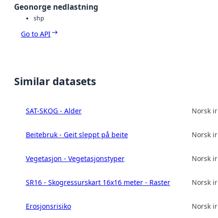
Geonorge nedlastning
shp
Go to API
Similar datasets
SAT-SKOG - Alder
Norsk in
Beitebruk - Geit sleppt på beite
Norsk in
Vegetasjon - Vegetasjonstyper
Norsk in
SR16 - Skogressurskart 16x16 meter - Raster
Norsk in
Erosjonsrisiko
Norsk in