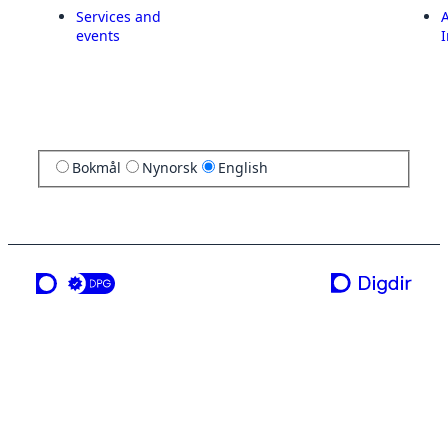
Services and
A
events
I
Bokmål
Nynorsk
English
a service from