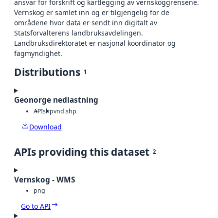
ansvar for forskrift og kartlegging av vernskoggrensene.
Vernskog er samlet inn og er tilgjengelig for de
områdene hvor data er sendt inn digitalt av
Statsforvalterens landbruksavdelingen.
Landbruksdirektoratet er nasjonal koordinator og
fagmyndighet.
Distributions
1
Geonorge nedlastning
API
shp
vnd.shp
Download
APIs providing this dataset
2
Vernskog - WMS
png
Go to API