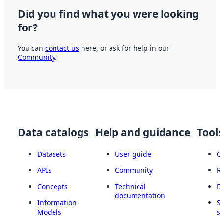
Did you find what you were looking
for?
You can
contact us
here, or ask for help in our
Community
.
Data catalogs
Help and guidance
Tool
Datasets
User guide
APIs
Community
Concepts
Technical
documentation
Information
Models