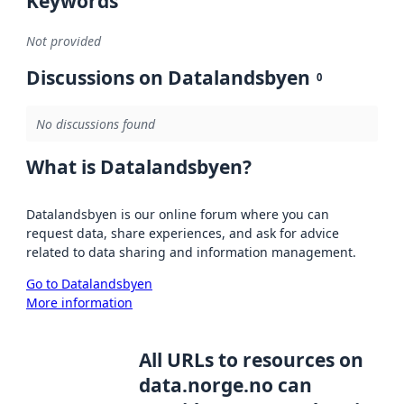
Keywords
Not provided
Discussions on Datalandsbyen
0
No discussions found
What is Datalandsbyen?
Datalandsbyen is our online forum where you can
request data, share experiences, and ask for advice
related to data sharing and information management.
Go to Datalandsbyen
More information
All URLs to resources on
data.norge.no can