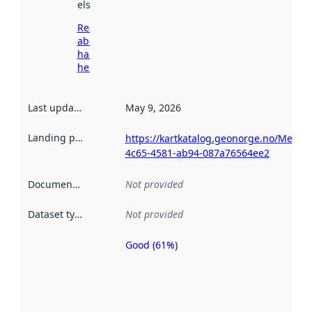
elsewhere.
Read more
about
harvesting
here
Last updated
:
May 9, 2026
Landing page
:
https://kartkatalog.geonorge.no/Metad
4c65-4581-ab94-087a76564ee2
Documentation
:
Not provided
Dataset type
:
Not provided
Good (61%)
Metadata
quality is
an
indicator
of how