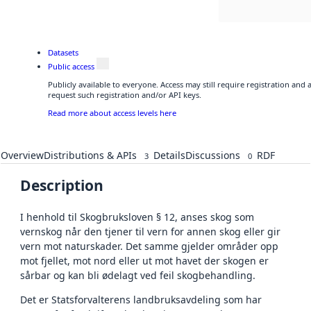
Datasets
Public access
Publicly available to everyone. Access may still require registration and
request such registration and/or API keys.
Read more about access levels here
Overview
Distributions & APIs
Details
Discussions
RDF
3
0
Description
I henhold til Skogbruksloven § 12, anses skog som
vernskog når den tjener til vern for annen skog eller gir
vern mot naturskader. Det samme gjelder områder opp
mot fjellet, mot nord eller ut mot havet der skogen er
sårbar og kan bli ødelagt ved feil skogbehandling.
Det er Statsforvalterens landbruksavdeling som har