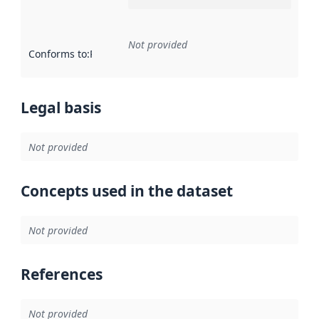
Not provided
Conforms to
:
Reference to an implementation rule or other spe
Legal basis
Not provided
Concepts used in the dataset
Not provided
References
Not provided