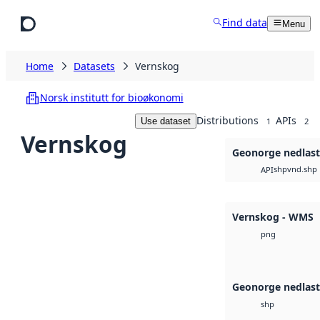
Skip to main content
Find data
Menu
Home
Datasets
Vernskog
Norsk institutt for bioøkonomi
Distributions
APIs
Use dataset
1
2
Vernskog
Geonorge nedlas
shp
vnd.shp
API
Vernskog - WMS
png
Geonorge nedlas
shp