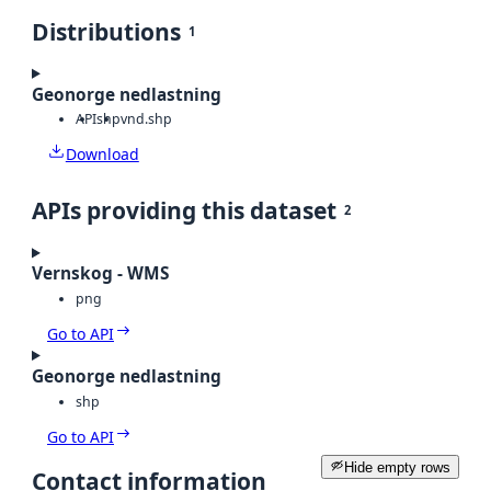
Distributions
1
Geonorge nedlastning
API
shp
vnd.shp
Download
APIs providing this dataset
2
Vernskog - WMS
png
Go to API
Geonorge nedlastning
shp
Go to API
Hide empty rows
Contact information