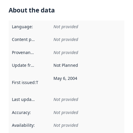
About the data
Language
:
Not provided
Content providers
:
Not provided
Provenance
:
Not provided
Update frequency
:
Not Planned
May 6, 2004
First issued
:
This date indicates when the data in this datas
Last updated
:
Not provided
Accuracy
:
Not provided
Availability
:
Not provided