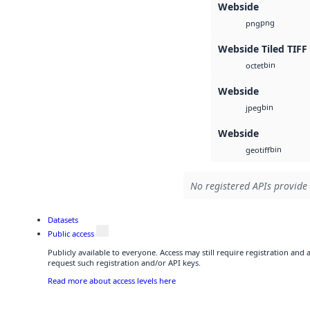
Webside
png
png
Webside Tiled TIFF
bin
octet
Webside
bin
jpeg
Webside
bin
geotiff
No registered APIs provide 
Datasets
Public access
Publicly available to everyone. Access may still require registration and
request such registration and/or API keys.
Read more about access levels here