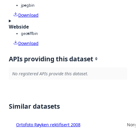
jpeg
bin
Download
Webside
geotiff
bin
Download
APIs providing this dataset
0
No registered APIs provide this dataset.
Similar datasets
Ortofoto Røyken rektifisert 2008
Norg