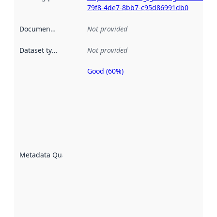
79f8-4de7-8bb7-c95d86991db0
Documentation
:
Not provided
Dataset type
:
Not provided
Good (60%)
Metadata
quality is
an
indicator
of how
well the
datasets
are
described
Metadata Quality
:
using
metadata.
Read
more
about
metadata