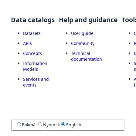
Data catalogs
Help and guidance
Tool
Datasets
User guide
APIs
Community
Concepts
Technical
documentation
Information
Models
Services and
A
events
I
Bokmål
Nynorsk
English