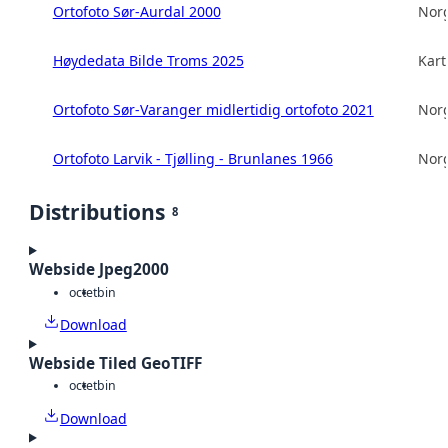
Ortofoto Sør-Aurdal 2000
Norg
Høydedata Bilde Troms 2025
Kart
Ortofoto Sør-Varanger midlertidig ortofoto 2021
Norg
Ortofoto Larvik - Tjølling - Brunlanes 1966
Norg
Distributions
8
Webside Jpeg2000
octet
bin
Download
Webside Tiled GeoTIFF
octet
bin
Download