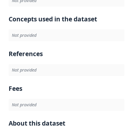
Not provided
Concepts used in the dataset
Not provided
References
Not provided
Fees
Not provided
About this dataset