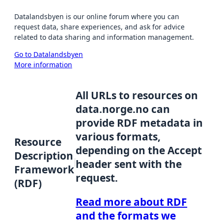
Datalandsbyen is our online forum where you can
request data, share experiences, and ask for advice
related to data sharing and information management.
Go to Datalandsbyen
More information
All URLs to resources on
data.norge.no can
provide RDF metadata in
various formats,
Resource
depending on the Accept
Description
header sent with the
Framework
request.
(RDF)
Read more about RDF
and the formats we