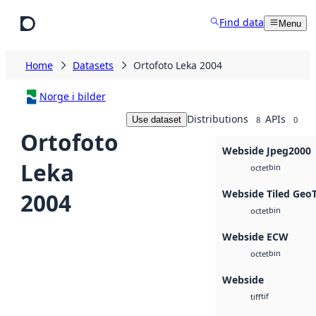
Skip to main content
Find data
Menu
Home
Datasets
Ortofoto Leka 2004
Norge i bilder
Distributions
APIs
Use dataset
8
0
Ortofoto
Webside Jpeg2000
Leka
bin
octet
Webside Tiled Geo
2004
bin
octet
Webside ECW
bin
octet
Webside
tif
tiff