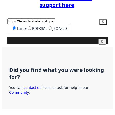
support here
Copy
Turtle
RDF/XML
JSON-LD
Copy
Did you find what you were looking
for?
You can
contact us
here, or ask for help in our
Community
.