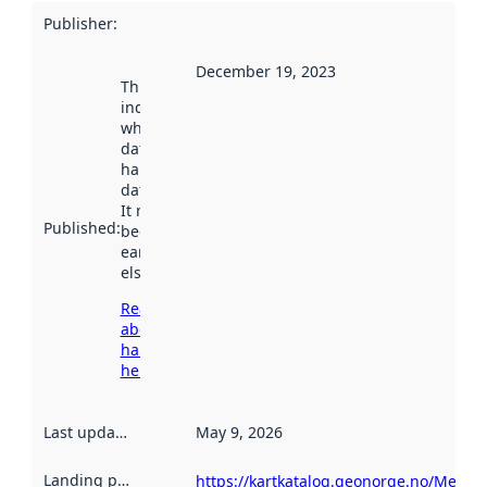
Publisher
:
December 19, 2023
This date
indicates
when the
dataset was
harvested by
data.norge.no.
It may have
Published
:
been available
earlier
elsewhere.
Read more
about
harvesting
here
Last updated
:
May 9, 2026
Landing page
:
https://kartkatalog.geonorge.no/Metad