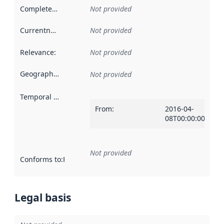
Completeness
:
Not provided
Currentness
:
Not provided
Relevance
:
Not provided
Geographical scope
:
Not provided
Temporal scope
:
From
:
2016-04-
08T00:00:00Z
Not provided
Conforms to
:
Reference to an implementation rule or other spe
Legal basis