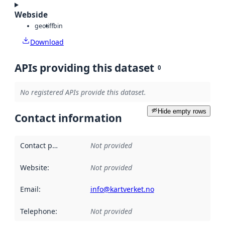
Webside
geotiff
bin
Download
APIs providing this dataset
0
No registered APIs provide this dataset.
Hide empty rows
Contact information
Contact point
:
Not provided
Website
:
Not provided
Email
:
info@kartverket.no
Telephone
:
Not provided