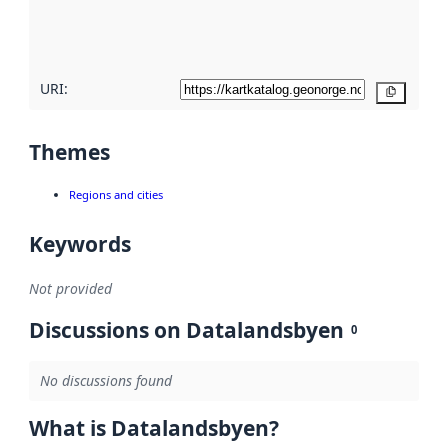
quality
here
URI:
Copy
Themes
Regions and cities
Keywords
Not provided
Discussions on Datalandsbyen
0
No discussions found
What is Datalandsbyen?