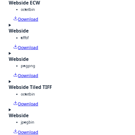
Webside ECW
octet
bin
Download
Webside
tiff
tif
Download
Webside
png
png
Download
Webside Tiled TIFF
octet
bin
Download
Webside
jpeg
bin
Download