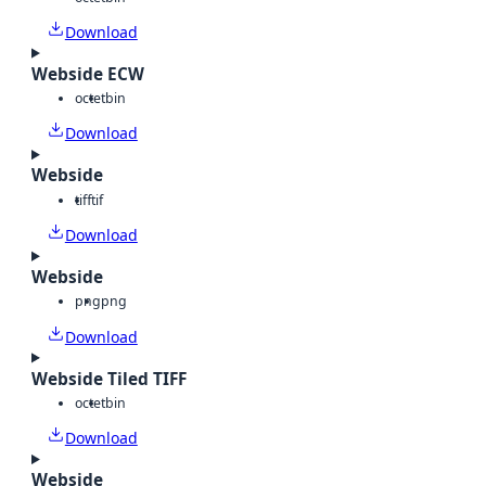
Download
Webside ECW
octet
bin
Download
Webside
tiff
tif
Download
Webside
png
png
Download
Webside Tiled TIFF
octet
bin
Download
Webside