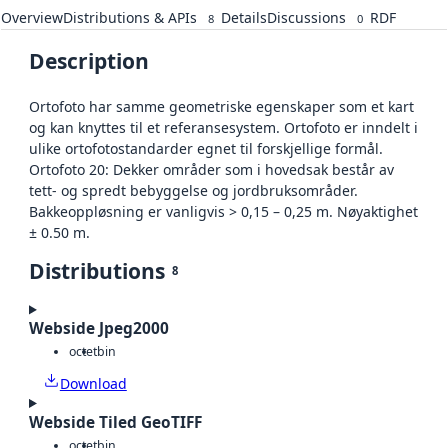
Overview
Distributions & APIs
Details
Discussions
RDF
8
0
Description
Ortofoto har samme geometriske egenskaper som et kart
og kan knyttes til et referansesystem. Ortofoto er inndelt i
ulike ortofotostandarder egnet til forskjellige formål.
Ortofoto 20: Dekker områder som i hovedsak består av
tett- og spredt bebyggelse og jordbruksområder.
Bakkeoppløsning er vanligvis > 0,15 – 0,25 m. Nøyaktighet
± 0.50 m.
Distributions
8
Webside Jpeg2000
octet
bin
Download
Webside Tiled GeoTIFF
octet
bin