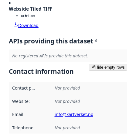
Webside Tiled TIFF
octet
bin
Download
APIs providing this dataset
0
No registered APIs provide this dataset.
Hide empty rows
Contact information
Contact point
:
Not provided
Website
:
Not provided
Email
:
info@kartverket.no
Telephone
:
Not provided