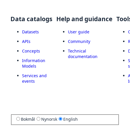
Data catalogs
Help and guidance
Tool
Datasets
User guide
APIs
Community
Concepts
Technical
documentation
Information
Models
Services and
A
events
I
Bokmål
Nynorsk
English