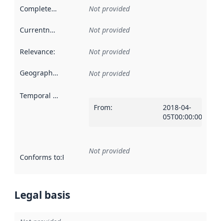
Completeness
:
Not provided
Currentness
:
Not provided
Relevance
:
Not provided
Geographical scope
:
Not provided
Temporal scope
:
From
:
2018-04-
05T00:00:00Z
Not provided
Conforms to
:
Reference to an implementation rule or other spe
Legal basis