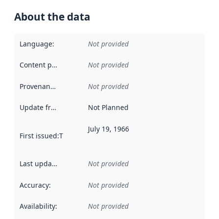
About the data
Language
:
Not provided
Content providers
:
Not provided
Provenance
:
Not provided
Update frequency
:
Not Planned
July 19, 1966
First issued
:
This date indicates when the data in this datas
Last updated
:
Not provided
Accuracy
:
Not provided
Availability
:
Not provided