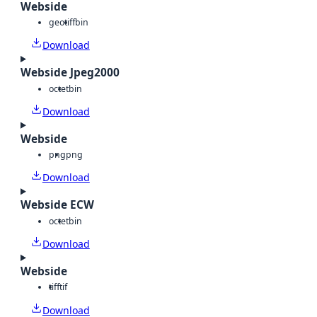
Webside
geotiff
bin
Download
Webside Jpeg2000
octet
bin
Download
Webside
png
png
Download
Webside ECW
octet
bin
Download
Webside
tiff
tif
Download