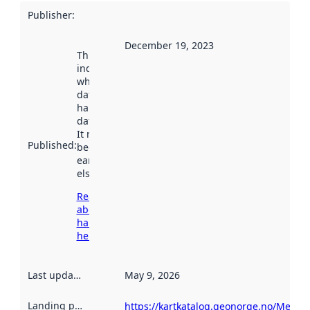
Publisher
:
December 19, 2023
This date
indicates
when the
dataset was
harvested by
data.norge.no.
It may have
Published
:
been available
earlier
elsewhere.
Read more
about
harvesting
here
Last updated
:
May 9, 2026
Landing page
:
https://kartkatalog.geonorge.no/Metada