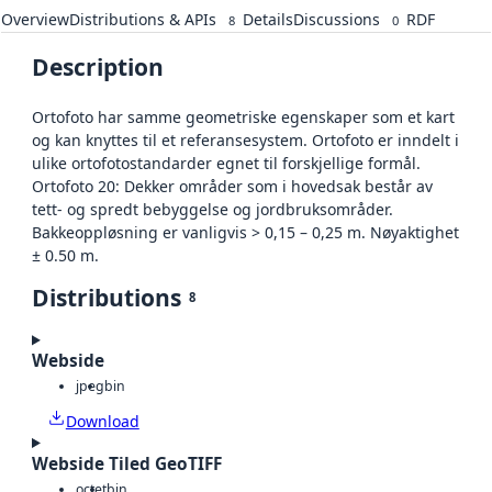
Overview
Distributions & APIs
Details
Discussions
RDF
8
0
Description
Ortofoto har samme geometriske egenskaper som et kart
og kan knyttes til et referansesystem. Ortofoto er inndelt i
ulike ortofotostandarder egnet til forskjellige formål.
Ortofoto 20: Dekker områder som i hovedsak består av
tett- og spredt bebyggelse og jordbruksområder.
Bakkeoppløsning er vanligvis > 0,15 – 0,25 m. Nøyaktighet
± 0.50 m.
Distributions
8
Webside
jpeg
bin
Download
Webside Tiled GeoTIFF
octet
bin