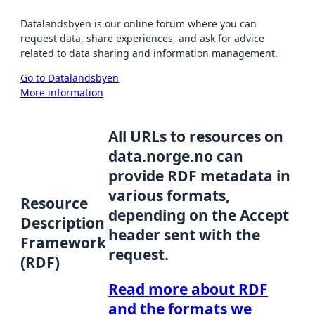
Datalandsbyen is our online forum where you can
request data, share experiences, and ask for advice
related to data sharing and information management.
Go to Datalandsbyen
More information
All URLs to resources on
data.norge.no can
provide RDF metadata in
various formats,
Resource
depending on the Accept
Description
header sent with the
Framework
request.
(RDF)
Read more about RDF
and the formats we