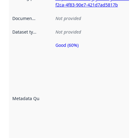
f2ca-4f83-90e7-421d7ad5817b
Documentation
:
Not provided
Dataset type
:
Not provided
Good (60%)
Metadata
quality is
an
indicator
of how
well the
datasets
are
described
Metadata Quality
:
using
metadata.
Read
more
about
metadata