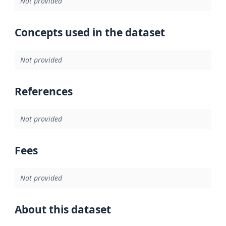
Not provided
Concepts used in the dataset
Not provided
References
Not provided
Fees
Not provided
About this dataset