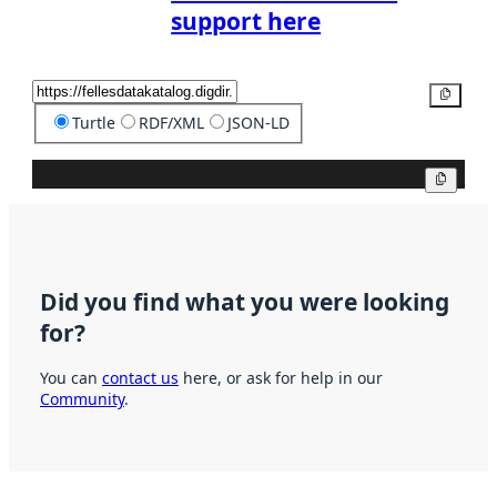
support here
Copy
Turtle
RDF/XML
JSON-LD
Copy
Did you find what you were looking
for?
You can
contact us
here, or ask for help in our
Community
.