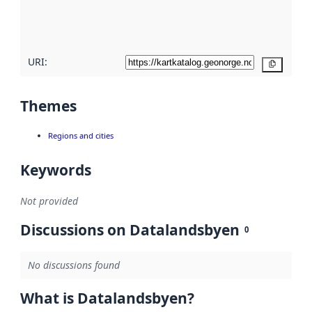
quality
here
URI:
Copy
Themes
Regions and cities
Keywords
Not provided
Discussions on Datalandsbyen
0
No discussions found
What is Datalandsbyen?