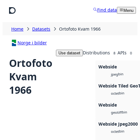
Skip to main content
Find data
Menu
Home
Datasets
Ortofoto Kvam 1966
Norge i bilder
Distributions
APIs
Use dataset
8
0
Ortofoto
Webside
Kvam
bin
jpeg
Webside Tiled Geo
1966
bin
octet
Webside
bin
geotiff
Webside Jpeg2000
bin
octet