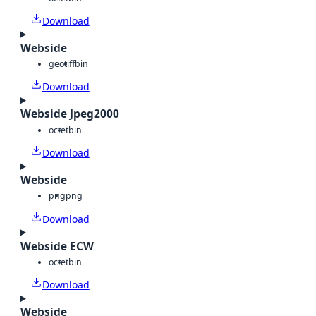
Download
Webside
geotiff
bin
Download
Webside Jpeg2000
octet
bin
Download
Webside
png
png
Download
Webside ECW
octet
bin
Download
Webside