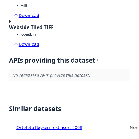
tiff
tif
Download
Webside Tiled TIFF
octet
bin
Download
APIs providing this dataset
0
No registered APIs provide this dataset.
Similar datasets
Ortofoto Røyken rektifisert 2008
Norg