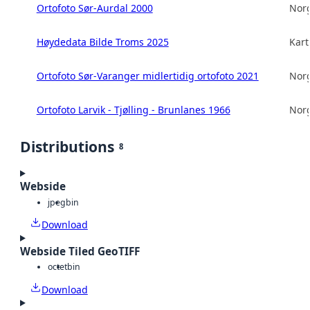
Ortofoto Sør-Aurdal 2000
Norg
Høydedata Bilde Troms 2025
Kart
Ortofoto Sør-Varanger midlertidig ortofoto 2021
Norg
Ortofoto Larvik - Tjølling - Brunlanes 1966
Norg
Distributions
8
Webside
jpeg
bin
Download
Webside Tiled GeoTIFF
octet
bin
Download