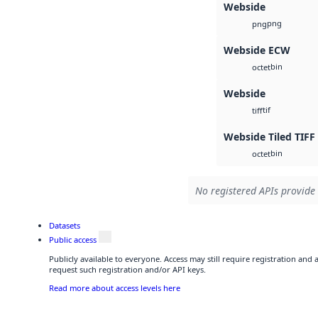
Webside
png
png
Webside ECW
bin
octet
Webside
tif
tiff
Webside Tiled TIFF
bin
octet
No registered APIs provide 
Datasets
Public access
Publicly available to everyone. Access may still require registration and
request such registration and/or API keys.
Read more about access levels here