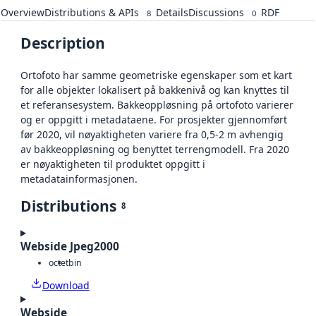
Overview
Distributions & APIs
Details
Discussions
RDF
8
0
Description
Ortofoto har samme geometriske egenskaper som et kart
for alle objekter lokalisert på bakkenivå og kan knyttes til
et referansesystem. Bakkeoppløsning på ortofoto varierer
og er oppgitt i metadataene. For prosjekter gjennomført
før 2020, vil nøyaktigheten variere fra 0,5-2 m avhengig
av bakkeoppløsning og benyttet terrengmodell. Fra 2020
er nøyaktigheten til produktet oppgitt i
metadatainformasjonen.
Distributions
8
Webside Jpeg2000
octet
bin
Download
Webside