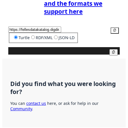
and the formats we
support here
Copy
Turtle
RDF/XML
JSON-LD
Copy
Did you find what you were looking
for?
You can
contact us
here, or ask for help in our
Community
.