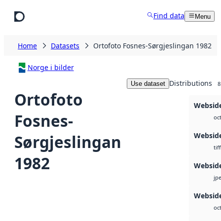
Skip to main content
Find data
Menu
Home
Datasets
Ortofoto Fosnes-Sørgjeslingan 1982
Norge i bilder
Distributions
Use dataset
8
Ortofoto
Websid
Fosnes-
oc
Websid
Sørgjeslingan
tiff
1982
Websid
jp
Webside
oc