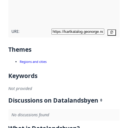
metadata
quality
here
URI:
Copy
Themes
Regions and cities
Keywords
Not provided
Discussions on Datalandsbyen
0
No discussions found