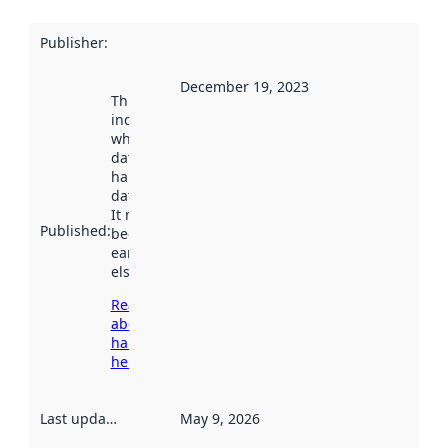
Publisher
:
December 19, 2023
This date
indicates
when the
dataset was
harvested by
data.norge.no.
It may have
Published
:
been available
earlier
elsewhere.
Read more
about
harvesting
here
Last updated
:
May 9, 2026