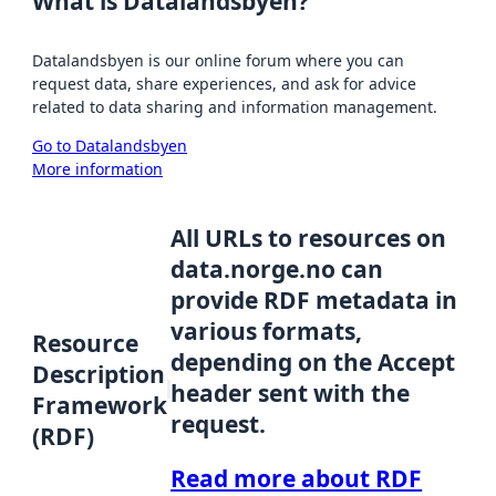
What is Datalandsbyen?
Datalandsbyen is our online forum where you can
request data, share experiences, and ask for advice
related to data sharing and information management.
Go to Datalandsbyen
More information
All URLs to resources on
data.norge.no can
provide RDF metadata in
various formats,
Resource
depending on the Accept
Description
header sent with the
Framework
request.
(RDF)
Read more about RDF