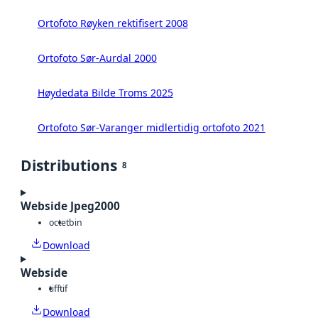
Ortofoto Røyken rektifisert 2008
Ortofoto Sør-Aurdal 2000
Høydedata Bilde Troms 2025
Ortofoto Sør-Varanger midlertidig ortofoto 2021
Distributions
8
Webside Jpeg2000
octet
bin
Download
Webside
tiff
tif
Download