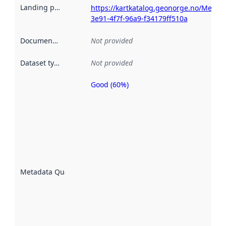
Landing page
:
https://kartkatalog.geonorge.no/Metad
3e91-4f7f-96a9-f34179ff510a
Documentation
:
Not provided
Dataset type
:
Not provided
Good (60%)
Metadata
quality is
an
indicator
of how
well the
datasets
are
described
Metadata Quality
:
using
metadata.
Read
more
about