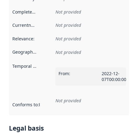
Completeness
:
Not provided
Currentness
:
Not provided
Relevance
:
Not provided
Geographical scope
:
Not provided
Temporal scope
:
From
:
2022-12-
07T00:00:00Z
Not provided
Conforms to
:
Reference to an implementation rule or other spe
Legal basis