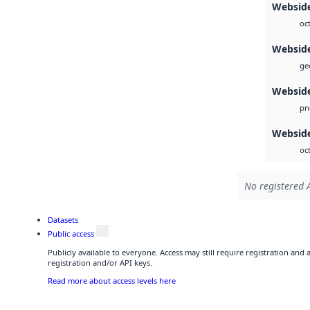
Websid
oc
Websid
geo
Websid
pn
Webside
oc
No registered A
Datasets
Public access
Publicly available to everyone. Access may still require registration and
registration and/or API keys.
Read more about access levels here