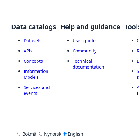
Data catalogs
Help and guidance
Tool
Datasets
User guide
APIs
Community
Concepts
Technical
documentation
Information
Models
Services and
A
events
I
Bokmål
Nynorsk
English