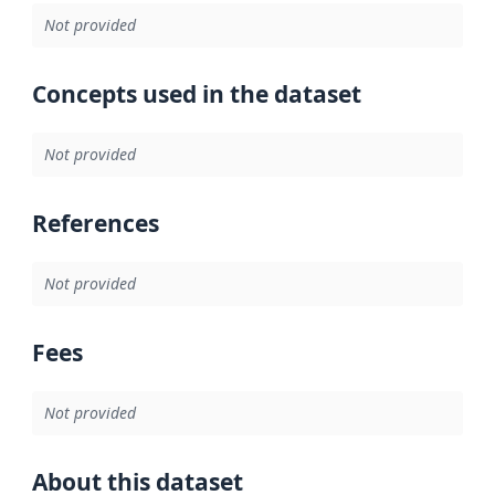
Not provided
Concepts used in the dataset
Not provided
References
Not provided
Fees
Not provided
About this dataset