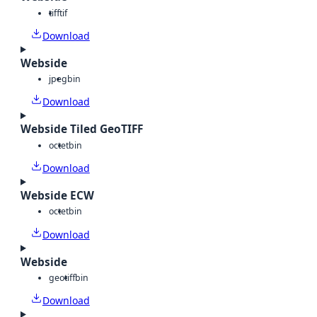
tiff
tif
Download
Webside
jpeg
bin
Download
Webside Tiled GeoTIFF
octet
bin
Download
Webside ECW
octet
bin
Download
Webside
geotiff
bin
Download