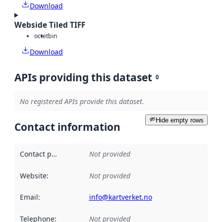
Download
Webside Tiled TIFF
octet
bin
Download
APIs providing this dataset
0
No registered APIs provide this dataset.
Hide empty rows
Contact information
Contact point
:
Not provided
Website
:
Not provided
Email
:
info@kartverket.no
Telephone
:
Not provided