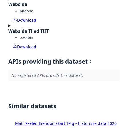
Webside
png
png
Download
Webside Tiled TIFF
octet
bin
Download
APIs providing this dataset
0
No registered APIs provide this dataset.
Similar datasets
Matrikkelen Eiendomskart Teig - historiske data 2020