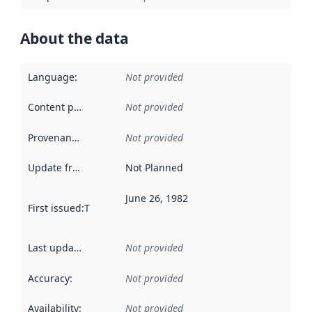
About the data
Language
:
Not provided
Content providers
:
Not provided
Provenance
:
Not provided
Update frequency
:
Not Planned
June 26, 1982
First issued
:
This date indicates when the data in this datas
Last updated
:
Not provided
Accuracy
:
Not provided
Availability
:
Not provided