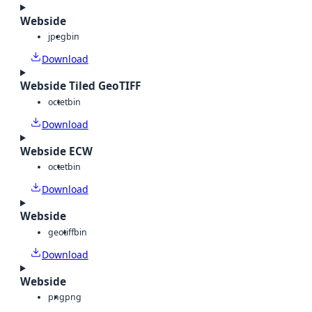
Webside
jpeg
bin
Download
Webside Tiled GeoTIFF
octet
bin
Download
Webside ECW
octet
bin
Download
Webside
geotiff
bin
Download
Webside
png
png