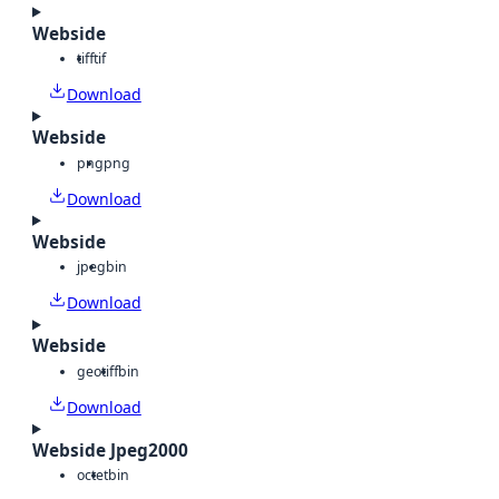
Webside
tiff
tif
Download
Webside
png
png
Download
Webside
jpeg
bin
Download
Webside
geotiff
bin
Download
Webside Jpeg2000
octet
bin