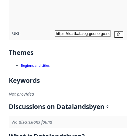
metadata
quality
here
URI:
Copy
Themes
Regions and cities
Keywords
Not provided
Discussions on Datalandsbyen
0
No discussions found