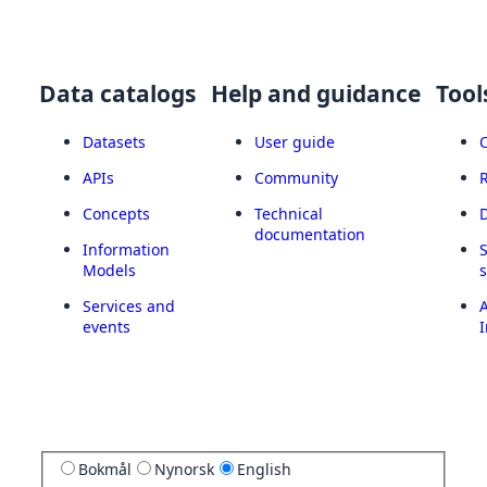
Data catalogs
Help and guidance
Tool
Datasets
User guide
APIs
Community
Concepts
Technical
documentation
Information
Models
Services and
A
events
I
Bokmål
Nynorsk
English