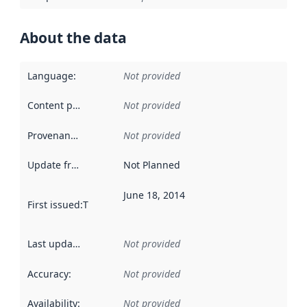
About the data
Language
:
Not provided
Content providers
:
Not provided
Provenance
:
Not provided
Update frequency
:
Not Planned
June 18, 2014
First issued
:
This date indicates when the data in this datas
Last updated
:
Not provided
Accuracy
:
Not provided
Availability
:
Not provided