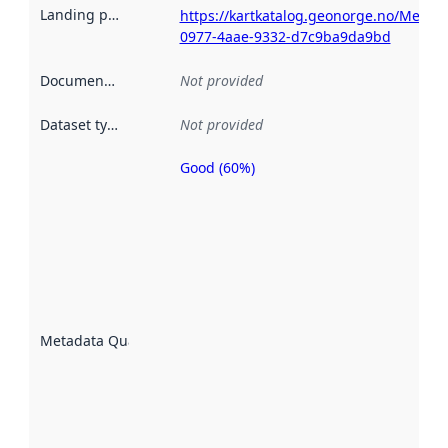
Landing page
:
https://kartkatalog.geonorge.no/Metad
0977-4aae-9332-d7c9ba9da9bd
Documentation
:
Not provided
Dataset type
:
Not provided
Good (60%)
Metadata
quality is
an
indicator
of how
well the
datasets
are
described
Metadata Quality
:
using
metadata.
Read
more
about