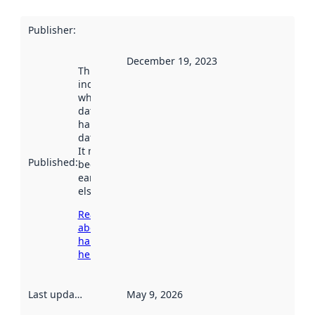
Publisher
:
December 19, 2023
This date
indicates
when the
dataset was
harvested by
data.norge.no.
It may have
Published
:
been available
earlier
elsewhere.
Read more
about
harvesting
here
Last updated
:
May 9, 2026