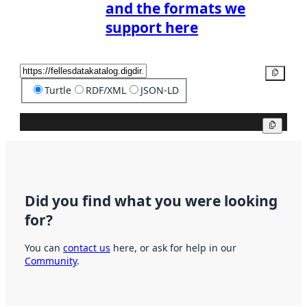
and the formats we
support here
Copy
Turtle
RDF/XML
JSON-LD
Copy
Did you find what you were looking
for?
You can
contact us
here, or ask for help in our
Community
.