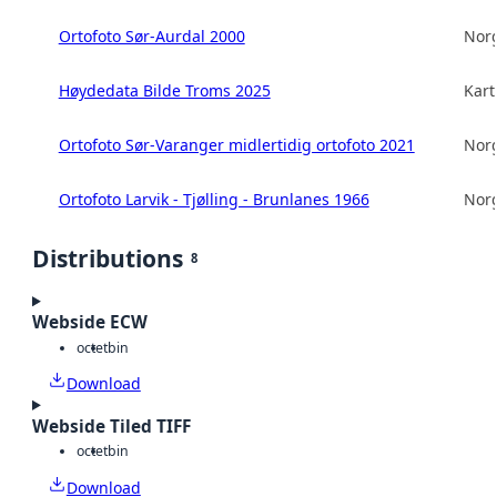
Ortofoto Sør-Aurdal 2000
Norg
Høydedata Bilde Troms 2025
Kart
Ortofoto Sør-Varanger midlertidig ortofoto 2021
Norg
Ortofoto Larvik - Tjølling - Brunlanes 1966
Norg
Distributions
8
Webside ECW
octet
bin
Download
Webside Tiled TIFF
octet
bin
Download