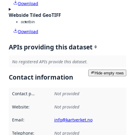
Download
Webside Tiled GeoTIFF
octet
bin
Download
APIs providing this dataset
0
No registered APIs provide this dataset.
Hide empty rows
Contact information
Contact point
:
Not provided
Website
:
Not provided
Email
:
info@kartverket.no
Telephone
:
Not provided