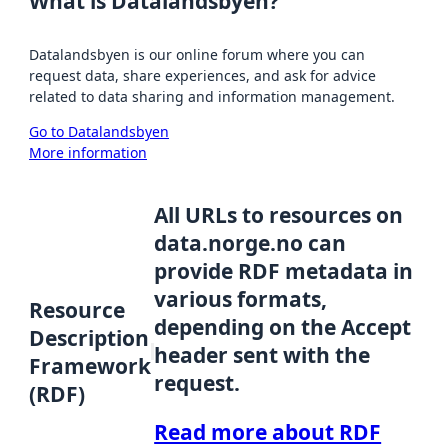
What is Datalandsbyen?
Datalandsbyen is our online forum where you can
request data, share experiences, and ask for advice
related to data sharing and information management.
Go to Datalandsbyen
More information
All URLs to resources on
data.norge.no can
provide RDF metadata in
various formats,
Resource
depending on the Accept
Description
header sent with the
Framework
request.
(RDF)
Read more about RDF