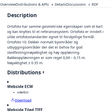
Overview
Distributions & APIs
Details
Discussions
RDF
8
0
Description
Ortofoto har samme geometriske egenskaper som et kart
og kan knyttes til et referansesystem. Ortofoto er inndelt i
ulike ortofotostandarder egnet til forskjellige formål.
Ortofoto 10: Dekker normalt byområder og
utbyggingsområder der det er behov for god
stedfestingsnøyaktighet og høy oppløsning.
Bakkeoppløsningen er som regel 0,04 – 0,15 m.
Nøyaktighet ± 0.35 m.
Distributions
8
Webside ECW
octet
bin
Download
Webside Tiled TIFF