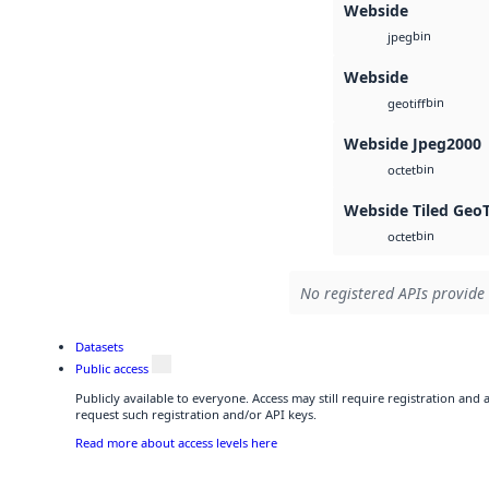
Webside
bin
jpeg
Webside
bin
geotiff
Webside Jpeg2000
bin
octet
Webside Tiled Geo
bin
octet
No registered APIs provide 
Datasets
Public access
Publicly available to everyone. Access may still require registration and
request such registration and/or API keys.
Read more about access levels here