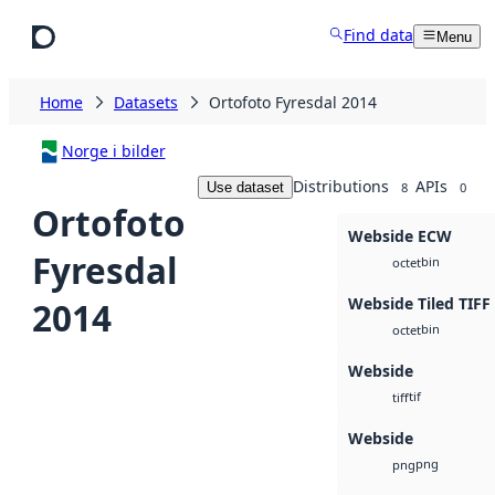
Skip to main content
Find data
Menu
Home
Datasets
Ortofoto Fyresdal 2014
Norge i bilder
Distributions
APIs
Use dataset
8
0
Ortofoto
Webside ECW
Fyresdal
bin
octet
Webside Tiled TIFF
2014
bin
octet
Webside
tif
tiff
Webside
png
png