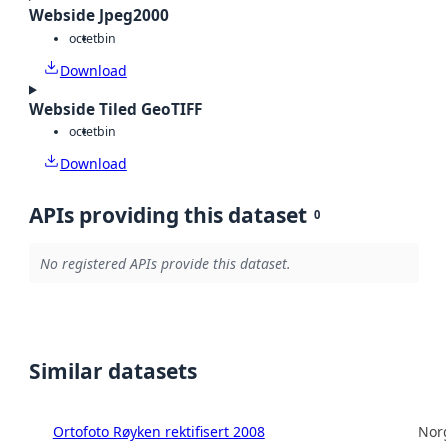
Webside Jpeg2000
octet
bin
Download
Webside Tiled GeoTIFF
octet
bin
Download
APIs providing this dataset
0
No registered APIs provide this dataset.
Similar datasets
Ortofoto Røyken rektifisert 2008
Norg