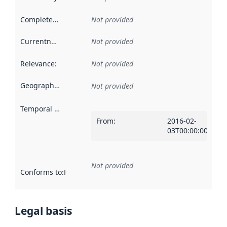
Completeness
:
Not provided
Currentness
:
Not provided
Relevance
:
Not provided
Geographical scope
:
Not provided
Temporal scope
:
From
:
2016-02-
03T00:00:00Z
Not provided
Conforms to
:
Reference to an implementation rule or other spe
Legal basis