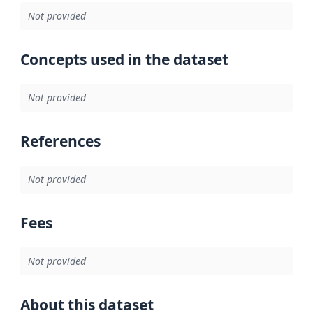
Not provided
Concepts used in the dataset
Not provided
References
Not provided
Fees
Not provided
About this dataset