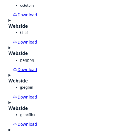
octet
bin
Download
Webside
tiff
tif
Download
Webside
png
png
Download
Webside
jpeg
bin
Download
Webside
geotiff
bin
Download