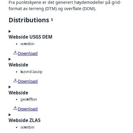
Fra punktskyene er det generert høydemodeller på grid-
format av terreng (DTM) og overflate (DOM).
Distributions
5
Webside USGS DEM
octet
bin
Download
Webside
laz
vnd.laszip
Download
Webside
geotiff
bin
Download
Webside ZLAS
octet
bin