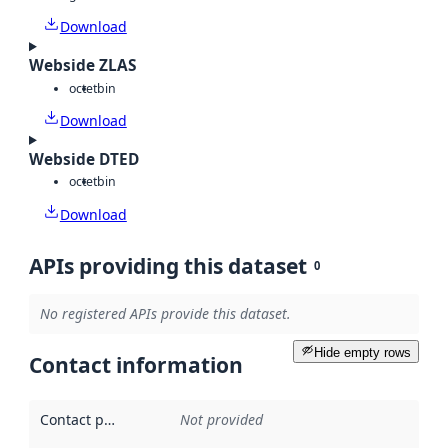
Download
Webside ZLAS
octet
bin
Download
Webside DTED
octet
bin
Download
APIs providing this dataset
0
No registered APIs provide this dataset.
Hide empty rows
Contact information
Contact point
:
Not provided