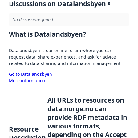
Discussions on Datalandsbyen
0
No discussions found
What is Datalandsbyen?
Datalandsbyen is our online forum where you can
request data, share experiences, and ask for advice
related to data sharing and information management.
Go to Datalandsbyen
More information
All URLs to resources on
data.norge.no can
provide RDF metadata in
various formats,
Resource
depending on the Accept
Description