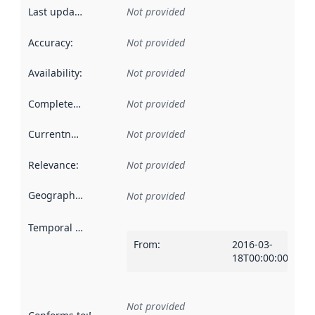
Last updated
:
Not provided
Accuracy
:
Not provided
Availability
:
Not provided
Completeness
:
Not provided
Currentness
:
Not provided
Relevance
:
Not provided
Geographical scope
:
Not provided
Temporal scope
:
From
:
2016-03-
18T00:00:00Z
Not provided