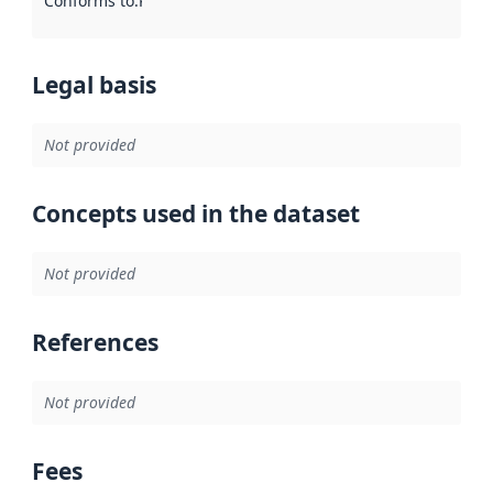
Conforms to
:
Reference to an implementation rule or other spe
Legal basis
Not provided
Concepts used in the dataset
Not provided
References
Not provided
Fees