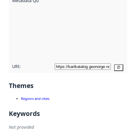
Metadata Quality
:
using
metadata.
Read
more
about
metadata
quality
here
URI:
Copy
Themes
Regions and cities
Keywords
Not provided