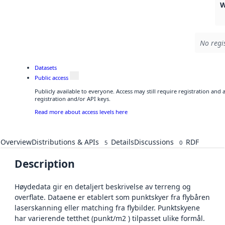
W
No regi
Datasets
Public access
Publicly available to everyone. Access may still require registration and
registration and/or API keys.
Read more about access levels here
Overview
Distributions & APIs
Details
Discussions
RDF
5
0
Description
Høydedata gir en detaljert beskrivelse av terreng og
overflate. Dataene er etablert som punktskyer fra flybåren
laserskanning eller matching fra flybilder. Punktskyene
har varierende tetthet (punkt/m2 ) tilpasset ulike formål.