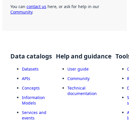
You can
contact us
here, or ask for help in our
Community
.
Data catalogs
Help and guidance
Tool
Datasets
User guide
APIs
Community
Concepts
Technical
documentation
Information
Models
Services and
A
events
I