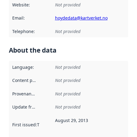
Website
:
Not provided
Email
:
hoydedata@kartverket.no
Telephone
:
Not provided
About the data
Language
:
Not provided
Content providers
:
Not provided
Provenance
:
Not provided
Update frequency
:
Not provided
August 29, 2013
First issued
:
This date indicates when the data in this datas