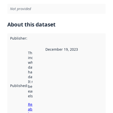
Not provided
About this dataset
Publisher
:
December 19, 2023
This date
indicates
when the
dataset was
harvested by
data.norge.no.
It may have
Published
:
been available
earlier
elsewhere.
Read more
about