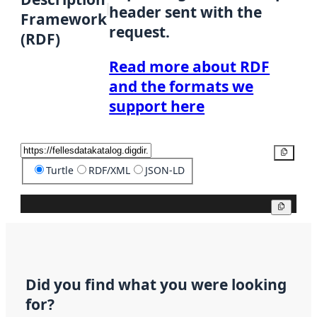
header sent with the
Framework
request.
(RDF)
Read more about RDF
and the formats we
support here
Copy
Turtle
RDF/XML
JSON-LD
Copy
Did you find what you were looking
for?