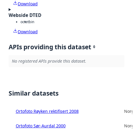
Download
Webside DTED
octet
bin
Download
APIs providing this dataset
0
No registered APIs provide this dataset.
Similar datasets
Ortofoto Røyken rektifisert 2008
Norg
Ortofoto Sør-Aurdal 2000
Norg