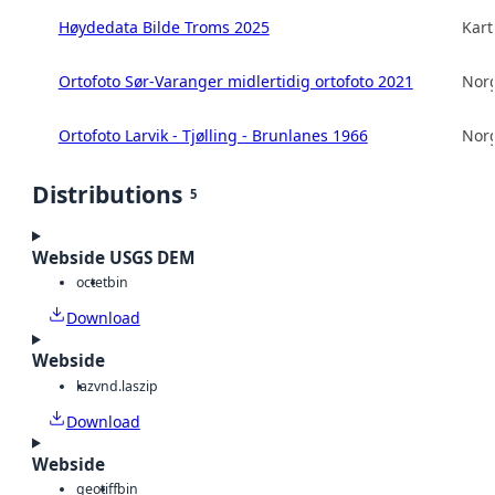
Høydedata Bilde Troms 2025
Kart
Ortofoto Sør-Varanger midlertidig ortofoto 2021
Norg
Ortofoto Larvik - Tjølling - Brunlanes 1966
Norg
Distributions
5
Webside USGS DEM
octet
bin
Download
Webside
laz
vnd.laszip
Download
Webside
geotiff
bin