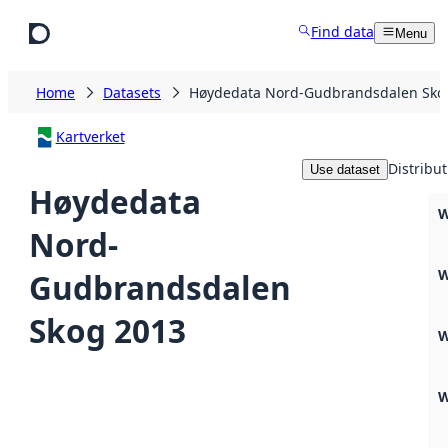
Skip to main content
Find data
Menu
Home
Datasets
Høydedata Nord-Gudbrandsdalen Sko
Kartverket
Distribut
Use dataset
Høydedata
W
Nord-
W
Gudbrandsdalen
Skog 2013
W
W