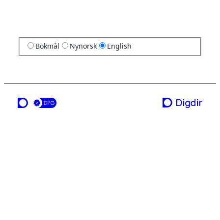
Bokmål
Nynorsk
English
a service from