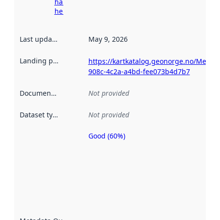
harvesting
here
Last updated
:
May 9, 2026
Landing page
:
https://kartkatalog.geonorge.no/Metad
908c-4c2a-a4bd-fee073b4d7b7
Documentation
:
Not provided
Dataset type
:
Not provided
Good (60%)
Metadata
quality is
an
indicator
of how
well the
datasets
are
described