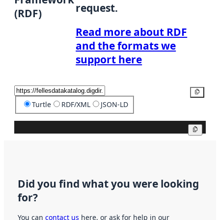
request.
(RDF)
Read more about RDF
and the formats we
support here
Copy
Turtle
RDF/XML
JSON-LD
Copy
Did you find what you were looking
for?
You can
contact us
here, or ask for help in our