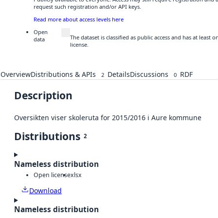
request such registration and/or API keys.
Read more about access levels here
Open
The dataset is classified as public access and has at least
data
license.
Overview
Distributions & APIs
Details
Discussions
RDF
2
0
Description
Oversikten viser skoleruta for 2015/2016 i Aure kommune
Distributions
2
Nameless distribution
Open license
xlsx
Download
Nameless distribution