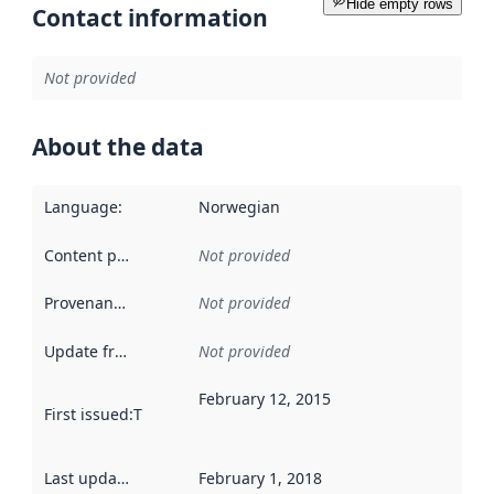
Hide empty rows
Contact information
Not provided
About the data
Language
:
Norwegian
Content providers
:
Not provided
Provenance
:
Not provided
Update frequency
:
Not provided
February 12, 2015
First issued
:
This date indicates when the data in this datas
Last updated
:
February 1, 2018