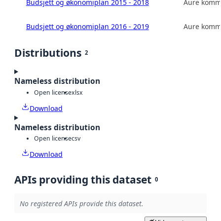
Budsjett og økonomiplan 2015 - 2018
Aure kom
Budsjett og økonomiplan 2016 - 2019
Aure kom
Distributions
2
Nameless distribution
Open license
xlsx
Download
Nameless distribution
Open license
csv
Download
APIs providing this dataset
0
No registered APIs provide this dataset.