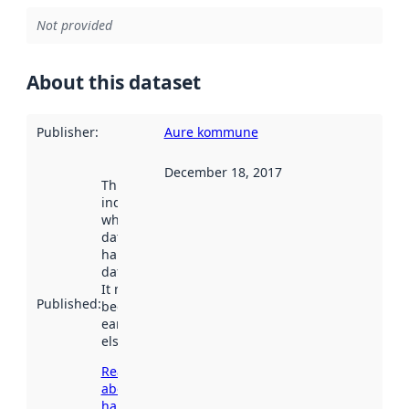
Not provided
About this dataset
Publisher
:
Aure kommune
December 18, 2017
This date
indicates
when the
dataset was
harvested by
data.norge.no.
It may have
Published
:
been available
earlier
elsewhere.
Read more
about
harvesting