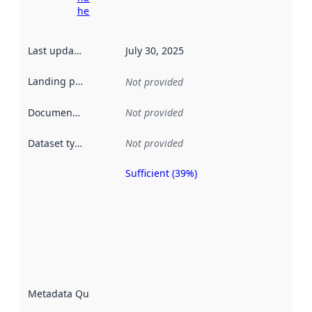
here
Last updated
:
July 30, 2025
Landing page
:
Not provided
Documentation
:
Not provided
Dataset type
:
Not provided
Sufficient (39%)
Metadata
quality is
an
indicator
of how
well the
datasets
are
described
Metadata Quality
:
using