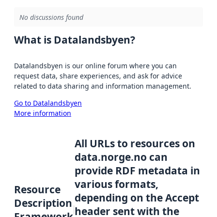
No discussions found
What is Datalandsbyen?
Datalandsbyen is our online forum where you can
request data, share experiences, and ask for advice
related to data sharing and information management.
Go to Datalandsbyen
More information
All URLs to resources on
data.norge.no can
provide RDF metadata in
various formats,
Resource
depending on the Accept
Description
header sent with the
Framework