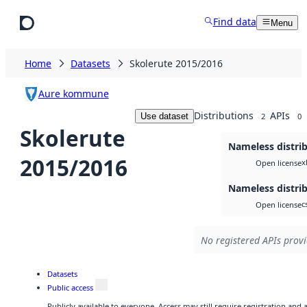
Skip to main content
Find data
Menu
Home
Datasets
Skolerute 2015/2016
Aure kommune
Distributions
APIs
Use dataset
2
0
Skolerute
Nameless distri
2015/2016
x
Open license
Nameless distri
c
Open license
No registered APIs provi
Datasets
Public access
Publicly available to everyone. Access may still require registration and