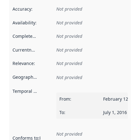
Accuracy
:
Not provided
Availability
:
Not provided
Completeness
:
Not provided
Currentness
:
Not provided
Relevance
:
Not provided
Geographical scope
:
Not provided
Temporal scope
:
From
:
February 12, 201
To
:
July 1, 2016
Not provided
Conforms to
:
Reference to an implementation rule or other spe