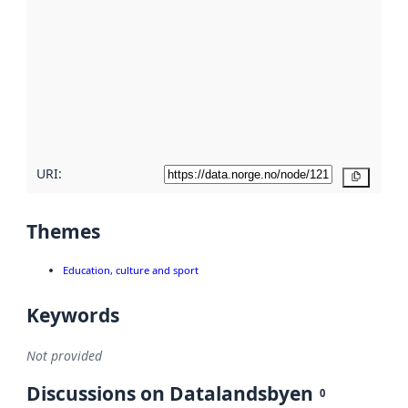
metadata.
Read
more
about
metadata
quality
here
URI:
Copy
Themes
Education, culture and sport
Keywords
Not provided
Discussions on Datalandsbyen
0