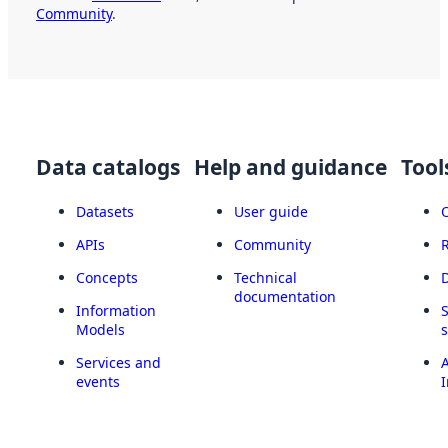
Community
.
Data catalogs
Help and guidance
Tool
Datasets
User guide
APIs
Community
Concepts
Technical
documentation
Information
Models
Services and
A
events
I