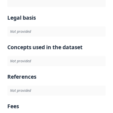
Legal basis
Not provided
Concepts used in the dataset
Not provided
References
Not provided
Fees