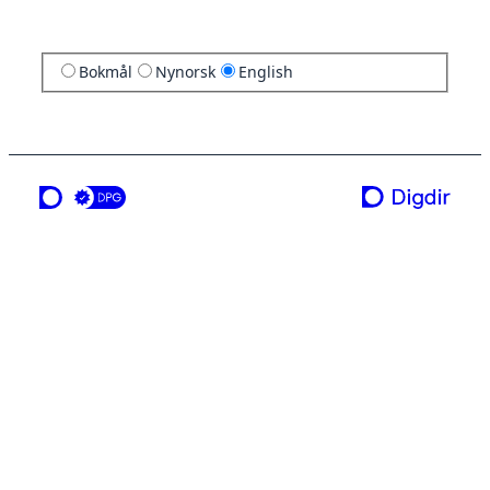
Bokmål
Nynorsk
English
a service from