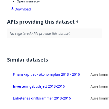
Open license
csv
Download
APIs providing this dataset
0
No registered APIs provide this dataset.
Similar datasets
Finanskapitlet - økonomiplan 2013 - 2016
Aure kom
Investeringsbudsjett 2013-2016
Aure kom
Enhetenes driftsrammer 2013-2016
Aure kom