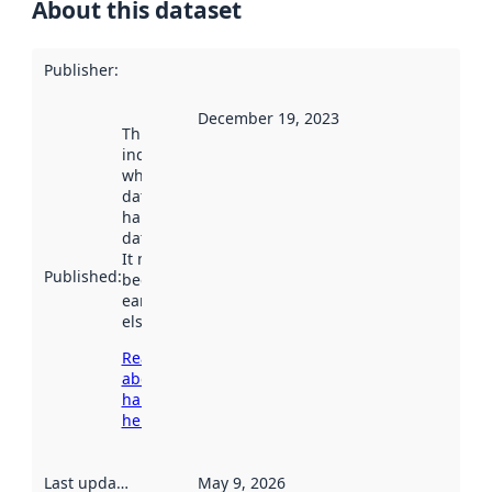
About this dataset
Publisher
:
December 19, 2023
This date
indicates
when the
dataset was
harvested by
data.norge.no.
It may have
Published
:
been available
earlier
elsewhere.
Read more
about
harvesting
here
Last updated
:
May 9, 2026