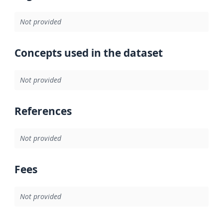
Not provided
Concepts used in the dataset
Not provided
References
Not provided
Fees
Not provided