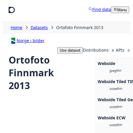
Skip to main content
Find data
Menu
Home
Datasets
Ortofoto Finnmark 2013
Norge i bilder
Distributions
APIs
Use dataset
8
0
Ortofoto
Webside
Finnmark
bin
jpeg
Webside Tiled TI
2013
bin
octet
Webside Tiled Ge
bin
octet
Webside ECW
bin
octet