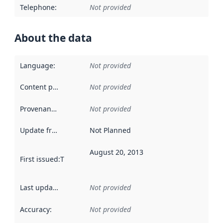
Telephone
:
Not provided
About the data
Language
:
Not provided
Content providers
:
Not provided
Provenance
:
Not provided
Update frequency
:
Not Planned
August 20, 2013
First issued
:
This date indicates when the data in this datas
Last updated
:
Not provided
Accuracy
:
Not provided