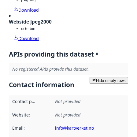
Download
Webside Jpeg2000
octet
bin
Download
APIs providing this dataset
0
No registered APIs provide this dataset.
Hide empty rows
Contact information
Contact point
:
Not provided
Website
:
Not provided
Email
:
info@kartverket.no