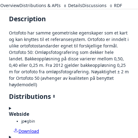
Overview
Distributions & APIs
Details
Discussions
RDF
8
0
Description
Ortofoto har samme geometriske egenskaper som et kart
og kan knyttes til et referansesystem. Ortofoto er inndelt i
ulike ortofotostandarder egnet til forskjellige formål.
Ortofoto 50: Omløpsfotografering som dekker hele
landet. Bakkeoppløsning på disse varierer mellom 0,50,
0,40 eller 0,25 m. Fra 2012 gjelder bakkeoppløsning 0,25
m for ortofoto fra omløpsfotografering. Nøyaktighet ± 2 m
for Ortofoto 50 (avhenger av kvaliteten på benyttet
høydemodell)
Distributions
8
Webside
jpeg
bin
Download