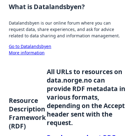
What is Datalandsbyen?
Datalandsbyen is our online forum where you can
request data, share experiences, and ask for advice
related to data sharing and information management.
Go to Datalandsbyen
More information
All URLs to resources on
data.norge.no can
provide RDF metadata in
various formats,
Resource
depending on the Accept
Description
header sent with the
Framework
request.
(RDF)