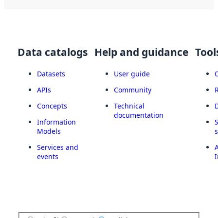
Data catalogs
Help and guidance
Tool
Datasets
User guide
APIs
Community
Concepts
Technical
documentation
Information
Models
Services and
A
events
I