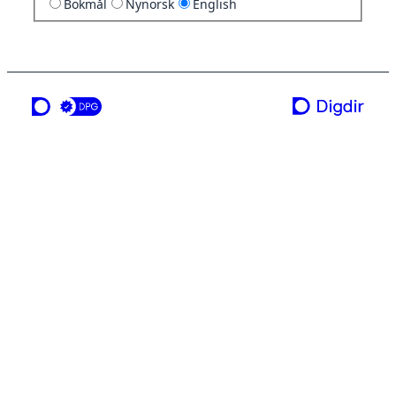
Bokmål
Nynorsk
English
a service from