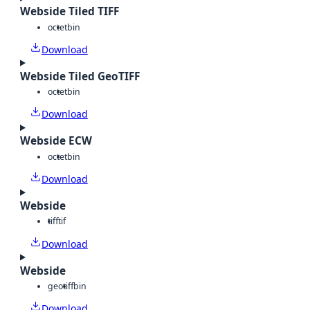
Webside Tiled TIFF
octet
bin
Download
Webside Tiled GeoTIFF
octet
bin
Download
Webside ECW
octet
bin
Download
Webside
tiff
tif
Download
Webside
geotiff
bin
Download