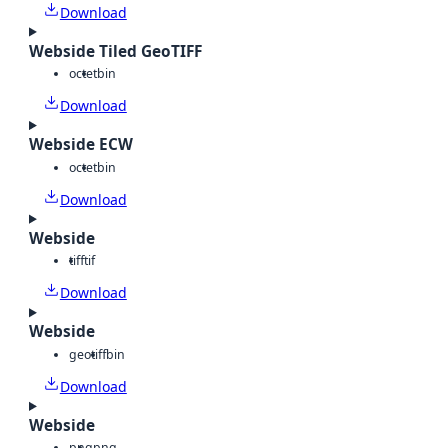
Download
Webside Tiled GeoTIFF
octet
bin
Download
Webside ECW
octet
bin
Download
Webside
tiff
tif
Download
Webside
geotiff
bin
Download
Webside
png
png