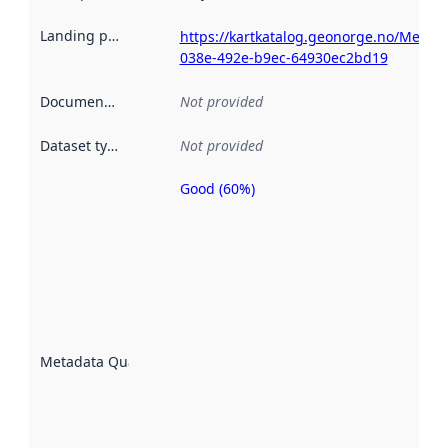
Landing page
:
https://kartkatalog.geonorge.no/Metad
038e-492e-b9ec-64930ec2bd19
Documentation
:
Not provided
Dataset type
:
Not provided
Good (60%)
Metadata
quality is
an
indicator
of how
well the
datasets
are
described
Metadata Quality
:
using
metadata.
Read
more