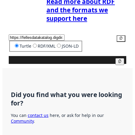
Read more about RDF
and the formats we
support here
Copy
Turtle
RDF/XML
JSON-LD
Copy
Did you find what you were looking
for?
You can
contact us
here, or ask for help in our
Community
.