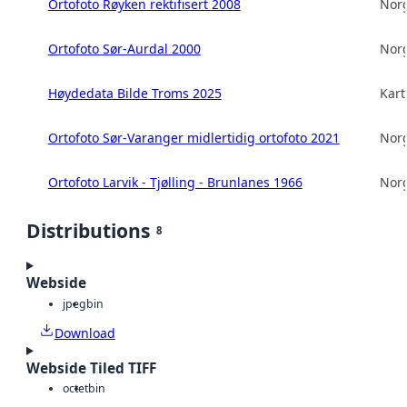
Ortofoto Røyken rektifisert 2008
Norg
Ortofoto Sør-Aurdal 2000
Norg
Høydedata Bilde Troms 2025
Kart
Ortofoto Sør-Varanger midlertidig ortofoto 2021
Norg
Ortofoto Larvik - Tjølling - Brunlanes 1966
Norg
Distributions
8
Webside
jpeg
bin
Download
Webside Tiled TIFF
octet
bin