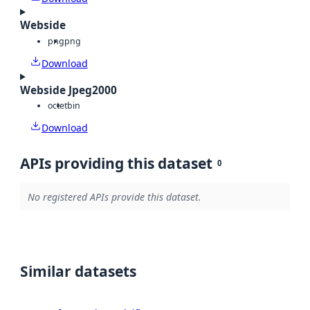
Webside
png
png
Download
Webside Jpeg2000
octet
bin
Download
APIs providing this dataset
0
No registered APIs provide this dataset.
Similar datasets