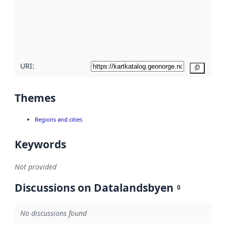
about
metadata
quality
here
URI:
Copy
Themes
Regions and cities
Keywords
Not provided
Discussions on Datalandsbyen
0
No discussions found