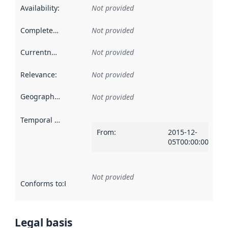
Availability
:
Not provided
Completeness
:
Not provided
Currentness
:
Not provided
Relevance
:
Not provided
Geographical scope
:
Not provided
Temporal scope
:
From
:
2015-12-
05T00:00:00Z
Not provided
Conforms to
:
Reference to an implementation rule or other spe
Legal basis