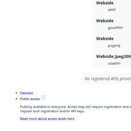
Webside
tif
tiff
Webside
bin
geotiff
Webside
png
png
Webside Jpeg200
bin
octet
No registered APIs provid
Datasets
Public access
Publicly available to everyone. Access may still require registration and
request such registration and/or API keys.
Read more about access levels here