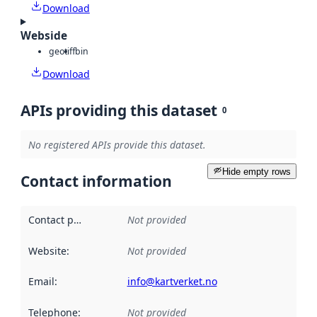
Download
Webside
geotiff
bin
Download
APIs providing this dataset
0
No registered APIs provide this dataset.
Hide empty rows
Contact information
Contact point
:
Not provided
Website
:
Not provided
Email
:
info@kartverket.no
Telephone
:
Not provided