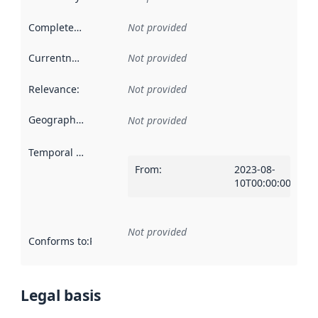
Completeness
:
Not provided
Currentness
:
Not provided
Relevance
:
Not provided
Geographical scope
:
Not provided
Temporal scope
:
From
:
2023-08-
10T00:00:00Z
Not provided
Conforms to
:
Reference to an implementation rule or other spe
Legal basis