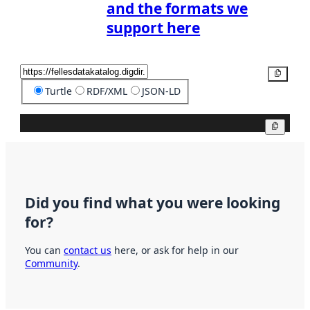
and the formats we
support here
Copy
Turtle
RDF/XML
JSON-LD
Copy
Did you find what you were looking
for?
You can
contact us
here, or ask for help in our
Community
.