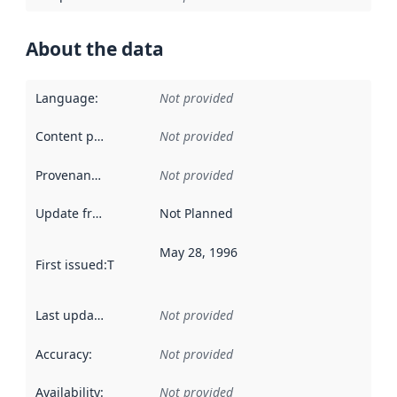
About the data
Language
:
Not provided
Content providers
:
Not provided
Provenance
:
Not provided
Update frequency
:
Not Planned
May 28, 1996
First issued
:
This date indicates when the data in this datas
Last updated
:
Not provided
Accuracy
:
Not provided
Availability
:
Not provided