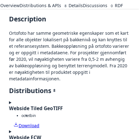
Overview
Distributions & APIs
Details
Discussions
RDF
8
0
Description
Ortofoto har samme geometriske egenskaper som et kart
for alle objekter lokalisert på bakkenivå og kan knyttes til
et referansesystem. Bakkeoppløsning på ortofoto varierer
og er oppgitt i metadataene. For prosjekter gjennomført
før 2020, vil nøyaktigheten variere fra 0,5-2 m avhengig
av bakkeoppløsning og benyttet terrengmodell. Fra 2020
er nøyaktigheten til produktet oppgitt i
metadatainformasjonen.
Distributions
8
Webside Tiled GeoTIFF
octet
bin
Download
Webside ECW