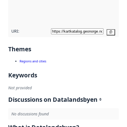
metadata
quality
here
URI:
Copy
Themes
Regions and cities
Keywords
Not provided
Discussions on Datalandsbyen
0
No discussions found