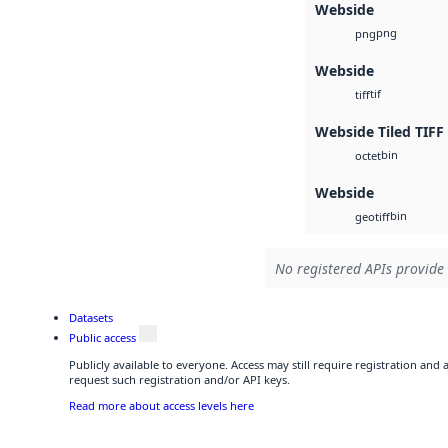
Webside
png
png
Webside
tif
tiff
Webside Tiled TIFF
bin
octet
Webside
bin
geotiff
No registered APIs provide 
Datasets
Public access
Publicly available to everyone. Access may still require registration and
request such registration and/or API keys.
Read more about access levels here