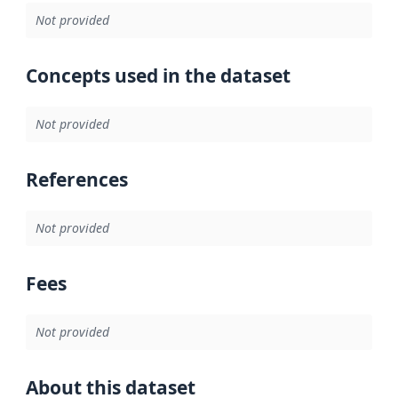
Not provided
Concepts used in the dataset
Not provided
References
Not provided
Fees
Not provided
About this dataset