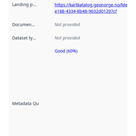
Landing page
:
https://kartkatalog.geonorge.no/Metad
e188-4334-8b48-9632d01297cf
Documentation
:
Not provided
Dataset type
:
Not provided
Good (60%)
Metadata
quality is
an
indicator
of how
well the
datasets
are
described
Metadata Quality
:
using
metadata.
Read
more
about