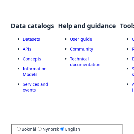
Data catalogs
Help and guidance
Tool
Datasets
User guide
APIs
Community
Concepts
Technical
documentation
Information
Models
Services and
A
events
I
Bokmål
Nynorsk
English