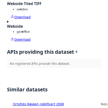
Webside Tiled TIFF
octet
bin
Download
Webside
geotiff
bin
Download
APIs providing this dataset
0
No registered APIs provide this dataset.
Similar datasets
Ortofoto Røyken rektifisert 2008
Norg