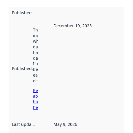
Publisher
:
December 19, 2023
This date
indicates
when the
dataset was
harvested by
data.norge.no.
It may have
Published
:
been available
earlier
elsewhere.
Read more
about
harvesting
here
Last updated
:
May 9, 2026