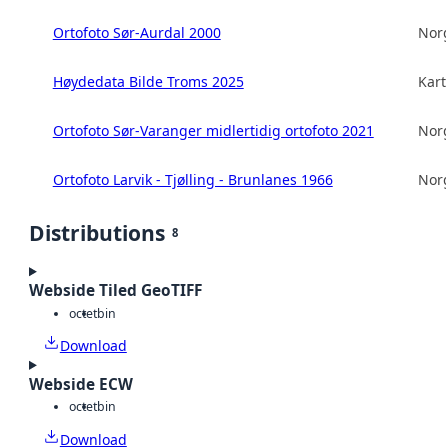
Ortofoto Sør-Aurdal 2000
Norg
Høydedata Bilde Troms 2025
Kart
Ortofoto Sør-Varanger midlertidig ortofoto 2021
Norg
Ortofoto Larvik - Tjølling - Brunlanes 1966
Norg
Distributions
8
Webside Tiled GeoTIFF
octet
bin
Download
Webside ECW
octet
bin
Download