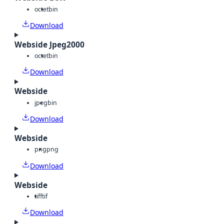
octet
bin
Download
Webside Jpeg2000
octet
bin
Download
Webside
jpeg
bin
Download
Webside
png
png
Download
Webside
tiff
tif
Download