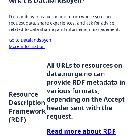
What is Datalandsbyen?
Datalandsbyen is our online forum where you can
request data, share experiences, and ask for advice
related to data sharing and information management.
Go to Datalandsbyen
More information
All URLs to resources on
data.norge.no can
provide RDF metadata in
various formats,
Resource
depending on the Accept
Description
header sent with the
Framework
request.
(RDF)
Read more about RDF