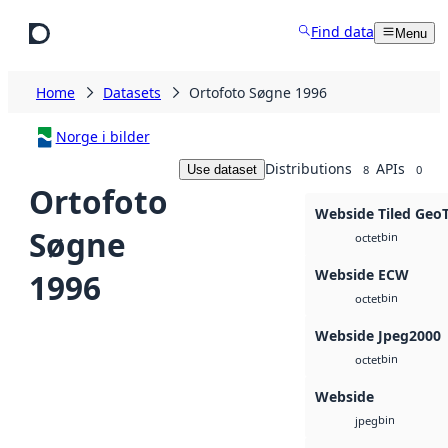
Skip to main content
Find data
Menu
Home
Datasets
Ortofoto Søgne 1996
Norge i bilder
Distributions
APIs
Use dataset
8
0
Ortofoto
Webside Tiled Geo
Søgne
bin
octet
Webside ECW
1996
bin
octet
Webside Jpeg2000
bin
octet
Webside
bin
jpeg