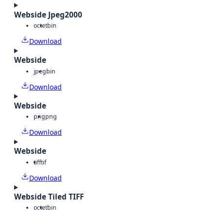
Webside Jpeg2000
octet
bin
Download
Webside
jpeg
bin
Download
Webside
png
png
Download
Webside
tiff
tif
Download
Webside Tiled TIFF
octet
bin