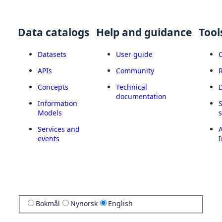
Data catalogs
Help and guidance
Tool
Datasets
User guide
APIs
Community
Concepts
Technical
documentation
Information
Models
Services and
A
events
I
Bokmål
Nynorsk
English