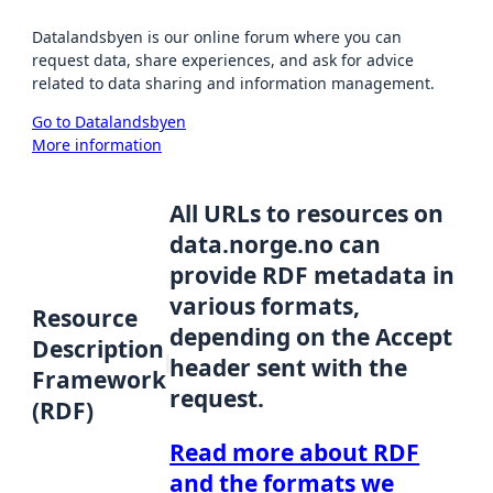
Datalandsbyen is our online forum where you can
request data, share experiences, and ask for advice
related to data sharing and information management.
Go to Datalandsbyen
More information
All URLs to resources on
data.norge.no can
provide RDF metadata in
various formats,
Resource
depending on the Accept
Description
header sent with the
Framework
request.
(RDF)
Read more about RDF
and the formats we