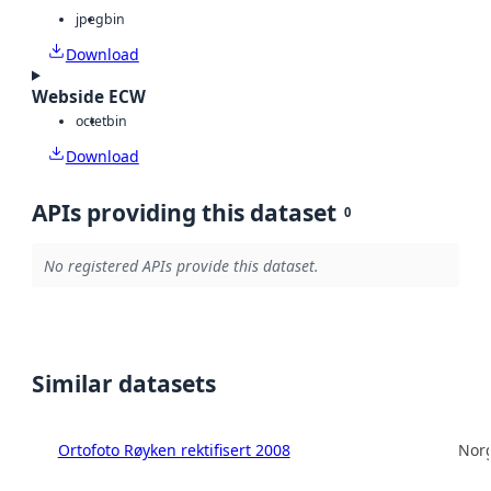
jpeg
bin
Download
Webside ECW
octet
bin
Download
APIs providing this dataset
0
No registered APIs provide this dataset.
Similar datasets
Ortofoto Røyken rektifisert 2008
Norg