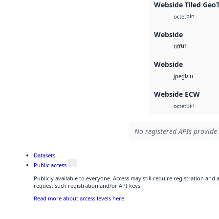
Webside Tiled Geo
bin
octet
Webside
tif
tiff
Webside
bin
jpeg
Webside ECW
bin
octet
No registered APIs provide 
Datasets
Public access
Publicly available to everyone. Access may still require registration and
request such registration and/or API keys.
Read more about access levels here