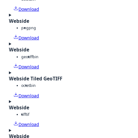
Download
Webside
png
png
Download
Webside
geotiff
bin
Download
Webside Tiled GeoTIFF
octet
bin
Download
Webside
tiff
tif
Download
Webside