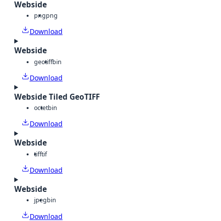
Webside
png
png
Download
Webside
geotiff
bin
Download
Webside Tiled GeoTIFF
octet
bin
Download
Webside
tiff
tif
Download
Webside
jpeg
bin
Download