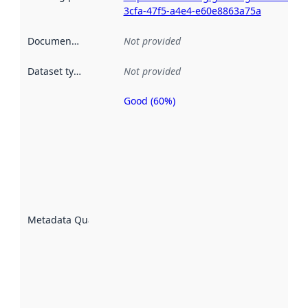
3cfa-47f5-a4e4-e60e8863a75a
Documentation
:
Not provided
Dataset type
:
Not provided
Good (60%)
Metadata
quality is
an
indicator
of how
well the
datasets
are
described
Metadata Quality
:
using
metadata.
Read
more
about
metadata