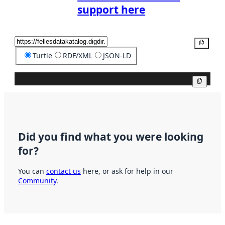
support here
Copy
Turtle
RDF/XML
JSON-LD
Copy
Did you find what you were looking
for?
You can
contact us
here, or ask for help in our
Community
.