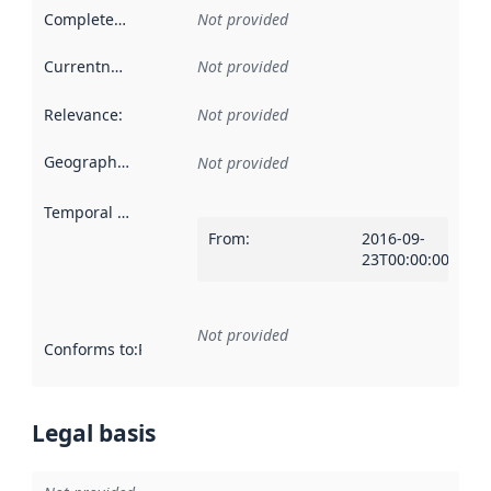
Completeness
:
Not provided
Currentness
:
Not provided
Relevance
:
Not provided
Geographical scope
:
Not provided
Temporal scope
:
From
:
2016-09-
23T00:00:00Z
Not provided
Conforms to
:
Reference to an implementation rule or other spe
Legal basis