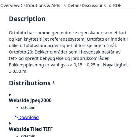
Overview
Distributions & APIs
Details
Discussions
RDF
8
0
Description
Ortofoto har samme geometriske egenskaper som et kart
og kan knyttes til et referansesystem. Ortofoto er inndelt i
ulike ortofotostandarder egnet til forskjellige formål.
Ortofoto 20: Dekker områder som i hovedsak består av
tett- og spredt bebyggelse og jordbruksområder.
Bakkeoppløsning er vanligvis > 0,15 – 0,25 m. Nøyaktighet
± 0.50 m.
Distributions
8
Webside Jpeg2000
octet
bin
Download
Webside Tiled TIFF
octet
bin