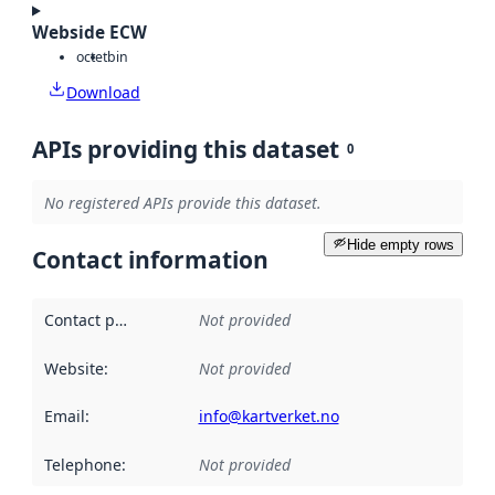
Webside ECW
octet
bin
Download
APIs providing this dataset
0
No registered APIs provide this dataset.
Hide empty rows
Contact information
Contact point
:
Not provided
Website
:
Not provided
Email
:
info@kartverket.no
Telephone
:
Not provided