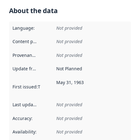
About the data
Language
:
Not provided
Content providers
:
Not provided
Provenance
:
Not provided
Update frequency
:
Not Planned
May 31, 1963
First issued
:
This date indicates when the data in this datas
Last updated
:
Not provided
Accuracy
:
Not provided
Availability
:
Not provided