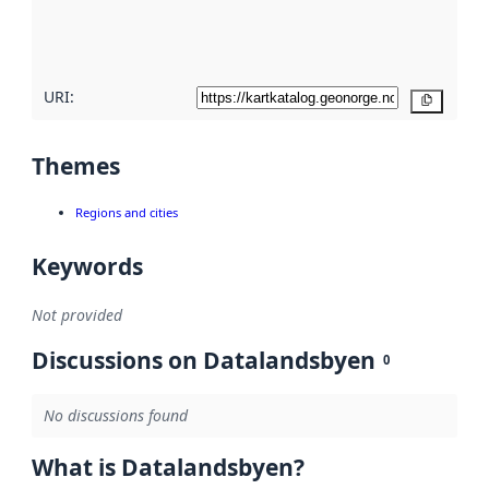
quality
here
URI:
Copy
Themes
Regions and cities
Keywords
Not provided
Discussions on Datalandsbyen
0
No discussions found
What is Datalandsbyen?