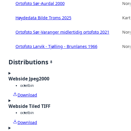
Ortofoto Sør-Aurdal 2000
Norg
Høydedata Bilde Troms 2025
Kart
Ortofoto Sør-Varanger midlertidig ortofoto 2021
Norg
Ortofoto Larvik - Tjølling - Brunlanes 1966
Norg
Distributions
8
Webside Jpeg2000
octet
bin
Download
Webside Tiled TIFF
octet
bin
Download