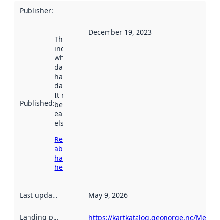
Publisher
:
December 19, 2023
This date
indicates
when the
dataset was
harvested by
data.norge.no.
It may have
Published
:
been available
earlier
elsewhere.
Read more
about
harvesting
here
Last updated
:
May 9, 2026
Landing page
:
https://kartkatalog.geonorge.no/Metada