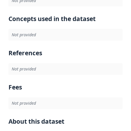
Not provided
Concepts used in the dataset
Not provided
References
Not provided
Fees
Not provided
About this dataset