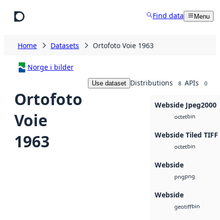
Skip to main content
Find data
Menu
Home
Datasets
Ortofoto Voie 1963
Norge i bilder
Distributions
APIs
Use dataset
8
0
Ortofoto
Webside Jpeg2000
Voie
bin
octet
Webside Tiled TIFF
1963
bin
octet
Webside
png
png
Webside
bin
geotiff