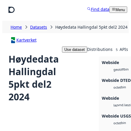
Skip to main content
Find data
Menu
Home
Datasets
Høydedata Hallingdal 5pkt del2 2024
Kartverket
Distributions
APIs
Use dataset
5
Høydedata
Webside
Hallingdal
bin
geotiff
Webside DTED
5pkt del2
bin
octet
2024
Webside
vnd.lasz
laz
Webside USG
bin
octet