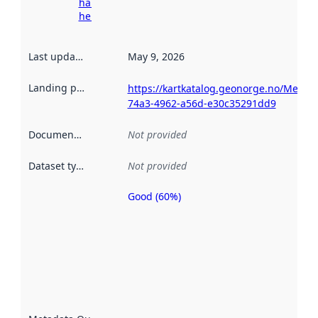
harvesting
here
Last updated
:
May 9, 2026
Landing page
:
https://kartkatalog.geonorge.no/Metad
74a3-4962-a56d-e30c35291dd9
Documentation
:
Not provided
Dataset type
:
Not provided
Good (60%)
Metadata
quality is
an
indicator
of how
well the
datasets
are
described