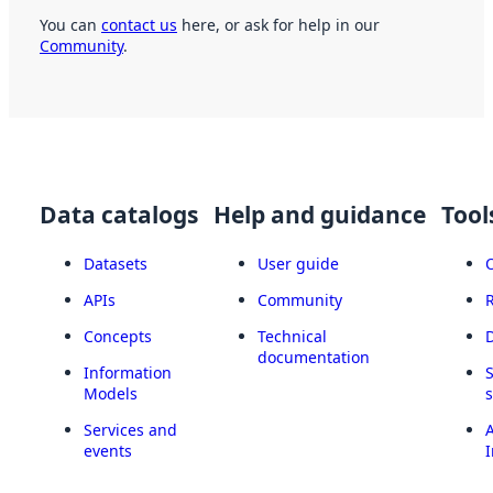
You can
contact us
here, or ask for help in our
Community
.
Data catalogs
Help and guidance
Tool
Datasets
User guide
APIs
Community
Concepts
Technical
documentation
Information
Models
Services and
A
events
I