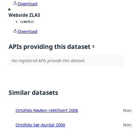
Download
Webside ZLAS
octet
bin
Download
APIs providing this dataset
0
No registered APIs provide this dataset.
Similar datasets
Ortofoto Røyken rektifisert 2008
Norg
Ortofoto Sør-Aurdal 2000
Norg