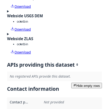
Download
Webside USGS DEM
octet
bin
Download
Webside ZLAS
octet
bin
Download
APIs providing this dataset
0
No registered APIs provide this dataset.
Hide empty rows
Contact information
Contact point
:
Not provided