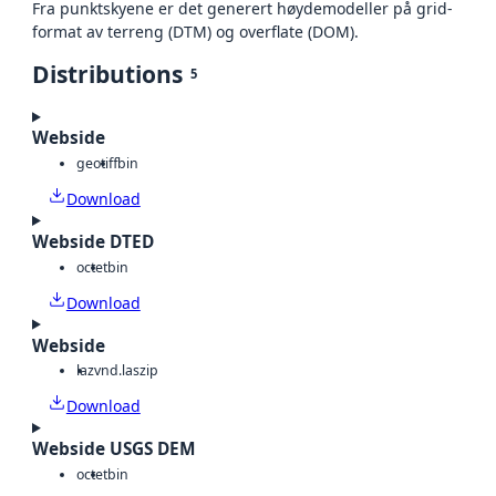
Fra punktskyene er det generert høydemodeller på grid-
format av terreng (DTM) og overflate (DOM).
Distributions
5
Webside
geotiff
bin
Download
Webside DTED
octet
bin
Download
Webside
laz
vnd.laszip
Download
Webside USGS DEM
octet
bin