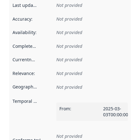
Last updated
:
Not provided
Accuracy
:
Not provided
Availability
:
Not provided
Completeness
:
Not provided
Currentness
:
Not provided
Relevance
:
Not provided
Geographical scope
:
Not provided
Temporal scope
:
From
:
2025-03-
03T00:00:00Z
Not provided