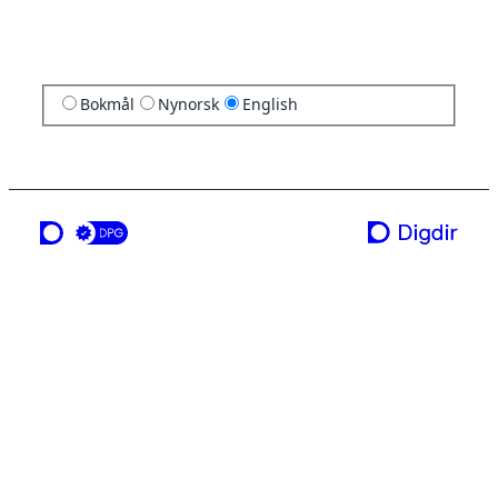
Bokmål
Nynorsk
English
a service from