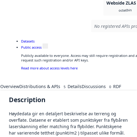
Webside ZLAS
bin
octet
No registered APIs pro
Datasets
Public access
Publicly available to everyone. Access may still require registration and
request such registration and/or API keys.
Read more about access levels here
Overview
Distributions & APIs
Details
Discussions
RDF
5
0
Description
Høydedata gir en detaljert beskrivelse av terreng og
overflate. Dataene er etablert som punktskyer fra flybåren
laserskanning eller matching fra flybilder. Punktskyene
har varierende tetthet (punkt/m2 ) tilpasset ulike formål.