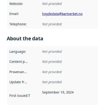
Website
:
Not provided
Email
:
hoydedata@kartverket.no
Telephone
:
Not provided
About the data
Language
:
Not provided
Content providers
:
Not provided
Provenance
:
Not provided
Update frequency
:
Not provided
September 19, 2024
First issued
:
This date indicates when the data in this datas