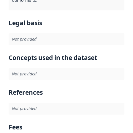
Conforms to
:
Reference to an implementation rule or other spe
Legal basis
Not provided
Concepts used in the dataset
Not provided
References
Not provided
Fees