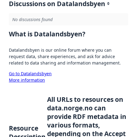
Discussions on Datalandsbyen
0
No discussions found
What is Datalandsbyen?
Datalandsbyen is our online forum where you can
request data, share experiences, and ask for advice
related to data sharing and information management.
Go to Datalandsbyen
More information
All URLs to resources on
data.norge.no can
provide RDF metadata in
various formats,
Resource
depending on the Accept
Description