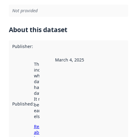
Not provided
About this dataset
Publisher
:
March 4, 2025
This date
indicates
when the
dataset was
harvested by
data.norge.no.
It may have
Published
:
been available
earlier
elsewhere.
Read more
about