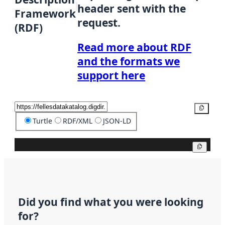
header sent with the
Framework
request.
(RDF)
Read more about RDF
and the formats we
support here
Copy
Turtle
RDF/XML
JSON-LD
Copy
Did you find what you were looking
for?