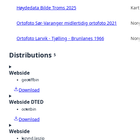
Høydedata Bilde Troms 2025
Kart
Ortofoto Sør-Varanger midlertidig ortofoto 2021
Norg
Ortofoto Larvik - Tjølling - Brunlanes 1966
Norg
Distributions
5
Webside
geotiff
bin
Download
Webside DTED
octet
bin
Download
Webside
laz
vnd.laszip