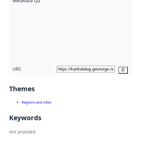
Metadata Quality
:
using
metadata.
Read
more
about
metadata
quality
here
URI:
Copy
Themes
Regions and cities
Keywords
Not provided