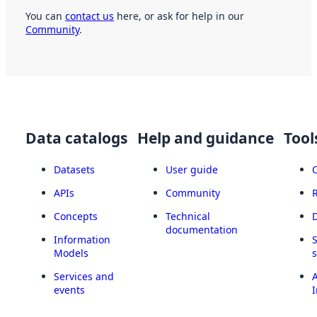
You can
contact us
here, or ask for help in our
Community
.
Data catalogs
Help and guidance
Tool
Datasets
User guide
APIs
Community
Concepts
Technical
documentation
Information
Models
Services and
A
events
I