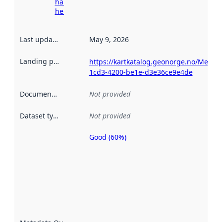
harvesting
here
Last updated
:
May 9, 2026
Landing page
:
https://kartkatalog.geonorge.no/Metad
1cd3-4200-be1e-d3e36ce9e4de
Documentation
:
Not provided
Dataset type
:
Not provided
Good (60%)
Metadata
quality is
an
indicator
of how
well the
datasets
are
described