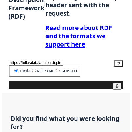
header sent with the
Framework
request.
(RDF)
Read more about RDF
and the formats we
support here
Copy
Turtle
RDF/XML
JSON-LD
Copy
Did you find what you were looking
for?