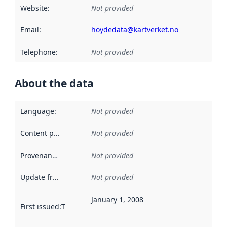
Website
:
Not provided
Email
:
hoydedata@kartverket.no
Telephone
:
Not provided
About the data
Language
:
Not provided
Content providers
:
Not provided
Provenance
:
Not provided
Update frequency
:
Not provided
January 1, 2008
First issued
:
This date indicates when the data in this datas