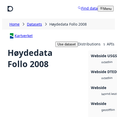
Skip to main content
Find data
Menu
Home
Datasets
Høydedata Follo 2008
Kartverket
Distributions
APIs
Use dataset
5
Høydedata
Webside USG
Follo 2008
bin
octet
Webside DTED
bin
octet
Webside
vnd.lasz
laz
Webside
bin
geotiff