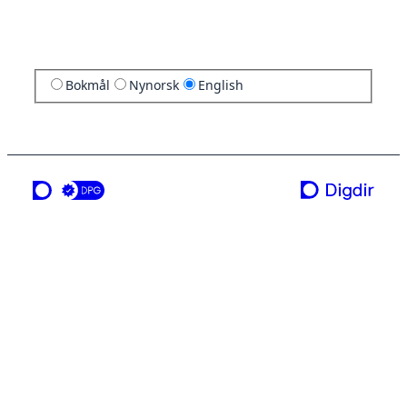
Bokmål
Nynorsk
English
a service from