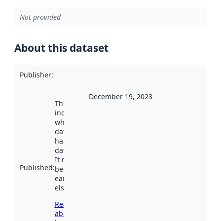
Not provided
About this dataset
Publisher
:
December 19, 2023
This date
indicates
when the
dataset was
harvested by
data.norge.no.
It may have
Published
:
been available
earlier
elsewhere.
Read more
about