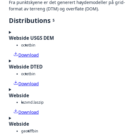
Fra punktskyene er det generert høydemodeller på grid-
format av terreng (DTM) og overflate (DOM).
Distributions
5
Webside USGS DEM
octet
bin
Download
Webside DTED
octet
bin
Download
Webside
laz
vnd.laszip
Download
Webside
geotiff
bin