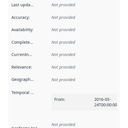
Last updated
:
Not provided
Accuracy
:
Not provided
Availability
:
Not provided
Completeness
:
Not provided
Currentness
:
Not provided
Relevance
:
Not provided
Geographical scope
:
Not provided
Temporal scope
:
From
:
2016-05-
24T00:00:00Z
Not provided