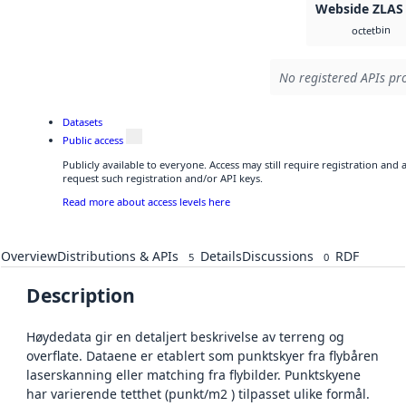
Webside ZLAS
bin
octet
No registered APIs pro
Datasets
Public access
Publicly available to everyone. Access may still require registration and
request such registration and/or API keys.
Read more about access levels here
Overview
Distributions & APIs
Details
Discussions
RDF
5
0
Description
Høydedata gir en detaljert beskrivelse av terreng og
overflate. Dataene er etablert som punktskyer fra flybåren
laserskanning eller matching fra flybilder. Punktskyene
har varierende tetthet (punkt/m2 ) tilpasset ulike formål.