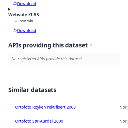
Download
Webside ZLAS
octet
bin
Download
APIs providing this dataset
0
No registered APIs provide this dataset.
Similar datasets
Ortofoto Røyken rektifisert 2008
Norg
Ortofoto Sør-Aurdal 2000
Norg