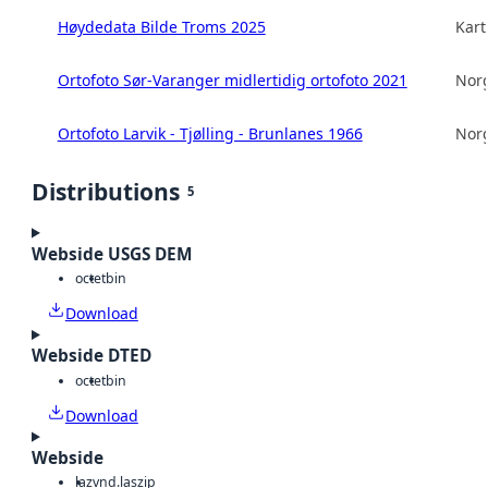
Høydedata Bilde Troms 2025
Kart
Ortofoto Sør-Varanger midlertidig ortofoto 2021
Norg
Ortofoto Larvik - Tjølling - Brunlanes 1966
Norg
Distributions
5
Webside USGS DEM
octet
bin
Download
Webside DTED
octet
bin
Download
Webside
laz
vnd.laszip