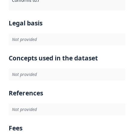
Conforms to
:
Reference to an implementation rule or other spe
Legal basis
Not provided
Concepts used in the dataset
Not provided
References
Not provided
Fees