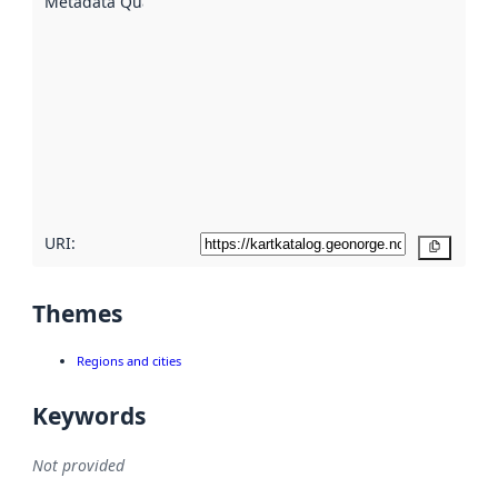
Metadata Quality
:
using
metadata.
Read
more
about
metadata
quality
here
URI:
Copy
Themes
Regions and cities
Keywords
Not provided