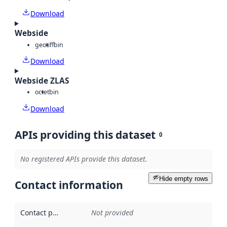
Download
Webside
geotiff
bin
Download
Webside ZLAS
octet
bin
Download
APIs providing this dataset
0
No registered APIs provide this dataset.
Hide empty rows
Contact information
Contact point
:
Not provided