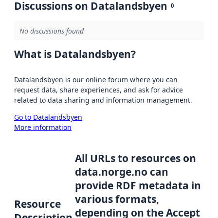
Discussions on Datalandsbyen
0
No discussions found
What is Datalandsbyen?
Datalandsbyen is our online forum where you can
request data, share experiences, and ask for advice
related to data sharing and information management.
Go to Datalandsbyen
More information
All URLs to resources on
data.norge.no can
provide RDF metadata in
various formats,
Resource
depending on the Accept
Description